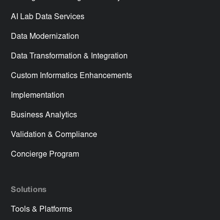
AI Lab Data Services
Data Modernization
Data Transformation & Integration
Custom Informatics Enhancements
Implementation
Business Analytics
Validation & Compliance
Concierge Program
Solutions
Tools & Platforms