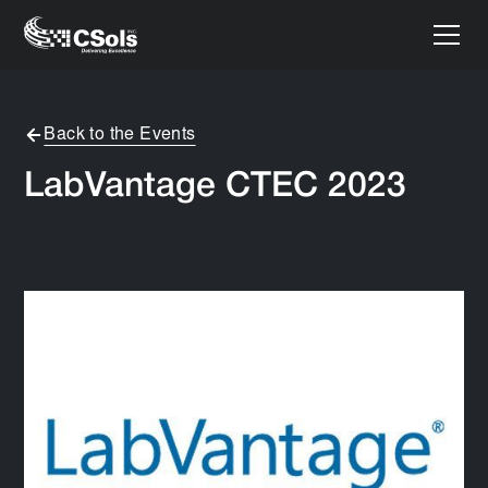
Back to the Events
LabVantage CTEC 2023