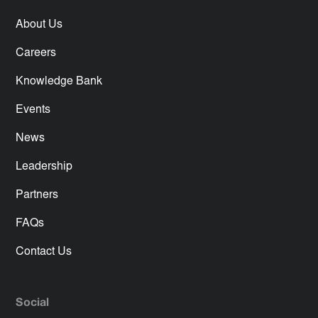
About Us
Careers
Knowledge Bank
Events
News
Leadership
Partners
FAQs
Contact Us
Social