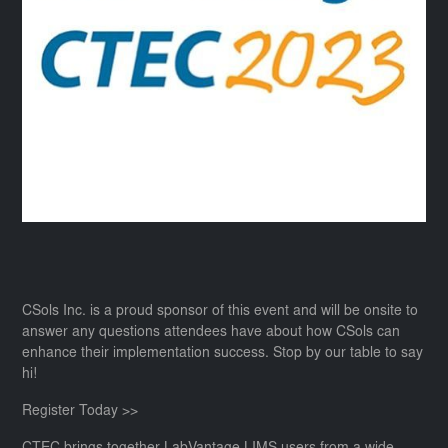
CSols Inc. is a proud sponsor of this event and will be onsite to
answer any questions attendees have about how CSols can
enhance their implementation success. Stop by our table to say
hi!
Register Today >>