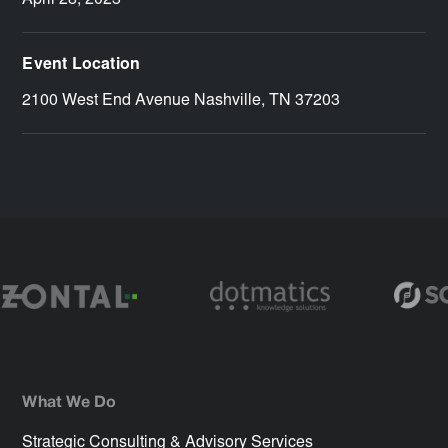
April 28, 2023
Event Location
2100 West End Avenue Nashville, TN 37203
What We Do
Strategic Consulting & Advisory Services