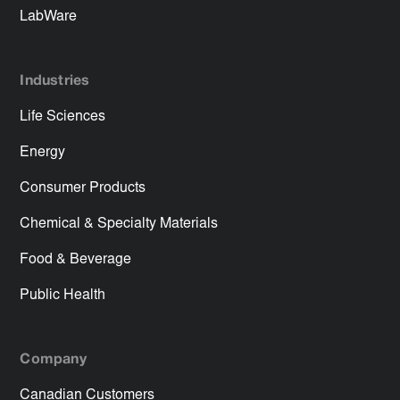
LabWare
Industries
Life Sciences
Energy
Consumer Products
Chemical & Specialty Materials
Food & Beverage
Public Health
Company
Canadian Customers