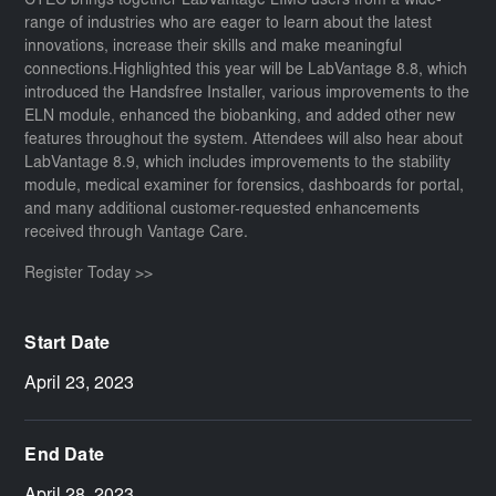
CTEC brings together LabVantage LIMS users from a wide-
range of industries who are eager to learn about the latest
innovations, increase their skills and make meaningful
connections.Highlighted this year will be LabVantage 8.8, which
introduced the Handsfree Installer, various improvements to the
ELN module, enhanced the biobanking, and added other new
features throughout the system. Attendees will also hear about
LabVantage 8.9, which includes improvements to the stability
module, medical examiner for forensics, dashboards for portal,
and many additional customer-requested enhancements
received through Vantage Care.
Register Today >>
Start Date
April 23, 2023
End Date