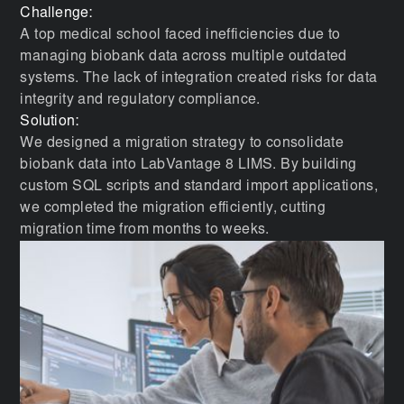
Challenge:
A top medical school faced inefficiencies due to
managing biobank data across multiple outdated
systems. The lack of integration created risks for data
integrity and regulatory compliance.
Solution:
We designed a migration strategy to consolidate
biobank data into LabVantage 8 LIMS. By building
custom SQL scripts and standard import applications,
we completed the migration efficiently, cutting
migration time from months to weeks.