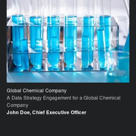
Global Chemical Company
Bi
A Data Strategy Engagement for a Global Chemical
Im
Company
Vi
John Doe, Chief Executive Officer
Jo