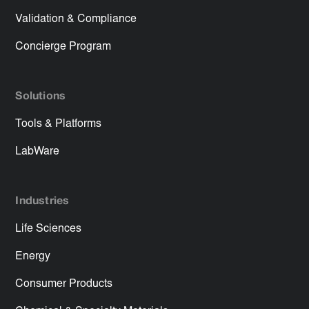
Validation & Compliance
Concierge Program
Solutions
Tools & Platforms
LabWare
Industries
Life Sciences
Energy
Consumer Products