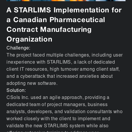
A STARLIMS Implementation for
a Canadian Pharmaceutical
Contract Manufacturing
Organization
Challenge:
The project faced multiple challenges, including user
inexperience with STARLIMS, a lack of dedicated
client IT resources, high turnover among client staff,
and a cyberattack that increased anxieties about
adopting new software.
Solution:
CSols Inc. used an agile approach, providing a
dedicated team of project managers, business
analysts, developers, and validation consultants who
worked closely with the client to implement and
validate the new STARLIMS system while also