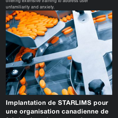
offering extensive training to address user
unfamiliarity and anxiety.
Implantation de STARLIMS pour
une organisation canadienne de