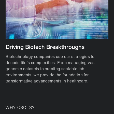
Driving Biotech Breakthroughs
Biotechnology companies use our strategies to
decode life’s complexities. From managing vast
genomic datasets to creating scalable lab
environments, we provide the foundation for
transformative advancements in healthcare.
WHY CSOLS?