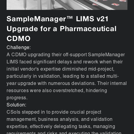
SampleManager™ LIMS v21
Upgrade for a Pharmaceutical
CDMO
Challenge:
A CDMO upgrading their off-support SampleManager
LIMS faced significant delays and rework when their
initial vendor's expertise diminished mid-project,
particularly in validation, leading to a stalled multi-
year upgrade with numerous deviations. Their internal
resources were also overstretched, hindering
progress.
Solution:
CSols stepped in to provide crucial project
management, business analysis, and validation
expertise, effectively delegating tasks, managing