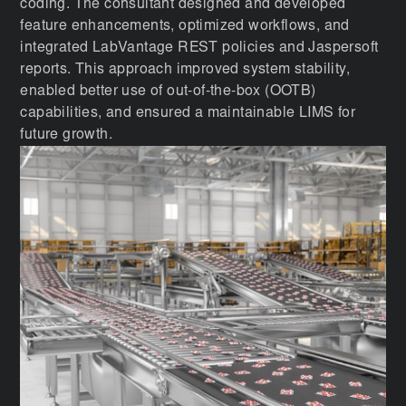
coding. The consultant designed and developed
feature enhancements, optimized workflows, and
integrated LabVantage REST policies and Jaspersoft
reports. This approach improved system stability,
enabled better use of out-of-the-box (OOTB)
capabilities, and ensured a maintainable LIMS for
future growth.