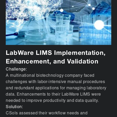
LabWare LIMS Implementation,
Enhancement, and Validation
Challenge:
A multinational biotechnology company faced
challenges with labor-intensive manual procedures
and redundant applications for managing laboratory
data. Enhancements to their LabWare LIMS were
needed to improve productivity and data quality.
Solution:
CSols assessed their workflow needs and