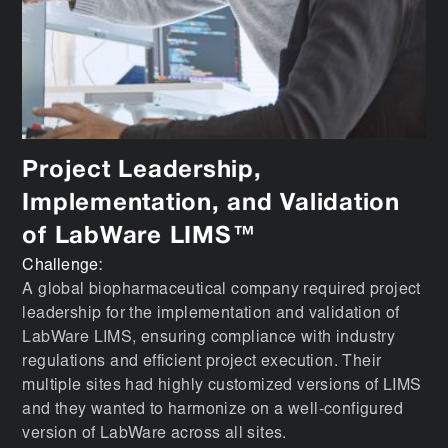
Project Leadership,
Implementation, and Validation
of LabWare LIMS™
Challenge:
A global biopharmaceutical company required project
leadership for the implementation and validation of
LabWare LIMS, ensuring compliance with industry
regulations and efficient project execution. Their
multiple sites had highly customized versions of LIMS
and they wanted to harmonize on a well-configured
version of LabWare across all sites.