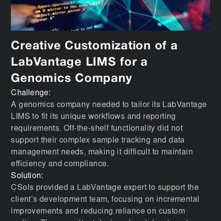
Creative Customization of a
LabVantage LIMS for a
Genomics Company
Challenge:
A genomics company needed to tailor its LabVantage
LIMS to fit its unique workflows and reporting
requirements. Off-the-shelf functionality did not
support their complex sample tracking and data
management needs, making it difficult to maintain
efficiency and compliance.
Solution:
CSols provided a LabVantage expert to support the
client’s development team, focusing on incremental
improvements and reducing reliance on custom