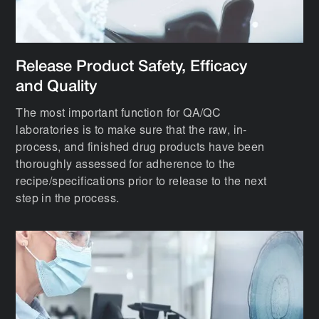
Release Product Safety, Efficacy
and Quality
The most important function for QA/QC
laboratories is to make sure that the raw, in-
process, and finished drug products have been
thoroughly assessed for adherence to the
recipe/specifications prior to release to the next
step in the process.