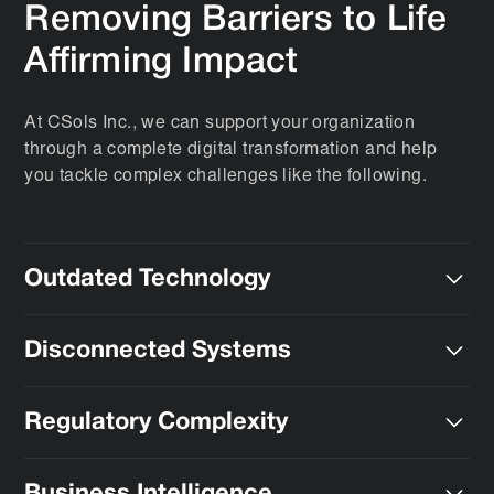
Removing Barriers to Life
Affirming Impact
At CSols Inc., we can support your organization
through a complete digital transformation and help
you tackle complex challenges like the following.
Outdated Technology
We can deploy the modern advanced technology that
Disconnected Systems
you need to support the business needs of the future.
We can bring diverse data streams together,
Regulatory Complexity
eliminating silos
and inefficiencies.
We simplify adherence to FDA, Health Canada, EMA,