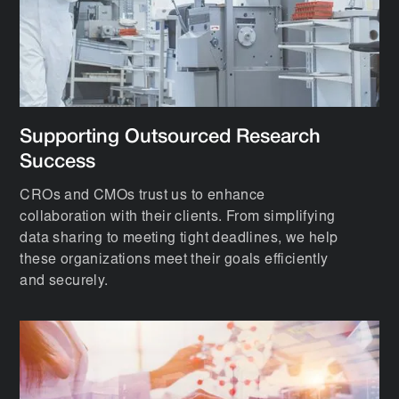
Supporting Outsourced Research
Success
CROs and CMOs trust us to enhance
collaboration with their clients. From simplifying
data sharing to meeting tight deadlines, we help
these organizations meet their goals efficiently
and securely.