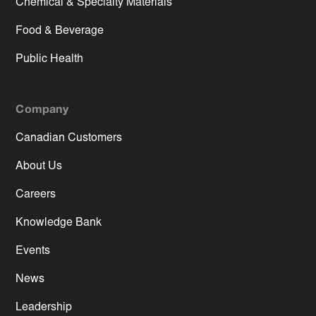
Chemical & Specialty Materials
Food & Beverage
Public Health
Company
Canadian Customers
About Us
Careers
Knowledge Bank
Events
News
Leadership