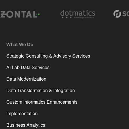
What We Do
Strategic Consulting & Advisory Services
AI Lab Data Services
Data Modernization
Data Transformation & Integration
Custom Informatics Enhancements
Implementation
Business Analytics