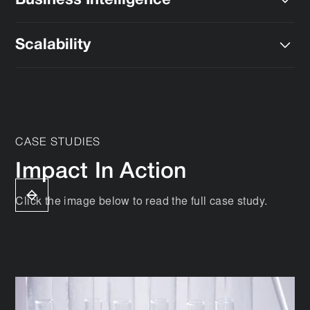
Business Intelligence
and
global compliance standards
.
We help you unlock actionable insights to gain more
Scalability
value from your data.
We deploy solutions that grow with your lab’s
evolving needs.
CASE STUDIES
Impact In Action
Click the image below to read the full case study.