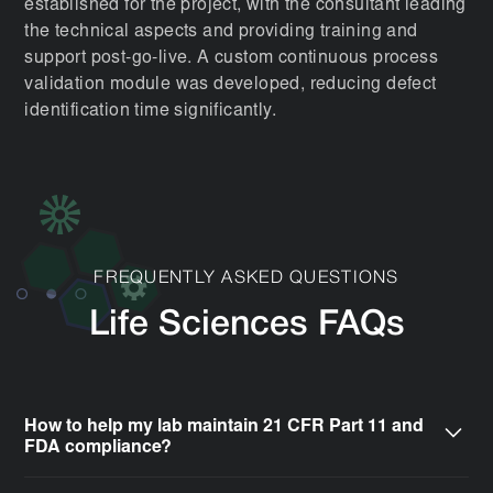
established for the project, with the consultant leading
the technical aspects and providing training and
support post-go-live. A custom continuous process
validation module was developed, reducing defect
identification time significantly.
FREQUENTLY ASKED QUESTIONS
Life Sciences FAQs
How to help my lab maintain 21 CFR Part 11 and
FDA compliance?
CSols simplifies adherence to stringent global