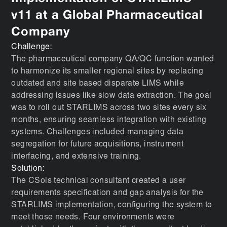
v11 at a Global Pharmaceutical
Company
Challenge:
The pharmaceutical company QA/QC function wanted
to harmonize its smaller regional sites by replacing
outdated and site based disparate LIMS while
addressing issues like slow data extraction. The goal
was to roll out STARLIMS across two sites every six
months, ensuring seamless integration with existing
systems. Challenges included managing data
segregation for future acquisitions, instrument
interfacing, and extensive training.
Solution:
The CSols technical consultant created a user
requirements specification and gap analysis for the
STARLIMS implementation, configuring the system to
meet those needs. Four environments were