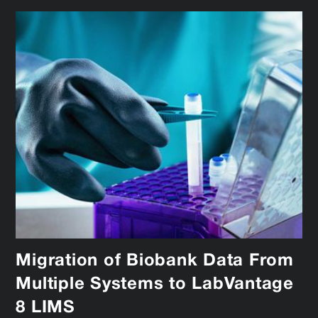
Migration of Biobank Data From
Multiple Systems to LabVantage
8 LIMS