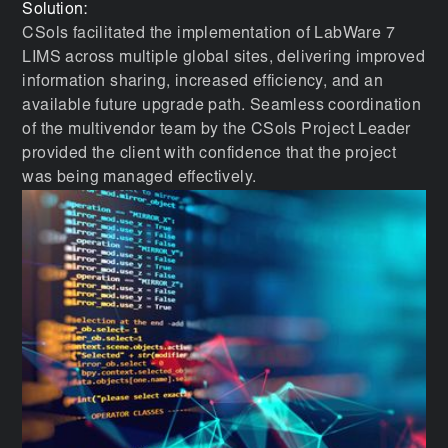
Solution:
CSols facilitated the implementation of LabWare 7
LIMS across multiple global sites, delivering improved
information sharing, increased efficiency, and an
available future upgrade path. Seamless coordination
of the multivendor team by the CSols Project Leader
provided the client with confidence that the project
was being managed effectively.