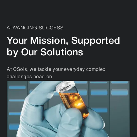
ADVANCING SUCCESS
Your Mission, Supported
by Our Solutions
At CSols, we tackle your everyday complex
challenges head-on.