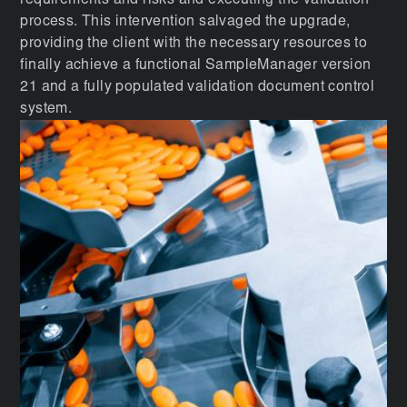
requirements and risks and executing the validation
process. This intervention salvaged the upgrade,
providing the client with the necessary resources to
finally achieve a functional SampleManager version
21 and a fully populated validation document control
system.