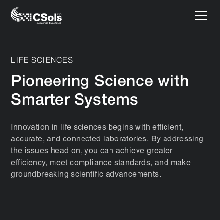
LIFE SCIENCES
Pioneering Science with
Smarter Systems
Innovation in life sciences begins with efficient,
accurate, and connected laboratories. By addressing
the issues head on, you can achieve greater
efficiency, meet compliance standards, and make
groundbreaking scientific advancements.