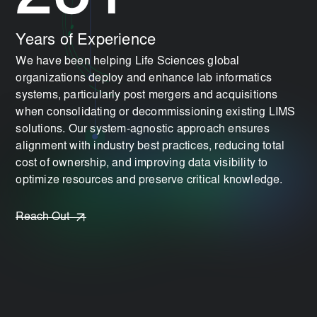
Years of Experience
We have been helping Life Sciences global
organizations deploy and enhance lab informatics
systems, particularly post mergers and acquisitions
when consolidating or decommissioning existing LIMS
solutions. Our system-agnostic approach ensures
alignment with industry best practices, reducing total
cost of ownership, and improving data visibility to
optimize resources and preserve critical knowledge.
Reach Out