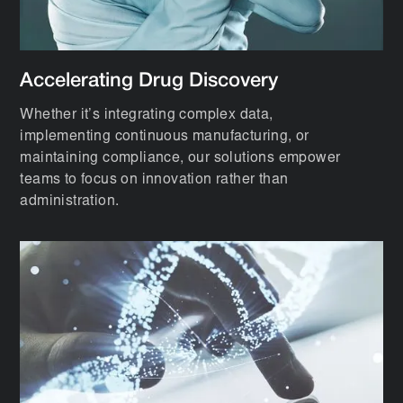
Accelerating Drug Discovery
Whether it’s integrating complex data,
implementing continuous manufacturing, or
maintaining compliance, our solutions empower
teams to focus on innovation rather than
administration.