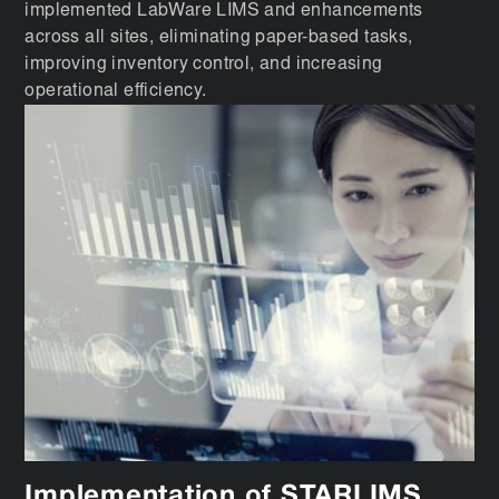
implemented LabWare LIMS and enhancements
across all sites, eliminating paper-based tasks,
improving inventory control, and increasing
operational efficiency.
Implementation of STARLIMS