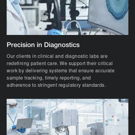
Precision in Diagnostics
Our clients in clinical and diagnostic labs are
redefining patient care. We support their critical
work by delivering systems that ensure accurate
sample tracking, timely reporting, and
adherence to stringent regulatory standards.