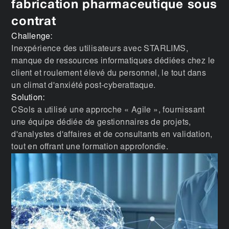
fabrication pharmaceutique sous
contrat
Challenge:
Inexpérience des utilisateurs avec STARLIMS,
manque de ressources informatiques dédiées chez le
client et roulement élevé du personnel, le tout dans
un climat d'anxiété post-cyberattaque.
Solution:
CSols a utilisé une approche « Agile », fournissant
une équipe dédiée de gestionnaires de projets,
d'analystes d'affaires et de consultants en validation,
tout en offrant une formation approfondie.