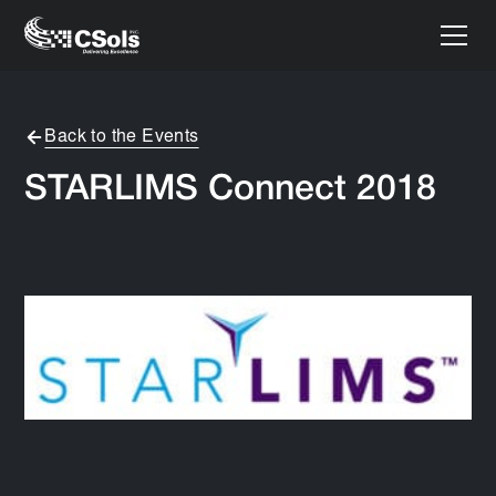
Back to the Events
STARLIMS Connect 2018