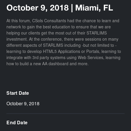
October 9, 2018 | Miami, FL
At this forum, CSols Consultants had the chance to learn and
network to gain the best education to ensure that we are
helping our clients get the most out of their STARLIMS
investment. At the conference, there were sessions on many
different aspects of STARLIMS including -but not limited to -
learning to develop HTML5 Applications or Portals, learning to
integrate with 3rd party systems using Web Services, learning
how to build a new AA dashboard and more.
Start Date
October 9, 2018
End Date