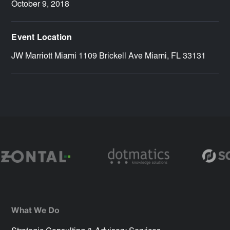
October 9, 2018
Event Location
JW Marriott Miami 1109 Brickell Ave Miami, FL 33131
What We Do