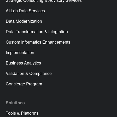
Strategic Consulting & Advisory Services
AI Lab Data Services
Data Modernization
Data Transformation & Integration
Custom Informatics Enhancements
Implementation
Business Analytics
Validation & Compliance
Concierge Program
Solutions
Tools & Platforms