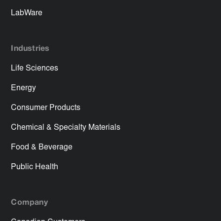
LabWare
Industries
Life Sciences
Energy
Consumer Products
Chemical & Specialty Materials
Food & Beverage
Public Health
Company