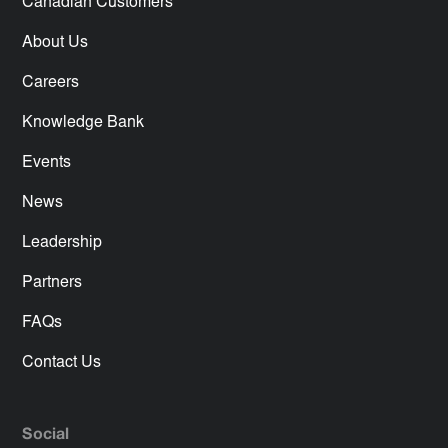
Canadian Customers
About Us
Careers
Knowledge Bank
Events
News
Leadership
Partners
FAQs
Contact Us
Social