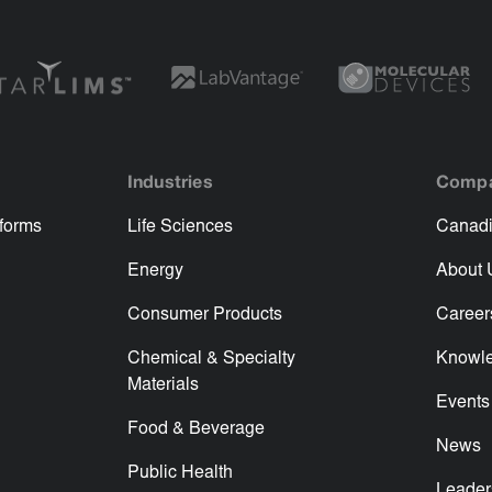
Industries
Comp
tforms
Life Sciences
Canadi
Energy
About 
Consumer Products
Career
Chemical & Specialty
Knowl
Materials
Events
Food & Beverage
News
Public Health
Leader