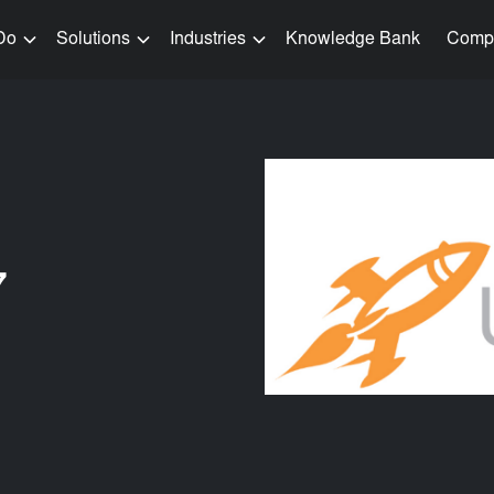
Do
Solutions
Industries
Knowledge Bank
Comp
7