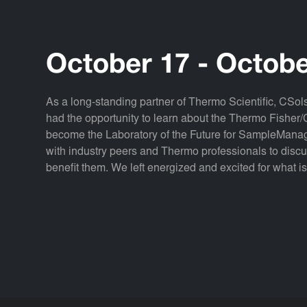
October 17 - Octobe
As a long-standing partner of Thermo Scientific, CS
had the opportunity to learn about the Thermo Fisher/C
become the Laboratory of the Future for SampleManag
with industry peers and Thermo professionals to disc
benefit them. We left energized and excited for what i