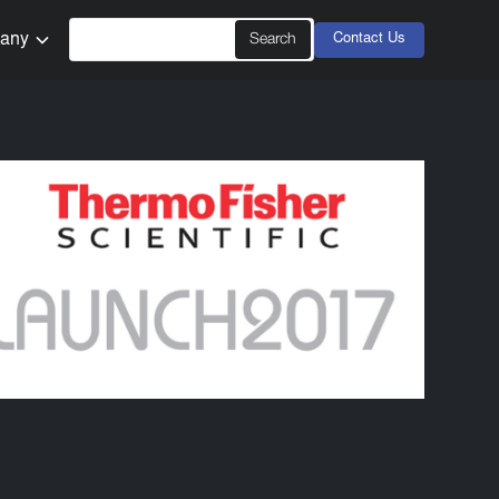
any
Contact Us