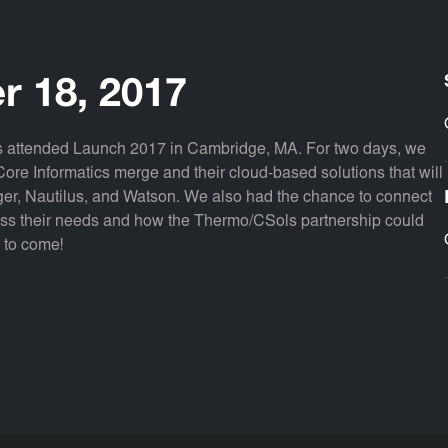
r 18, 2017
ols attended Launch 2017 in Cambridge, MA. For two days, we
ore Informatics merge and their cloud-based solutions that will
er, Nautilus, and Watson. We also had the chance to connect
uss their needs and how the Thermo/CSols partnership could
s to come!