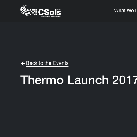
What We 
Back to the Events
Thermo Launch 201