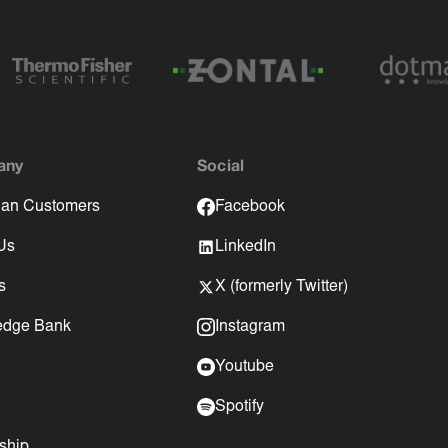
any
Social
an Customers
Facebook
Us
LinkedIn
s
X (formerly Twitter)
edge Bank
Instagram
Youtube
Spotify
ship