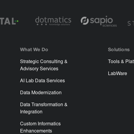
What We Do
Solutions
Strategic Consulting &
Tools & Pla
Advisory Services
LabWare
AI Lab Data Services
Data Modernization
Data Transformation &
Integration
Custom Informatics
Enhancements