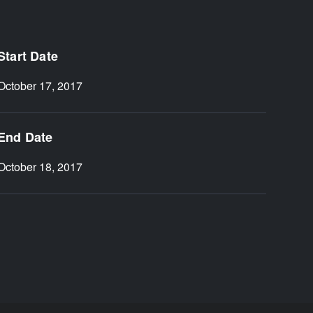
Start Date
October 17, 2017
End Date
October 18, 2017