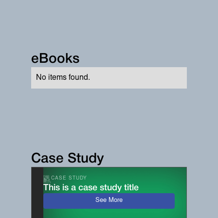
eBooks
No items found.
Case Study
CASE STUDY
This is a case study title
See More