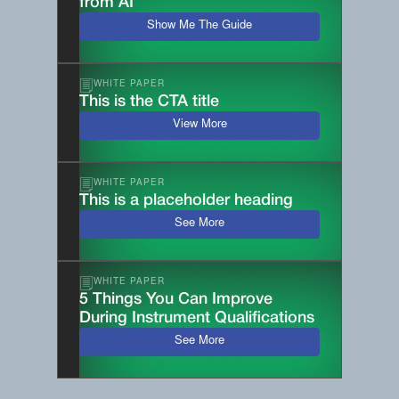
from AI
Show Me The Guide
WHITE PAPER
This is the CTA title
View More
WHITE PAPER
This is a placeholder heading
See More
WHITE PAPER
5 Things You Can Improve
During Instrument Qualifications
See More