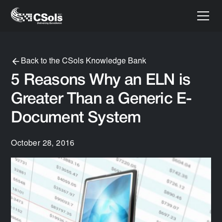
Back to the CSols Knowledge Bank
5 Reasons Why an ELN is
Greater Than a Generic E-
Document System
October 28, 2016