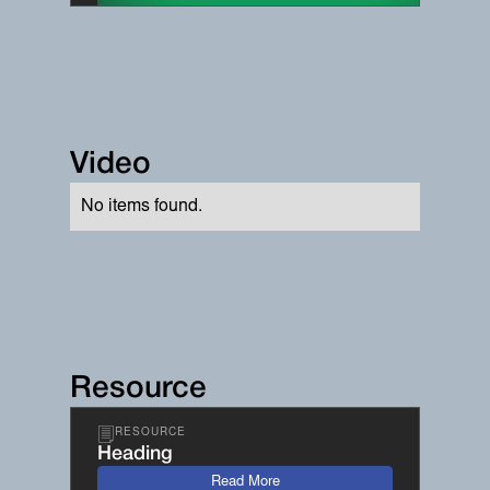
Video
No items found.
Resource
RESOURCE
Heading
Read More