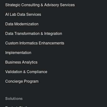
Strategic Consulting & Advisory Services
AI Lab Data Services
Data Modernization
Data Transformation & Integration
Custom Informatics Enhancements
Implementation
Business Analytics
Validation & Compliance
Concierge Program
Solutions