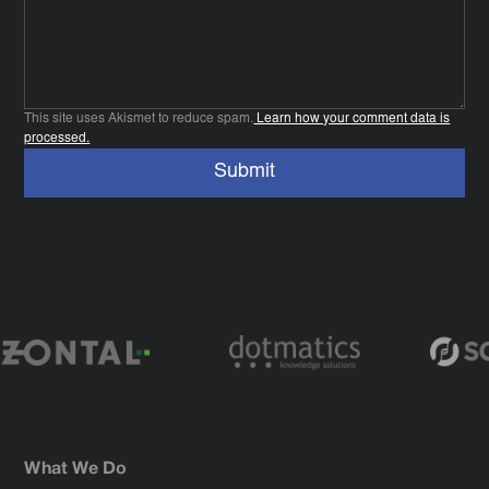
This site uses Akismet to reduce spam.
Learn how your comment data is
processed.
What We Do