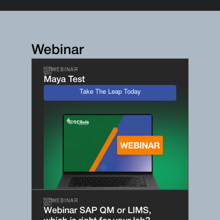
Webinar
WEBINAR
Maya Test
Take The Leap Today
WEBINAR
Webinar SAP QM or LIMS,