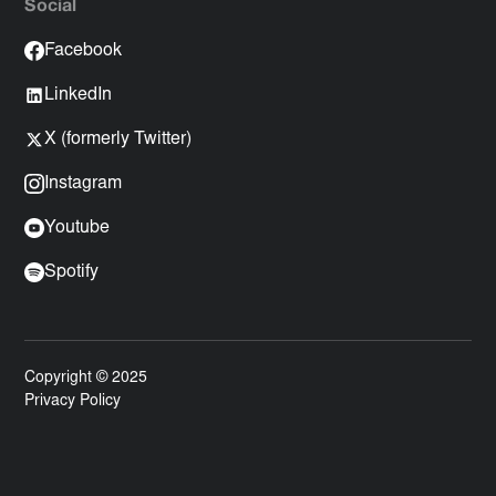
Social
Facebook
LinkedIn
X (formerly Twitter)
Instagram
Youtube
Spotify
Copyright © 2025
Privacy Policy