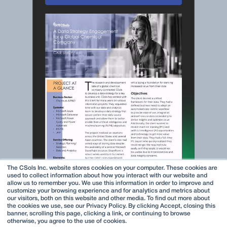
The CSols Inc. website stores cookies on your computer. These cookies are
used to collect information about how you interact with our website and
allow us to remember you. We use this information in order to improve and
customize your browsing experience and for analytics and metrics about
our visitors, both on this website and other media. To find out more about
the cookies we use, see our Privacy Policy. By clicking Accept, closing this
banner, scrolling this page, clicking a link, or continuing to browse
otherwise, you agree to the use of cookies.