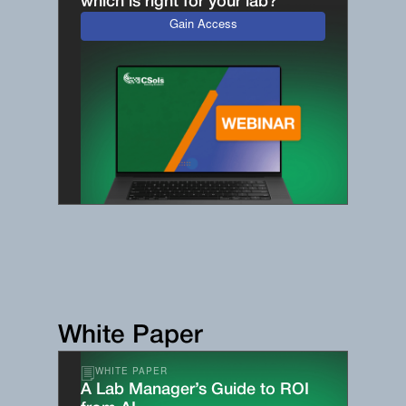
which is right for your lab?
Gain Access
White Paper
WHITE PAPER
A Lab Manager’s Guide to ROI