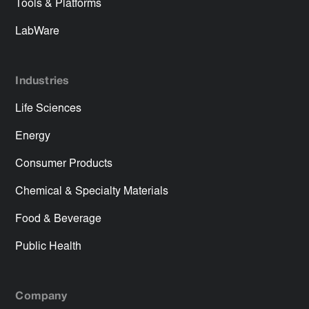
Tools & Platforms
LabWare
Industries
Life Sciences
Energy
Consumer Products
Chemical & Specialty Materials
Food & Beverage
Public Health
Company