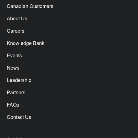
Canadian Customers
About Us
Careers
Knowledge Bank
Events
News
Leadership
Partners
FAQs
Contact Us