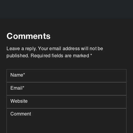
Comments
Leave a reply. Your email address will not be
published. Required fields are marked *