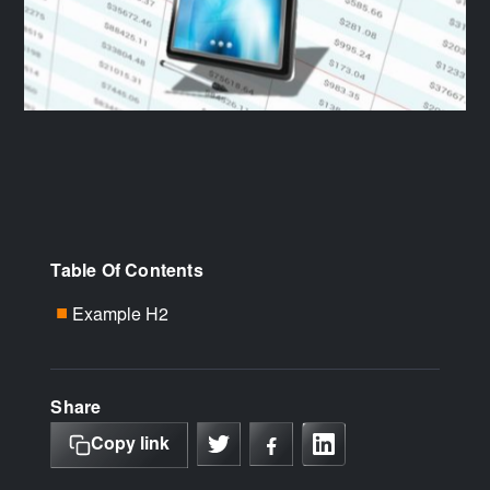
Table Of Contents
Example H2
■
Share
Copy link