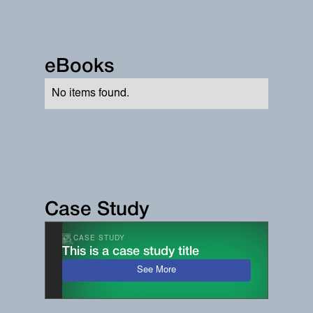
eBooks
No items found.
Case Study
CASE STUDY
This is a case study title
See More