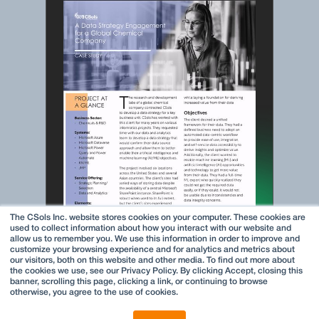
The CSols Inc. website stores cookies on your computer. These cookies are
used to collect information about how you interact with our website and
allow us to remember you. We use this information in order to improve and
customize your browsing experience and for analytics and metrics about
our visitors, both on this website and other media. To find out more about
the cookies we use, see our Privacy Policy. By clicking Accept, closing this
banner, scrolling this page, clicking a link, or continuing to browse
otherwise, you agree to the use of cookies.