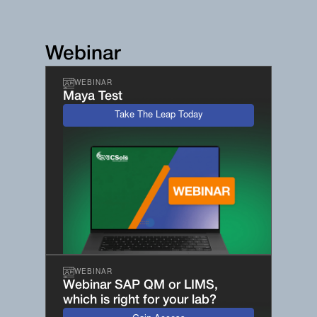
Webinar
WEBINAR
Maya Test
Take The Leap Today
WEBINAR
Webinar SAP QM or LIMS,
which is right for your lab?