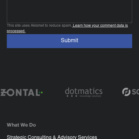
This site uses Akismet to reduce spam.
Learn how your comment data is
processed.
What We Do
Strategic Consulting & Advisory Services