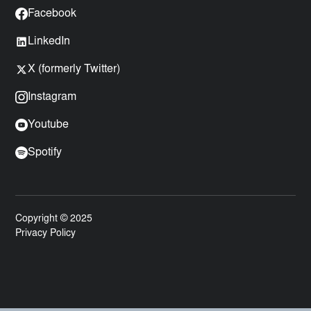
Facebook
LinkedIn
X (formerly Twitter)
Instagram
Youtube
Spotify
Copyright © 2025
Privacy Policy