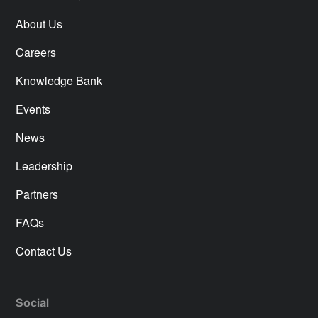
About Us
Careers
Knowledge Bank
Events
News
Leadership
Partners
FAQs
Contact Us
Social