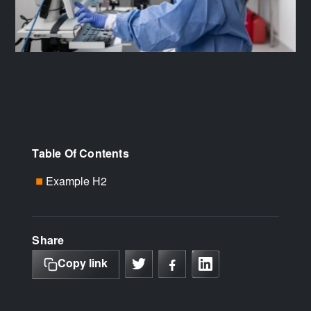
Table Of Contents
Example H2
■
Share
Copy link