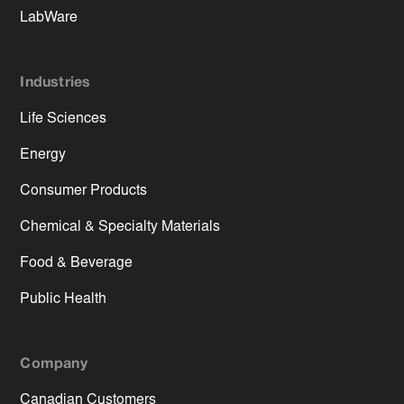
LabWare
Industries
Life Sciences
Energy
Consumer Products
Chemical & Specialty Materials
Food & Beverage
Public Health
Company
Canadian Customers