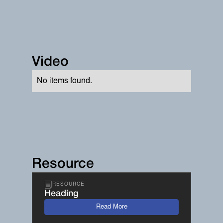
Video
No items found.
Resource
RESOURCE
Heading
Read More