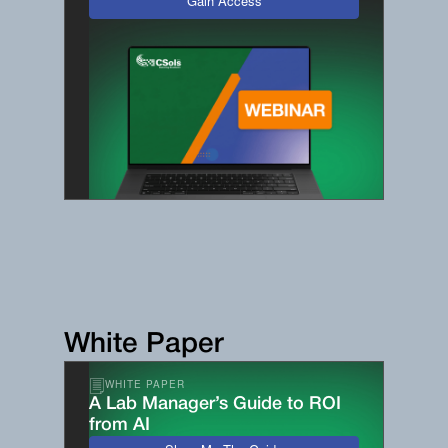
Gain Access
White Paper
WHITE PAPER
A Lab Manager’s Guide to ROI
from AI