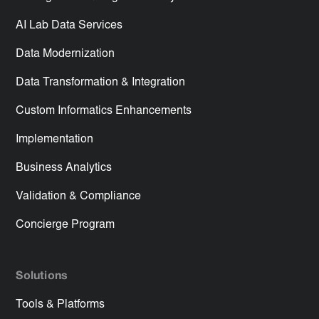
AI Lab Data Services
Data Modernization
Data Transformation & Integration
Custom Informatics Enhancements
Implementation
Business Analytics
Validation & Compliance
Concierge Program
Solutions
Tools & Platforms