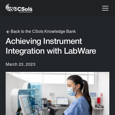
Back to the CSols Knowledge Bank
Achieving Instrument
Integration with LabWare
March 23, 2023