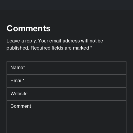
Comments
Leave a reply. Your email address will not be
published. Required fields are marked *