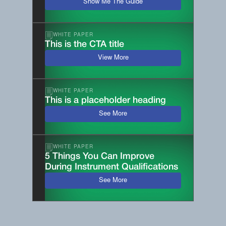
Show Me The Guide
WHITE PAPER
This is the CTA title
View More
WHITE PAPER
This is a placeholder heading
See More
WHITE PAPER
5 Things You Can Improve
During Instrument Qualifications
See More