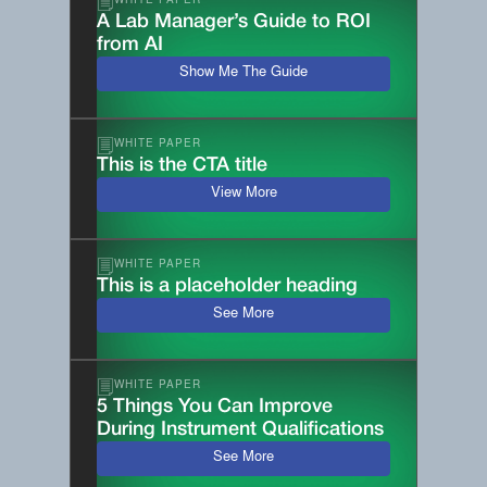
WHITE PAPER
A Lab Manager’s Guide to ROI
from AI
Show Me The Guide
WHITE PAPER
This is the CTA title
View More
WHITE PAPER
This is a placeholder heading
See More
WHITE PAPER
5 Things You Can Improve
During Instrument Qualifications
See More