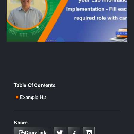
Table Of Contents
Example H2
■
Share
Copy link