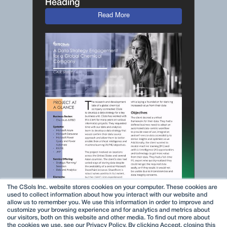
Heading
Read More
The CSols Inc. website stores cookies on your computer. These cookies are
used to collect information about how you interact with our website and
allow us to remember you. We use this information in order to improve and
customize your browsing experience and for analytics and metrics about
our visitors, both on this website and other media. To find out more about
the cookies we use, see our Privacy Policy. By clicking Accept, closing this