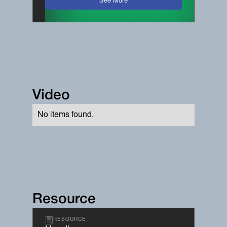
See More
Video
No items found.
Resource
RESOURCE