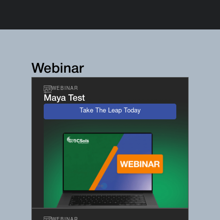
Webinar
WEBINAR
Maya Test
Take The Leap Today