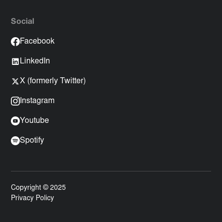
Social
Facebook
LinkedIn
X (formerly Twitter)
Instagram
Youtube
Spotify
Copyright © 2025
Privacy Policy