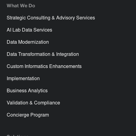
What We Do
Strategic Consulting & Advisory Services
AI Lab Data Services
Data Modernization
Data Transformation & Integration
Custom Informatics Enhancements
Implementation
Business Analytics
Validation & Compliance
Concierge Program