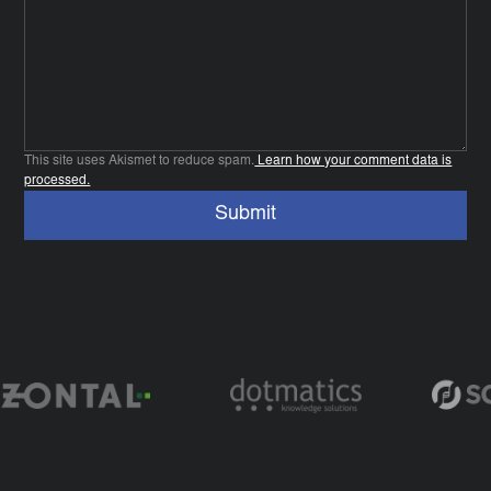
This site uses Akismet to reduce spam.
Learn how your comment data is
processed.