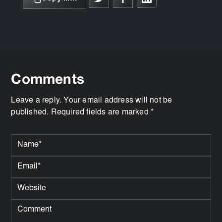
Comments
Leave a reply. Your email address will not be
published. Required fields are marked *