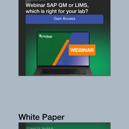
WEBINAR
Webinar SAP QM or LIMS,
which is right for your lab?
Gain Access
White Paper