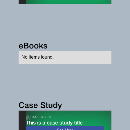
eBooks
No items found.
Case Study
CASE STUDY
This is a case study title