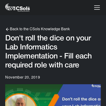
Back to the CSols Knowledge Bank
Don't roll the dice on your
Lab Informatics
Implementation - Fill each
required role with care
November 20, 2019