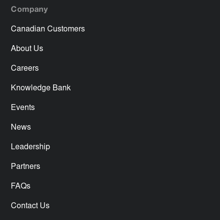
Company
Canadian Customers
About Us
Careers
Knowledge Bank
Events
News
Leadership
Partners
FAQs
Contact Us