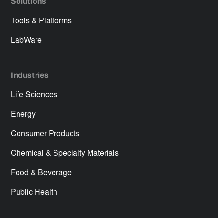
Solutions
Tools & Platforms
LabWare
Industries
Life Sciences
Energy
Consumer Products
Chemical & Specialty Materials
Food & Beverage
Public Health