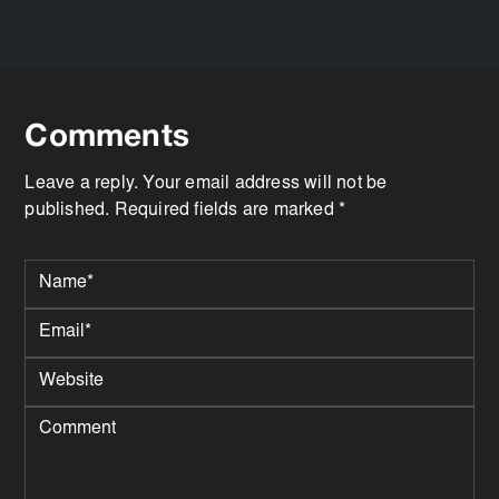
Comments
Leave a reply. Your email address will not be
published. Required fields are marked *