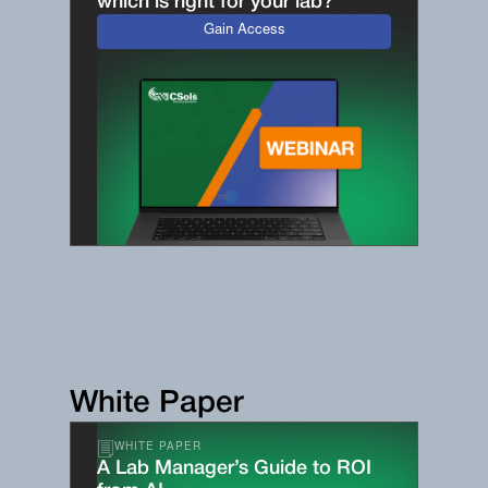
which is right for your lab?
Gain Access
White Paper
WHITE PAPER
A Lab Manager’s Guide to ROI