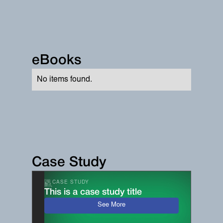
eBooks
No items found.
Case Study
CASE STUDY
This is a case study title
See More