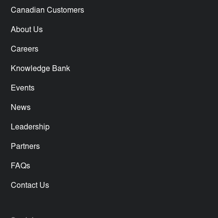
Canadian Customers
About Us
Careers
Knowledge Bank
Events
News
Leadership
Partners
FAQs
Contact Us