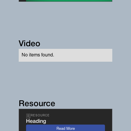
Video
No items found.
Resource
RESOURCE
Heading
Read More