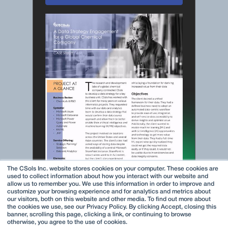
The CSols Inc. website stores cookies on your computer. These cookies are
used to collect information about how you interact with our website and
allow us to remember you. We use this information in order to improve and
customize your browsing experience and for analytics and metrics about
our visitors, both on this website and other media. To find out more about
the cookies we use, see our Privacy Policy. By clicking Accept, closing this
banner, scrolling this page, clicking a link, or continuing to browse
otherwise, you agree to the use of cookies.