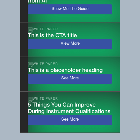
from AI
Show Me The Guide
WHITE PAPER
This is the CTA title
View More
WHITE PAPER
This is a placeholder heading
See More
WHITE PAPER
5 Things You Can Improve
During Instrument Qualifications
See More