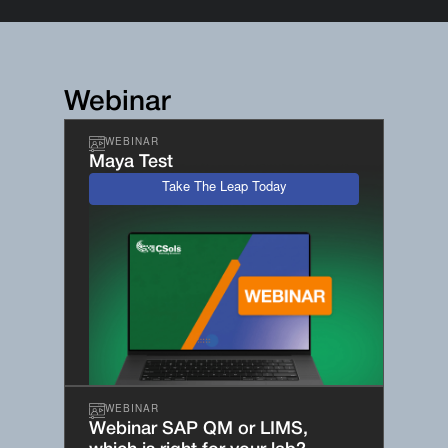
Webinar
WEBINAR
Maya Test
Take The Leap Today
WEBINAR
Webinar SAP QM or LIMS,