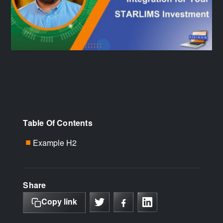
Table Of Contents
Example H2
■
Share
Copy link