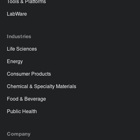
Tools & Platforms
LabWare
Industries
Life Sciences
Energy
Consumer Products
Chemical & Specialty Materials
Food & Beverage
Public Health
Company