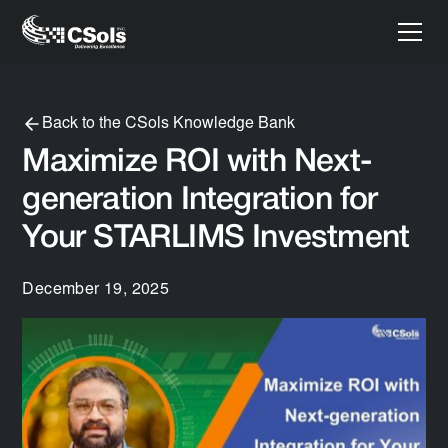
Back to the CSols Knowledge Bank
Maximize ROI with Next-
generation Integration for
Your STARLIMS Investment
December 19, 2025