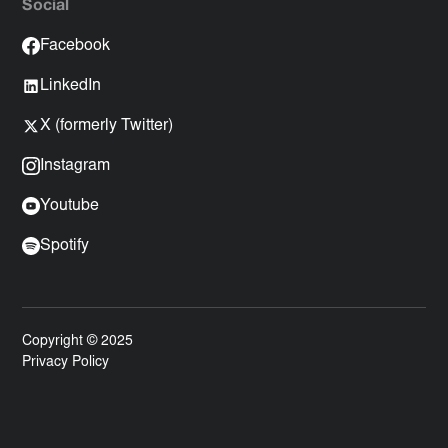
Social
Facebook
LinkedIn
X (formerly Twitter)
Instagram
Youtube
Spotify
Copyright © 2025
Privacy Policy