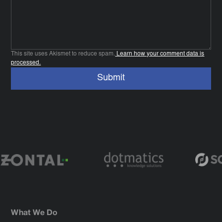
This site uses Akismet to reduce spam.
Learn how your comment data is
processed.
What We Do