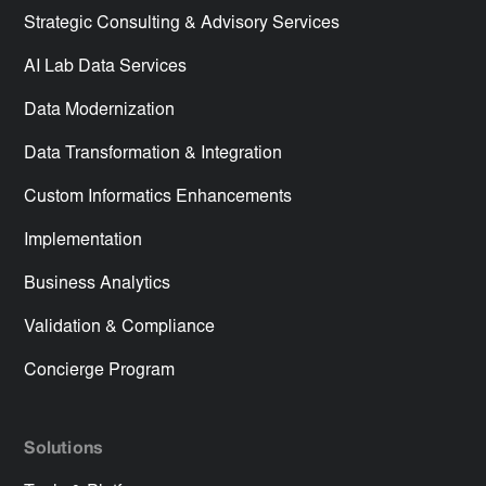
Strategic Consulting & Advisory Services
AI Lab Data Services
Data Modernization
Data Transformation & Integration
Custom Informatics Enhancements
Implementation
Business Analytics
Validation & Compliance
Concierge Program
Solutions