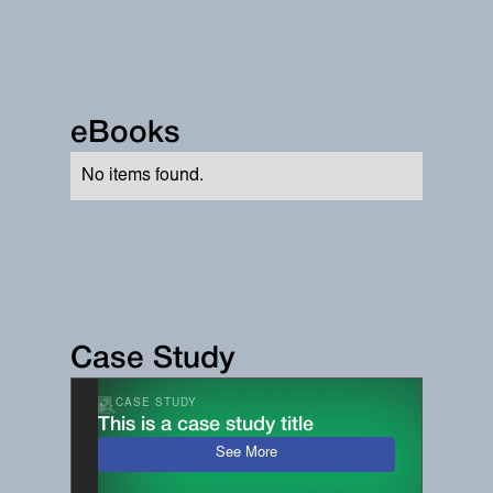
eBooks
No items found.
Case Study
CASE STUDY
This is a case study title
See More