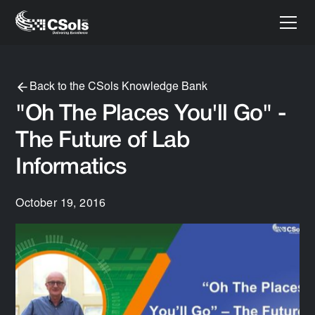
Back to the CSols Knowledge Bank
"Oh The Places You'll Go" -
The Future of Lab
Informatics
October 19, 2016