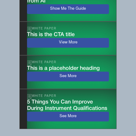
from AI
Show Me The Guide
WHITE PAPER
This is the CTA title
View More
WHITE PAPER
This is a placeholder heading
See More
WHITE PAPER
5 Things You Can Improve
During Instrument Qualifications
See More