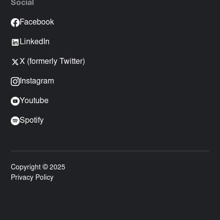
Social
Facebook
LinkedIn
X (formerly Twitter)
Instagram
Youtube
Spotify
Copyright © 2025
Privacy Policy