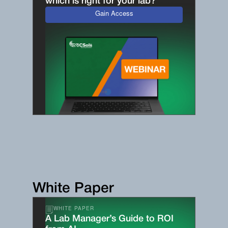
which is right for your lab?
Gain Access
White Paper
WHITE PAPER
A Lab Manager’s Guide to ROI