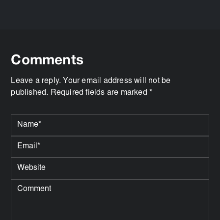
Comments
Leave a reply. Your email address will not be
published. Required fields are marked *