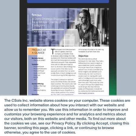
The CSols Inc. website stores cookies on your computer. These cookies are
used to collect information about how you interact with our website and
allow us to remember you. We use this information in order to improve and
customize your browsing experience and for analytics and metrics about
our visitors, both on this website and other media. To find out more about
the cookies we use, see our Privacy Policy. By clicking Accept, closing this
banner, scrolling this page, clicking a link, or continuing to browse
otherwise, you agree to the use of cookies.