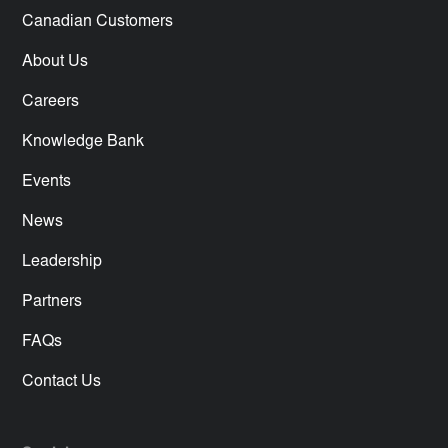
Canadian Customers
About Us
Careers
Knowledge Bank
Events
News
Leadership
Partners
FAQs
Contact Us