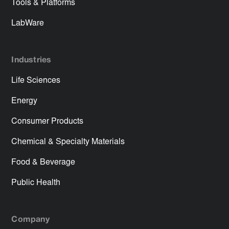
Tools & Platforms
LabWare
Industries
Life Sciences
Energy
Consumer Products
Chemical & Specialty Materials
Food & Beverage
Public Health
Company