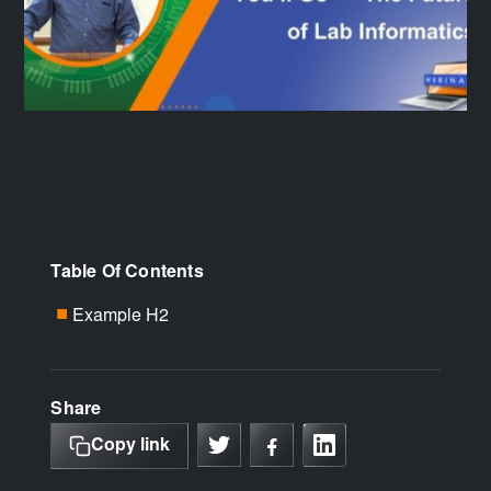
Table Of Contents
Example H2
■
Share
Copy link