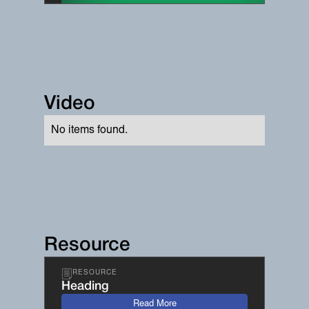
Video
No items found.
Resource
RESOURCE
Heading
Read More