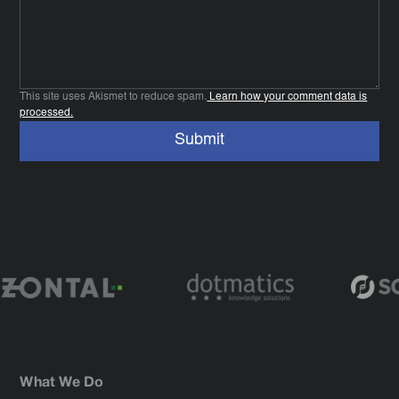
This site uses Akismet to reduce spam.
Learn how your comment data is
processed.
What We Do