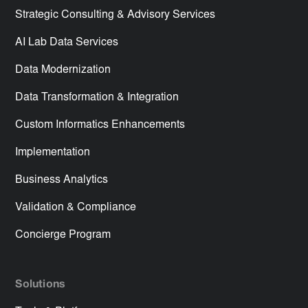
Strategic Consulting & Advisory Services
AI Lab Data Services
Data Modernization
Data Transformation & Integration
Custom Informatics Enhancements
Implementation
Business Analytics
Validation & Compliance
Concierge Program
Solutions