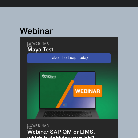
Webinar
WEBINAR
Maya Test
Take The Leap Today
WEBINAR
Webinar SAP QM or LIMS,