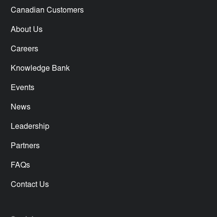
Canadian Customers
About Us
Careers
Knowledge Bank
Events
News
Leadership
Partners
FAQs
Contact Us