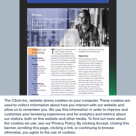
The CSols Inc. website stores cookies on your computer. These cookies are
used to collect information about how you interact with our website and
allow us to remember you. We use this information in order to improve and
customize your browsing experience and for analytics and metrics about
our visitors, both on this website and other media. To find out more about
the cookies we use, see our Privacy Policy. By clicking Accept, closing this
banner, scrolling this page, clicking a link, or continuing to browse
otherwise, you agree to the use of cookies.