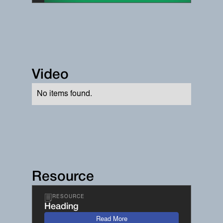
Video
No items found.
Resource
RESOURCE
Heading
Read More