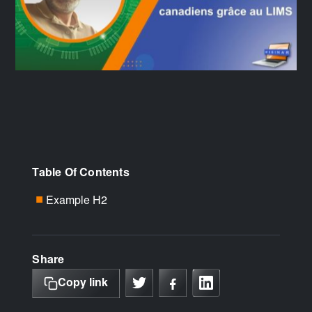
Table Of Contents
Example H2
■
Share
Copy link