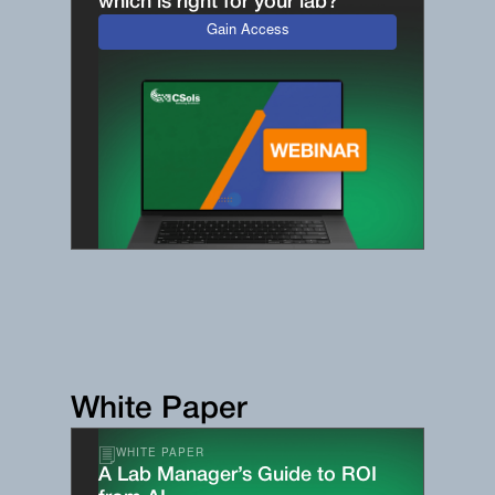
which is right for your lab?
Gain Access
White Paper
WHITE PAPER
A Lab Manager’s Guide to ROI