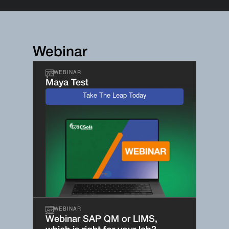
Webinar
WEBINAR
Maya Test
Take The Leap Today
WEBINAR
Webinar SAP QM or LIMS,