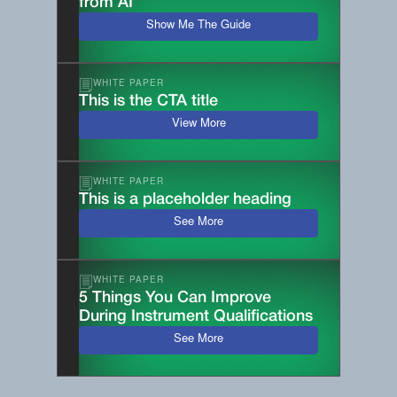
from AI
Show Me The Guide
WHITE PAPER
This is the CTA title
View More
WHITE PAPER
This is a placeholder heading
See More
WHITE PAPER
5 Things You Can Improve
During Instrument Qualifications
See More