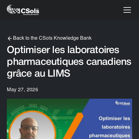
Back to the CSols Knowledge Bank
Optimiser les laboratoires
pharmaceutiques canadiens
grâce au LIMS
May 27, 2026