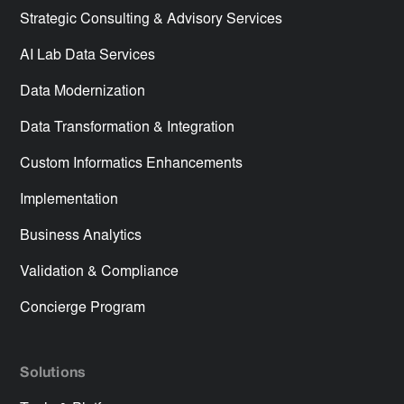
Strategic Consulting & Advisory Services
AI Lab Data Services
Data Modernization
Data Transformation & Integration
Custom Informatics Enhancements
Implementation
Business Analytics
Validation & Compliance
Concierge Program
Solutions