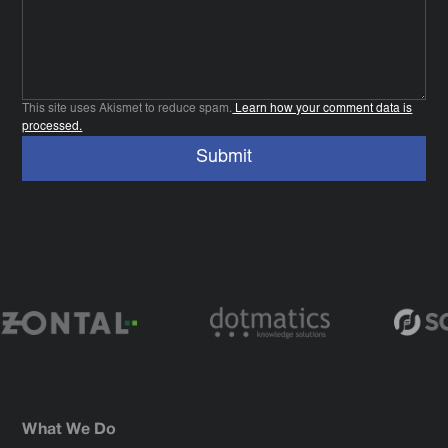
This site uses Akismet to reduce spam.
Learn how your comment data is
processed.
What We Do