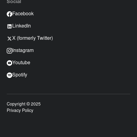
Social
Facebook
LinkedIn
X (formerly Twitter)
Instagram
Youtube
Spotify
Copyright © 2025
Privacy Policy