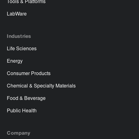
Tools & Platforms
LabWare
Industries
Life Sciences
Energy
Consumer Products
Chemical & Specialty Materials
Food & Beverage
Public Health
Company