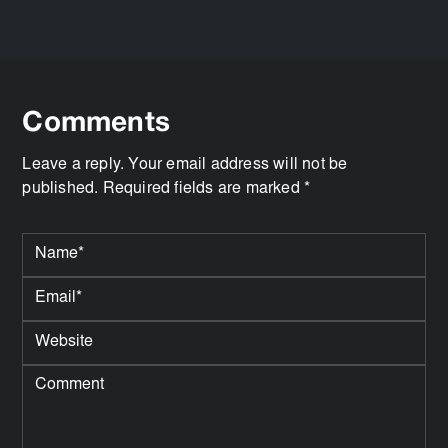
Comments
Leave a reply. Your email address will not be
published. Required fields are marked *