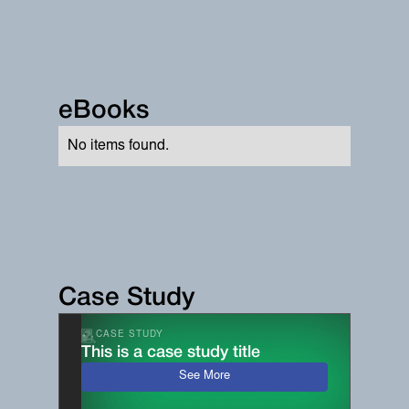
eBooks
No items found.
Case Study
CASE STUDY
This is a case study title
See More