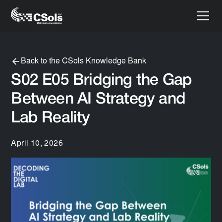
Back to the CSols Knowledge Bank
S02 E05 Bridging the Gap
Between AI Strategy and
Lab Reality
April 10, 2026