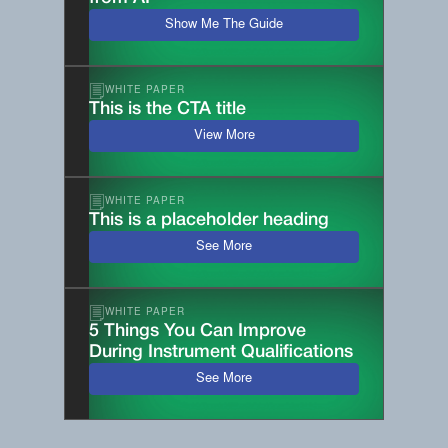
Show Me The Guide
WHITE PAPER
This is the CTA title
View More
WHITE PAPER
This is a placeholder heading
See More
WHITE PAPER
5 Things You Can Improve
During Instrument Qualifications
See More