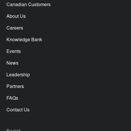
Canadian Customers
About Us
Careers
Knowledge Bank
Events
News
Leadership
Partners
FAQs
Contact Us