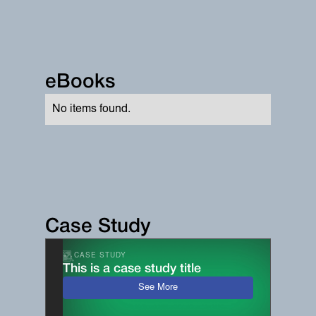
eBooks
No items found.
Case Study
CASE STUDY
This is a case study title
See More