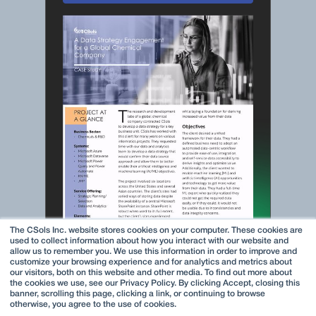
The CSols Inc. website stores cookies on your computer. These cookies are
used to collect information about how you interact with our website and
allow us to remember you. We use this information in order to improve and
customize your browsing experience and for analytics and metrics about
our visitors, both on this website and other media. To find out more about
the cookies we use, see our Privacy Policy. By clicking Accept, closing this
banner, scrolling this page, clicking a link, or continuing to browse
otherwise, you agree to the use of cookies.