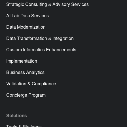
Strategic Consulting & Advisory Services
AI Lab Data Services
Data Modernization
Data Transformation & Integration
Custom Informatics Enhancements
Implementation
Business Analytics
Validation & Compliance
Concierge Program
Solutions