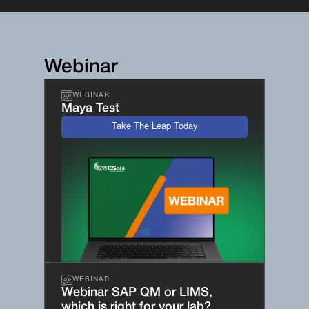
Webinar
WEBINAR
Maya Test
Take The Leap Today
WEBINAR
Webinar SAP QM or LIMS,
which is right for your lab?