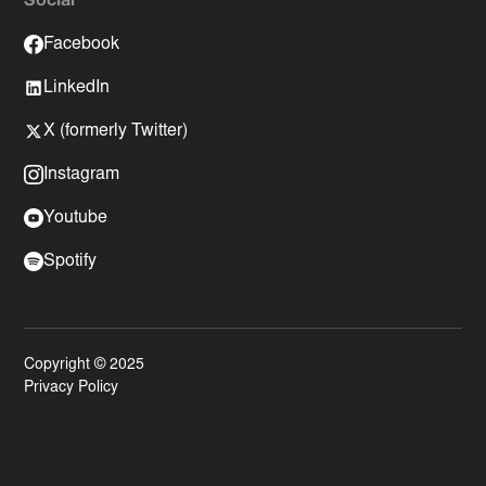
Social
Facebook
LinkedIn
X (formerly Twitter)
Instagram
Youtube
Spotify
Copyright © 2025
Privacy Policy