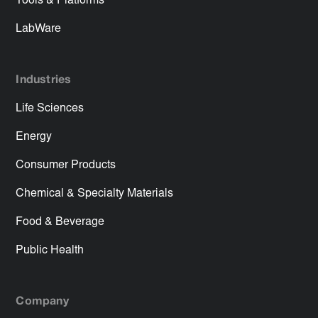
Tools & Platforms
LabWare
Industries
Life Sciences
Energy
Consumer Products
Chemical & Specialty Materials
Food & Beverage
Public Health
Company