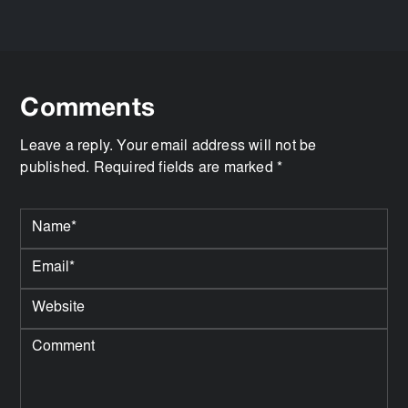
Comments
Leave a reply. Your email address will not be
published. Required fields are marked *