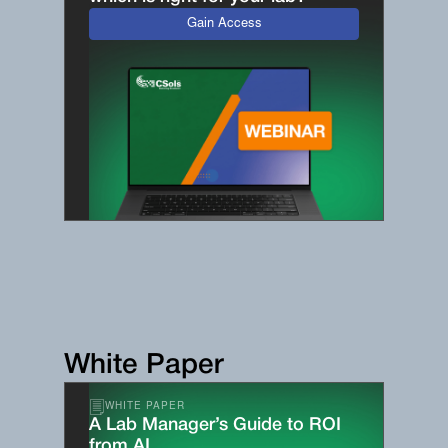
Gain Access
White Paper
WHITE PAPER
A Lab Manager’s Guide to ROI
from AI