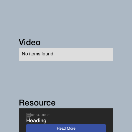
Video
No items found.
Resource
RESOURCE
Heading
Read More