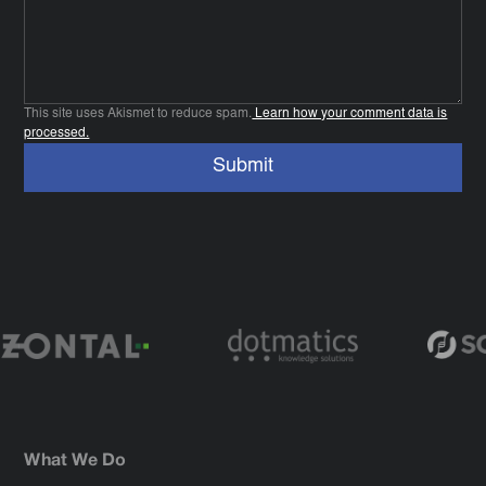
This site uses Akismet to reduce spam.
Learn how your comment data is
processed.
What We Do