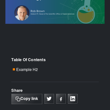
Table Of Contents
Example H2
■
Share
Copy link