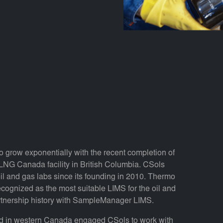
o grow exponentially with the recent completion of
LNG Canada facility in British Columbia. CSols
l and gas labs since its founding in 2010. Thermo
gnized as the most suitable LIMS for the oil and
artnership history with SampleManager LIMS.
sed in western Canada engaged CSols to work with