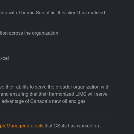
hip with Thermo Scientific, this client has realized
ion across the organization
Excel
e their ability to serve the broader organization with
ty and ensuring that their harmonized LIMS will serve
ake advantage of Canada’s new oil and gas
pleManager projects
that CSols has worked on.