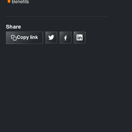
Benefits
■
Share
Copy link