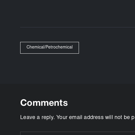
Chemical/Petrochemical
Comments
Leave a reply. Your email address will not be 