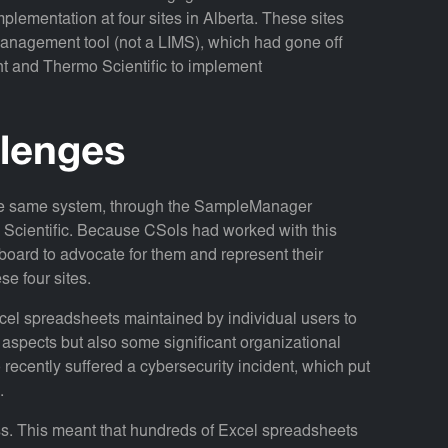
ementation at four sites in Alberta. These sites
anagement tool (not a LIMS), which had gone off
ent and Thermo Scientific to implement
llenges
 the same system, through the SampleManager
Scientific. Because CSols had worked with this
nboard to advocate for them and represent their
se four sites.
cel spreadsheets maintained by individual users to
aspects but also some significant organizational
cently suffered a cybersecurity incident, which put
.
ss. This meant that hundreds of Excel spreadsheets