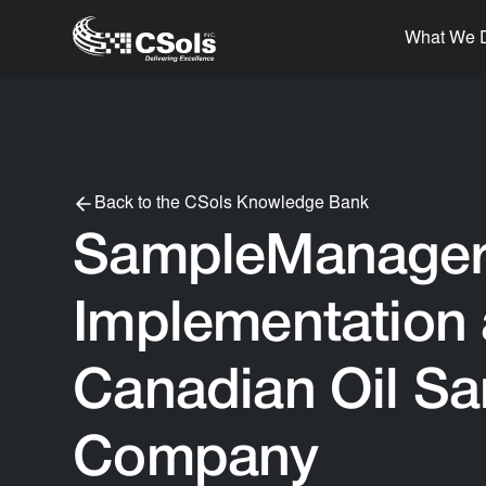
What We 
Back to the CSols Knowledge Bank
SampleManage
Implementation 
Canadian Oil S
Company