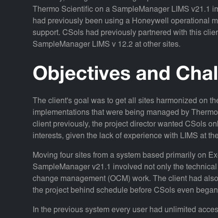
Thermo Scientific on a SampleManager LIMS v21.1 impl
had previously been using a Honeywell operational m
support. CSols had previously partnered with this cli
SampleManager LIMS v 12.2 at other sites.
Objectives and Cha
The client's goal was to get all sites harmonized on
implementations that were being managed by Thermo 
client previously, the project director wanted CSols o
interests, given the lack of experience with LIMS at the
Moving four sites from a system based primarily on Ex
SampleManager v21.1 involved not only the technical 
change management (OCM) work. The client had also re
the project behind schedule before CSols even began
In the previous system every user had unlimited acce