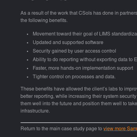
As a result of the work that CSols has done in partners
the following benefits.
Movement toward their goal of LIMS standardizat
Updated and supported software
Security gained by user access control
Ability to do reporting without exporting data to 
Faster, more hands-on implementation support
Tighter control on processes and data.
These benefits have allowed the client’s labs to improv
better reporting, while increasing their system securi
them well into the future and position them well to t
infrastructure.
Return to the main case study page to
view more Sam