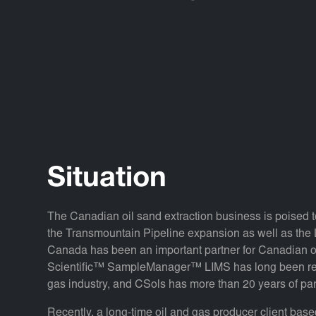
Situation
The Canadian oil sand extraction business is poised t
the Transmountain Pipeline expansion as well as the 
Canada has been an important partner for Canadian oi
Scientific™ SampleManager™ LIMS has long been reco
gas industry, and CSols has more than 20 years of p
Recently, a long-time oil and gas producer client ba