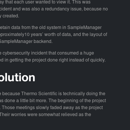
way that each user wanted to view it. This was
ncident and was also a redundancy issue, because no
 created.
etain data from the old system in SampleManager
proximately10 years’ worth of data, and the layout of
the SampleManager backend.
e cybersecurity incident that consumed a huge
d in getting the project done right instead of quickly.
olution
ive because Thermo Scientific is technically doing the
s done a little bit more. The beginning of the project
. Those meetings slowly faded away as the project
eir worries were somewhat relieved as the