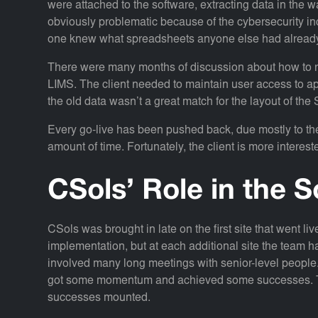
were attached to the software, extracting data in the 
obviously problematic because of the cybersecurity i
one knew what spreadsheets anyone else had already
There were many months of discussion about how to r
LIMS. The client needed to maintain user access to ap
the old data wasn’t a great match for the layout of 
Every go-live has been pushed back, due mostly to th
amount of time. Fortunately, the client is more intereste
CSols’ Role in the S
CSols was brought in late on the first site that went l
implementation, but at each additional site the team ha
involved many long meetings with senior-level people
got some momentum and achieved some successes. Th
successes mounted.