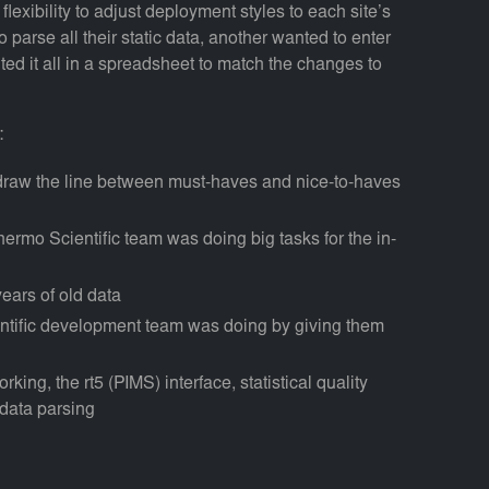
exibility to adjust deployment styles to each site’s
parse all their static data, another wanted to enter
ted it all in a spreadsheet to match the changes to
:
 draw the line between must-haves and nice-to-haves
ermo Scientific team was doing big tasks for the in-
ears of old data
entific development team was doing by giving them
king, the rt5 (PIMS) interface, statistical quality
data parsing