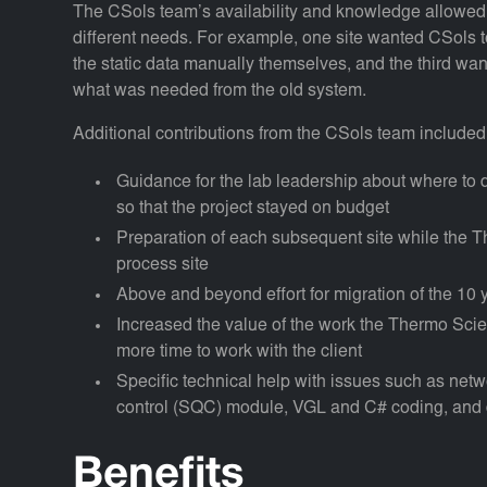
The CSols team’s availability and knowledge allowed fl
different needs. For example, one site wanted CSols to 
the static data manually themselves, and the third wan
what was needed from the old system.
Additional contributions from the CSols team included
Guidance for the lab leadership about where to
so that the project stayed on budget
Preparation of each subsequent site while the Th
process site
Above and beyond effort for migration of the 10 y
Increased the value of the work the Thermo Sci
more time to work with the client
Specific technical help with issues such as networ
control (SQC) module, VGL and C# coding, and 
Benefits