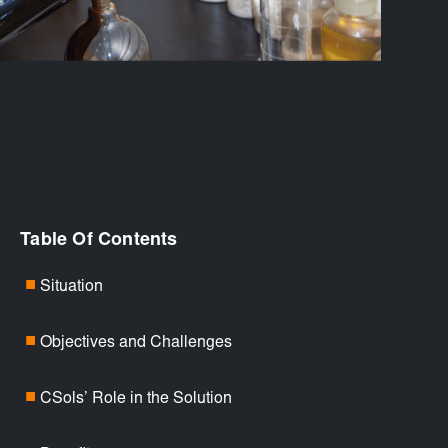
Table Of Contents
Situation
■
Objectives and Challenges
■
CSols’ Role in the Solution
■