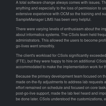
A total software change always comes with issues. Th
anything and especially to the loss of permission to us
extensive experience with OCM so the training and sup
SampleManager LIMS has been very helpful.
There were varying levels of enthusiasm about the im
about informatics systems. The CSols team held freq
administrators. This allowed the users to become profi
go-lives went smoothly.
The client's workload for CSols significantly exceede
(FTE), but they were happy to hire on additional CSol
accommodated to make the implementation work for t
Because the primary development team focused on the
made on-the-fly adjustments to address lab requests 
effort remained on schedule and focused on core tasks
post-go-live support, made the lab feel heard and impor
be done later. CSols understood the customizations, en