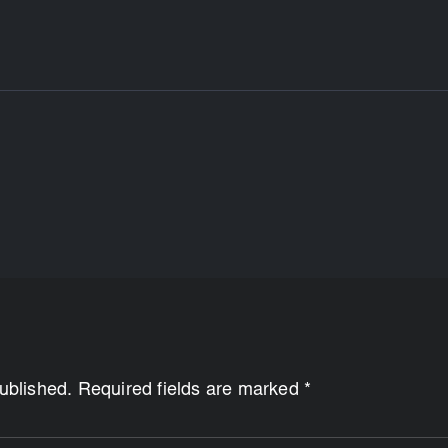
published. Required fields are marked *