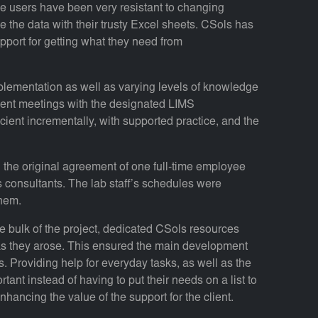
e users have been very resistant to changing
e the data with their trusty Excel sheets. CSols has
port for getting what they need from
plementation as well as varying levels of knowledge
uent meetings with the designated LIMS
cient incrementally, with supported practice, and the
d the original agreement of one full-time employee
s consultants. The lab staff’s schedules were
hem.
 bulk of the project, dedicated CSols resources
as they arose. This ensured the main development
. Providing help for everyday tasks, as well as the
tant instead of having to put their needs on a list to
hancing the value of the support for the client.