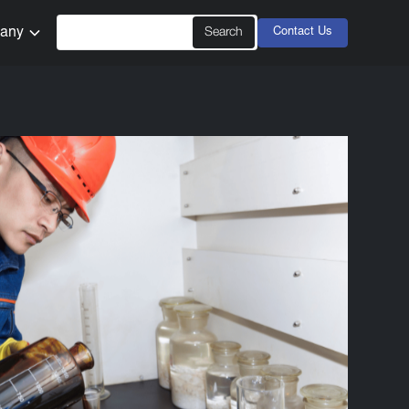
any
Contact Us