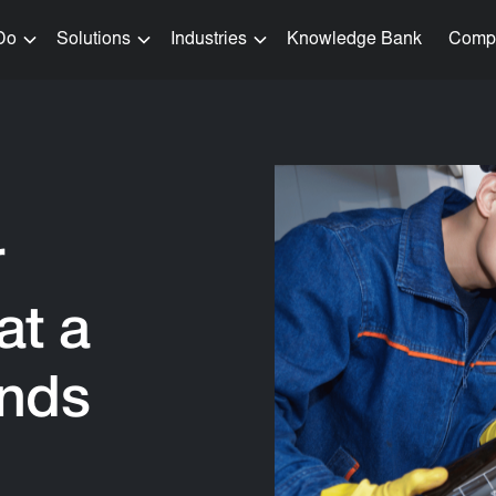
Do
Solutions
Industries
Knowledge Bank
Comp
r
at a
ands