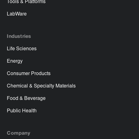
Tools & Platforms
LabWare
Industries
Life Sciences
Energy
Consumer Products
Chemical & Specialty Materials
Food & Beverage
Public Health
Company