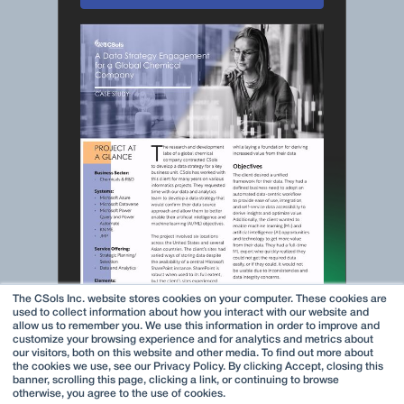
The CSols Inc. website stores cookies on your computer. These cookies are
used to collect information about how you interact with our website and
allow us to remember you. We use this information in order to improve and
customize your browsing experience and for analytics and metrics about
our visitors, both on this website and other media. To find out more about
the cookies we use, see our Privacy Policy. By clicking Accept, closing this
banner, scrolling this page, clicking a link, or continuing to browse
otherwise, you agree to the use of cookies.