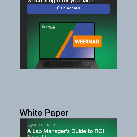
which is right for your lab?
Gain Access
White Paper
WHITE PAPER
A Lab Manager’s Guide to ROI