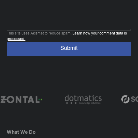
This site uses Akismet to reduce spam.
Learn how your comment data is
processed.
What We Do