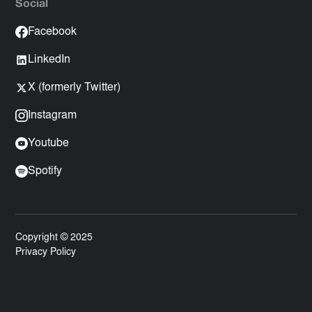
Social
Facebook
LinkedIn
X (formerly Twitter)
Instagram
Youtube
Spotify
Copyright © 2025
Privacy Policy