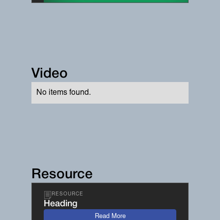
Video
No items found.
Resource
RESOURCE
Heading
Read More