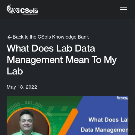
Back to the CSols Knowledge Bank
What Does Lab Data
Management Mean To My
Lab
May 18, 2022