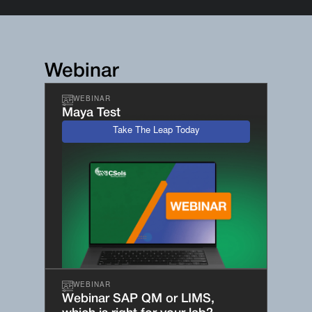
Webinar
WEBINAR
Maya Test
Take The Leap Today
WEBINAR
Webinar SAP QM or LIMS,