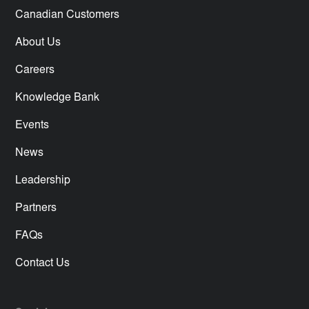
Canadian Customers
About Us
Careers
Knowledge Bank
Events
News
Leadership
Partners
FAQs
Contact Us