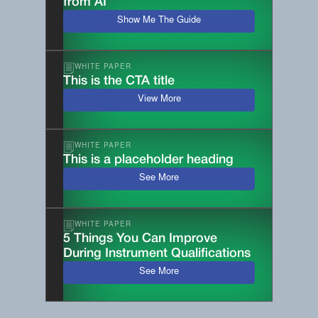
from AI
Show Me The Guide
WHITE PAPER
This is the CTA title
View More
WHITE PAPER
This is a placeholder heading
See More
WHITE PAPER
5 Things You Can Improve
During Instrument Qualifications
See More