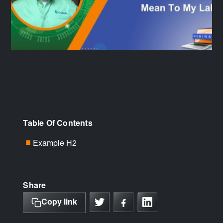
Table Of Contents
Example H2
■
Share
Copy link