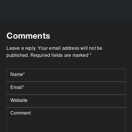
Comments
Leave a reply. Your email address will not be
published. Required fields are marked *