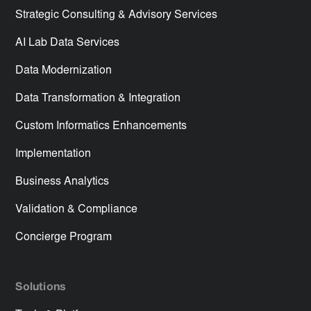
Strategic Consulting & Advisory Services
AI Lab Data Services
Data Modernization
Data Transformation & Integration
Custom Informatics Enhancements
Implementation
Business Analytics
Validation & Compliance
Concierge Program
Solutions