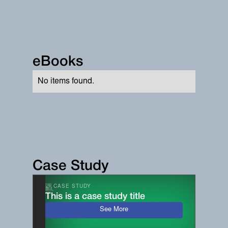
eBooks
No items found.
Case Study
CASE STUDY
This is a case study title
See More