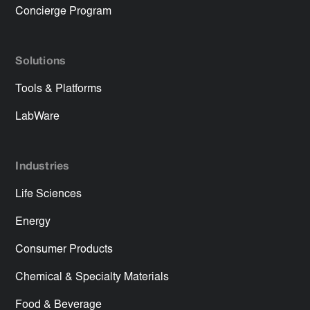
Concierge Program
Solutions
Tools & Platforms
LabWare
Industries
Life Sciences
Energy
Consumer Products
Chemical & Specialty Materials
Food & Beverage