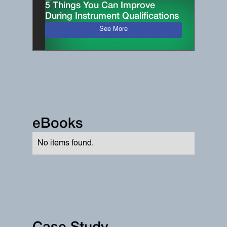
5 Things You Can Improve
During Instrument Qualifications
See More
eBooks
No items found.