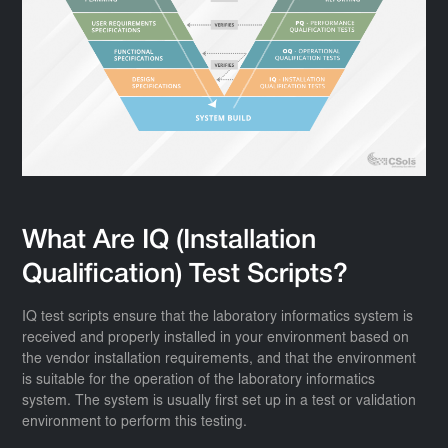
What Are IQ (Installation
Qualification) Test Scripts?
IQ test scripts ensure that the laboratory informatics system is
received and properly installed in your environment based on
the vendor installation requirements, and that the environment
is suitable for the operation of the laboratory informatics
system. The system is usually first set up in a test or validation
environment to perform this testing.