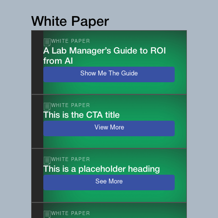
White Paper
WHITE PAPER
A Lab Manager’s Guide to ROI
from AI
Show Me The Guide
WHITE PAPER
This is the CTA title
View More
WHITE PAPER
This is a placeholder heading
See More
WHITE PAPER