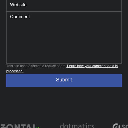
This site uses Akismet to reduce spam.
Learn how your comment data is
processed.