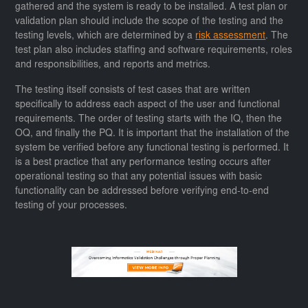
gathered and the system is ready to be installed. A test plan or
validation plan should include the scope of the testing and the
testing levels, which are determined by a
risk assessment
. The
test plan also includes staffing and software requirements, roles
and responsibilities, and reports and metrics.
The testing itself consists of test cases that are written
specifically to address each aspect of the user and functional
requirements. The order of testing starts with the IQ, then the
OQ, and finally the PQ. It is important that the installation of the
system be verified before any functional testing is performed. It
is a best practice that any performance testing occurs after
operational testing so that any potential issues with basic
functionality can be addressed before verifying end-to-end
testing of your processes.