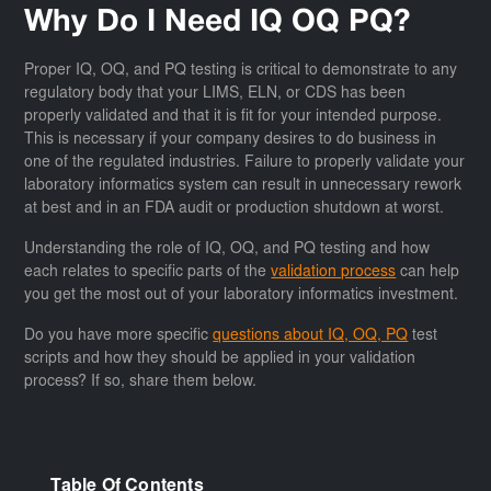
Why Do I Need IQ OQ PQ?
Proper IQ, OQ, and PQ testing is critical to demonstrate to any
regulatory body that your LIMS, ELN, or CDS has been
properly validated and that it is fit for your intended purpose.
This is necessary if your company desires to do business in
one of the regulated industries. Failure to properly validate your
laboratory informatics system can result in unnecessary rework
at best and in an FDA audit or production shutdown at worst.
Understanding the role of IQ, OQ, and PQ testing and how
each relates to specific parts of the
validation process
can help
you get the most out of your laboratory informatics investment.
Do you have more specific
questions about IQ, OQ, PQ
test
scripts and how they should be applied in your validation
process? If so, share them below.
Table Of Contents