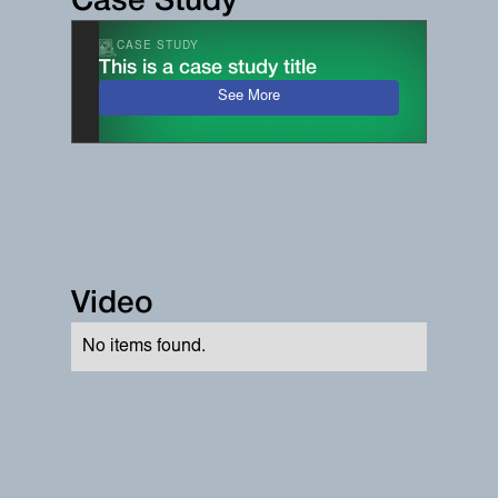
Case Study
CASE STUDY
This is a case study title
See More
Video
No items found.