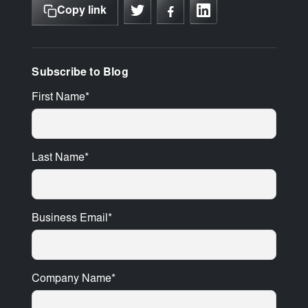
Copy link
Subscribe to Blog
First Name
*
Last Name
*
Business Email
*
Company Name
*