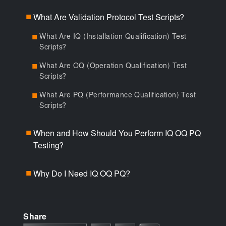
What Are Validation Protocol Test Scripts?
■
What Are IQ (Installation Qualification) Test
■
Scripts?
What Are OQ (Operation Qualification) Test
■
Scripts?
What Are PQ (Performance Qualification) Test
■
Scripts?
When and How Should You Perform IQ OQ PQ
■
Testing?
Why Do I Need IQ OQ PQ?
■
Share