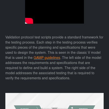
Validation protocol test scripts provide a standard framework for
the testing process. Each step in the testing process verifies
specific pieces of the planning and specifications that were
used to design the system. This is seen in the classic V model
that is used in the
GAMP
guidelines
. The left side of the model
addresses the requirements and specifications that are
required to define and build a system. The right side of the
model addresses the associated testing that is required to
verify the requirements and specifications.