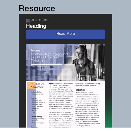
Resource
RESOURCE
Heading
Read More