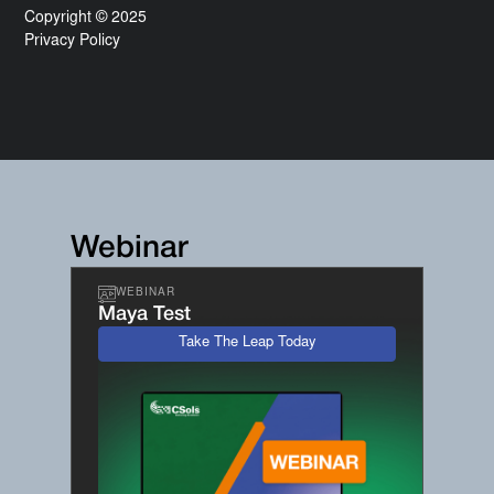
Copyright © 2025
Privacy Policy
Webinar
WEBINAR
Maya Test
Take The Leap Today