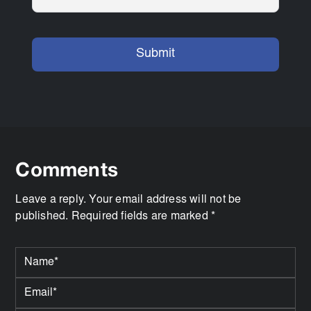
Comments
Leave a reply. Your email address will not be
published. Required fields are marked *