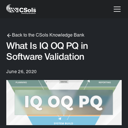
Back to the CSols Knowledge Bank
What Is IQ OQ PQ in
Software Validation
June 26, 2020