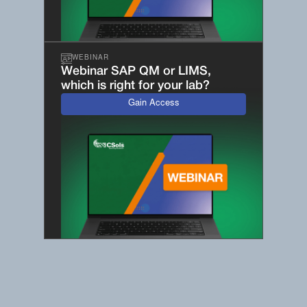
WEBINAR
Webinar SAP QM or LIMS,
which is right for your lab?
Gain Access