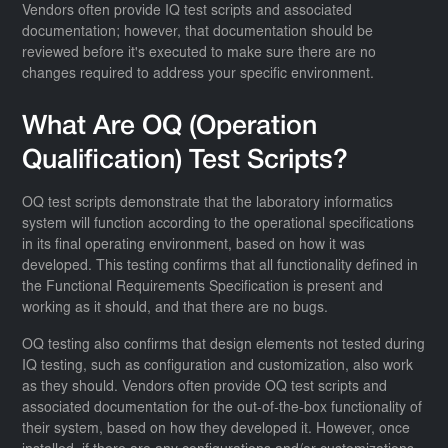
Vendors often provide IQ test scripts and associated
documentation; however, that documentation should be
reviewed before it's executed to make sure there are no
changes required to address your specific environment.
What Are OQ (Operation
Qualification) Test Scripts?
OQ test scripts demonstrate that the laboratory informatics
system will function according to the operational specifications
in its final operating environment, based on how it was
developed. This testing confirms that all functionality defined in
the Functional Requirements Specification is present and
working as it should, and that there are no bugs.
OQ testing also confirms that design elements not tested during
IQ testing, such as configuration and customization, also work
as they should. Vendors often provide OQ test scripts and
associated documentation for the out-of-the-box functionality of
their system, based on how they developed it. However, once