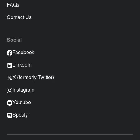
FAQs
Contact Us
Social
Facebook
LinkedIn
X (formerly Twitter)
Instagram
Youtube
Spotify