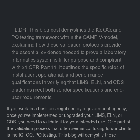
TL;DR: This blog post demystifies the IQ, OQ, and
PQ testing framework within the GAMP V-model,
explaining how these validation protocols provide
the essential evidence needed to prove a laboratory
informatics system is fit for purpose and compliant
with 21 CFR Part 11. It outlines the specific roles of
installation, operational, and performance
qualifications in verifying that LIMS, ELN, and CDS
platforms meet both vendor specifications and end-
user requirements.
If you work in a business regulated by a government agency,
once you've implemented or upgraded your LIMS, ELN, or
CDS, you need to validate it for your intended use. One part of
the validation process that often seems confusing to our clients
is the IQ, OQ, PQ testing. This blog will demystify these