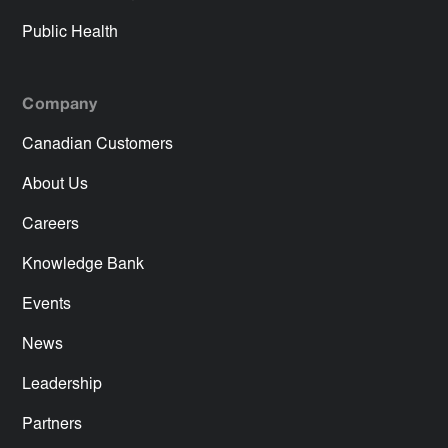
Public Health
Company
Canadian Customers
About Us
Careers
Knowledge Bank
Events
News
Leadership
Partners