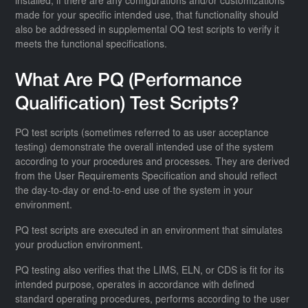
installed, if there are any configurations and/or customizations
made for your specific intended use, that functionality should
also be addressed in supplemental OQ test scripts to verify it
meets the functional specifications.
What Are PQ (Performance
Qualification) Test Scripts?
PQ test scripts (sometimes referred to as user acceptance
testing) demonstrate the overall intended use of the system
according to your procedures and processes. They are derived
from the User Requirements Specification and should reflect
the day-to-day or end-to-end use of the system in your
environment.
PQ test scripts are executed in an environment that simulates
your production environment.
PQ testing also verifies that the LIMS, ELN, or CDS is fit for its
intended purpose, operates in accordance with defined
standard operating procedures, performs according to the user