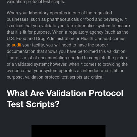
validation protocol test scripts.
When your laboratory operates in one of the regulated
businesses, such as pharmaceuticals or food and beverage, it
is critical that you validate your lab informatics system to ensure
that it is fit for purpose. When a regulatory agency (such as the
U.S. Food and Drug Administration or Health Canada) comes
to
audit
your facility, you will need to have the proper
documentation that shows you have performed this validation.
There is a lot of documentation needed to complete the picture
of a validated system; however, when it comes to providing the
evidence that your system operates as intended and is fit for
purpose, validation protocol test scripts are critical.
What Are Validation Protocol
Test Scripts?