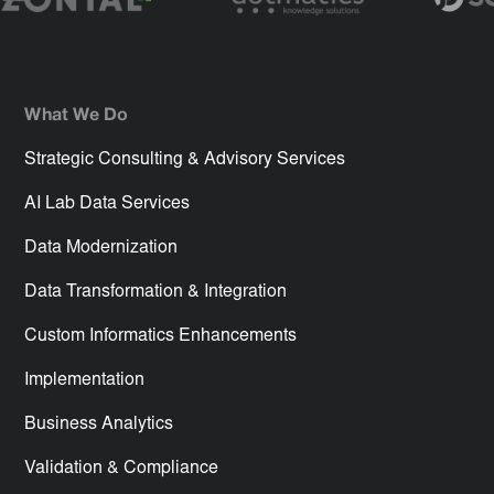
What We Do
Strategic Consulting & Advisory Services
AI Lab Data Services
Data Modernization
Data Transformation & Integration
Custom Informatics Enhancements
Implementation
Business Analytics
Validation & Compliance