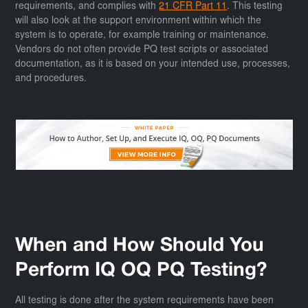
requirements, and complies with
21 CFR Part 11
. This testing
will also look at the support environment within which the
system is to operate, for example training or maintenance.
Vendors do not often provide PQ test scripts or associated
documentation, as it is based on your intended use, processes,
and procedures.
When and How Should You
Perform IQ OQ PQ Testing?
All testing is done after the system requirements have been