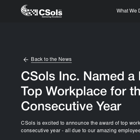
What We 
Back to the News
CSols Inc. Named a
Top Workplace for th
Consecutive Year
CSols is excited to announce the award of top work
consecutive year - all due to our amazing employee