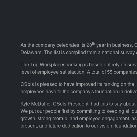
th
As the company celebrates its 20
year in business, C
Delaware. The list is compiled from a national survey
The Top Workplaces ranking is based entirely on sur
level of employee satisfaction. A total of 55 companie
CSols is pleased to have improved its ranking on the li
employees have to the company's foundation in delive
Kyle McDuffie, CSols President, had this to say about 
We put our people first by committing to keeping all ou
growth, strong morale, and employee engagement, as me
present, and future dedication to our vision, foundation