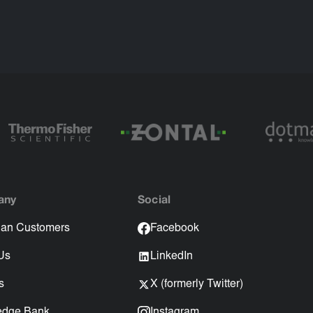
any
Social
an Customers
Facebook
Us
LinkedIn
s
X (formerly Twitter)
edge Bank
Instagram