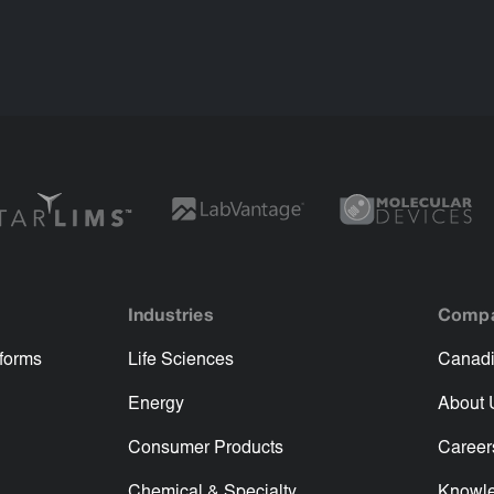
Industries
Comp
tforms
Life Sciences
Canadi
Energy
About 
Consumer Products
Career
Chemical & Specialty
Knowl