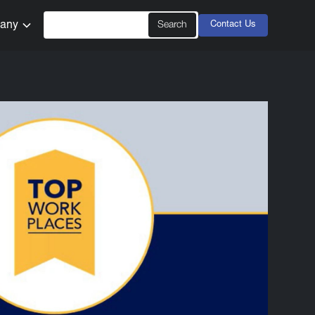
any
Contact Us