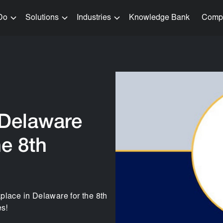
Do
Solutions
Industries
Knowledge Bank
Comp
 Delaware
e 8th
place in Delaware for the 8th
s!