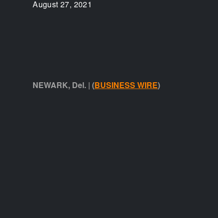
August 27, 2021
NEWARK, Del. | (
BUSINESS WIRE
)