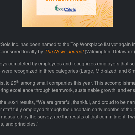
Sols Inc. has been named to the Top Workplace list yet again i
 sponsored locally by
The News Journal
(Wilmington, Delaware).
veys completed by employees and recognizes employers that su
s were recognized in three categories (Large, Mid-sized, and Sma
th
st to 25
among small companies this year. This accomplishment
ring excellence through teamwork, sustainable growth, and ensu
the 2021 results, "We are grateful, thankful, and proud to be n
r staff fully employed through the uncertain early months of the
asured by the survey, are the results of that commitment. I wan
s, and principles."