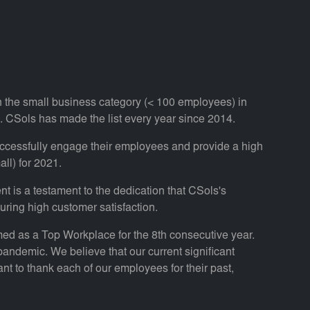
n the small business category (< 100 employees) in
 CSols has made the list every year since 2014.
ccessfully engage their employees and provide a high
ll) for 2021.
 is a testament to the dedication that CSols's
ring high customer satisfaction.
amed as a Top Workplace for the 8th consecutive year.
 pandemic. We believe that our current significant
t to thank each of our employees for their past,