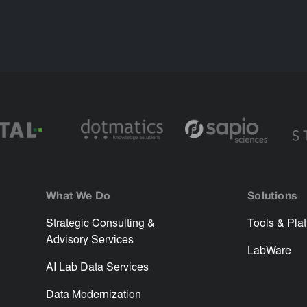
What We Do
Solutions
Strategic Consulting &
Tools & Pla
Advisory Services
LabWare
AI Lab Data Services
Data Modernization