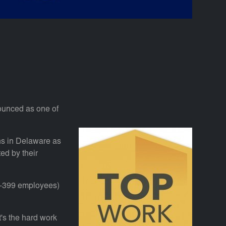
nounced as one of
s in Delaware as
d by their
0-399 employees)
's the hard work