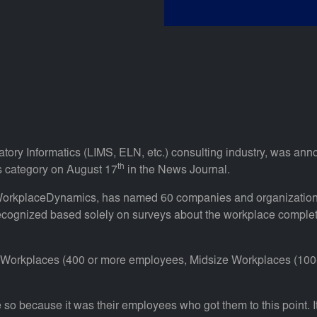
ratory Informatics (LIMS, ELN, etc.) consulting industry, was an
th
s category on August 17
in the News Journal.
 WorkplaceDynamics, has named 60 companies and organization
ognized based solely on surveys about the workplace complete
ge Workplaces (400 or more employees, Midsize Workplaces (10
so because it was their employees who got them to this point. It