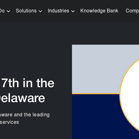
Do
Solutions
Industries
Knowledge Bank
Comp
7th in the
Delaware
laware and the leading
 services