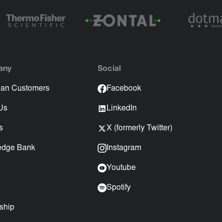
any
Social
an Customers
Facebook
Us
LinkedIn
s
X (formerly Twitter)
edge Bank
Instagram
Youtube
Spotify
ship