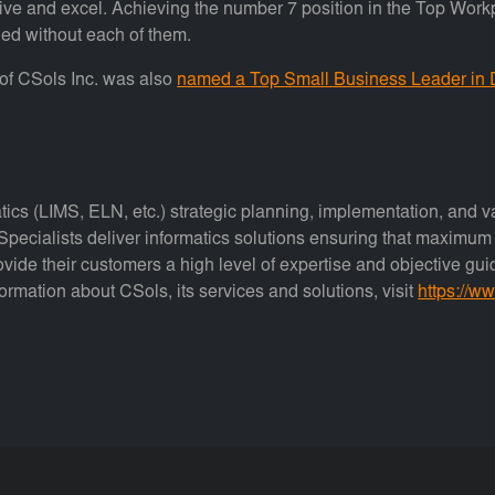
rive and excel. Achieving the number 7 position in the Top Wor
ed without each of them.
t of CSols Inc. was also
named a Top Small Business Leader in
atics (LIMS, ELN, etc.) strategic planning, implementation, and va
pecialists deliver informatics solutions ensuring that maximum q
ovide their customers a high level of expertise and objective gu
formation about CSols, its services and solutions, visit
https://w