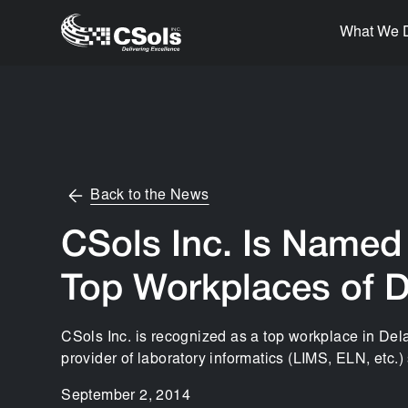
What We 
Back to the News
CSols Inc. Is Named 
Top Workplaces of 
CSols Inc. is recognized as a top workplace in De
provider of laboratory informatics (LIMS, ELN, etc.)
September 2, 2014