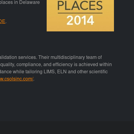
kplaces in Delaware
 DE
.
lidation services. Their multidisciplinary team of
uality, compliance, and efficiency is achieved within
idance while tailoring LIMS, ELN and other scientific
ww.csolsinc.com/
.