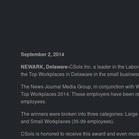
September 2, 2014
NEWARK, Delaware-
CSols Inc. a leader in the Labo
the Top Workplaces in Delaware in the small busines
The News Journal Media Group, in conjunction with
Top Workplaces 2014. These employers have been rec
employees.
The winners were broken into three categories: Lar
and Small Workplaces (35-99 employees).
CSols is honored to receive this award and even more 