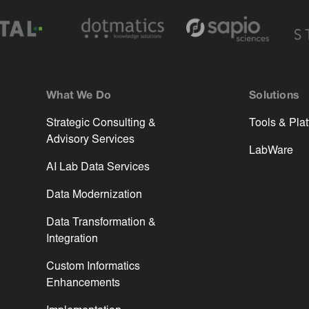
What We Do
Solutions
Strategic Consulting &
Tools & Pla
Advisory Services
LabWare
AI Lab Data Services
Data Modernization
Data Transformation &
Integration
Custom Informatics
Enhancements