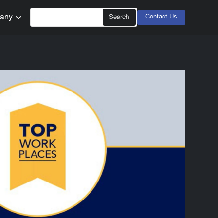
any
Contact Us