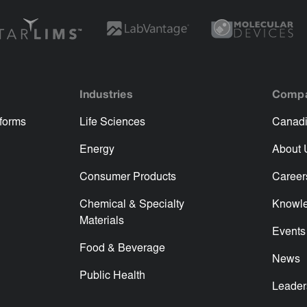
Industries
Comp
tforms
Life Sciences
Canadi
Energy
About 
Consumer Products
Career
Chemical & Specialty
Knowl
Materials
Events
Food & Beverage
News
Public Health
Leader