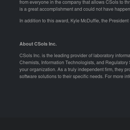
from everyone in the company that allows CSols to th
is a great accomplishment and could not have happen
In addition to this award, Kyle McDuffie, the Presiden
About CSols Inc.
CSols Inc. is the leading provider of laboratory inform
Chemists, Information Technologists, and Regulatory S
your organization. As a truly independent firm, they pr
software solutions to their specific needs. For more in