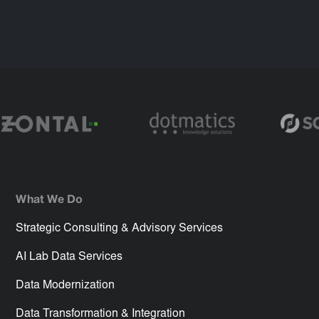
What We Do
Strategic Consulting & Advisory Services
AI Lab Data Services
Data Modernization
Data Transformation & Integration