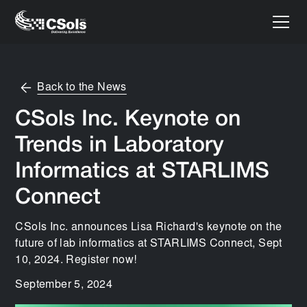
Back to the News
CSols Inc. Keynote on
Trends in Laboratory
Informatics at STARLIMS
Connect
CSols Inc. announces Lisa Richard's keynote on the
future of lab informatics at STARLIMS Connect, Sept
10, 2024. Register now!
September 5, 2024