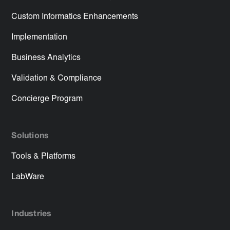
Custom Informatics Enhancements
Implementation
Business Analytics
Validation & Compliance
Concierge Program
Solutions
Tools & Platforms
LabWare
Industries