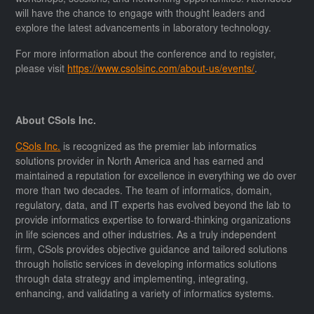
will have the chance to engage with thought leaders and
explore the latest advancements in laboratory technology.
For more information about the conference and to register,
please visit
https://www.csolsinc.com/about-us/events/
.
About CSols Inc.
CSols Inc.
is recognized as the premier lab informatics
solutions provider in North America and has earned and
maintained a reputation for excellence in everything we do over
more than two decades. The team of informatics, domain,
regulatory, data, and IT experts has evolved beyond the lab to
provide informatics expertise to forward-thinking organizations
in life sciences and other industries. As a truly independent
firm, CSols provides objective guidance and tailored solutions
through holistic services in developing informatics solutions
through data strategy and implementing, integrating,
enhancing, and validating a variety of informatics systems.