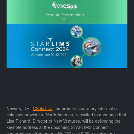
Newark, DE -
CSols Inc.
, the premier laboratory informatics
solutions provider in North America, is excited to announce that
Lisa Richard, Director of New Ventures, will be delivering the
keynote address at the upcoming STARLIMS Connect