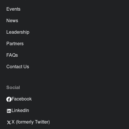
Events
News
Leadership
Partners
FAQs
Contact Us
Social
Facebook
LinkedIn
X (formerly Twitter)