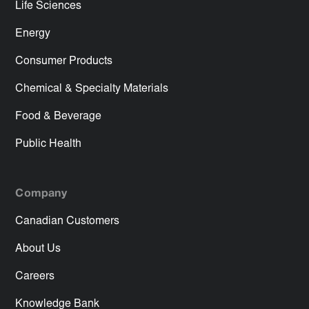
Life Sciences
Energy
Consumer Products
Chemical & Specialty Materials
Food & Beverage
Public Health
Company
Canadian Customers
About Us
Careers
Knowledge Bank