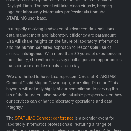
conference on September 10, 2024, at 9:30 a.m. Eastern
Daylight Time. The event will take place virtually, bringing
together laboratory informatics professionals from the
STARLIMS user base.
In a rapidly evolving landscape of advanced data solutions,
data management and laboratory efficiency are paramount.
Lisa will share insights on the future of laboratory informatics
and the human-centered approach to responsible use of
artificial intelligence. With more than 30 years of experience in
the industry, she will address key challenges and opportunities
that laboratory professionals face today.
"We are thrilled to have Lisa represent CSols at STARLIMS
Connect," said Megan Cavanaugh, Marketing Director. "This
keynote will not only highlight our commitment to serving the
lab of the future but also provide valuable perspectives on how
our services can enhance laboratory operations and data
integrity."
The
STARLIMS Connect conference
is a premier event for
laboratory informatics professionals, featuring a range of
workshops, sessions, and networking opportunities. Attendees