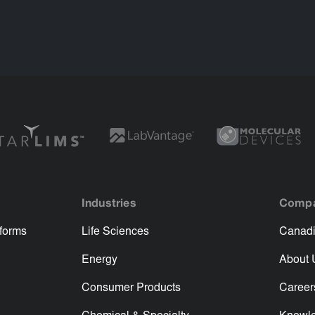
Industries
Comp
tforms
Life Sciences
Canadi
Energy
About 
Consumer Products
Career