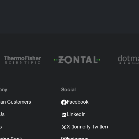
any
Social
an Customers
Facebook
Us
LinkedIn
s
X (formerly Twitter)