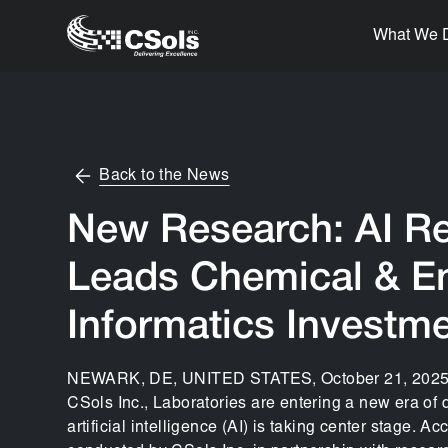
What We 
Back to the News
New Research: AI R
Leads Chemical & E
Informatics Investm
NEWARK, DE, UNITED STATES, October 21, 2025 /
CSols Inc., Laboratories are entering a new era of d
artificial intelligence (AI) is taking center stage. A