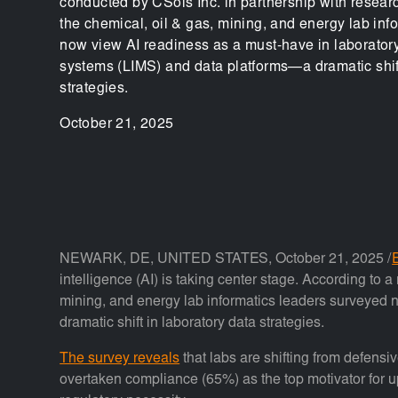
conducted by CSols Inc. in partnership with resea
the chemical, oil & gas, mining, and energy lab inf
now view AI readiness as a must-have in laborato
systems (LIMS) and data platforms—a dramatic shift
strategies.
October 21, 2025
NEWARK, DE, UNITED STATES, October 21, 2025 /
intelligence (AI) is taking center stage. According to
mining, and energy lab informatics leaders surveyed
dramatic shift in laboratory data strategies.
The survey reveals
that labs are shifting from defensi
overtaken compliance (65%) as the top motivator for up