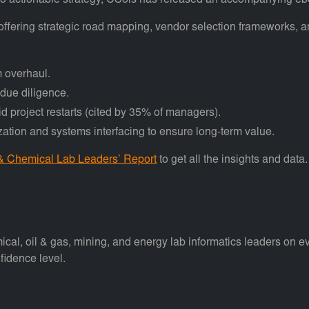
into actionable strategy, CSols has released an accompanying eb
 offering strategic road mapping, vendor selection frameworks
m overhaul.
 due diligence.
 project restarts (cited by 35% of managers).
ization and systems interfacing to ensure long-term value.
 & Chemical Lab Leaders’ Report
to get all the insights and data.
 oil & gas, mining, and energy lab informatics leaders on evolvi
fidence level.