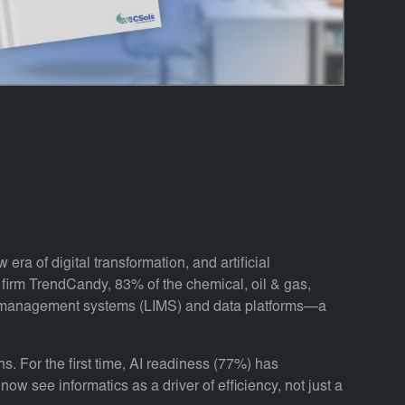
era of digital transformation, and artificial
h firm TrendCandy, 83% of the chemical, oil & gas,
on management systems (LIMS) and data platforms—a
s. For the first time, AI readiness (77%) has
w see informatics as a driver of efficiency, not just a