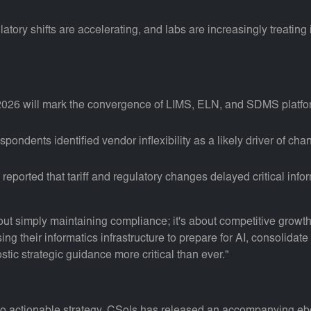
ory shifts are accelerating, and labs are increasingly treating 
 2026 will mark the convergence of LIMS, ELN, and SDMS platfor
pondents identified vendor inflexibility as a likely driver of cha
orted that tariff and regulatory changes delayed critical informat
out simply maintaining compliance; it's about competitive growt
sing their informatics infrastructure to prepare for AI, consolid
tic strategic guidance more critical than ever."