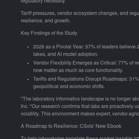
regulatory necessity.
Tariff pressures, vendor ecosystem changes, and regulat
resilience, and growth.
Key Findings of the Study
2026 as a Pivotal Year: 57% of leaders believe
lakes, and AI model adoption.
Vendor Flexibility Emerges as Critical: 77% of res
now matter as much as core functionality.
Tariffs and Regulations Disrupt Roadmaps: 31% rep
geopolitical and economic shifts.
"The laboratory informatics landscape is no longer ab
Inc. "Our research confirms that labs are proactively u
volatility. This environment makes expert, vendor-agnos
A Roadmap to Resilience: CSols' New Ebook