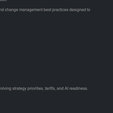
ook.
, and change management best practices designed to
ng strategy priorities, tariffs, and AI readiness.