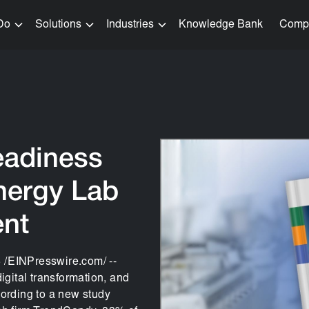
Do
Solutions
Industries
Knowledge Bank
Comp
eadiness
nergy Lab
ent
EINPresswire.com/ --
igital transformation, and
ccording to a new study