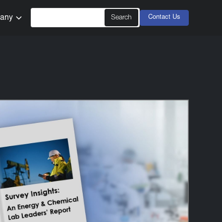
any
Contact Us