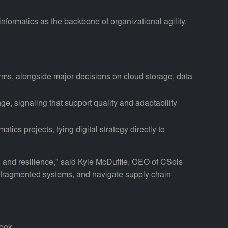
informatics as the backbone of organizational agility,
ms, alongside major decisions on cloud storage, data
nge, signaling that support quality and adaptability
ics projects, tying digital strategy directly to
h and resilience," said Kyle McDuffie, CEO of CSols
ate fragmented systems, and navigate supply chain