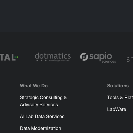
What We Do
Solutions
Strategic Consulting &
Tools & Pla
Advisory Services
LabWare
AI Lab Data Services
Data Modernization