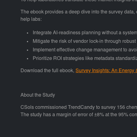
To help laboratories translate these market insights 
The ebook provides a deep dive into the survey data,
help labs:
Integrate AI-readiness planning without a syste
Mitigate the risk of vendor lock-in through robust
Implement effective change management to avoid
Prioritize ROI strategies like metadata standard
Download the full ebook,
Survey Insights: An Energy
About the Study
CSols commissioned TrendCandy to survey 156 chemical,
The study has a margin of error of ±8% at the 95% con