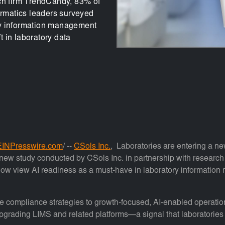
rch firm TrendCandy, 83% of
ormatics leaders surveyed
ry information management
 in laboratory data
EINPresswire.com
/ --
CSols Inc.
, Laboratories are entering a new 
 a new study conducted by CSols Inc. in partnership with researc
 now view AI readiness as a must-have in laboratory informati
ve compliance strategies to growth-focused, AI-enabled operation
grading LIMS and related platforms—a signal that laboratories no