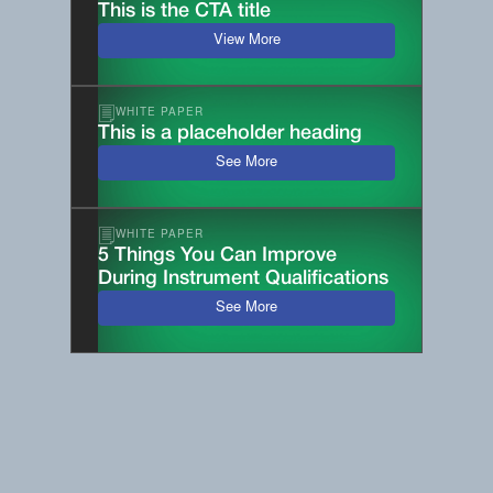
This is the CTA title
View More
WHITE PAPER
This is a placeholder heading
See More
WHITE PAPER
5 Things You Can Improve
During Instrument Qualifications
See More