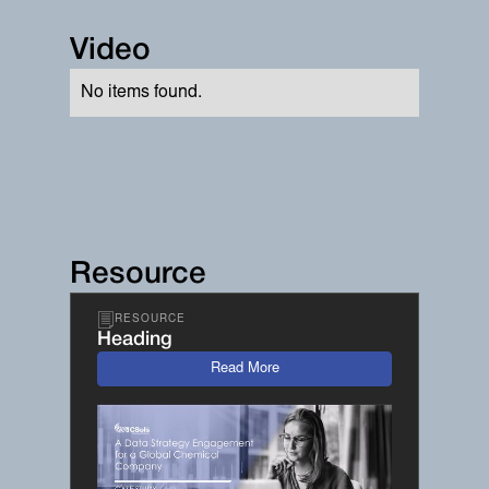
Video
No items found.
Resource
RESOURCE
Heading
Read More