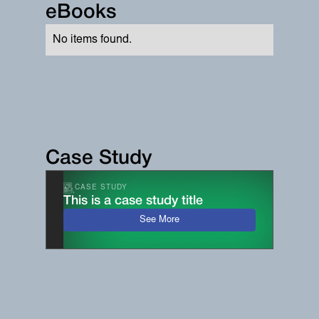
eBooks
No items found.
Case Study
CASE STUDY
This is a case study title
See More