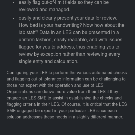
easily flag out-of-limit fields so they can be
reviewed and managed.
easily and clearly present your data for review.
How bad is your handwriting? Now how about the
lab staff? Data in an LES can be presented in a
uniform fashion, easily readable, and with issues
flagged for you to address, thus enabling you to
review by exception rather than reviewing every
single entry and calculation.
Configuring your LES to perform the various automated checks
and flagging out of tolerance information can be challenging to
those not expert with the operation and use of LES.
Organizations can derive more value from their LES if they
engage an LES SME to assist in establishing the checks and
flagging criteria in their LES. Of course, it is critical that the LES
SME engaged be expert in your particular LES since each
solution addresses these needs in a slightly different manner.