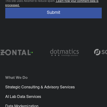
This site uses Akismet to reduce spam.
Learn how your comment data is
processed.
What We Do
Strategic Consulting & Advisory Services
AI Lab Data Services
Data Modernization