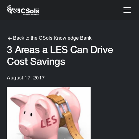
Back to the CSols Knowledge Bank
3 Areas a LES Can Drive
Cost Savings
August 17, 2017