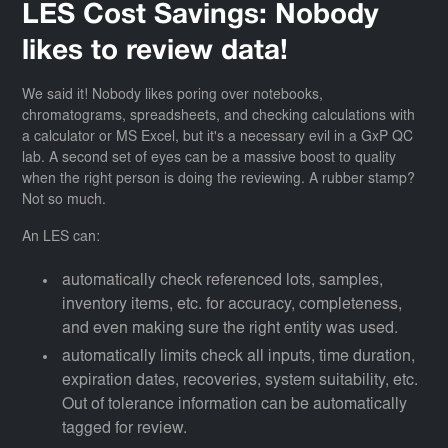
LES Cost Savings: Nobody
likes to review data!
We said it! Nobody likes poring over notebooks,
chromatograms, spreadsheets, and checking calculations with
a calculator or MS Excel, but it's a necessary evil in a GxP QC
lab. A second set of eyes can be a massive boost to quality
when the right person is doing the reviewing. A rubber stamp?
Not so much.
An LES can:
automatically check referenced lots, samples,
inventory items, etc. for accuracy, completeness,
and even making sure the right entity was used.
automatically limits check all inputs, time duration,
expiration dates, recoveries, system suitability, etc.
Out of tolerance information can be automatically
tagged for review.