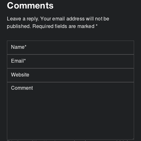
Comments
Leave a reply. Your email address will not be
published. Required fields are marked *