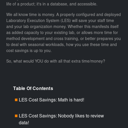
life of a product; it's in a database, and accessible.
We all know time is money. A properly configured and deployed
Laboratory Execution System (LES) will save your staff time
and your lab organization money. Whether this manifests itself
as added capacity to your existing lab, or allows more time for
method development and cross training, or better prepares you
to deal with seasonal workloads, how you use these time and
cost savings is up to you.
So, what would YOU do with all that extra time/money?
Table Of Contents
LES Cost Savings: Math is hard!
■
LES Cost Savings: Nobody likes to review
■
data!