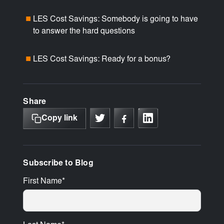
LES Cost Savings: Somebody is going to have
■
to answer the hard questions
LES Cost Savings: Ready for a bonus?
■
Share
Copy link
Subscribe to Blog
First Name
*