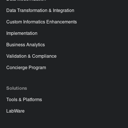
Data Transformation & Integration
Custom Informatics Enhancements
Implementation
Business Analytics
Validation & Compliance
Concierge Program
Solutions
Tools & Platforms
LabWare