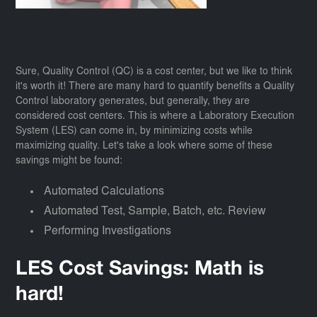
Sure, Quality Control (QC) is a cost center, but we like to think
it's worth it! There are many hard to quantify benefits a Quality
Control laboratory generates, but generally, they are
considered cost centers. This is where a Laboratory Execution
System (LES) can come in, by minimizing costs while
maximizing quality. Let's take a look where some of these
savings might be found:
Automated Calculations
Automated Test, Sample, Batch, etc. Review
Performing Investigations
LES Cost Savings: Math is
hard!