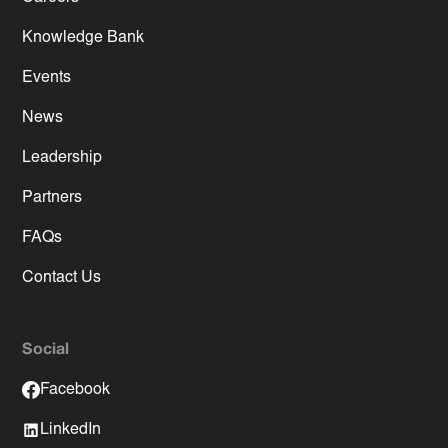
Knowledge Bank
Events
News
Leadership
Partners
FAQs
Contact Us
Social
Facebook
LinkedIn