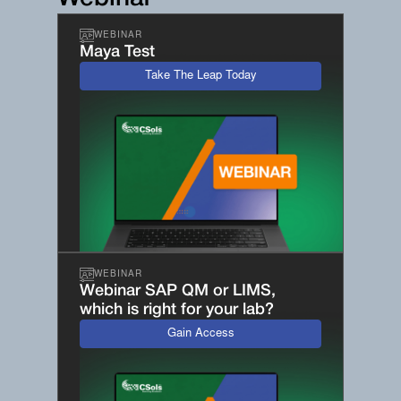
WEBINAR
Maya Test
Take The Leap Today
WEBINAR
Webinar SAP QM or LIMS,
which is right for your lab?
Gain Access