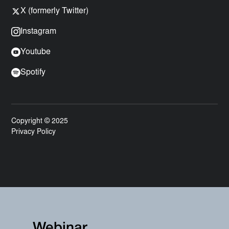
X (formerly Twitter)
Instagram
Youtube
Spotify
Copyright © 2025
Privacy Policy
Webinar