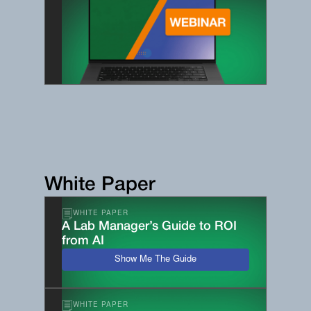
White Paper
WHITE PAPER
A Lab Manager’s Guide to ROI
from AI
Show Me The Guide
WHITE PAPER