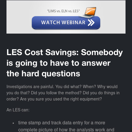
LES Cost Savings: Somebody
is going to have to answer
the hard questions
Investigations are painful. You did what? When? Why would
you do that? Did you follow the method? Did you do things in
order? Are you sure you used the right equipment?
An LES can:
time stamp and track data entry for a more
complete picture of how the analysts work and