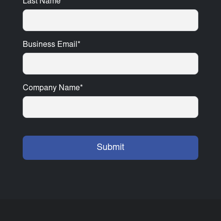
Last Name
*
Business Email
*
Company Name
*