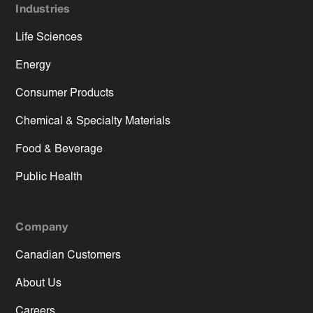
Industries
Life Sciences
Energy
Consumer Products
Chemical & Specialty Materials
Food & Beverage
Public Health
Company
Canadian Customers
About Us
Careers