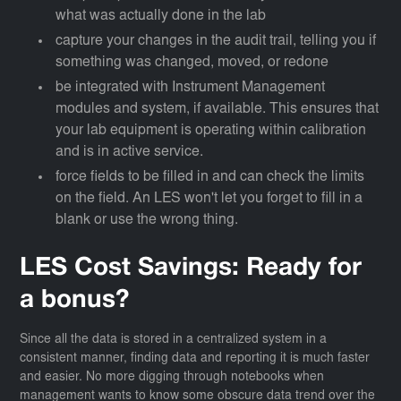
what was actually done in the lab
capture your changes in the audit trail, telling you if
something was changed, moved, or redone
be integrated with Instrument Management
modules and system, if available. This ensures that
your lab equipment is operating within calibration
and is in active service.
force fields to be filled in and can check the limits
on the field. An LES won't let you forget to fill in a
blank or use the wrong thing.
LES Cost Savings: Ready for
a bonus?
Since all the data is stored in a centralized system in a
consistent manner, finding data and reporting it is much faster
and easier. No more digging through notebooks when
management wants to know some obscure data trend over the