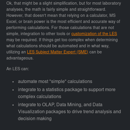
Ok, that might be a slight simplification, but for most laboratory
analyses, the math is fairly simple and straightforward.
However, that doesn't mean that relying on a calculator, MS
Excel, or brain power is the most efficient and accurate way of
performing calculations. For those calculations that are not
simple, integration to other tools or
customization of the LES
may be required. If things get too complex when determining
what calculations should be automated and in what way,
utilizing an
LES Subject Matter Expert (SME)
can be
advantageous.
An LES can:
automate most "simple" calculations
integrate to a statistics package to support more
complex calculations
integrate to OLAP, Data Mining, and Data
Visualization packages to drive trend analysis and
decision making