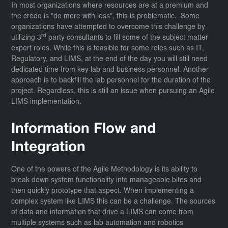
In most organizations where resources are at a premium and
the credo is "do more with less", this is problematic. Some
organizations have attempted to overcome this challenge by
rd
utilizing 3
party consultants to fill some of the subject matter
expert roles. While this is feasible for some roles such as IT,
Regulatory, and LIMS, at the end of the day you will still need
dedicated time from key lab and business personnel. Another
approach is to backfill the lab personnel for the duration of the
project. Regardless, this is still an issue when pursuing an Agile
LIMS implementation.
Information Flow and
Integration
One of the powers of the Agile Methodology is its ability to
break down system functionality into manageable bites and
then quickly prototype that aspect. When implementing a
complex system like LIMS this can be a challenge. The sources
of data and information that drive a LIMS can come from
multiple systems such as lab automation and robotics