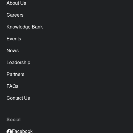
About Us
Careers
Knowledge Bank
Events
News
Leadership
Partners
FAQs
Contact Us
Social
Facebook