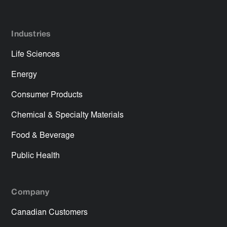
Industries
Life Sciences
Energy
Consumer Products
Chemical & Specialty Materials
Food & Beverage
Public Health
Company
Canadian Customers