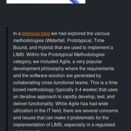
In a
previous blog
we had explored the various
methodologies (Waterfall, Prototypical, Time
Bound, and Hybrid) that are used to implement a
LIMS. Within the Prototypical Methodologies
category, we included Agile, a very popular
development philosophy where the requirements
and the software solution are generated by
collaborating cross-functional teams. This is a time
boxed methodology (typically 3-4 weeks) that uses
an iterative approach to rapidly develop, test, and
deliver functionality. While Agile has had wide
utilization in the IT field, there are several concerns
and issues that can make it problematic for the
implementation of LIMS, especially in a regulated