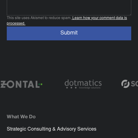
This site uses Akismet to reduce spam.
Learn how your comment data is
processed.
What We Do
Strategic Consulting & Advisory Services