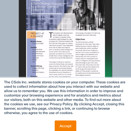
The CSols Inc. website stores cookies on your computer. These cookies are
used to collect information about how you interact with our website and
allow us to remember you. We use this information in order to improve and
customize your browsing experience and for analytics and metrics about
our visitors, both on this website and other media. To find out more about
the cookies we use, see our Privacy Policy. By clicking Accept, closing this
banner, scrolling this page, clicking a link, or continuing to browse
otherwise, you agree to the use of cookies.
Accept