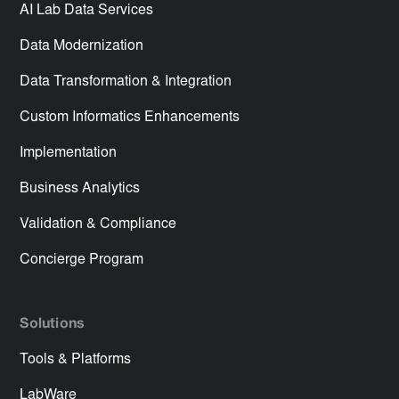
AI Lab Data Services
Data Modernization
Data Transformation & Integration
Custom Informatics Enhancements
Implementation
Business Analytics
Validation & Compliance
Concierge Program
Solutions
Tools & Platforms
LabWare