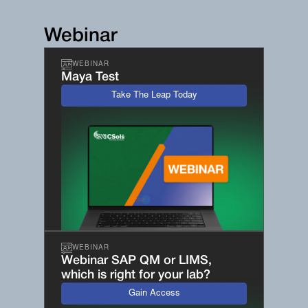
Webinar
WEBINAR
Maya Test
Take The Leap Today
WEBINAR
Webinar SAP QM or LIMS,
which is right for your lab?
Gain Access