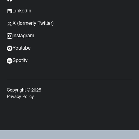
LinkedIn
X (formerly Twitter)
Instagram
Youtube
Spotify
Copyright © 2025
Privacy Policy