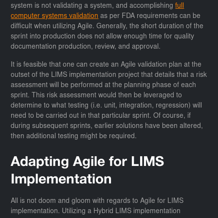
system is not validating a system, and accomplishing
full
computer systems validation
as per FDA requirements can be
difficult when utilizing Agile. Generally, the short duration of the
sprint into production does not allow enough time for quality
documentation production, review, and approval.
It is feasible that one can create an Agile validation plan at the
outset of the LIMS implementation project that details that a risk
assessment will be performed at the planning phase of each
sprint. This risk assessment would then be leveraged to
determine to what testing (i.e. unit, integration, regression) will
need to be carried out in that particular sprint. Of course, if
during subsequent sprints, earlier solutions have been altered,
then additional testing might be required.
Adapting Agile for LIMS
Implementation
All is not doom and gloom with regards to Agile for LIMS
implementation. Utilizing a Hybrid LIMS implementation