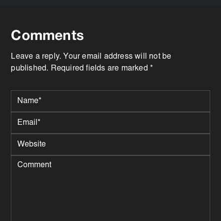
Comments
Leave a reply. Your email address will not be
published. Required fields are marked *