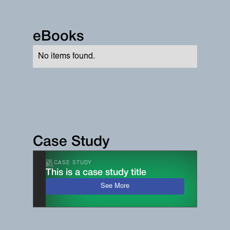
eBooks
No items found.
Case Study
CASE STUDY
This is a case study title
See More