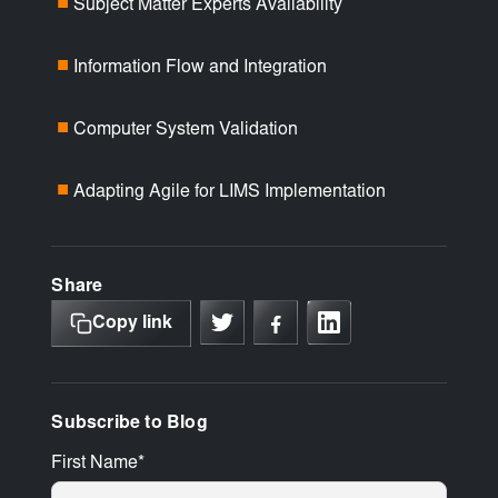
Subject Matter Experts Availability
■
Information Flow and Integration
■
Computer System Validation
■
Adapting Agile for LIMS Implementation
■
Share
Copy link
Subscribe to Blog
First Name
*