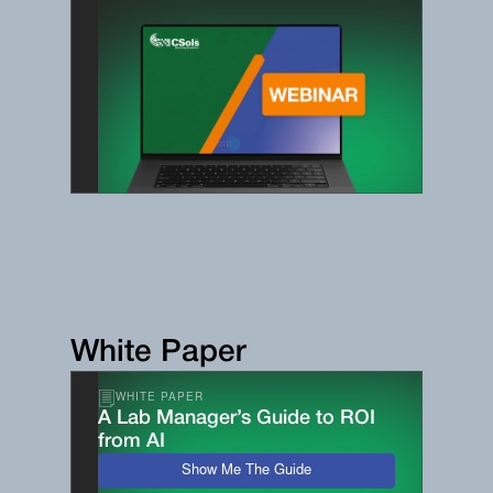
White Paper
WHITE PAPER
A Lab Manager’s Guide to ROI
from AI
Show Me The Guide