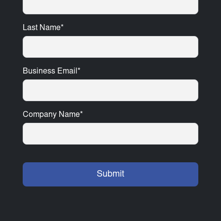
Last Name
*
Business Email
*
Company Name
*