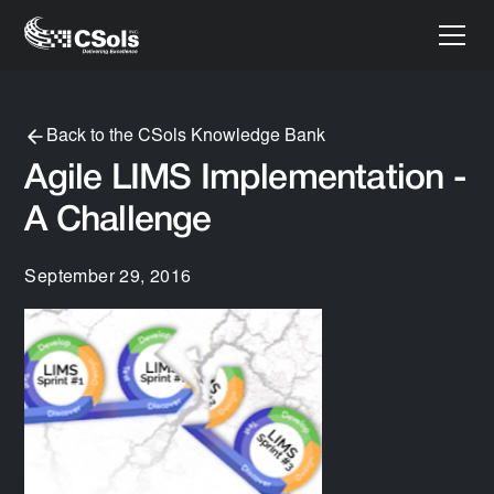
Back to the CSols Knowledge Bank
Agile LIMS Implementation -
A Challenge
September 29, 2016