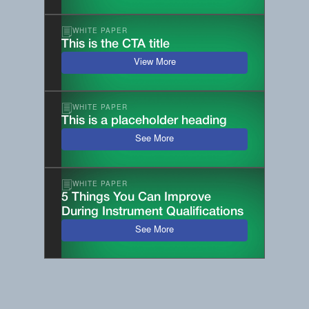
WHITE PAPER
This is the CTA title
View More
WHITE PAPER
This is a placeholder heading
See More
WHITE PAPER
5 Things You Can Improve
During Instrument Qualifications
See More