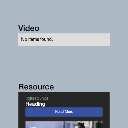
Video
No items found.
Resource
RESOURCE
Heading
Read More