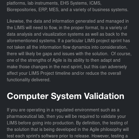
platforms, lab instruments, EHS Systems, ICMS,
Biorepositories, ERP, MES, and a variety of business systems.
Likewise, the data and information generated and managed in
the LIMS will need to flow, in the proper format, to a variety of
data analysis and visualization systems as well as back to the
aforementioned systems. If a particular LIMS project sprint has
not taken all the information flow dynamics into consideration,
there will likely be gaps and issues with the solution. Of course,
one of the strengths of Agile is its ability to then adapt and
make those changes in the next sprint, but this can adversely
affect your LIMS Project timeline and/or reduce the overall
functionality delivered.
Computer System Validation
If you are operating in a regulated environment such as a
pharmaceutical lab, then you will be required to validate your
LIMS before going into production. By definition, the testing of
the solution that is being developed in the Agile philosophy will
test each sprint's software prior to release. However, testing a