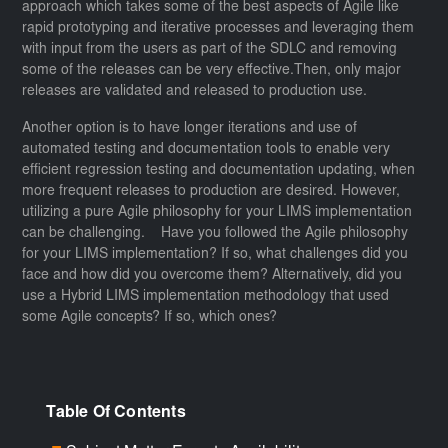
approach which takes some of the best aspects of Agile like
rapid prototyping and iterative processes and leveraging them
with input from the users as part of the SDLC and removing
some of the releases can be very effective.Then, only major
releases are validated and released to production use.
Another option is to have longer iterations and use of
automated testing and documentation tools to enable very
efficient regression testing and documentation updating, when
more frequent releases to production are desired. However,
utilizing a pure Agile philosophy for your LIMS implementation
can be challenging. Have you followed the Agile philosophy
for your LIMS implementation? If so, what challenges did you
face and how did you overcome them? Alternatively, did you
use a Hybrid LIMS implementation methodology that used
some Agile concepts? If so, which ones?
Table Of Contents