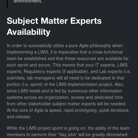
environment.
Subject Matter Experts
Availability
In order to successfully utilize a pure Agile philosophy when
implementing a LIMS, it is imperative that a cross functional
team be established and that these resources are available for
each sprint and scrum. This means that your IT experts, LIMS
experts, Regulatory experts (if applicable), and Lab experts (i.e.
scientists, lab managers) will all need to be dedicated to that
portion (I.e. sprint) of the LIMS implementation project. Also,
since LIMS feeds and is fed by numerous other information
systems across an organization, access and dedicated time
from other stakeholder subject matter experts will be needed.
At the core of Agile is speed, rapid prototyping, quick iterations,
and release.
While the LIMS project sprint is going on, the ability of the team
members to perform their "day jobs" will be greatly diminished.