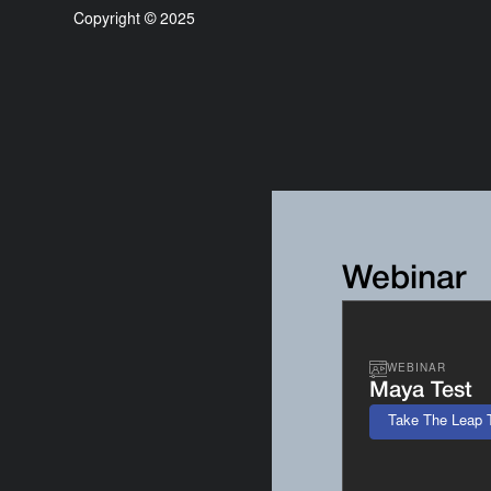
Copyright © 2025
Webinar
WEBINAR
Maya Test
Take The Leap 