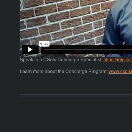
Speak to a CSols Concierge Specialist:
https://info.c
Learn more about the Concierge Program:
www.csols