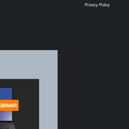
Privacy Policy