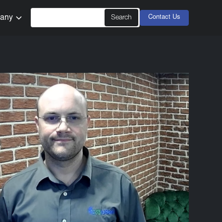
any
Contact Us