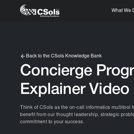
What We 
Back to the CSols Knowledge Bank
Concierge Prog
Explainer Video
Think of CSols as the on-call informatics multitool f
benefit from our thought leadership, strategic prob
commitment to your success.