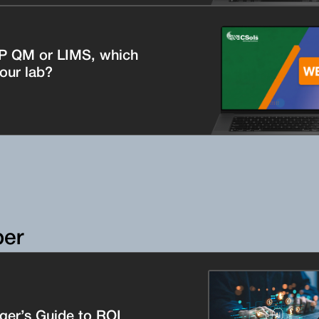
P QM or LIMS, which
your lab?
per
er’s Guide to ROI