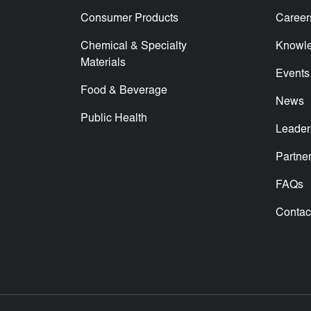
Consumer Products
Career
Chemical & Specialty
Knowl
Materials
Events
Food & Beverage
News
Public Health
Leader
Partne
FAQs
Contac