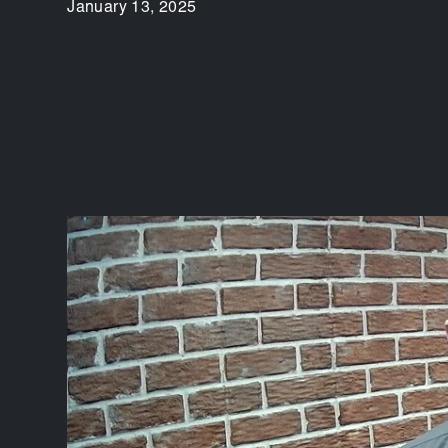
January 13, 2025