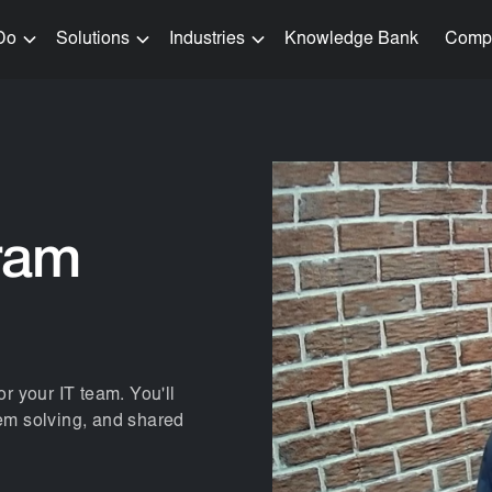
Do
Solutions
Industries
Knowledge Bank
Comp
ram
or your IT team. You'll
lem solving, and shared