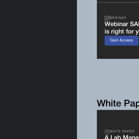
WEBINAR
Webinar SA
is right for 
Gain Access
White Pa
WHITE PAPER
A Lab Manag