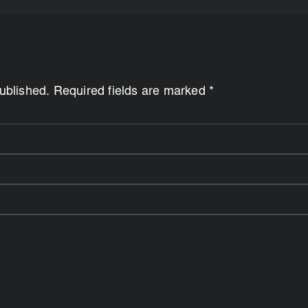
published. Required fields are marked *