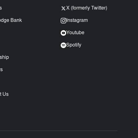
s
X (formerly Twitter)
edge Bank
Instagram
Youtube
Spotify
ship
rs
t Us