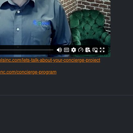
solsinc.com/lets-talk-about-your-concierge-project
inc.com/concierge-program