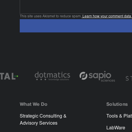
This site uses Akismet to reduce spam.
Learn how your comment data 
What We Do
Solutions
Strategic Consulting &
Tools & Pla
Advisory Services
LabWare