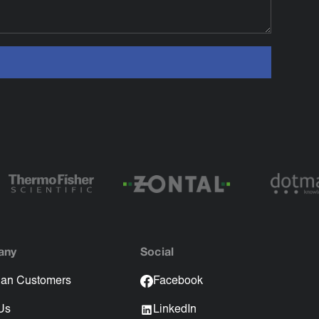
any
Social
an Customers
Facebook
Us
LinkedIn