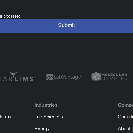
is processed.
Industries
Comp
tforms
Life Sciences
Canadi
Energy
About 