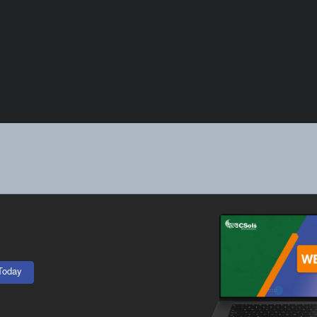
Today