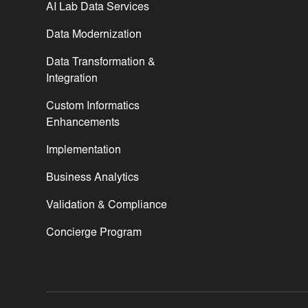
AI Lab Data Services
Data Modernization
Data Transformation &
Integration
Custom Informatics
Enhancements
Implementation
Business Analytics
Validation & Compliance
Concierge Program