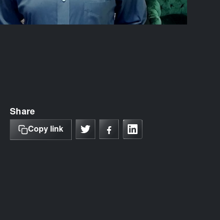
Share
Copy link