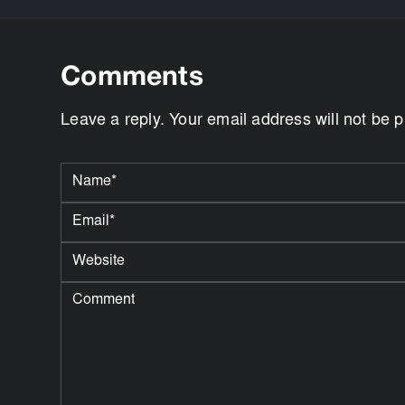
Comments
Leave a reply. Your email address will not be 