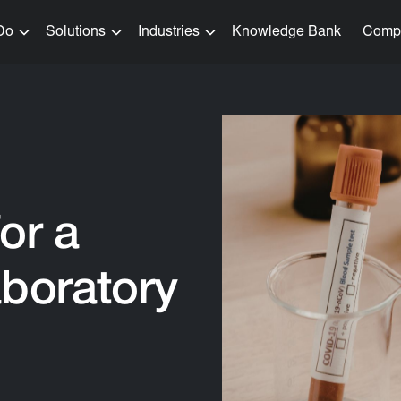
Do
Solutions
Industries
Knowledge Bank
Comp
or a
aboratory