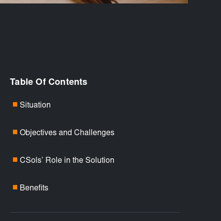
Table Of Contents
Situation
■
Objectives and Challenges
■
CSols’ Role in the Solution
■
Benefits
■