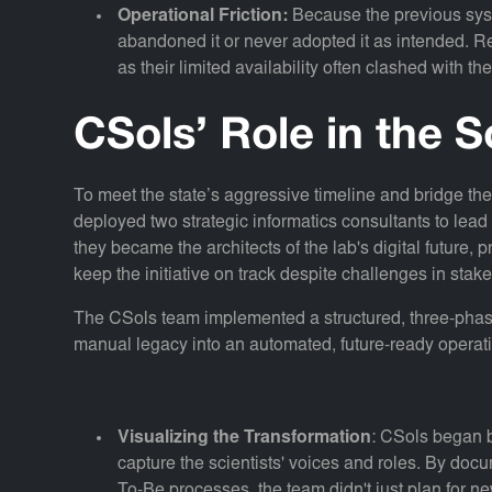
Operational Friction:
Because the previous sys
abandoned it or never adopted it as intended. Re-
as their limited availability often clashed with t
CSols’ Role in the S
To meet the state’s aggressive timeline and bridge th
deployed two strategic informatics consultants to lead
they became the architects of the lab's digital future,
keep the initiative on track despite challenges in stake
The CSols team implemented a structured, three-phas
manual legacy into an automated, future-ready operat
Visualizing the Transformation
: CSols began b
capture the scientists' voices and roles. By do
To-Be processes, the team didn't just plan for n