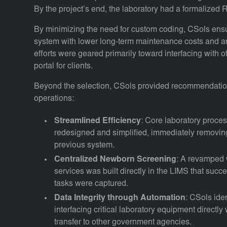
By the project’s end, the laboratory had a formalized
By minimizing the need for custom coding, CSols ensu
system with lower long-term maintenance costs and an
efforts were geared primarily toward interfacing with
portal for clients.
Beyond the selection, CSols provided recommendations
operations:
Streamlined Efficiency
: Core laboratory proc
redesigned and simplified, immediately removing
previous system.
Centralized Newborn Screening
: A revamped 
services was built directly in the LIMS that suc
tasks were captured.
Data Integrity through Automation
: CSols ide
interfacing critical laboratory equipment directly
transfer to other government agencies.