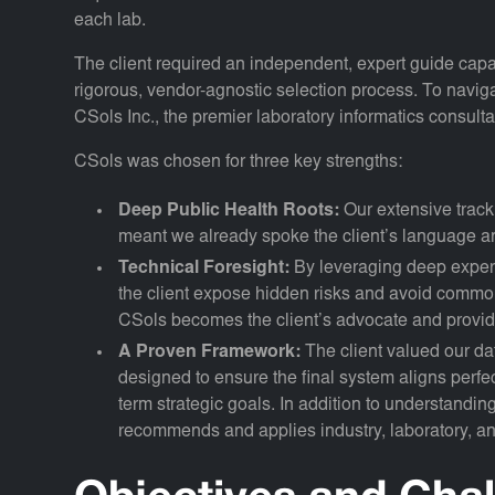
each lab.
The client required an independent, expert guide capab
rigorous, vendor-agnostic selection process. To naviga
CSols Inc., the premier laboratory informatics consul
CSols was chosen for three key strengths:
Deep Public Health Roots:
Our extensive track
meant we already spoke the client’s language a
Technical Foresight:
By leveraging deep expert
the client expose hidden risks and avoid common p
CSols becomes the client’s advocate and provid
A Proven Framework:
The client valued our d
designed to ensure the final system aligns perfe
term strategic goals. In addition to understandin
recommends and applies industry, laboratory, and