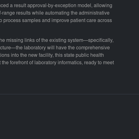
duced a result approval-by-exception model, allowing
of-range results while automating the administrative
 to process samples and improve patient care across
 missing links of the existing system—specifically,
ructure—the laboratory will have the comprehensive
ions into the new facility, this state public health
 the forefront of laboratory informatics, ready to meet