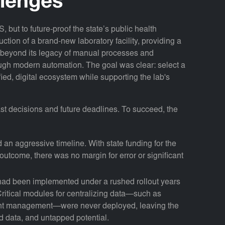
llenges
 but to future-proof the state’s public health
ruction of a brand-new laboratory facility, providing a
e beyond its legacy of manual processes and
ough modern automation. The goal was clear: select a
fied, digital ecosystem while supporting the lab's
t decisions and future deadlines. To succeed, the
an aggressive timeline. With state funding for the
n outcome, there was no margin for error or significant
ad been implemented under a rushed rollout years
 Critical modules for centralizing data—such as
nt management—were never deployed, leaving the
ed data, and untapped potential.