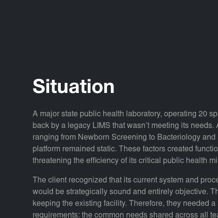
Situation
A major state public health laboratory, operating 20 s
back by a legacy LIMS that wasn’t meeting its needs. Al
ranging from Newborn Screening to Bacteriology and S
platform remained static. These factors created functio
threatening the efficiency of its critical public health m
The client recognized that its current system and pro
would be strategically sound and entirely objective. Th
keeping the existing facility. Therefore, they needed a
requirements: the common needs shared across all tea