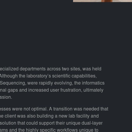
pecialized departments across two sites, was held
though the laboratory’s scientific capabilities,
equencing, were rapidly evolving, the informatics
nal gaps and increased user frustration, ultimately
ission.
cesses were not optimal. A transition was needed that
e client was also building a new lab facility and
 solution that could support their unique dual-layer
ms and the highly specific workflows unique to