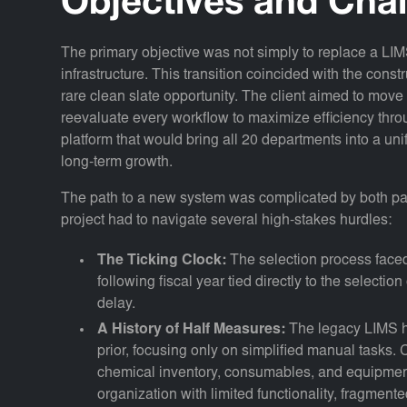
Objectives and Cha
The primary objective was not simply to replace a LIMS,
infrastructure. This transition coincided with the const
rare clean slate opportunity. The client aimed to mov
reevaluate every workflow to maximize efficiency thr
platform that would bring all 20 departments into a uni
long-term growth.
The path to a new system was complicated by both pas
project had to navigate several high-stakes hurdles:
The Ticking Clock:
The selection process faced 
following fiscal year tied directly to the selectio
delay.
A History of Half Measures:
The legacy LIMS h
prior, focusing only on simplified manual tasks.
chemical inventory, consumables, and equipme
organization with limited functionality, fragment