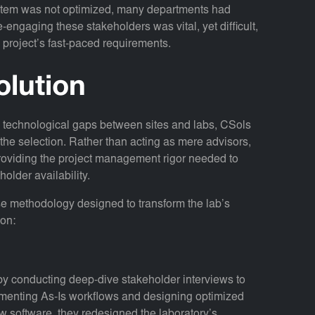
tem was not optimized, many departments had
engaging these stakeholders was vital, yet difficult,
he project’s fast-paced requirements.
olution
e technological gaps between sites and labs, CSols
 the selection. Rather than acting as mere advisors,
 providing the project management rigor needed to
holder availability.
e methodology designed to transform the lab’s
ion:
y conducting deep-dive stakeholder interviews to
cumenting As-Is workflows and designing optimized
ew software, they redesigned the laboratory’s