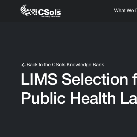
What We 
Back to the CSols Knowledge Bank
LIMS Selection f
Public Health L