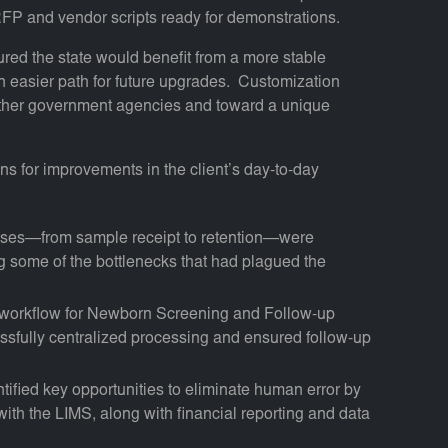
 RFP and vendor scripts ready for demonstrations.
red the state would benefit from a more stable
 easier path for future upgrades. Customization
 other government agencies and toward a unique
 for improvements in the client’s day-to-day
esses—from sample receipt to retention—were
 some of the bottlenecks that had plagued the
workflow for Newborn Screening and Follow-up
cessfully centralized processing and ensured follow-up
ntified key opportunities to eliminate human error by
 with the LIMS, along with financial reporting and data