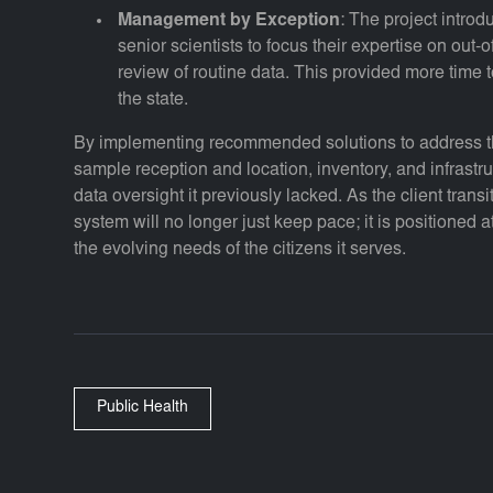
Management by Exception
: The project intro
senior scientists to focus their expertise on out-
review of routine data. This provided more time
the state.
By implementing recommended solutions to address the
sample reception and location, inventory, and infrast
data oversight it previously lacked. As the client transit
system will no longer just keep pace; it is positioned at
the evolving needs of the citizens it serves.
Public Health