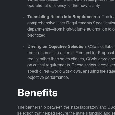
operational efficiency for the new facility.
Translating Needs into Requirements
: The te
comprehensive User Requirements Specification 
departments—from high-volume automation to
prioritized.
Driving an Objective Selection
: CSols collabor
requirements into a formal Request for Proposa
reality rather than sales pitches, CSols develo
on critical requirements. These scripts forced ve
specific, real-world workflows, ensuring the sta
objective performance.
Benefits
The partnership between the state laboratory and CSo
selection that helped secure the state’s funding and se