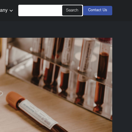
any
Contact Us