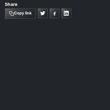
Share
Copy link