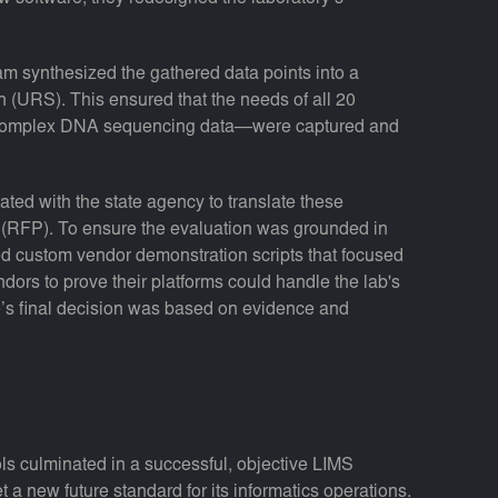
am synthesized the gathered data points into a
(URS). This ensured that the needs of all 20
 complex DNA sequencing data—were captured and
ated with the state agency to translate these
l (RFP). To ensure the evaluation was grounded in
ped custom vendor demonstration scripts that focused
ndors to prove their platforms could handle the lab's
te’s final decision was based on evidence and
ls culminated in a successful, objective LIMS
t a new future standard for its informatics operations.