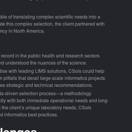
le of translating complex scientific needs into a
te this complex selection, the client partnered with
tancy in North America.
 record in the public health and research sectors
nd understood the nuances of the science.
ise with leading LIMS solutions, CSols could help
itfalls that derail large-scale informatics projects.
es strategic and technical recommendations.
ata-driven selection process—a methodology
ctly with both immediate operational needs and long-
g the client’s unique laboratory needs, CSols
 informatics best practices.