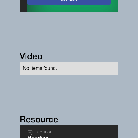
Video
No items found.
Resource
RESOURCE