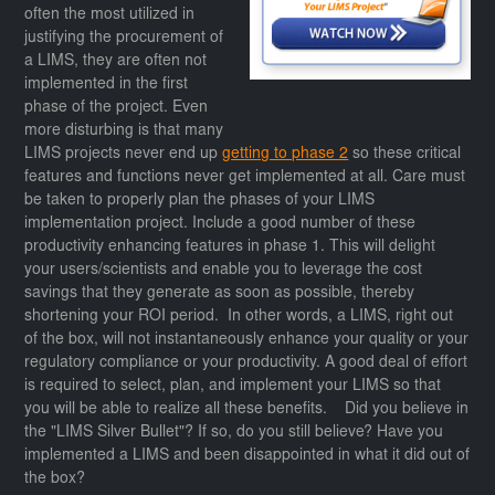
often the most utilized in
justifying the procurement of
a LIMS, they are often not
implemented in the first
phase of the project. Even
more disturbing is that many
LIMS projects never end up
getting to phase 2
so these critical
features and functions never get implemented at all. Care must
be taken to properly plan the phases of your LIMS
implementation project. Include a good number of these
productivity enhancing features in phase 1. This will delight
your users/scientists and enable you to leverage the cost
savings that they generate as soon as possible, thereby
shortening your ROI period. In other words, a LIMS, right out
of the box, will not instantaneously enhance your quality or your
regulatory compliance or your productivity. A good deal of effort
is required to select, plan, and implement your LIMS so that
you will be able to realize all these benefits. Did you believe in
the "LIMS Silver Bullet"? If so, do you still believe? Have you
implemented a LIMS and been disappointed in what it did out of
the box?