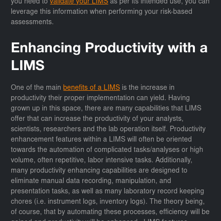
you need to
validate your LIMS
as per its intended use, you can
leverage this information when performing your risk-based
assessments.
Enhancing Productivity with a
LIMS
One of the main
benefits of a LIMS
is the increase in
productivity their proper implementation can yield. Having
grown up in this space, there are many capabilities that LIMS
offer that can increase the productivity of your analysts,
scientists, researchers and the lab operation itself. Productivity
enhancement features within a LIMS will often be oriented
towards the automation of complicated tasks/analyses or high
volume, often repetitive, labor intensive tasks. Additionally,
many productivity enhancing capabilities are designed to
eliminate manual data recording, manipulation, and
presentation tasks, as well as many laboratory record keeping
chores (i.e. instrument logs, inventory logs). The theory being,
of course, that by automating these processes, efficiency will be