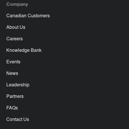
Company
Canadian Customers
About Us
Careers
Knowledge Bank
Events
News
Leadership
Partners
FAQs
Contact Us