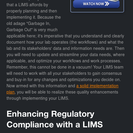
that a LIMS affords by
properly planning and then
implementing it. Because the
old adage "Garbage In,
Garbage Out" is very much
applicable here; it's imperative that you understand and clearly
document how your lab operates (the workflows) and what the
lab and its stakeholders' data and information needs are. Then
you will need to update and streamline your data needs, where
applicable, and optimize your workflows and work processes.
Remember, this cannot be done in a vacuum! Your LIMS team
will need to work with all your stakeholders to gain consensus
and buy-in for any changes and optimizations you decide on.
Now armed with this information and
a solid implementation
plan
, you will be able to realize these quality enhancements
through implementing your LIMS.
Enhancing Regulatory
Compliance with a LIMS