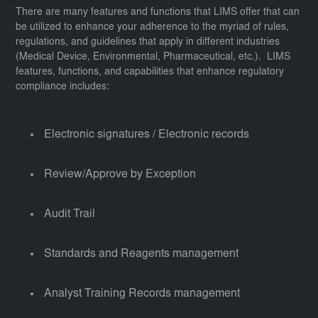
There are many features and functions that LIMS offer that can
be utilized to enhance your adherence to the myriad of rules,
regulations, and guidelines that apply in different industries
(Medical Device, Environmental, Pharmaceutical, etc.). LIMS
features, functions, and capabilities that enhance regulatory
compliance includes:
Electronic signatures / Electronic records
Review/Approve by Exception
Audit Trail
Standards and Reagents management
Analyst Training Records management