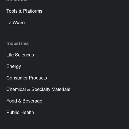
Solutions
Tools & Platforms
LabWare
Industries
Life Sciences
Energy
Consumer Products
Chemical & Specialty Materials
Food & Beverage
Public Health