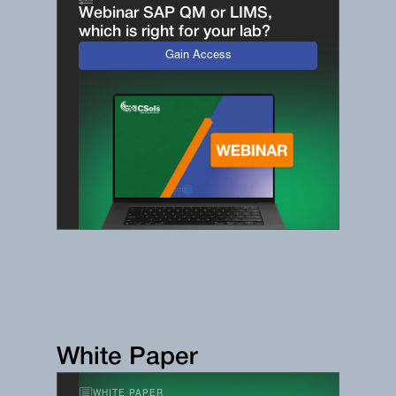
Webinar SAP QM or LIMS,
which is right for your lab?
Gain Access
White Paper
WHITE PAPER