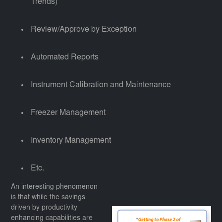
Trends)
Review/Approve by Exception
Automated Reports
Instrument Calibration and Maintenance
Freezer Management
Inventory Management
Etc.
An interesting phenomenon
is that while the savings
driven by productivity
enhancing capabilities are