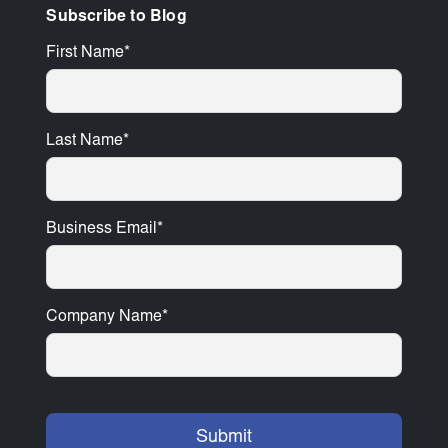
Subscribe to Blog
First Name
*
Last Name
*
Business Email
*
Company Name
*