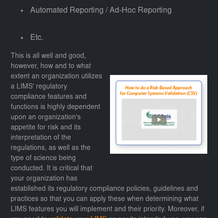
Automated Reporting / Ad-Hoc Reporting
Etc.
This is all well and good,
however, how and to what
extent an organization utilizes
a LIMS' regulatory
compliance features and
functions is highly dependent
upon an organization's
appetite for risk and its
interpretation of the
regulations, as well as the
type of science being
conducted. It is critical that
your organization has
established its regulatory compliance policies, guidelines and
practices so that you can apply these when determining what
LIMS features you will implement and their priority. Moreover, if