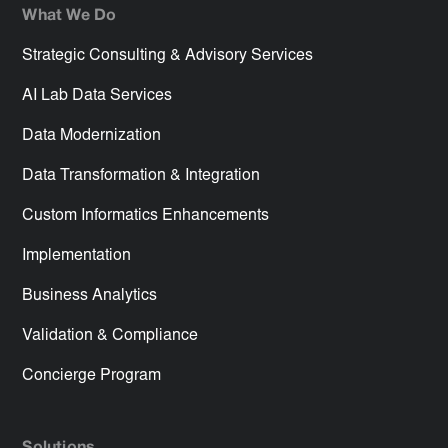
What We Do
Strategic Consulting & Advisory Services
AI Lab Data Services
Data Modernization
Data Transformation & Integration
Custom Informatics Enhancements
Implementation
Business Analytics
Validation & Compliance
Concierge Program