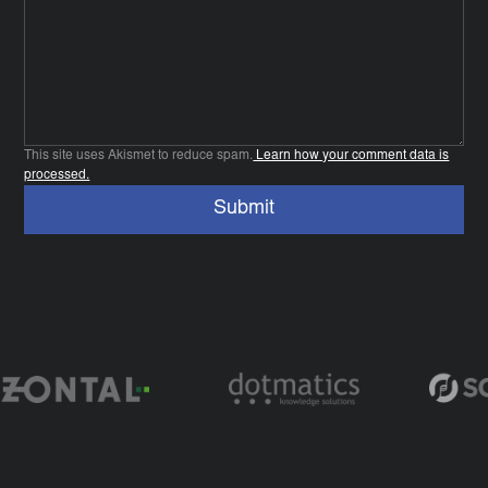
This site uses Akismet to reduce spam.
Learn how your comment data is
processed.