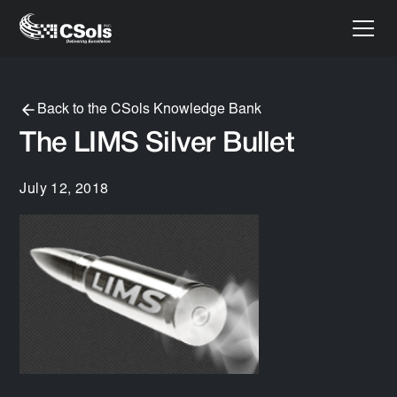
Back to the CSols Knowledge Bank
The LIMS Silver Bullet
July 12, 2018