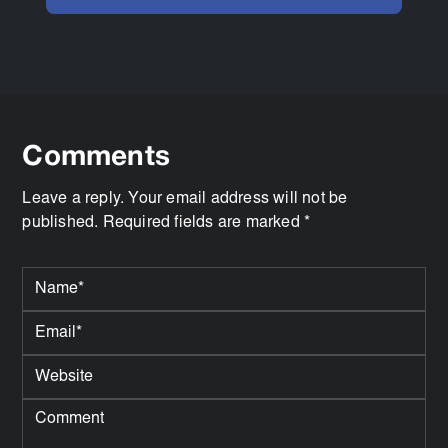
Comments
Leave a reply. Your email address will not be
published. Required fields are marked *