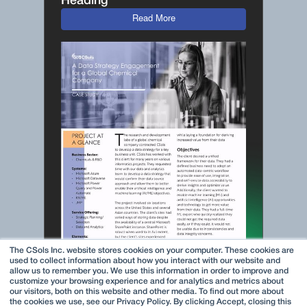
Heading
Read More
The CSols Inc. website stores cookies on your computer. These cookies are
used to collect information about how you interact with our website and
allow us to remember you. We use this information in order to improve and
customize your browsing experience and for analytics and metrics about
our visitors, both on this website and other media. To find out more about
the cookies we use, see our Privacy Policy. By clicking Accept, closing this