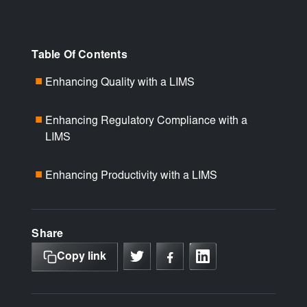
Table Of Contents
Enhancing Quality with a LIMS
■
Enhancing Regulatory Compliance with a
■
LIMS
Enhancing Productivity with a LIMS
■
Share
Copy link