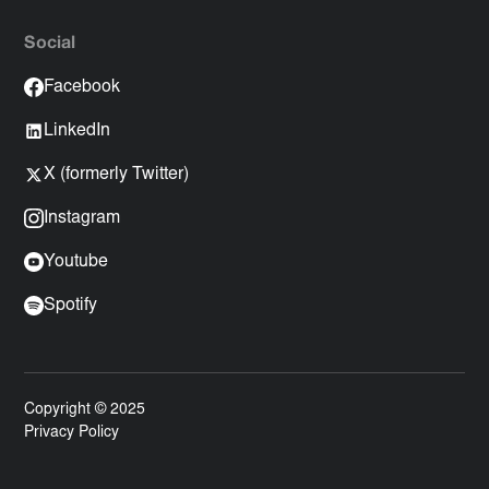
Social
Facebook
LinkedIn
X (formerly Twitter)
Instagram
Youtube
Spotify
Copyright © 2025
Privacy Policy