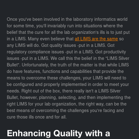
Once you've been involved in the laboratory informatics world
for some time, you'll invariably run into situations where the
belief that the cure for all the lab organization's ills is to just put
in a LIMS. Many even believe that
all LIMS are the same
so
any LIMS will do. Got quality issues -put in a LIMS. Got
regulatory compliance issues -put in a LIMS. Got productivity
issues -put in a LIMS. We call this the belief in the "LIMS Silver
Bullet". Unfortunately, the truth of the matter is that while LIMS
do have features, functions and capabilities that provide the
means to overcome these challenges, your LIMS will need to
be configured and properly implemented in order to meet your
needs. Right out of the box, there really isn't a LIMS Silver
Bullet, however, planning, selecting, and then implementing the
right LIMS for your lab organization, the right way, can be the
best means of overcoming the challenges you're facing and
cure those ills once and for all.
Enhancing Quality with a