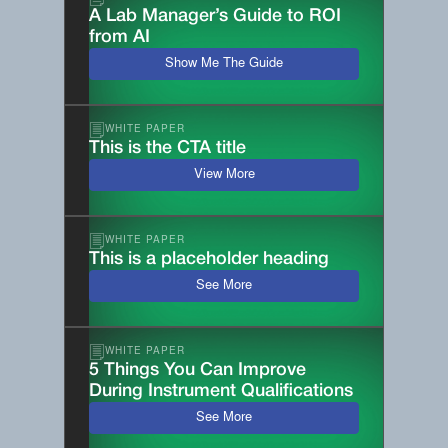
A Lab Manager’s Guide to ROI
from AI
Show Me The Guide
WHITE PAPER
This is the CTA title
View More
WHITE PAPER
This is a placeholder heading
See More
WHITE PAPER
5 Things You Can Improve
During Instrument Qualifications
See More