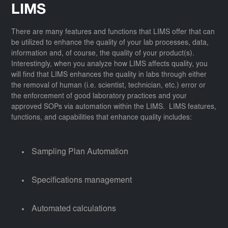
LIMS
There are many features and functions that LIMS offer that can
be utilized to enhance the quality of your lab processes, data,
information and, of course, the quality of your product(s).
Interestingly, when you analyze how LIMS affects quality, you
will find that LIMS enhances the quality in labs through either
the removal of human (i.e. scientist, technician, etc.) error or
the enforcement of good laboratory practices and your
approved SOPs via automation within the LIMS. LIMS features,
functions, and capabilities that enhance quality includes:
Sampling Plan Automation
Specifications management
Automated calculations