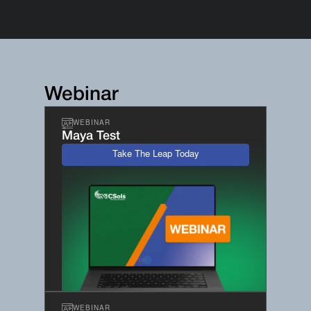
Webinar
WEBINAR
Maya Test
Take The Leap Today
WEBINAR