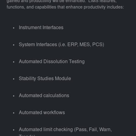
gained and productivity will be enhanced. LIMS features,
functions, and capabilities that enhance productivity includes:
Instrument Interfaces
System Interfaces (i.e. ERP, MES, PCS)
Automated Dissolution Testing
Stability Studies Module
Automated calculations
Automated workflows
Automated limit checking (Pass, Fail, Warn,