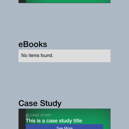
eBooks
No items found.
Case Study
CASE STUDY
This is a case study title
See More