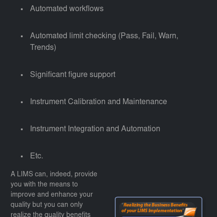
Automated workflows
Automated limit checking (Pass, Fail, Warn,
Trends)
Significant figure support
Instrument Calibration and Maintenance
Instrument Integration and Automation
Etc.
A LIMS can, indeed, provide
you with the means to
improve and enhance your
quality but you can only
realize the quality benefits