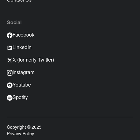
Contact Us
Social
Facebook
LinkedIn
X (formerly Twitter)
Instagram
Youtube
Spotify
Copyright © 2025
Privacy Policy