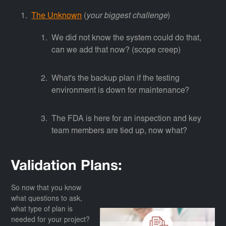
The Unknown
(
your biggest challenge
)
We did not know the system could do that,
can we add that now? (scope creep)
What's the backup plan if the testing
environment is down for maintenance?
The FDA is here for an inspection and key
team members are tied up, now what?
Validation Plans:
So now that you know
what questions to ask,
what type of plan is
needed for your project?