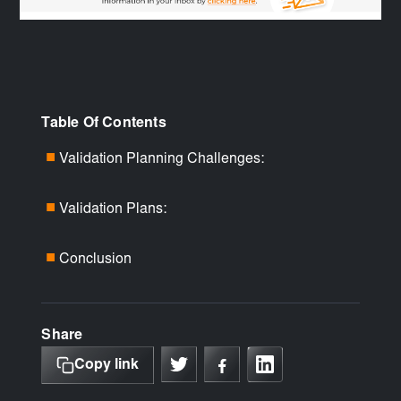
Table Of Contents
Validation Planning Challenges:
■
Validation Plans:
■
Conclusion
■
Share
Copy link