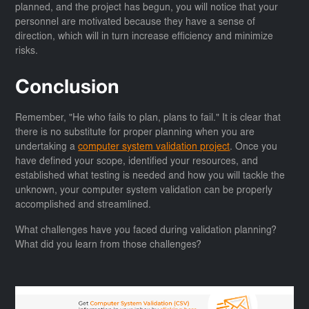
planned, and the project has begun, you will notice that your
personnel are motivated because they have a sense of
direction, which will in turn increase efficiency and minimize
risks.
Conclusion
Remember, "He who fails to plan, plans to fail." It is clear that
there is no substitute for proper planning when you are
undertaking a
computer system validation project
. Once you
have defined your scope, identified your resources, and
established what testing is needed and how you will tackle the
unknown, your computer system validation can be properly
accomplished and streamlined.
What challenges have you faced during validation planning?
What did you learn from those challenges?