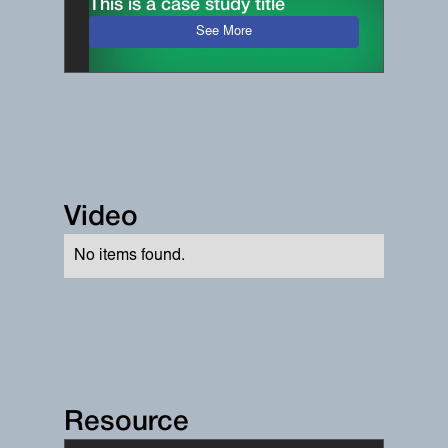
This is a case study title
See More
Video
No items found.
Resource