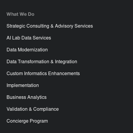
What We Do
Strategic Consulting & Advisory Services
AI Lab Data Services
Data Modernization
Data Transformation & Integration
Custom Informatics Enhancements
Implementation
Business Analytics
Validation & Compliance
Concierge Program