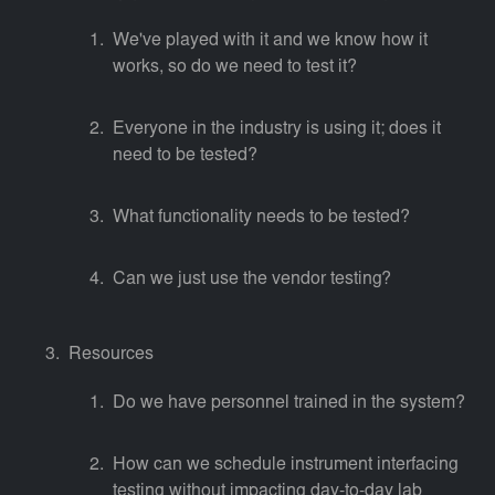
We've played with it and we know how it
works, so do we need to test it?
Everyone in the industry is using it; does it
need to be tested?
What functionality needs to be tested?
Can we just use the vendor testing?
Resources
Do we have personnel trained in the system?
How can we schedule instrument interfacing
testing without impacting day-to-day lab