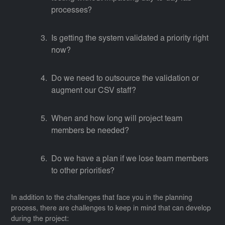
processes?
Is getting the system validated a priority right
now?
Do we need to outsource the validation or
augment our CSV staff?
When and how long will project team
members be needed?
Do we have a plan if we lose team members
to other priorities?
In addition to the challenges that face you in the planning
process, there are challenges to keep in mind that can develop
during the project: