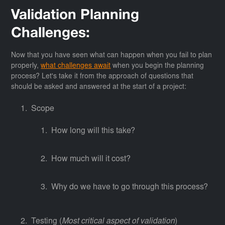
Validation Planning
Challenges:
Now that you have seen what can happen when you fail to plan
properly,
what challenges await
when you begin the planning
process? Let's take it from the approach of questions that
should be asked and answered at the start of a project:
Scope
How long will this take?
How much will it cost?
Why do we have to go through this process?
Testing (
Most critical aspect of validation
)