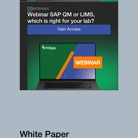
WEBINAR
Webinar SAP QM or LIMS,
which is right for your lab?
Gain Access
White Paper