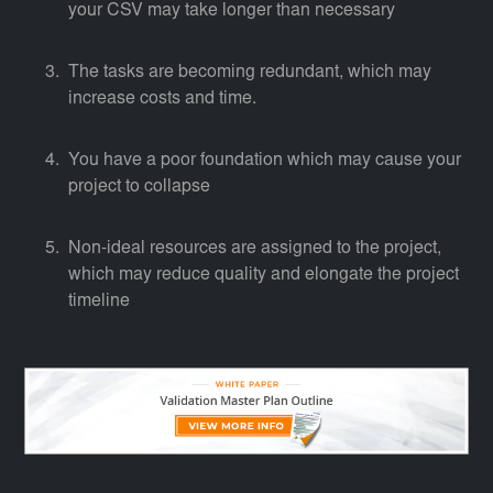
your CSV may take longer than necessary
The tasks are becoming redundant, which may
increase costs and time.
You have a poor foundation which may cause your
project to collapse
Non-ideal resources are assigned to the project,
which may reduce quality and elongate the project
timeline