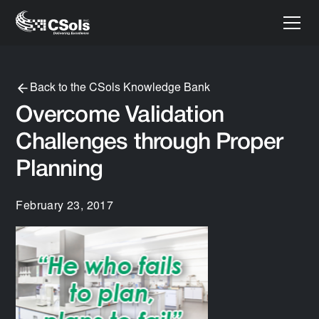
Back to the CSols Knowledge Bank
Overcome Validation
Challenges through Proper
Planning
February 23, 2017