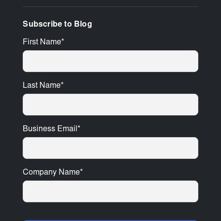
Subscribe to Blog
First Name
*
Last Name
*
Business Email
*
Company Name
*