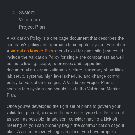
System -
Validation
Project Plan
A Validation Policy is a one page document that describes the
company's policy and approach to computer system validation.
A
Validation Master Plan
should exist for each site (and could
include the Validation Policy for single site companies) as well
as the following: scope, references and supporting
documentation, organizational structure, summary of facilities,
lab setup, systems, high level schedule, and change control
policy for validation changes. A Validation Project Plan is
specific to a system and should link to the Validation Master
Plan.
Once you've developed the right set of plans to govern your
validation project, you want to make sure you start the project
as soon as possible. In addition, consider having a kick off
meeting so you can properly begin the communication of your
plan. As soon as everything is in place, you have properly