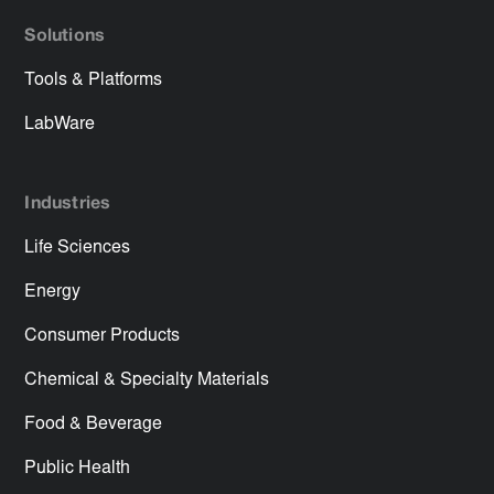
Solutions
Tools & Platforms
LabWare
Industries
Life Sciences
Energy
Consumer Products
Chemical & Specialty Materials
Food & Beverage
Public Health