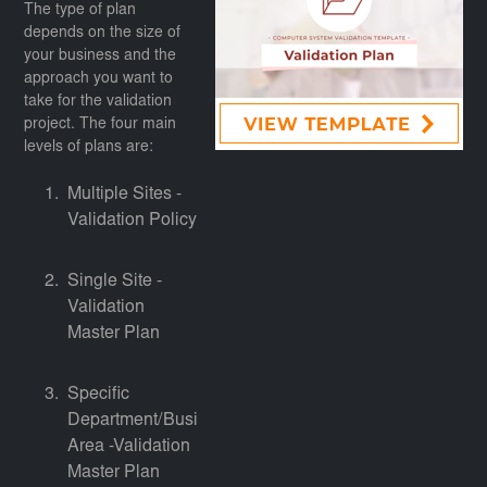
The type of plan
depends on the size of
your business and the
approach you want to
take for the validation
project. The four main
levels of plans are:
Multiple Sites -
Validation Policy
Single Site -
Validation
Master Plan
Specific
Department/Business
Area -Validation
Master Plan