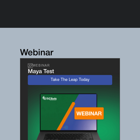
Webinar
WEBINAR
Maya Test
Take The Leap Today