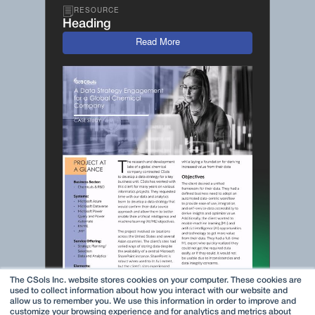
RESOURCE
Heading
Read More
The CSols Inc. website stores cookies on your computer. These cookies are
used to collect information about how you interact with our website and
allow us to remember you. We use this information in order to improve and
customize your browsing experience and for analytics and metrics about