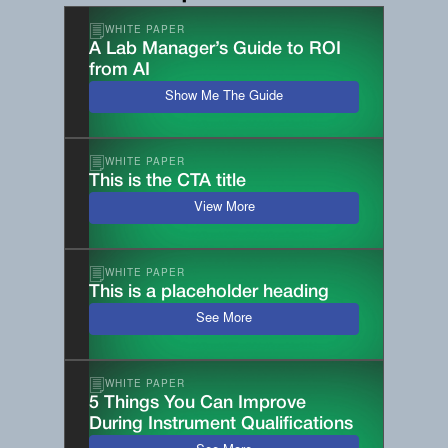
WHITE PAPER
A Lab Manager’s Guide to ROI
from AI
Show Me The Guide
WHITE PAPER
This is the CTA title
View More
WHITE PAPER
This is a placeholder heading
See More
WHITE PAPER
5 Things You Can Improve
During Instrument Qualifications