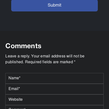
Comments
Leave a reply. Your email address will not be
published. Required fields are marked *