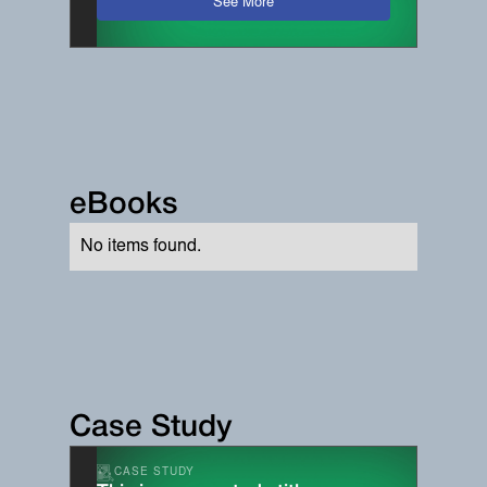
See More
eBooks
No items found.
Case Study
CASE STUDY