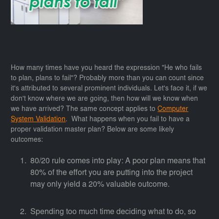
How many times have you heard the expression "He who fails
to plan, plans to fail"? Probably more than you can count since
it's attributed to several prominent individuals. Let's face it, if we
don't know where we are going, then how will we know when
we have arrived? The same concept applies to
Computer
System Validation
. What happens when you fail to have a
proper validation master plan? Below are some likely
outcomes:
80/20 rule comes into play: A poor plan means that
80% of the effort you are putting into the project
may only yield a 20% valuable outcome.
Spending too much time deciding what to do, so