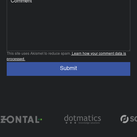
This site uses Akismet to reduce spam.
Learn how your comment data is
processed.