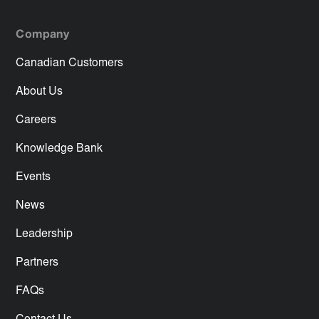
Company
Canadian Customers
About Us
Careers
Knowledge Bank
Events
News
Leadership
Partners
FAQs