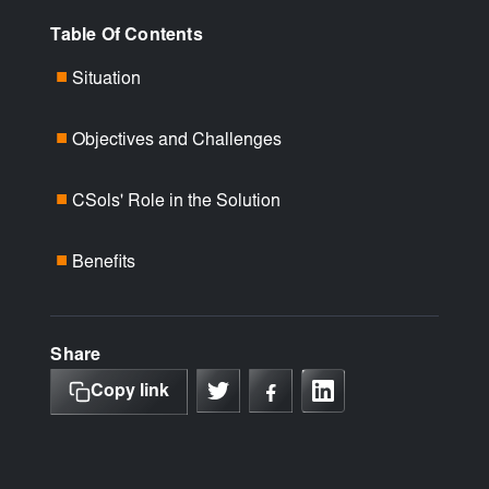
Table Of Contents
Situation
■
Objectives and Challenges
■
CSols' Role in the Solution
■
Benefits
■
Share
Copy link