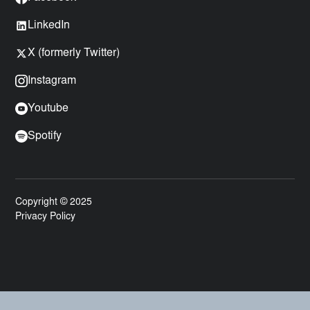
LinkedIn
X (formerly Twitter)
Instagram
Youtube
Spotify
Copyright © 2025
Privacy Policy