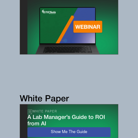
White Paper
WHITE PAPER
A Lab Manager’s Guide to ROI
from AI
Show Me The Guide