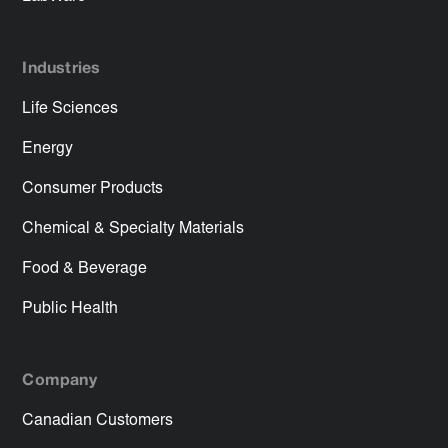
Industries
Life Sciences
Energy
Consumer Products
Chemical & Specialty Materials
Food & Beverage
Public Health
Company
Canadian Customers