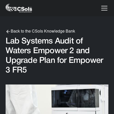
Back to the CSols Knowledge Bank
Lab Systems Audit of
Waters Empower 2 and
Upgrade Plan for Empower
3 FR5