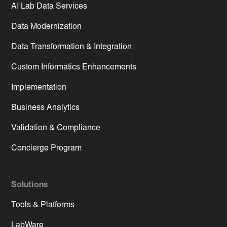
AI Lab Data Services
Data Modernization
Data Transformation & Integration
Custom Informatics Enhancements
Implementation
Business Analytics
Validation & Compliance
Concierge Program
Solutions
Tools & Platforms
LabWare