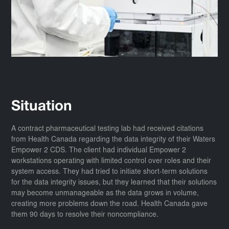
Situation
A contract pharmaceutical testing lab had received citations
from Health Canada regarding the data integrity of their Waters
Empower 2 CDS. The client had individual Empower 2
workstations operating with limited control over roles and their
system access. They had tried to initiate short-term solutions
for the data integrity issues, but they learned that their solutions
may become unmanageable as the data grows in volume,
creating more problems down the road. Health Canada gave
them 90 days to resolve their noncompliance.