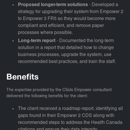
Proposed longer-term solutions
- Developed a
strategy for upgrading their system from Empower 2
to Empower 3 FR5 so they would become more
compliant and efficient, and remove paper
processes where possible.
Long-term report
- Documented the long-term
solution in a report that detailed how to change
business processes, upgrade the system, use
recommended best practices, and train the staff.
Benefits
The expertise provided by the CSols Empower consultant
delivered the following benefits for the client:
The client received a roadmap report, identifying all
gaps found in their Empower 2 CDS along with
recommended steps to address the Health Canada
citations and ensure their data integrity.