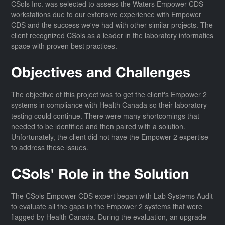
CSols Inc. was selected to assess the Waters Empower CDS
workstations due to our extensive experience with Empower
CDS and the success we've had with other similar projects. The
client recognized CSols as a leader in the laboratory informatics
space with proven best practices.
Objectives and Challenges
The objective of this project was to get the client's Empower 2
systems in compliance with Health Canada so their laboratory
testing could continue. There were many shortcomings that
needed to be identified and then paired with a solution.
Unfortunately, the client did not have the Empower 2 expertise
to address these issues.
CSols' Role in the Solution
The CSols Empower CDS expert began with Lab Systems Audit
to evaluate all the gaps in the Empower 2 systems that were
flagged by Health Canada. During the evaluation, an upgrade