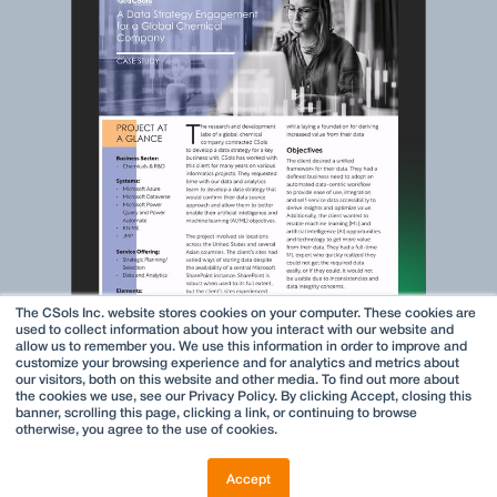
The CSols Inc. website stores cookies on your computer. These cookies are
used to collect information about how you interact with our website and
allow us to remember you. We use this information in order to improve and
customize your browsing experience and for analytics and metrics about
our visitors, both on this website and other media. To find out more about
the cookies we use, see our Privacy Policy. By clicking Accept, closing this
banner, scrolling this page, clicking a link, or continuing to browse
otherwise, you agree to the use of cookies.
Accept