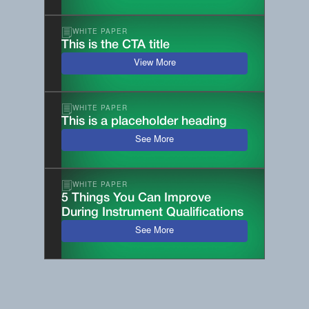
WHITE PAPER
This is the CTA title
View More
WHITE PAPER
This is a placeholder heading
See More
WHITE PAPER
5 Things You Can Improve
During Instrument Qualifications
See More