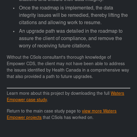
Once the roadmap is implemented, the data
integrity issues will be remedied, thereby lifting the
citations and allowing work to resume.
An upgrade path was detailed in the roadmap to
assure the client of compliance, and remove the
worry of receiving future citations.
Without the CSols consultant's thorough knowledge of
Empower CDS, the client may not have been able to address
the issues identified by Health Canada in a comprehensive way
that also provided a path to future upgrades.
Learn more about this project by downloading the full
Waters
Empower case study
.
Return to the main case study page to
view more Waters
Empower projects
that CSols has worked on.