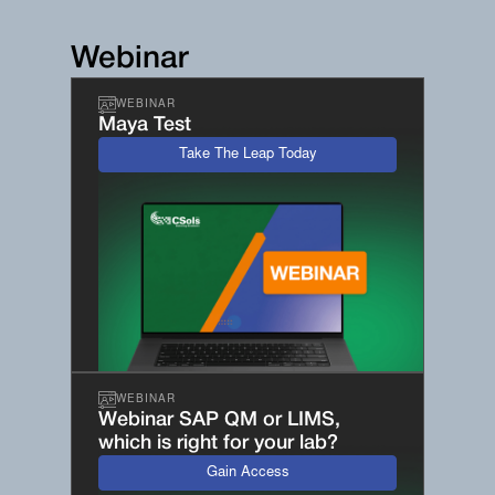
Webinar
WEBINAR
Maya Test
Take The Leap Today
WEBINAR
Webinar SAP QM or LIMS,
which is right for your lab?
Gain Access