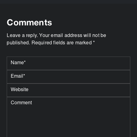
Comments
Leave a reply. Your email address will not be
published. Required fields are marked *