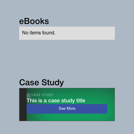
eBooks
No items found.
Case Study
CASE STUDY
This is a case study title
See More