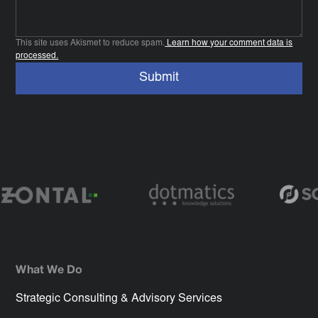
This site uses Akismet to reduce spam.
Learn how your comment data is
processed.
What We Do
Strategic Consulting & Advisory Services