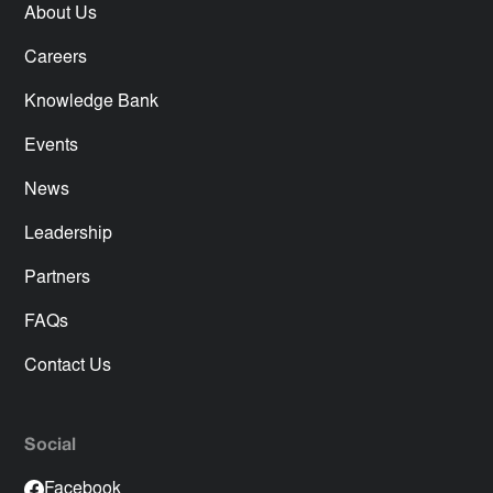
About Us
Careers
Knowledge Bank
Events
News
Leadership
Partners
FAQs
Contact Us
Social
Facebook