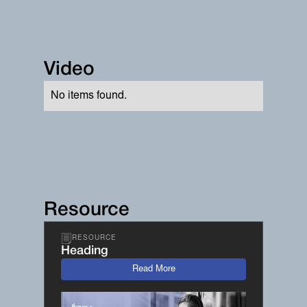
Video
No items found.
Resource
RESOURCE
Heading
Read More