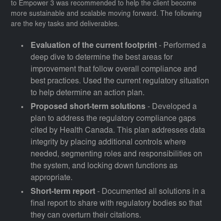
to Empower 3 was recommended to help the client become
more sustainable and scalable moving forward. The following
are the key tasks and deliverables.
Evaluation of the current footprint
- Performed a
deep dive to determine the best areas for
improvement that follow overall compliance and
best practices. Used the current regulatory situation
to help determine an action plan.
Proposed short-term solutions
- Developed a
plan to address the regulatory compliance gaps
cited by Health Canada. This plan addresses data
integrity by placing additional controls where
needed, segmenting roles and responsibilities on
the system, and locking down functions as
appropriate.
Short-term report
- Documented all solutions in a
final report to share with regulatory bodies so that
they can overturn their citations.