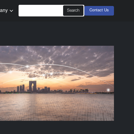
any
Contact Us