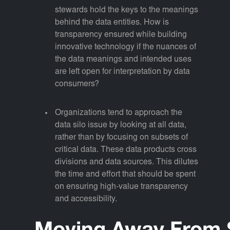
stewards hold the keys to the meanings
behind the data entities. How is
transparency ensured while building
innovative technology if the nuances of
the data meanings and intended uses
are left open for interpretation by data
consumers?
Organizations tend to approach the
data silo issue by looking at all data,
rather than by focusing on subsets of
critical data. These data products cross
divisions and data sources. This dilutes
the time and effort that should be spent
on ensuring high-value transparency
and accessibility.