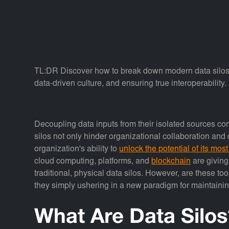
TL:DR Discover how to break down modern data silos b
data-driven culture, and ensuring true interoperability.
Decoupling data inputs from their isolated sources con
silos not only hinder organizational collaboration an
organization's ability to
unlock the potential of its most
cloud computing, platforms, and
blockchain
are giving
traditional, physical data silos. However, are these tool
they simply ushering in a new paradigm for maintaini
What Are Data Silos