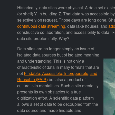
Historically, data silos were physical. A data set exist
(or shelf) Y, in building Z. That data was accessible b
selectively on request. Those days are long gone. Sh
continuous data streaming
, data lake houses, and
ado
constructive collaboration, and accessibility to data l
data silo problem fully. Why?
Data silos are no longer simply an issue of
isolated data sources but of isolated meaning
and understanding. This is not only a
characteristic of data in many formats that are
not
Findable, Accessible, Interoperable, and
Reusable (FAIR)
but also a product of
cultural silo mentalities. Such a silo mentality
presents its own obstacles to a true
digitization effort. A scientific data platform
allows a set of data to be decoupled from the
data source and made findable and