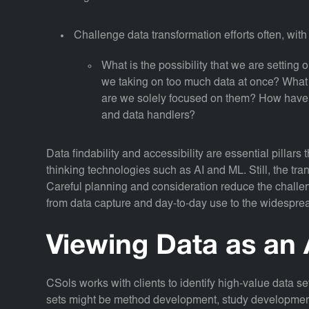
Challenge data transformation efforts often, wit
What is the possibility that we are setting o
we taking on too much data at once? What ar
are we solely focused on them? How have
and data handlers?
Data findability and accessibility are essential pillars
thinking technologies such as AI and ML. Still, the trans
Careful planning and consideration reduce the challeng
from data capture and day-to-day use to the widespre
Viewing Data as an 
CSols works with clients to identify high-value data s
sets might be method development, study development, 