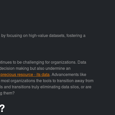
y focusing on high-value datasets, fostering a
tinues to be challenging for organizations. Data
d decision making but also undermine an
 precious resource - its data
. Advancements like
 most organizations the tools to transition away from
s and transitions truly eliminating data silos, or are
ng them?
?