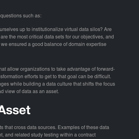
h questions such as:
urselves up to institutionalize virtual data silos? Are
e the most critical data sets for our objectives, and
 we ensured a good balance of domain expertise
 that allow organizations to take advantage of forward-
formation efforts to get to that goal can be difficult.
es while building a data culture that shifts the focus
ad view of data as an asset.
Asset
ets that cross data sources. Examples of these data
and related study testing within a contract