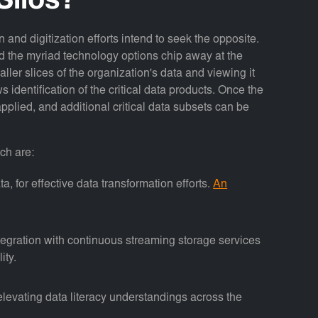
Silos?
 and digitization efforts intend to seek the opposite.
and the myriad technology options chip away at the
aller slices of the organization's data and viewing it
identification of the critical data products. Once the
applied, and additional critical data subsets can be
ch are:
a, for effective data transformation efforts.
An
egration with continuous streaming storage services
ity.
 elevating data literacy understandings across the