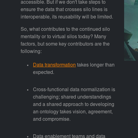
accessible. But if we don't take steps to
ensure the data that crosses silo lines is
interoperable, its reusability will be limited.
So, what contributes to the continued silo
mentality or to virtual silos today? Many
factors, but some key contributors are the
following:
Data transformation
takes longer than
expected.
Cross-functional data normalization is
challenging; shared understandings
and a shared approach to developing
an ontology takes vision, agreement,
and compromise.
Data enablement teams and data