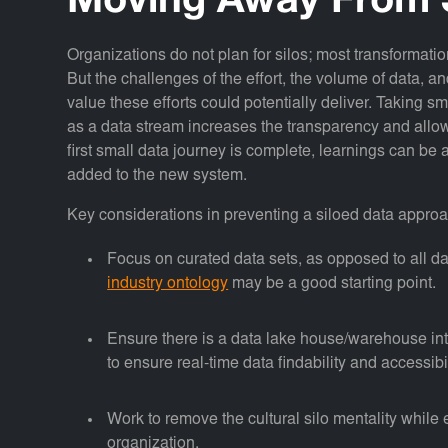
Moving Away From 
Organizations do not plan for silos; most transformation
But the challenges of the effort, the volume of data, 
value these efforts could potentially deliver. Taking sm
as a data stream increases the transparency and allows 
first small data journey is complete, learnings can be 
added to the new system.
Key considerations in preventing a siloed data approa
Focus on curated data sets, as opposed to all dat
industry ontology
may be a good starting point.
Ensure there is a data lake house/warehouse int
to ensure real-time data findability and accessibil
Work to remove the cultural silo mentality while
organization.