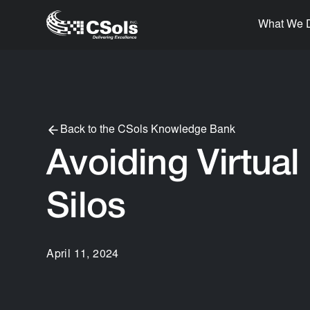
What We 
Back to the CSols Knowledge Bank
Avoiding Virtual
Silos
April 11, 2024