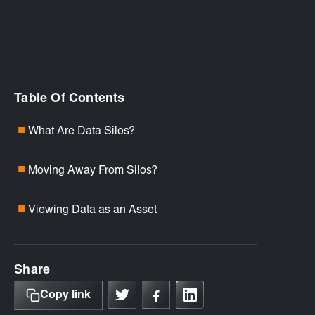
Table Of Contents
What Are Data Silos?
■
Moving Away From Silos?
■
Viewing Data as an Asset
■
Share
Copy link