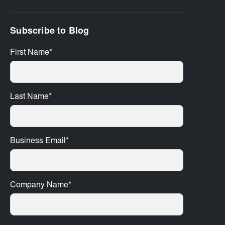
Subscribe to Blog
First Name
*
Last Name
*
Business Email
*
Company Name
*