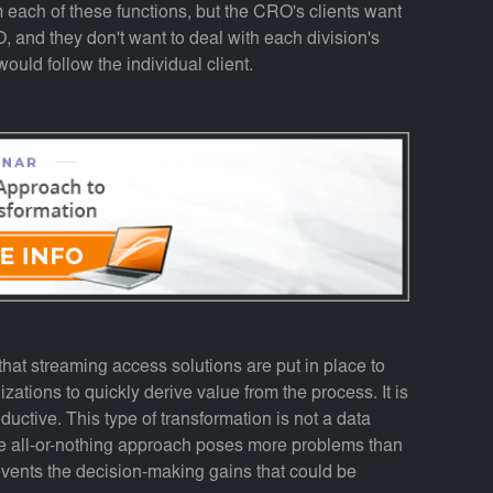
 each of these functions, but the CRO's clients want
, and they don't want to deal with each division's
would follow the individual client.
hat streaming access solutions are put in place to
ations to quickly derive value from the process. It is
oductive. This type of transformation is not a data
The all-or-nothing approach poses more problems than
revents the decision-making gains that could be