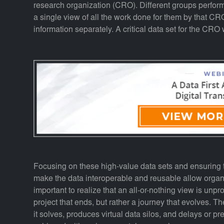
research organization (CRO). Different groups perform
a single view of all the work done for them by that CRO
information separately. A critical data set for the CRO 
Focusing on these high-value data sets and ensuring t
make the data interoperable and reusable allow organiz
important to realize that an all-or-nothing view is unpr
project that ends, but rather a journey that evolves. 
it solves, produces virtual data silos, and delays or p