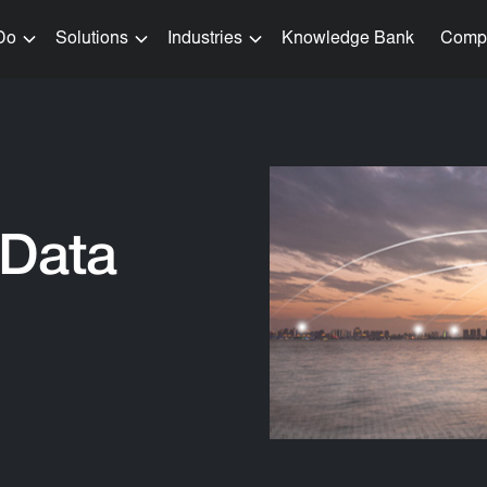
Do
Solutions
Industries
Knowledge Bank
Comp
 Data