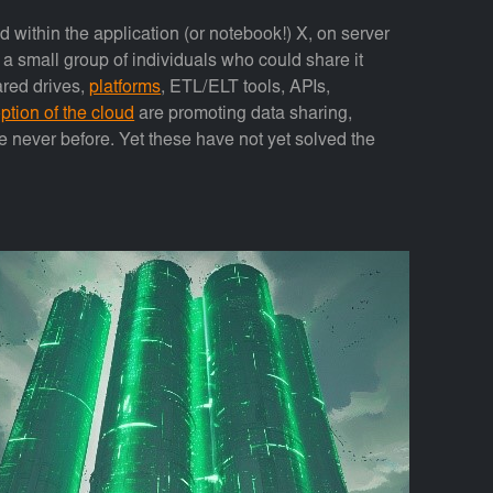
ed within the application (or notebook!) X, on server
y a small group of individuals who could share it
ared drives,
platforms
, ETL/ELT tools, APIs,
ption of the cloud
are promoting data sharing,
ike never before. Yet these have not yet solved the