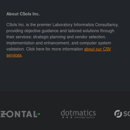
About CSols Inc.
CSols Inc. is the premier Laboratory Informatics Consultancy,
providing objective guidance and tailored solutions through
their services: strategic planning and vendor selection,
implementation and enhancement, and computer system
validation. Click here for more information
about our CSV
services
.