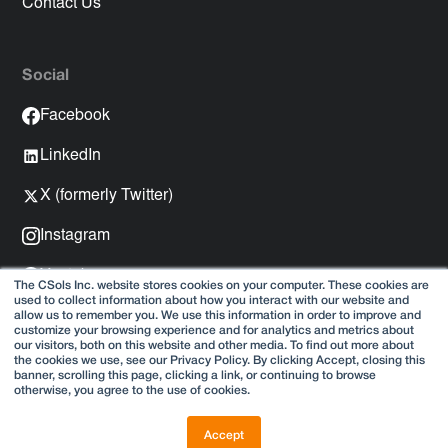
Contact Us
Social
Facebook
LinkedIn
X (formerly Twitter)
Instagram
Youtube
The CSols Inc. website stores cookies on your computer. These cookies are
used to collect information about how you interact with our website and
Spotify
allow us to remember you. We use this information in order to improve and
customize your browsing experience and for analytics and metrics about
our visitors, both on this website and other media. To find out more about
the cookies we use, see our Privacy Policy. By clicking Accept, closing this
banner, scrolling this page, clicking a link, or continuing to browse
otherwise, you agree to the use of cookies.
Copyright © 2025
Privacy Policy
Accept