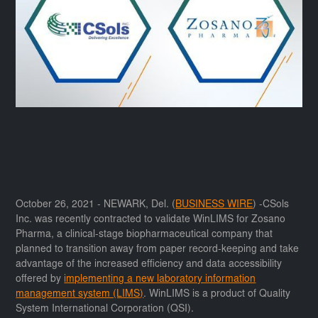
October 26, 2021 - NEWARK, Del. (
BUSINESS WIRE
) -CSols
Inc. was recently contracted to validate WinLIMS for Zosano
Pharma, a clinical-stage biopharmaceutical company that
planned to transition away from paper record-keeping and take
advantage of the increased efficiency and data accessibility
offered by
implementing a new laboratory information
management system (LIMS)
. WinLIMS is a product of Quality
System International Corporation (QSI).