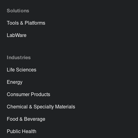
Solutions
Tools & Platforms
LabWare
Industries
Life Sciences
Energy
Consumer Products
Chemical & Specialty Materials
Food & Beverage
Public Health