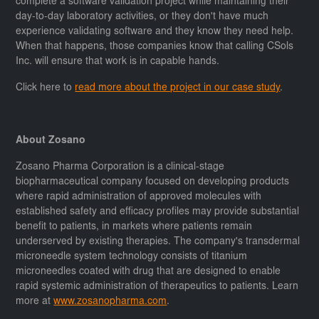
complete a software validation project while maintaining their
day-to-day laboratory activities, or they don't have much
experience validating software and they know they need help.
When that happens, those companies know that calling CSols
Inc. will ensure that work is in capable hands.
Click here to
read more about the project in our case study
.
About Zosano
Zosano Pharma Corporation is a clinical-stage
biopharmaceutical company focused on developing products
where rapid administration of approved molecules with
established safety and efficacy profiles may provide substantial
benefit to patients, in markets where patients remain
underserved by existing therapies. The company's transdermal
microneedle system technology consists of titanium
microneedles coated with drug that are designed to enable
rapid systemic administration of therapeutics to patients. Learn
more at
www.zosanopharma.com
.