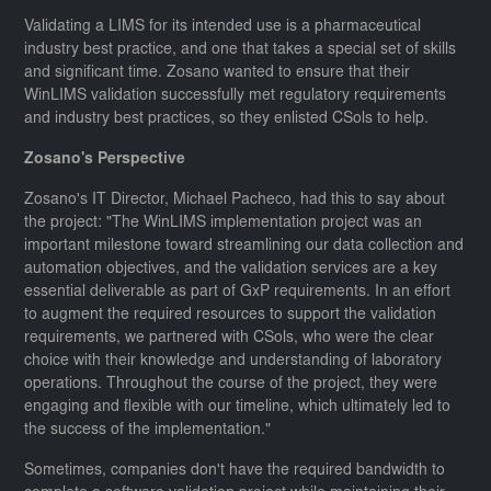
Validating a LIMS for its intended use is a pharmaceutical
industry best practice, and one that takes a special set of skills
and significant time. Zosano wanted to ensure that their
WinLIMS validation successfully met regulatory requirements
and industry best practices, so they enlisted CSols to help.
Zosano's Perspective
Zosano's IT Director, Michael Pacheco, had this to say about
the project: "The WinLIMS implementation project was an
important milestone toward streamlining our data collection and
automation objectives, and the validation services are a key
essential deliverable as part of GxP requirements. In an effort
to augment the required resources to support the validation
requirements, we partnered with CSols, who were the clear
choice with their knowledge and understanding of laboratory
operations. Throughout the course of the project, they were
engaging and flexible with our timeline, which ultimately led to
the success of the implementation."
Sometimes, companies don't have the required bandwidth to