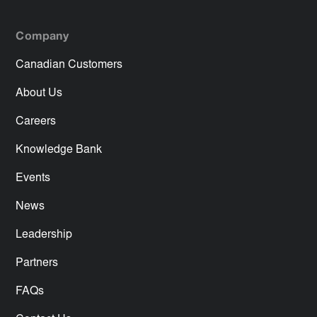
Company
Canadian Customers
About Us
Careers
Knowledge Bank
Events
News
Leadership
Partners
FAQs