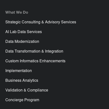
What We Do
Strategic Consulting & Advisory Services
AI Lab Data Services
Data Modernization
Data Transformation & Integration
Custom Informatics Enhancements
Implementation
Business Analytics
Validation & Compliance
Concierge Program