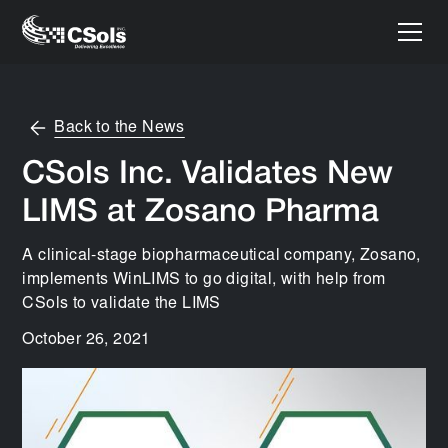
Back to the News
CSols Inc. Validates New
LIMS at Zosano Pharma
A clinical-stage biopharmaceutical company, Zosano,
implements WinLIMS to go digital, with help from
CSols to validate the LIMS
October 26, 2021