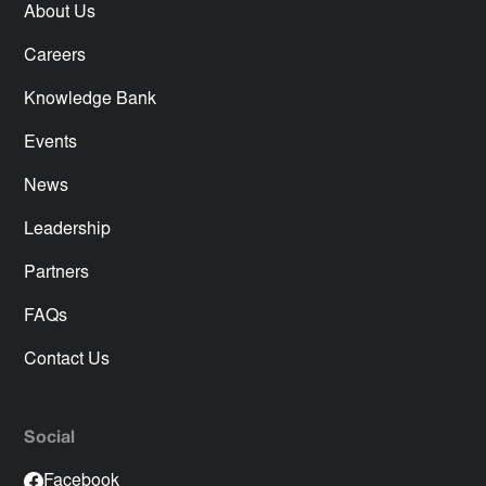
About Us
Careers
Knowledge Bank
Events
News
Leadership
Partners
FAQs
Contact Us
Social
Facebook