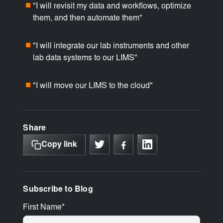
"I will revisit my data and workflows, optimize
■
them, and then automate them"
"I will integrate our lab instruments and other
■
lab data systems to our LIMS"
"I will move our LIMS to the cloud"
■
Share
Copy link
Subscribe to Blog
First Name
*