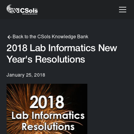
Back to the CSols Knowledge Bank
2018 Lab Informatics New
Year's Resolutions
January 25, 2018