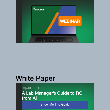
White Paper
WHITE PAPER
A Lab Manager’s Guide to ROI
from AI
Show Me The Guide