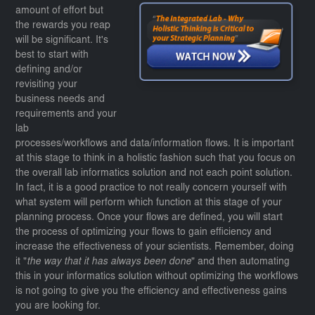
amount of effort but
the rewards you reap
will be significant. It's
best to start with
defining and/or
revisiting your
business needs and
requirements and your
lab
processes/workflows and data/information flows. It is important
at this stage to think in a holistic fashion such that you focus on
the overall lab informatics solution and not each point solution.
In fact, it is a good practice to not really concern yourself with
what system will perform which function at this stage of your
planning process. Once your flows are defined, you will start
the process of optimizing your flows to gain efficiency and
increase the effectiveness of your scientists. Remember, doing
it "
the way that it has always been done
" and then automating
this in your informatics solution without optimizing the workflows
is not going to give you the efficiency and effectiveness gains
you are looking for.