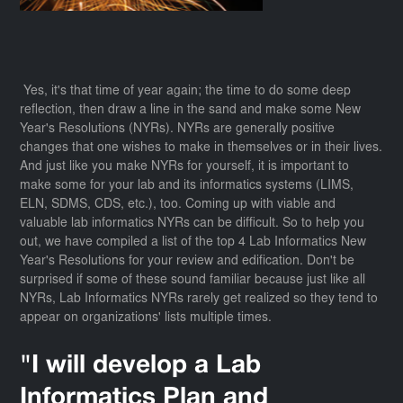
Yes, it's that time of year again; the time to do some deep
reflection, then draw a line in the sand and make some New
Year's Resolutions (NYRs). NYRs are generally positive
changes that one wishes to make in themselves or in their lives.
And just like you make NYRs for yourself, it is important to
make some for your lab and its informatics systems (LIMS,
ELN, SDMS, CDS, etc.), too. Coming up with viable and
valuable lab informatics NYRs can be difficult. So to help you
out, we have compiled a list of the top 4 Lab Informatics New
Year's Resolutions for your review and edification. Don't be
surprised if some of these sound familiar because just like all
NYRs, Lab Informatics NYRs rarely get realized so they tend to
appear on organizations' lists multiple times.
"I will develop a Lab
Informatics Plan and