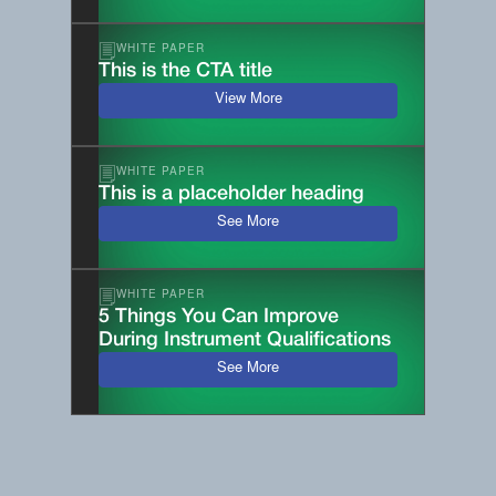
WHITE PAPER
This is the CTA title
View More
WHITE PAPER
This is a placeholder heading
See More
WHITE PAPER
5 Things You Can Improve
During Instrument Qualifications
See More