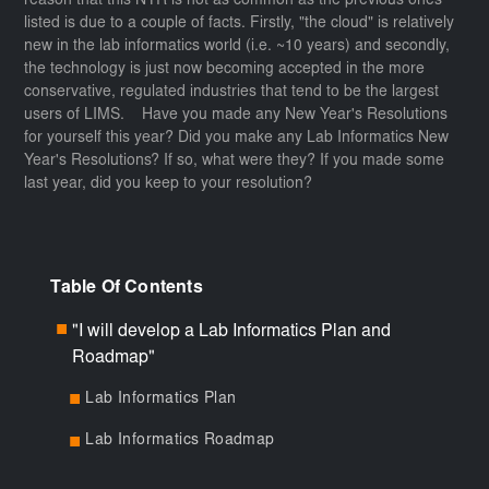
reason that this NYR is not as common as the previous ones
listed is due to a couple of facts. Firstly, "the cloud" is relatively
new in the lab informatics world (i.e. ~10 years) and secondly,
the technology is just now becoming accepted in the more
conservative, regulated industries that tend to be the largest
users of LIMS. Have you made any New Year's Resolutions
for yourself this year? Did you make any Lab Informatics New
Year's Resolutions? If so, what were they? If you made some
last year, did you keep to your resolution?
Table Of Contents
"I will develop a Lab Informatics Plan and
■
Roadmap"
Lab Informatics Plan
■
Lab Informatics Roadmap
■