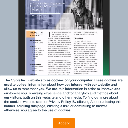
The CSols Inc. website stores cookies on your computer. These cookies are
used to collect information about how you interact with our website and
allow us to remember you. We use this information in order to improve and
customize your browsing experience and for analytics and metrics about
our visitors, both on this website and other media. To find out more about
the cookies we use, see our Privacy Policy. By clicking Accept, closing this
banner, scrolling this page, clicking a link, or continuing to browse
otherwise, you agree to the use of cookies.
Accept