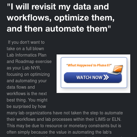
"I will revisit my data and
workflows, optimize them,
and then automate them"
If you don't want to
take on a full blown
Lab Informatics Plan
and Roadmap exercise
as your Lab NYR,
focusing on optimizing
and automating your
data flows and
workflows is the next
best thing. You might
be surprised by how
many lab organizations have not taken the step to automate
their workflows and lab processes within their LIMS or ELN.
This may be due to resource or monetary constraints but is
often simply because the value in automating the lab's