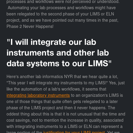
processes and workflows were not perceived or understood.
Automating your lab processes and workflows might have
been relegated to the second phase of your LIMS or ELN
project, and as we have pointed out many times in the past,
Phase 2 Never Happens!
"I will integrate our lab
instruments and other lab
data systems to our LIMS"
Here's another lab informatics NYR that we hear quite a lot,
"This year I will integrate my instruments to my LIMS!" Yes, just
like the automation of a lab's workflows, it seems that
integrating laboratory instruments
to an organization's LIMS is
one of those things that quite often gets relegated to a later
phase of the LIMS project and then it never happens. The
oddest thing about this is that it is not unusual that the time and
cost savings, not to mention the increase in quality, associated
with integrating instruments to a LIMS or ELN can represent a