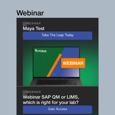
Webinar
WEBINAR
Maya Test
Take The Leap Today
WEBINAR
Webinar SAP QM or LIMS,
which is right for your lab?
Gain Access