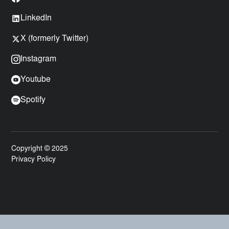
LinkedIn
X (formerly Twitter)
Instagram
Youtube
Spotify
Copyright © 2025
Privacy Policy