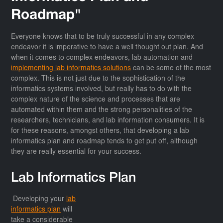
Roadmap"
Everyone knows that to be truly successful in any complex
endeavor it is imperative to have a well thought out plan. And
when it comes to complex endeavors, lab automation and
implementing lab informatics solutions
can be some of the most
complex. This is not just due to the sophistication of the
informatics systems involved, but really has to do with the
complex nature of the science and processes that are
automated within them and the strong personalities of the
researchers, technicians, and lab information consumers. It is
for these reasons, amongst others, that developing a lab
informatics plan and roadmap tends to get put off, although
they are really essential for your success.
Lab Informatics Plan
Developing your
lab
informatics plan
will
take a considerable