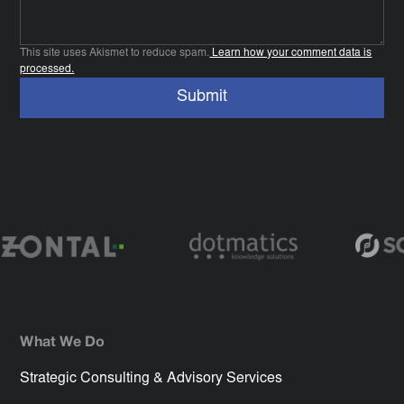
This site uses Akismet to reduce spam.
Learn how your comment data is
processed.
What We Do
Strategic Consulting & Advisory Services