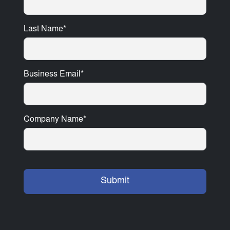
Last Name
*
Business Email
*
Company Name
*