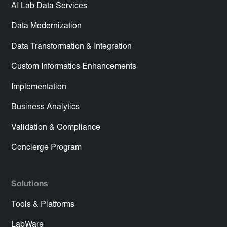
AI Lab Data Services
Data Modernization
Data Transformation & Integration
Custom Informatics Enhancements
Implementation
Business Analytics
Validation & Compliance
Concierge Program
Solutions
Tools & Platforms
LabWare