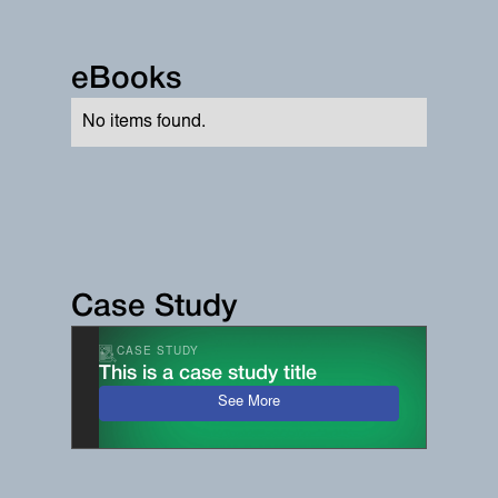
eBooks
No items found.
Case Study
CASE STUDY
This is a case study title
See More