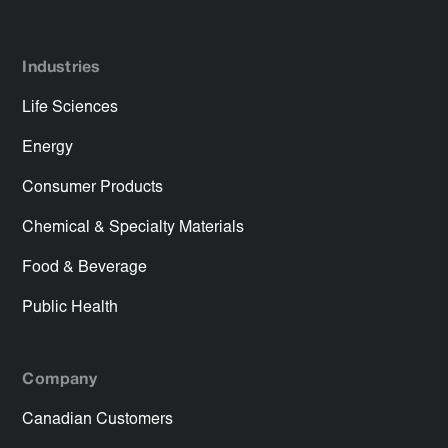
Industries
Life Sciences
Energy
Consumer Products
Chemical & Specialty Materials
Food & Beverage
Public Health
Company
Canadian Customers