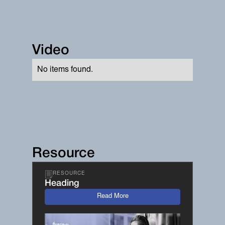
Video
No items found.
Resource
RESOURCE
Heading
Read More