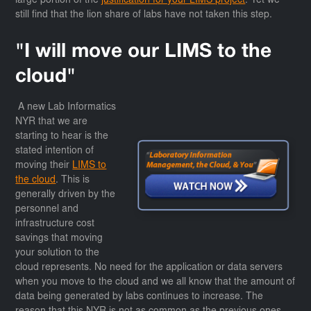
large portion of the
justification for your LIMS project
. Yet we
still find that the lion share of labs have not taken this step.
"I will move our LIMS to the
cloud"
A new Lab Informatics
NYR that we are
starting to hear is the
stated intention of
moving their
LIMS to
the cloud
. This is
generally driven by the
personnel and
infrastructure cost
savings that moving
your solution to the
cloud represents. No need for the application or data servers
when you move to the cloud and we all know that the amount of
data being generated by labs continues to increase. The