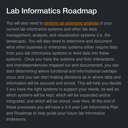
Lab Informatics Roadmap
You will also need to
perform an extensive analysis
of your
current lab informatics systems and other lab data
management, analysis, and visualization systems (i.e. the
landscape). You will also need to determine and document
what other business or enterprise systems either require data
from your lab informatics systems or feed data into these
systems. Once you have the systems and their interactions
and interdependencies mapped out and documented, you can
start determining where functional and informational overlaps
occur and you can start making decisions as to where data and
information will be sourced and stored. This will help you decide
if you have the right systems to support your needs, as well as
which systems will be kept, which will be expanded and/or
integrated, and which will be retired, over time. At the end of
these processes you will have a 3-5 year Lab Informatics Plan
and Roadmap to help guide your future lab informatics
endeavors.