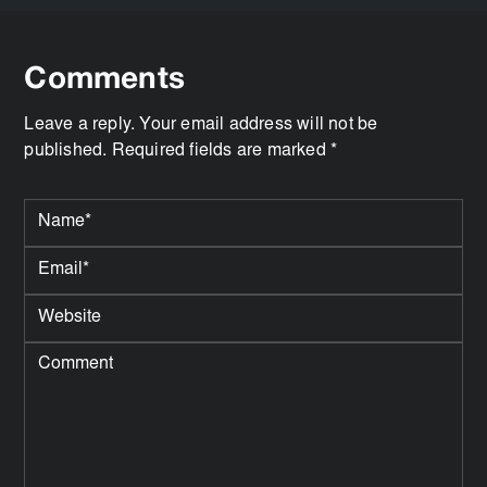
Comments
Leave a reply. Your email address will not be
published. Required fields are marked *