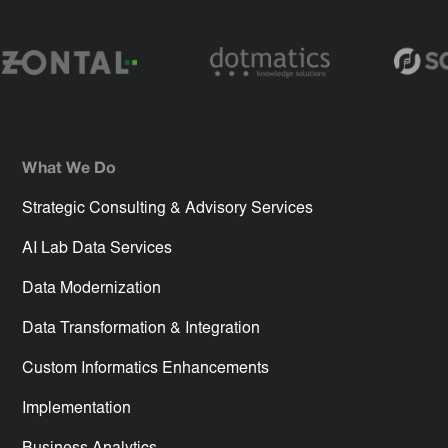
What We Do
Strategic Consulting & Advisory Services
AI Lab Data Services
Data Modernization
Data Transformation & Integration
Custom Informatics Enhancements
Implementation