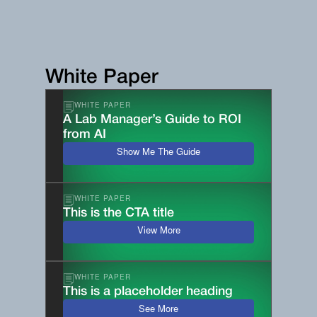
White Paper
WHITE PAPER
A Lab Manager’s Guide to ROI
from AI
Show Me The Guide
WHITE PAPER
This is the CTA title
View More
WHITE PAPER
This is a placeholder heading
See More