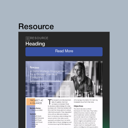
Resource
RESOURCE
Heading
Read More