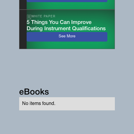
WHITE PAPER
5 Things You Can Improve
During Instrument Qualifications
See More
eBooks
No items found.