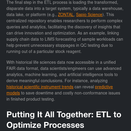
The final step in the ETL process is loading the transformed,
disparate data into a target system, typically a data warehouse,
data lake, or platform (e.g.,
ZONTAL
,
Sapio Science
). This
centralized repository enables researchers to perform complex
queries and analytics, facilitating the discovery of insights that
can drive innovation and optimization. As an example, linking
supply chain data to LIMS forecasting of sample workloads can
help prevent unnecessary stoppages in QC testing due to
running out of a particular stock reagent.
With historical life sciences data now accessible in a unified
FAIR data format, data scientists/engineers can use advanced
analytics, machine learning, and artificial intelligence tools to
derive meaningful conclusions. For instance, analyzing
historical scientific instrument trends
can reveal
predictive
models
to save downtime and costly non-conformance issues
in finished product testing.
Putting It All Together: ETL to
Optimize Processes