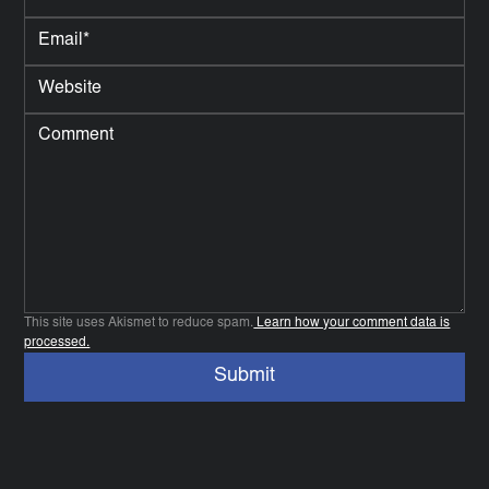
This site uses Akismet to reduce spam.
Learn how your comment data is
processed.