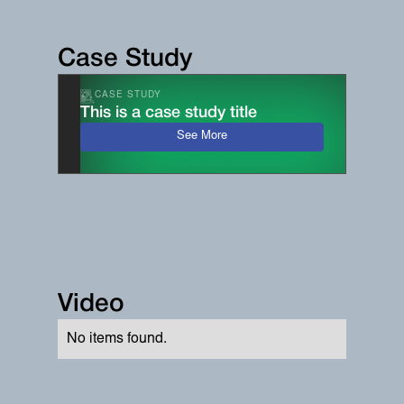
Case Study
CASE STUDY
This is a case study title
See More
Video
No items found.