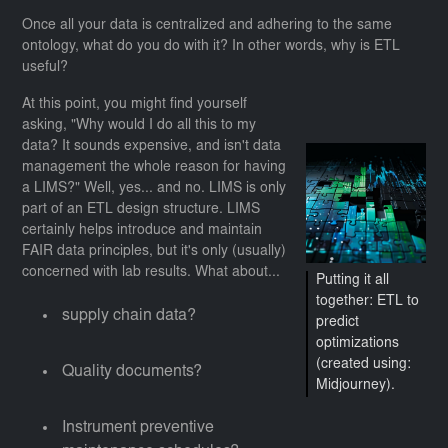
Once all your data is centralized and adhering to the same
ontology, what do you do with it? In other words, why is ETL
useful?
At this point, you might find yourself
asking, "Why would I do all this to my
data? It sounds expensive, and isn't data
management the whole reason for having
a LIMS?" Well, yes... and no. LIMS is only
part of an ETL design structure. LIMS
certainly helps introduce and maintain
FAIR data principles, but it's only (usually)
concerned with lab results. What about...
Putting it all
together: ETL to
supply chain data?
predict
optimizations
(created using:
Quality documents?
Midjourney).
Instrument preventive