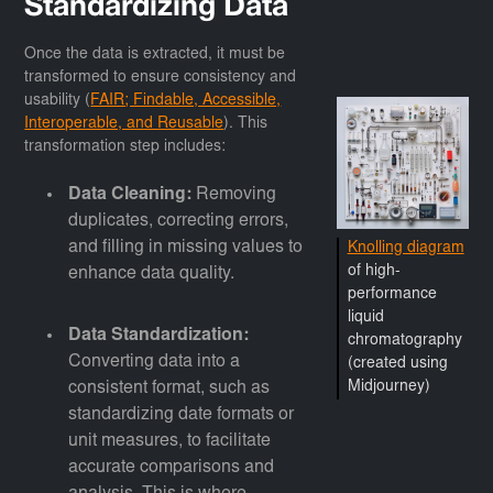
Standardizing Data
Once the data is extracted, it must be
transformed to ensure consistency and
usability (
FAIR; Findable, Accessible,
Interoperable, and Reusable
). This
transformation step includes:
Data Cleaning:
Removing
duplicates, correcting errors,
and filling in missing values to
Knolling diagram
of high-
enhance data quality.
performance
liquid
Data Standardization:
chromatography
Converting data into a
(created using
consistent format, such as
Midjourney)
standardizing date formats or
unit measures, to facilitate
accurate comparisons and