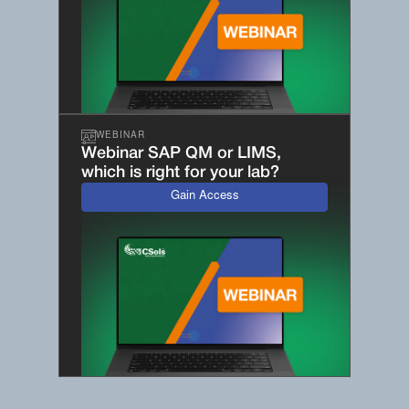
WEBINAR
Webinar SAP QM or LIMS,
which is right for your lab?
Gain Access