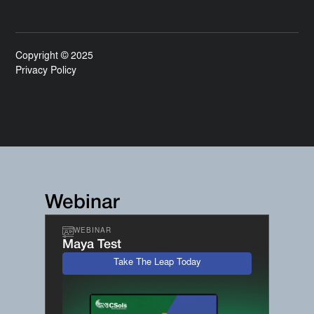
Copyright © 2025
Privacy Policy
Webinar
WEBINAR
Maya Test
Take The Leap Today