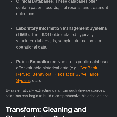
Clinical Databases:
These databases often
contain patient records, trial results, and treatment
outcomes.
Laboratory Information Management Systems
(LIMS):
The LIMS holds detailed (typically
structured) lab results, sample information, and
operational data.
Public Repositories:
Numerous public databases
offer valuable historical data (e.g.,
GenBank
,
RefSeq
,
Behavioral Risk Factor Surveillance
System
, etc.).
By systematically extracting data from such diverse sources,
scientists can begin to build a comprehensive historical dataset.
Transform: Cleaning and