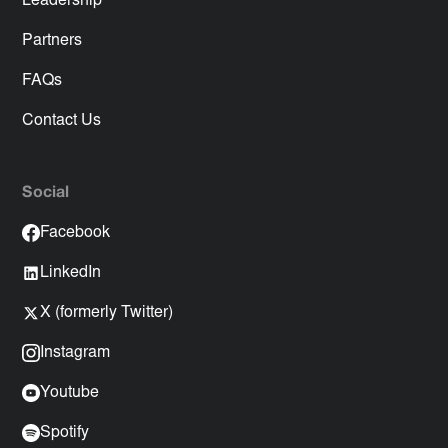
Leadership
Partners
FAQs
Contact Us
Social
Facebook
LinkedIn
X (formerly Twitter)
Instagram
Youtube
Spotify