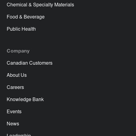
Chemical & Specialty Materials
Food & Beverage
Public Health
Company
Canadian Customers
About Us
Careers
Knowledge Bank
Events
News