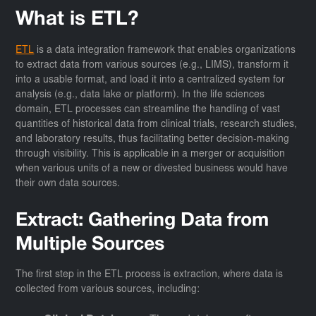
What is ETL?
ETL
is a data integration framework that enables organizations
to extract data from various sources (e.g., LIMS), transform it
into a usable format, and load it into a centralized system for
analysis (e.g., data lake or platform). In the life sciences
domain, ETL processes can streamline the handling of vast
quantities of historical data from clinical trials, research studies,
and laboratory results, thus facilitating better decision-making
through visibility. This is applicable in a merger or acquisition
when various units of a new or divested business would have
their own data sources.
Extract: Gathering Data from
Multiple Sources
The first step in the ETL process is extraction, where data is
collected from various sources, including: