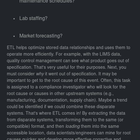
maintenance schedules?
Lab staffing?
Market forecasting?
ETL helps optimize stored data relationships and uses them to
operate more efficiently. For example, with the LIMS data,
quality control management can see what product goes out of
specification. That's very useful for their purposes. Next, you
must consider
why
it went out of specification. It may be
important to get to the root cause of this event. Often, this task
is assigned to a compliance investigator who will look for the
root cause or causes in other upstream systems (e.g.,
manufacturing, documentation, supply chain). Maybe a trend
could be identified if we could combine these disparate
systems. That's where ETL comes in! By extracting the data
from disparate systems, transforming them to the same (or
compatible) format, and then
loading
them into the same
accessible location, data scientists/engineers can mine for root