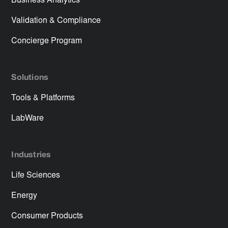
Business Analytics
Validation & Compliance
Concierge Program
Solutions
Tools & Platforms
LabWare
Industries
Life Sciences
Energy
Consumer Products