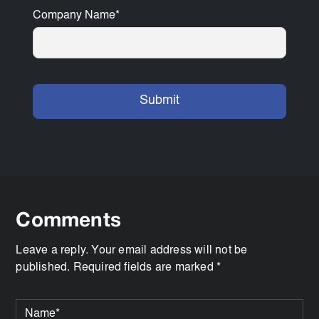
Company Name
*
Comments
Leave a reply. Your email address will not be
published. Required fields are marked *