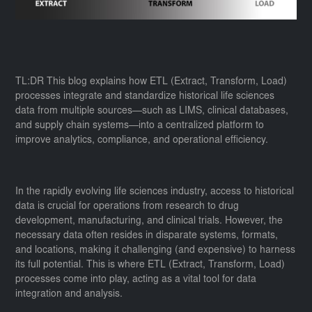
TL:DR This blog explains how ETL (Extract, Transform, Load)
processes integrate and standardize historical life sciences
data from multiple sources—such as LIMS, clinical databases,
and supply chain systems—into a centralized platform to
improve analytics, compliance, and operational efficiency.
In the rapidly evolving life sciences industry, access to historical
data is crucial for operations from research to drug
development, manufacturing, and clinical trials. However, the
necessary data often resides in disparate systems, formats,
and locations, making it challenging (and expensive) to harness
its full potential. This is where ETL (Extract, Transform, Load)
processes come into play, acting as a vital tool for data
integration and analysis.