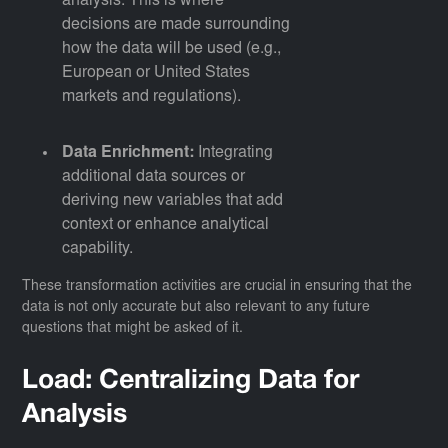
analysis. This is where
decisions are made surrounding
how the data will be used (e.g.,
European or United States
markets and regulations).
Data Enrichment:
Integrating
additional data sources or
deriving new variables that add
context or enhance analytical
capability.
These transformation activities are crucial in ensuring that the
data is not only accurate but also relevant to any future
questions that might be asked of it.
Load: Centralizing Data for
Analysis