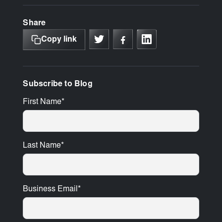
Share
Copy link
Subscribe to Blog
First Name
*
Last Name
*
Business Email
*