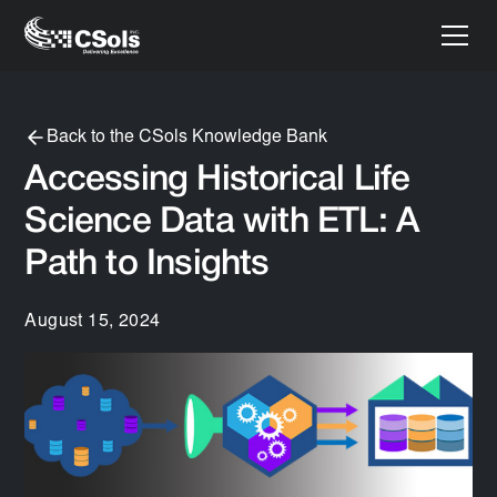
Back to the CSols Knowledge Bank
Accessing Historical Life
Science Data with ETL: A
Path to Insights
August 15, 2024