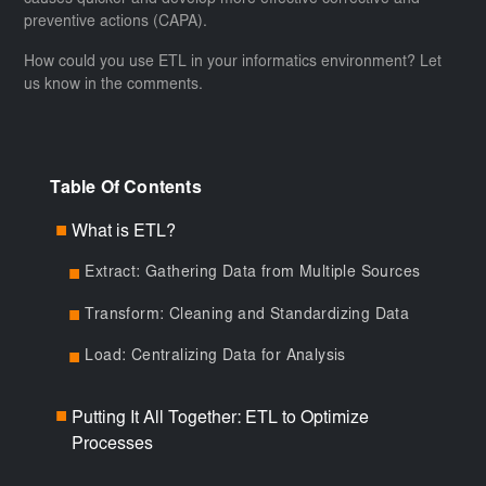
causes quicker and develop more effective corrective and
preventive actions (CAPA).
How could you use ETL in your informatics environment? Let
us know in the comments.
Table Of Contents
What is ETL?
■
Extract: Gathering Data from Multiple Sources
■
Transform: Cleaning and Standardizing Data
■
Load: Centralizing Data for Analysis
■
Putting It All Together: ETL to Optimize
■
Processes