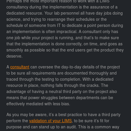
Perhaps the most important reason to work with a LIMS
consultancy during the implementation is the assurance of a
dedicated resource. Your lab personnel all have day jobs doing
science, and trying to rearrange their schedules or the
schedule of someone from IT to dedicate a point person during
an implementation is often impractical. A consultant only has
one job while your project is running, and that’s to make sure
that the implementation is done correctly, on time, and goes as
smoothly as possible so that the end users get the product they
deserve.
A
consultant
can oversee the day-to-day details of the project
to be sure all requirements are documented thoroughly and
traced through the testing to completion. With a dedicated
resource in place, nothing falls through the cracks. The
advantage of having a neutral third party on the project also
means that power struggles between departments can be
effectively mediated with less bias.
As you may be aware, it’s a best practice to have a third party
perform the
validation of your LIMS
, to be sure it’s fit for
purpose and can stand up to an audit. This is a common way