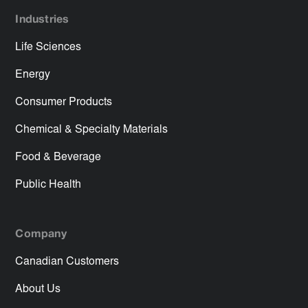
Industries
Life Sciences
Energy
Consumer Products
Chemical & Specialty Materials
Food & Beverage
Public Health
Company
Canadian Customers
About Us