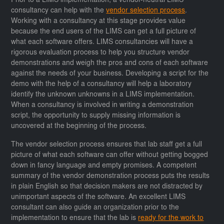
Prior to a LIMS implementation, a vendor-neutral LIMS
consultancy can help with the
vendor selection process
.
Working with a consultancy at this stage provides value
because the end users of the LIMS can get a full picture of
what each software offers. LIMS consultancies will have a
rigorous evaluation process to help you structure vendor
demonstrations and weigh the pros and cons of each software
against the needs of your business. Developing a script for the
demo with the help of a consultancy will help a laboratory
identify the unknown unknowns in a LIMS implementation.
When a consultancy is involved in writing a demonstration
script, the opportunity to supply missing information is
uncovered at the beginning of the process.
The vendor selection process ensures that lab staff get a full
picture of what each software can offer without getting bogged
down in fancy language and empty promises. A competent
summary of the vendor demonstration process puts the results
in plain English so that decision makers are not distracted by
unimportant aspects of the software. An excellent LIMS
consultant can also guide an organization prior to the
implementation to ensure that the lab is
ready for the work to