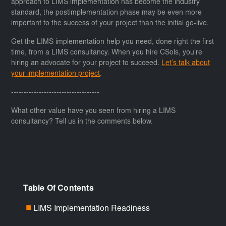
approach to LIMS implementation has become the industry
standard, the postimplementation phase may be even more
important to the success of your project than the initial go-live.
Get the LIMS implementation help you need, done right the first
time, from a LIMS consultancy. When you hire CSols, you’re
hiring an advocate for your project to succeed.
Let’s talk about
your implementation project
.
-----------------------------------
What other value have you seen from hiring a LIMS
consultancy? Tell us in the comments below.
Table Of Contents
LIMS Implementation Readiness
■