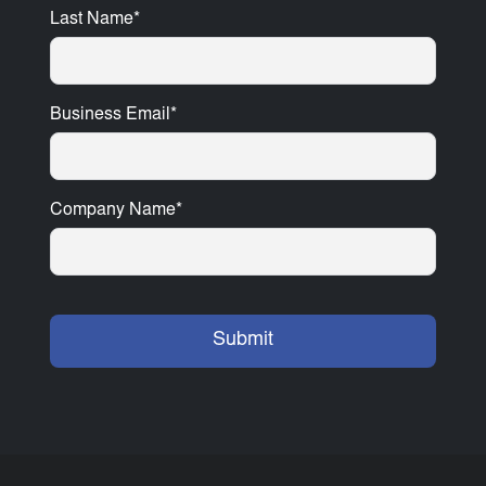
Last Name
*
Business Email
*
Company Name
*