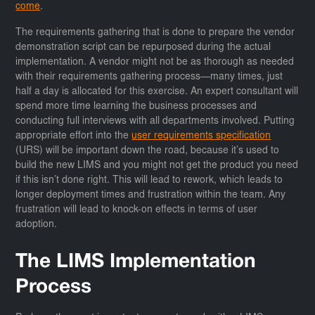
come
.
The requirements gathering that is done to prepare the vendor
demonstration script can be repurposed during the actual
implementation. A vendor might not be as thorough as needed
with their requirements gathering process—many times, just
half a day is allocated for this exercise. An expert consultant will
spend more time learning the business processes and
conducting full interviews with all departments involved. Putting
appropriate effort into the
user requirements specification
(URS) will be important down the road, because it’s used to
build the new LIMS and you might not get the product you need
if this isn’t done right. This will lead to rework, which leads to
longer deployment times and frustration within the team. Any
frustration will lead to knock-on effects in terms of user
adoption.
The LIMS Implementation
Process