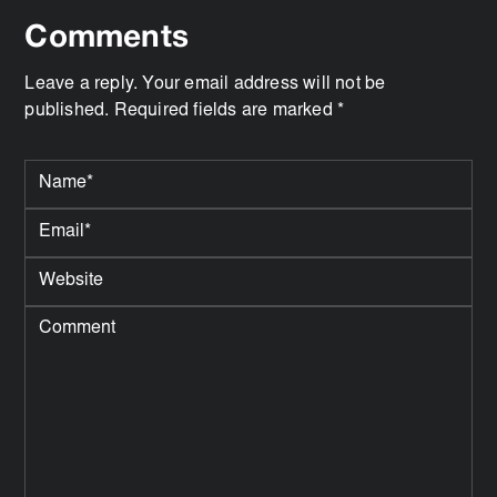
Comments
Leave a reply. Your email address will not be
published. Required fields are marked *