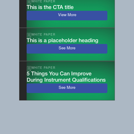
WHITE PAPER
This is the CTA title
View More
WHITE PAPER
This is a placeholder heading
See More
WHITE PAPER
5 Things You Can Improve
During Instrument Qualifications
See More