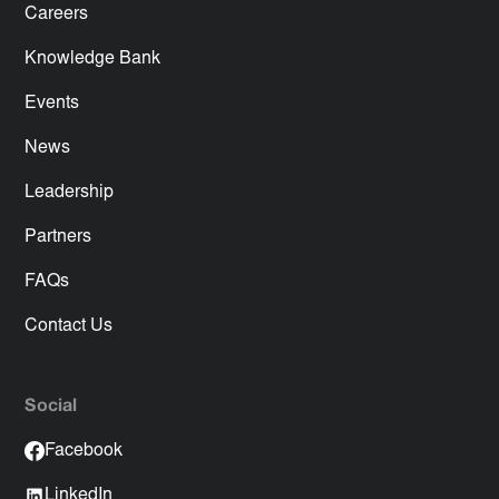
Careers
Knowledge Bank
Events
News
Leadership
Partners
FAQs
Contact Us
Social
Facebook
LinkedIn