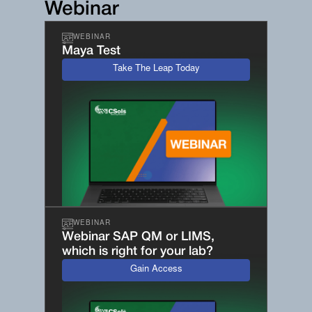
Webinar
WEBINAR
Maya Test
Take The Leap Today
WEBINAR
Webinar SAP QM or LIMS,
which is right for your lab?
Gain Access