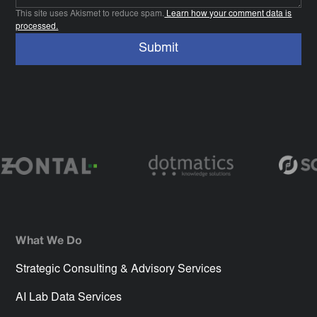
This site uses Akismet to reduce spam.
Learn how your comment data is
processed.
What We Do
Strategic Consulting & Advisory Services
AI Lab Data Services