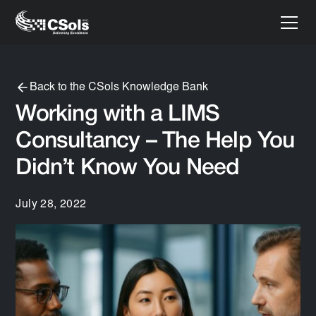
Back to the CSols Knowledge Bank
Working with a LIMS
Consultancy – The Help You
Didn’t Know You Need
July 28, 2022