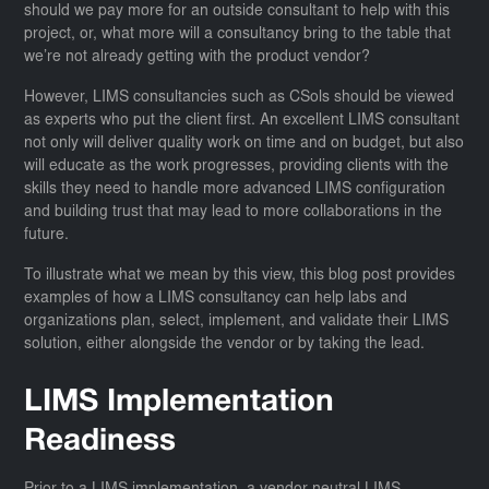
should we pay more for an outside consultant to help with this
project, or, what more will a consultancy bring to the table that
we’re not already getting with the product vendor?
However, LIMS consultancies such as CSols should be viewed
as experts who put the client first. An excellent LIMS consultant
not only will deliver quality work on time and on budget, but also
will educate as the work progresses, providing clients with the
skills they need to handle more advanced LIMS configuration
and building trust that may lead to more collaborations in the
future.
To illustrate what we mean by this view, this blog post provides
examples of how a LIMS consultancy can help labs and
organizations plan, select, implement, and validate their LIMS
solution, either alongside the vendor or by taking the lead.
LIMS Implementation
Readiness