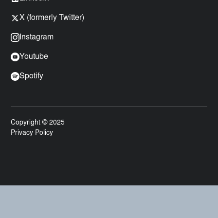
X (formerly Twitter)
Instagram
Youtube
Spotify
Copyright © 2025
Privacy Policy