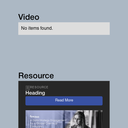
Video
No items found.
Resource
RESOURCE
Heading
Read More