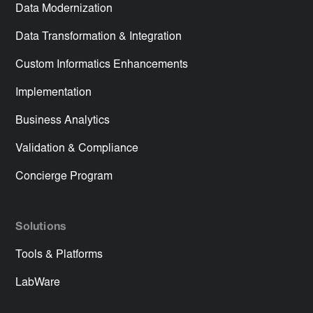
Data Modernization
Data Transformation & Integration
Custom Informatics Enhancements
Implementation
Business Analytics
Validation & Compliance
Concierge Program
Solutions
Tools & Platforms
LabWare