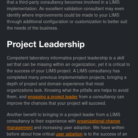
that a third-party consultancy becomes involved in a LIMS
implementation. An excellent validation consultant may even
identify where improvements could be made to your LIMS
through additional configuration or customization to better suit
the needs of the business.
Project Leadership
Competent laboratory informatics project leadership is a skill
set that can be missing within an organization, yet it is critical to
the success of your LIMS project. A LIMS consultancy has
completed many previous implementation projects, bringing a
depth of project and domain experience that most
organizations lack. Knowing what the pitfalls are helps to avoid
them, and
engaging a project leader
from a consultancy can
improve the chances that your project will succeed.
Another benefit to bringing in a project leader from a LIMS
consultancy is their experience with
organizational change
management
and increasing user adoption. We have written
before about how critical
user adoption
is to the success of an