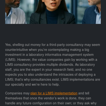
Yes, shelling out money for a third-party consultancy may seem
counterintuitive when you’re contemplating making a big
investment in a laboratory informatics management system
(LIMS). However, the value companies gain by working with a
LIMS consultancy provides multiple dividends. As laboratory
staff, you are the expert in your research field, and no one
expects you to also understand the intricacies of deploying a
LIMS; that’s why consultancies exist. LIMS implementations are
our specialty and we’re here to help.
Companies may
plan for a LIMS implementation
and tell
themselves that once the vendor’s work is done, they can
handle any future configuration on their own; or they ask why