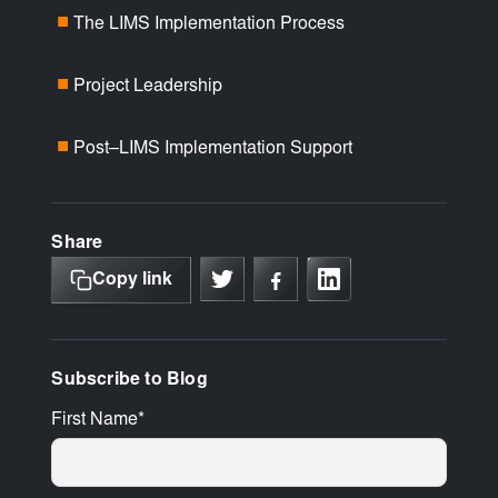
The LIMS Implementation Process
■
Project Leadership
■
Post–LIMS Implementation Support
■
Share
Copy link
Subscribe to Blog
First Name
*