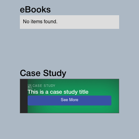
eBooks
No items found.
Case Study
CASE STUDY
This is a case study title
See More