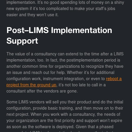
implementation. It’s no good spending lots of money on a shiny
new system if it’s too complicated to make your staff’s jobs
easier and they won’t use it.
Post–LIMS Implementation
Support
The value of a consultancy can extend to the time after a LIMS
implementation, too. In fact, the postimplementation period is
another common time for organizations to recognize they have
an issue and reach out for help. Whether it’s for additional
configuration work, instrument integration, or even to
reboot a
project from the ground up
, it’s not too late to call in a
consultant after the vendors are gone.
Some LIMS vendors will sell you their product and do the initial
configuration, provide basic training, and then move on to their
next project. When you work with a consultancy, the needs of
your organization are the first priority and support won’t expire
as soon as the software is deployed. Given that a phased