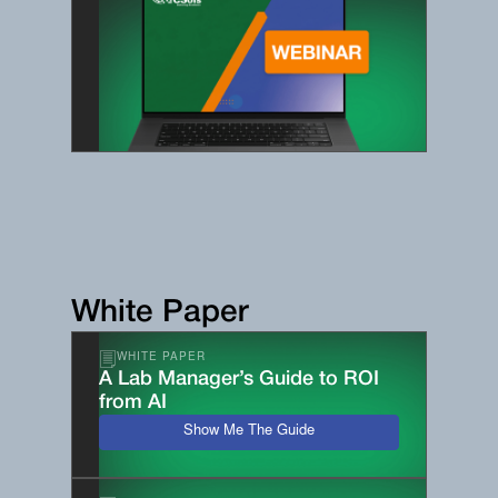
White Paper
WHITE PAPER
A Lab Manager’s Guide to ROI
from AI
Show Me The Guide