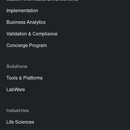
Implementation
Business Analytics
Validation & Compliance
Concierge Program
Solutions
Tools & Platforms
LabWare
Industries
Life Sciences