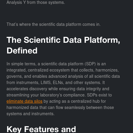
Analysis Y from those systems.
That’s where the scientific data platform comes in.
The Scientific Data Platform,
Defined
In simple terms, a scientific data platform (SDP) is an
integrated, centralized ecosystem that collects, harmonizes,
governs, and enables advanced analysis of all scientific data
from instruments, LIMS, ELNs, and other systems. It
accelerates discovery while ensuring data integrity and
streamlining your laboratory’s compliance. SDPs exist to
eliminate data silos
by acting as a centralized hub for
harmonized data that can flow seamlessly between those
systems and instruments.
Key Features and