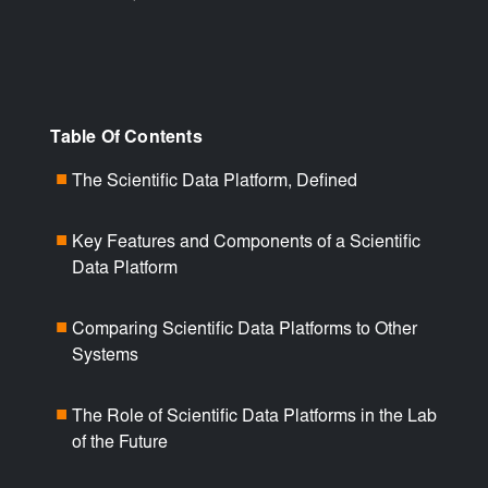
Table Of Contents
The Scientific Data Platform, Defined
■
Key Features and Components of a Scientific
■
Data Platform
Comparing Scientific Data Platforms to Other
■
Systems
The Role of Scientific Data Platforms in the Lab
■
of the Future