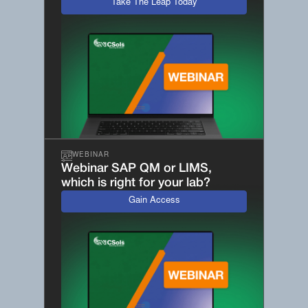
Take The Leap Today
WEBINAR
Webinar SAP QM or LIMS,
which is right for your lab?
Gain Access