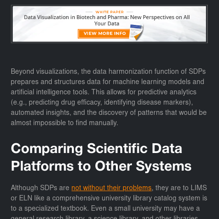
Beyond visualizations, the data harmonization function of SDPs
prepares and structures data for machine learning models and
artificial intelligence tools. This allows for predictive analytics
(e.g., predicting drug efficacy, identifying disease markers),
automated insights, and the discovery of patterns that would be
almost impossible to find manually.
Comparing Scientific Data
Platforms to Other Systems
Although SDPs are
not without their problems
, they are to LIMS
or ELN like a comprehensive university library catalog system is
to a specialized textbook. Even a small university may have a