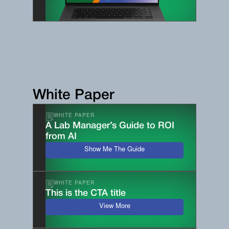
White Paper
WHITE PAPER
A Lab Manager’s Guide to ROI
from AI
Show Me The Guide
WHITE PAPER
This is the CTA title
View More