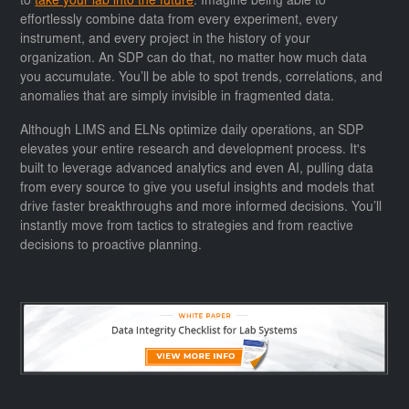
to
take your lab into the future
. Imagine being able to
effortlessly combine data from every experiment, every
instrument, and every project in the history of your
organization. An SDP can do that, no matter how much data
you accumulate. You’ll be able to spot trends, correlations, and
anomalies that are simply invisible in fragmented data.
Although LIMS and ELNs optimize daily operations, an SDP
elevates your entire research and development process. It's
built to leverage advanced analytics and even AI, pulling data
from every source to give you useful insights and models that
drive faster breakthroughs and more informed decisions. You’ll
instantly move from tactics to strategies and from reactive
decisions to proactive planning.