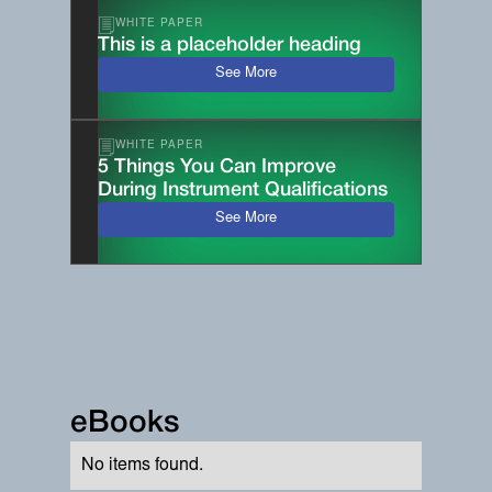
WHITE PAPER
This is a placeholder heading
See More
WHITE PAPER
5 Things You Can Improve
During Instrument Qualifications
See More
eBooks
No items found.