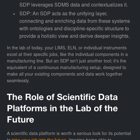
SDP leverages SDMS data and contextualizes it.
SDP: An SDP acts as the unifying layer,
connecting and enriching data from these systems
with ontologies and discipline-specific structure to
provide a holistic view and derive deeper insights.
In the lab of today, your LIMS, ELN, or individual instruments
excel at their specific jobs, like the individual components in a
manufacturing line. But an SDP isn't just another tool; it's the
equivalent of a continuous manufacturing setup, designed to
make all your existing components and data work together
seamlessly.
The Role of Scientific Data
Platforms in the Lab of the
Future
A scientific data platform is worth a serious look for its potential