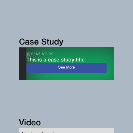
Case Study
CASE STUDY
This is a case study title
See More
Video