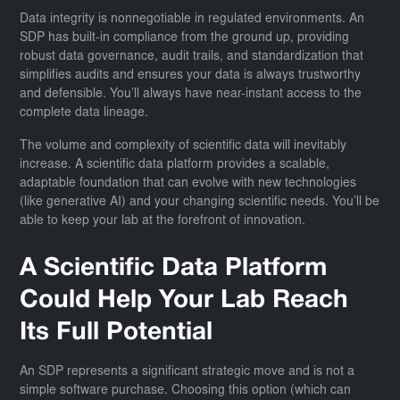
Data integrity is nonnegotiable in regulated environments. An
SDP has built-in compliance from the ground up, providing
robust data governance, audit trails, and standardization that
simplifies audits and ensures your data is always trustworthy
and defensible. You’ll always have near-instant access to the
complete data lineage.
The volume and complexity of scientific data will inevitably
increase. A scientific data platform provides a scalable,
adaptable foundation that can evolve with new technologies
(like generative AI) and your changing scientific needs. You’ll be
able to keep your lab at the forefront of innovation.
A Scientific Data Platform
Could Help Your Lab Reach
Its Full Potential
An SDP represents a significant strategic move and is not a
simple software purchase. Choosing this option (which can