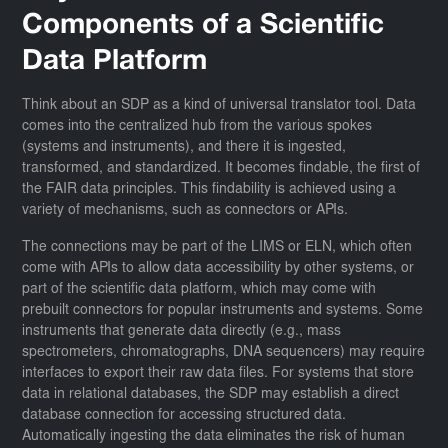
Components of a Scientific
Data Platform
Think about an SDP as a kind of universal translator tool. Data
comes into the centralized hub from the various spokes
(systems and instruments), and there it is ingested,
transformed, and standardized. It becomes findable, the first of
the FAIR data principles. This findability is achieved using a
variety of mechanisms, such as connectors or APIs.
The connections may be part of the LIMS or ELN, which often
come with APIs to allow data accessibility by other systems, or
part of the scientific data platform, which may come with
prebuilt connectors for popular instruments and systems. Some
instruments that generate data directly (e.g., mass
spectrometers, chromatographs, DNA sequencers) may require
interfaces to export their raw data files. For systems that store
data in relational databases, the SDP may establish a direct
database connection for accessing structured data.
Automatically ingesting the data eliminates the risk of human