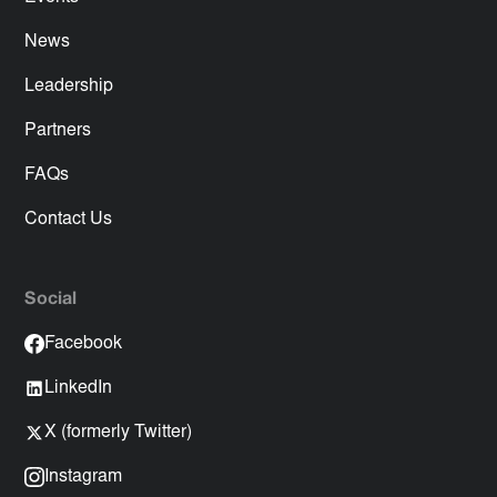
News
Leadership
Partners
FAQs
Contact Us
Social
Facebook
LinkedIn
X (formerly Twitter)
Instagram