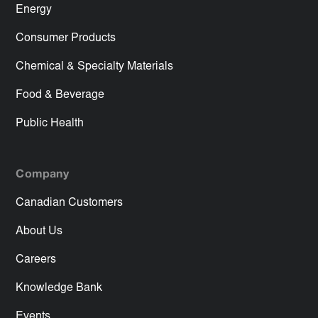
Energy
Consumer Products
Chemical & Specialty Materials
Food & Beverage
Public Health
Company
Canadian Customers
About Us
Careers
Knowledge Bank
Events