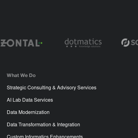
What We Do
Strategic Consulting & Advisory Services
AI Lab Data Services
Data Modernization
Data Transformation & Integration
Custom Informatics Enhancements