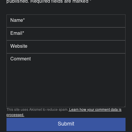
published. Required fields are marked *
This site uses Akismet to reduce spam.
Learn how your comment data is
processed.