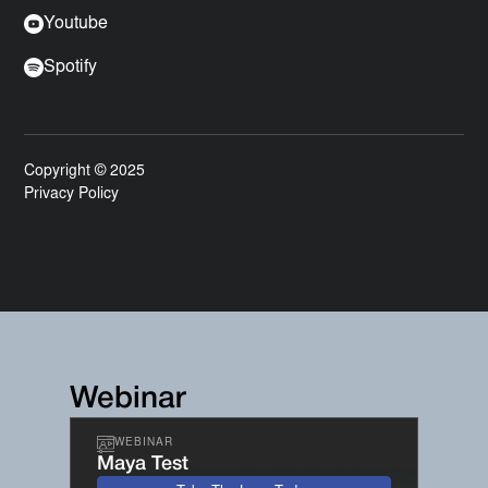
Youtube
Spotify
Copyright © 2025
Privacy Policy
Webinar
WEBINAR
Maya Test