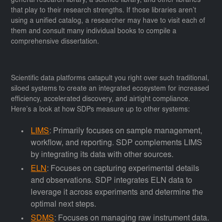
general research library, a science library, and other libraries
that play to their research strengths. If those libraries aren’t
using a unified catalog, a researcher may have to visit each of
them and consult many individual books to compile a
comprehensive dissertation.
Scientific data platforms catapult you right over such traditional,
siloed systems to create an integrated ecosystem for increased
efficiency, accelerated discovery, and airtight compliance.
Here’s a look at how SDPs measure up to other systems:
LIMS
: Primarily focuses on sample management,
workflow, and reporting. SDP complements LIMS
by integrating its data with other sources.
ELN
: Focuses on capturing experimental details
and observations. SDP integrates ELN data to
leverage it across experiments and determine the
optimal next steps.
SDMS
: Focuses on managing raw instrument data.