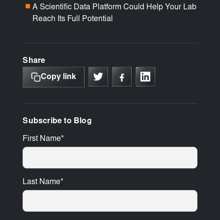
A Scientific Data Platform Could Help Your Lab
■
Reach Its Full Potential
Share
Copy link
Subscribe to Blog
First Name
*
Last Name
*