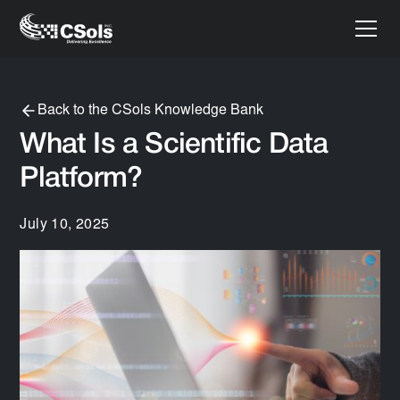
Back to the CSols Knowledge Bank
What Is a Scientific Data
Platform?
July 10, 2025