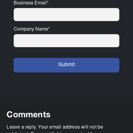
Business Email
*
Company Name
*
Comments
Leave a reply. Your email address will not be