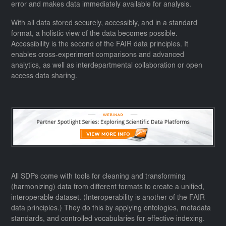
error and makes data immediately available for analysis.
With all data stored securely, accessibly, and in a standard
format, a holistic view of the data becomes possible.
Accessibility is the second of the FAIR data principles. It
enables cross-experiment comparisons and advanced
analytics, as well as interdepartmental collaboration or open
access data sharing.
All SDPs come with tools for cleaning and transforming
(harmonizing) data from different formats to create a unified,
interoperable dataset. (Interoperability is another of the FAIR
data principles.) They do this by applying ontologies, metadata
standards, and controlled vocabularies for effective indexing.