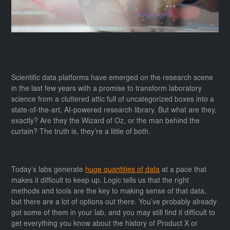
Scientific data platforms have emerged on the research scene
in the last few years with a promise to transform laboratory
science from a cluttered attic full of uncategorized boxes into a
state-of-the-art, AI-powered research library. But what are they,
exactly? Are they the Wizard of Oz, or the man behind the
curtain? The truth is, they’re a little of both.
Today’s labs generate
huge quantities of data
at a pace that
makes it difficult to keep up. Logic tells us that the right
methods and tools are the key to making sense of that data,
but there are a lot of options out there. You’ve probably already
got some of them in your lab, and you may still find it difficult to
get everything you know about the history of Product X or