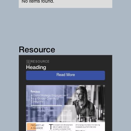
No items found.
Resource
RESOURCE
Heading
Read More