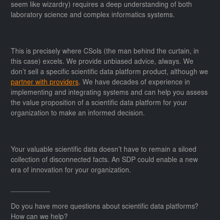
seem like wizardry) requires a deep understanding of both
laboratory science and complex informatics systems.
This is precisely where CSols (the man behind the curtain, in
this case) excels. We provide unbiased advice, always. We
don’t sell a specific scientific data platform product, although we
partner with providers
. We have decades of experience in
implementing and integrating systems and can help you assess
the value proposition of a scientific data platform for your
organization to make an informed decision.
Your valuable scientific data doesn’t have to remain a siloed
collection of disconnected facts. An SDP could enable a new
era of innovation for your organization.
__________
Do you have more questions about scientific data platforms?
How can we help?