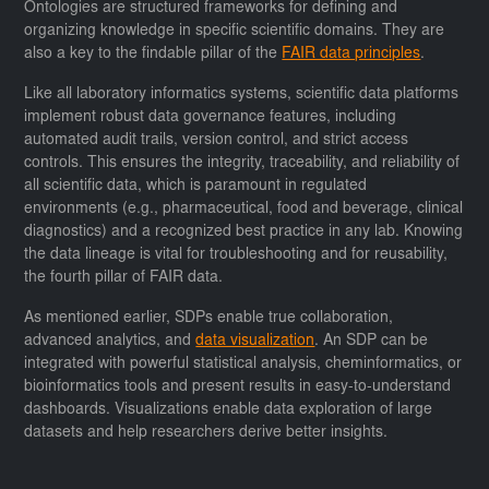
Ontologies are structured frameworks for defining and
organizing knowledge in specific scientific domains. They are
also a key to the findable pillar of the
FAIR data principles
.
Like all laboratory informatics systems, scientific data platforms
implement robust data governance features, including
automated audit trails, version control, and strict access
controls. This ensures the integrity, traceability, and reliability of
all scientific data, which is paramount in regulated
environments (e.g., pharmaceutical, food and beverage, clinical
diagnostics) and a recognized best practice in any lab. Knowing
the data lineage is vital for troubleshooting and for reusability,
the fourth pillar of FAIR data.
As mentioned earlier, SDPs enable true collaboration,
advanced analytics, and
data visualization
. An SDP can be
integrated with powerful statistical analysis, cheminformatics, or
bioinformatics tools and present results in easy-to-understand
dashboards. Visualizations enable data exploration of large
datasets and help researchers derive better insights.