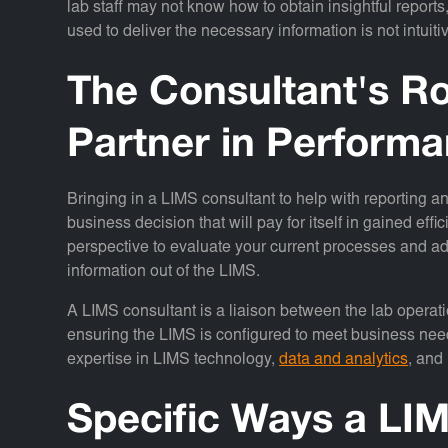
lab staff may not know how to obtain insightful repor
used to deliver the necessary information is not intuiti
The Consultant's Ro
Partner in Perfor
Bringing in a LIMS consultant to help with reporting an
business decision that will pay for itself in gained eff
perspective to evaluate your current processes and ad
information out of the LIMS.
A LIMS consultant is a liaison between the lab operatio
ensuring the LIMS is configured to meet business nee
expertise in LIMS technology,
data and analytics
, and
Specific Ways a LI