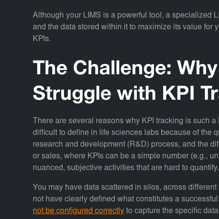
Although your LIMS is a powerful tool, a specialized L
and the data stored within it to maximize its value for
KPIs.
The Challenge: Why
Struggle with KPI T
There are several reasons why KPI tracking is such a
difficult to define in life sciences labs because of the q
research and development (R&D) process, and the diffi
or sales, where KPIs can be a simple number (e.g., un
nuanced, subjective activities that are hard to quantify
You may have data scattered in silos, across differen
not have clearly defined what constitutes a successful
not be configured correctly
to capture the specific data