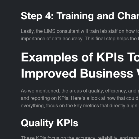
Step 4: Training and C
Lastly, the LIMS consultant will train lab staff on how
importance of data accuracy. This final step helps the
Examples of KPIs To
Improved Business 
As we mentioned, the areas of quality, efficiency, and
and reporting on KPIs. Here’s a look at how that could 
everything, focus on the key metrics that directly align 
Quality KPIs
These KPIs focus on the accuracy, reliability, and reg