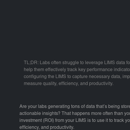
TL;DR: Labs often struggle to leverage LIMS data fo
help them effectively track key performance indicato
configuring the LIMS to capture necessary data, imp
measure quality, efficiency, and productivity.
Are your labs generating tons of data that’s being store
actionable insights? That happens more often than you
investment (ROI) from your LIMS is to use it to track y
efficiency, and productivity.