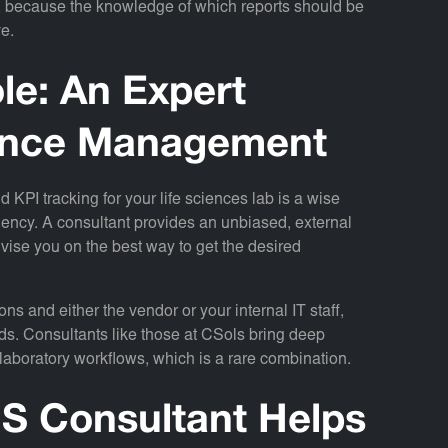
ts, because the knowledge of which reports should be
ve.
le: An Expert
mance Management
d KPI tracking for your life sciences lab is a wise
iciency. A consultant provides an unbiased, external
vise you on the best way to get the desired
ns and either the vendor or your internal IT staff,
ds. Consultants like those at CSols bring deep
 laboratory workflows, which is a rare combination.
MS Consultant Helps