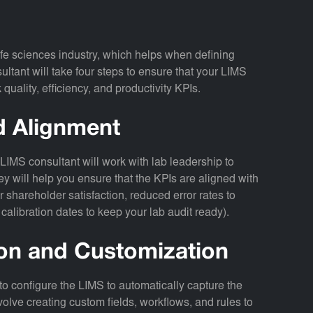
fe sciences industry, which helps when defining
ltant will take four steps to ensure that your LIMS
quality, efficiency, and productivity KPIs.
nd Alignment
LIMS consultant will work with lab leadership to
y will help you ensure that the KPIs are aligned with
r shareholder satisfaction, reduced error rates to
 calibration dates to keep your lab audit ready).
ion and Customization
to configure the LIMS to automatically capture the
volve creating custom fields, workflows, and rules to