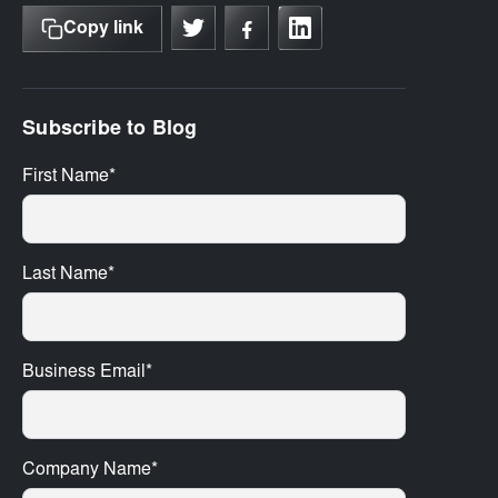
Copy link
Subscribe to Blog
First Name
*
Last Name
*
Business Email
*
Company Name
*