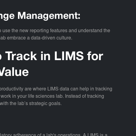
hange Management:
 to use the new reporting features and understand the
 lab embrace a data-driven culture.
 Track in LIMS for
Value
 productivity are where LIMS data can help in tracking
work in your life sciences lab. Instead of tracking
with the lab’s strategic goals.
ulatory adherence of a lab's operations. A LIMS is a