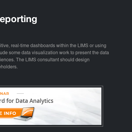
eporting
tuitive, real-time dashboards within the LIMS or using
clude some data visualization work to present the data
udiences. The LIMS consultant should design
eholders.