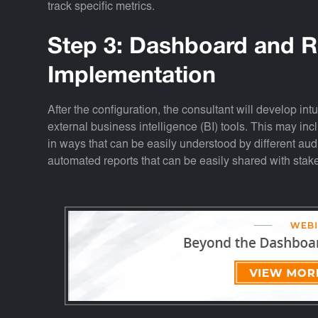
track specific metrics.
Step 3: Dashboard and R
Implementation
After the configuration, the consultant will develop in
external business intelligence (BI) tools. This may in
in ways that can be easily understood by different a
automated reports that can be easily shared with stak