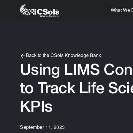
What We 
Back to the CSols Knowledge Bank
Using LIMS Con
to Track Life Sc
KPIs
September 11, 2025