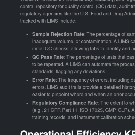
central repository for quality control (QC) data, audit
regulatory agencies like the U.S. Food and Drug Admin
tracked with LIMS include:
Sample Rejection Rate
: The percentage of sam
inadequate volume, or contamination. A LIMS can
initial QC checks, allowing labs to identify and a
QC Pass Rate
: The percentage of tests that pas
to be repeated. A LIMS can automate the process
standards, flagging any deviations.
Error Rate
: The frequency of errors, including d
errors. LIMS audit trails provide a detailed histo
easier to pinpoint where and when an error occu
Regulatory Compliance Rate
: The extent to w
(e.g., 21 CFR Part 11, ISO 17025, GMP, GLP). A
training records, and instrument calibration sche
Operational Efficiency K