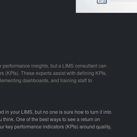
r performance insights, but a LIMS consultant can
rs (KPIs). These experts assist with defining KPIs,
lementing dashboards, and training staff to
d in your LIMS, but no one is sure how to turn it into
 think. One of the best ways to see a return on
our key performance indicators (KPIs) around quality,