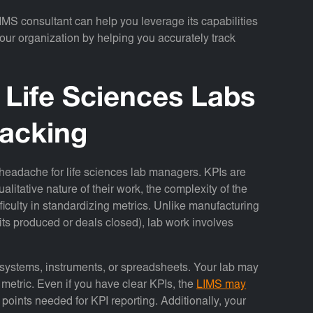
IMS consultant can help you leverage its capabilities
 your organization by helping you accurately track
 Life Sciences Labs
racking
 headache for life sciences lab managers. KPIs are
ualitative nature of their work, the complexity of the
culty in standardizing metrics. Unlike manufacturing
its produced or deals closed), lab work involves
.
t systems, instruments, or spreadsheets. Your lab may
 metric. Even if you have clear KPIs, the
LIMS may
 points needed for KPI reporting. Additionally, your