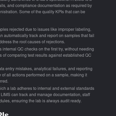
 trails, and compliance documentation as required by
istration. Some of the quality KPIs that can be
ples rejected due to issues like improper labeling,
 automatically track and report on samples that fail
ddress the root causes of rejections.
s internal QC checks on the first try, without needing
 of comparing test results against established QC
ata entry mistakes, analytical failures, and reporting
ry of all actions performed on a sample, making it
rred.
hich a lab adheres to internal and external standards
 LIMS can track and manage documentation, staff
dules, ensuring the lab is always audit ready.
PIs