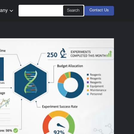
any
Contact Us