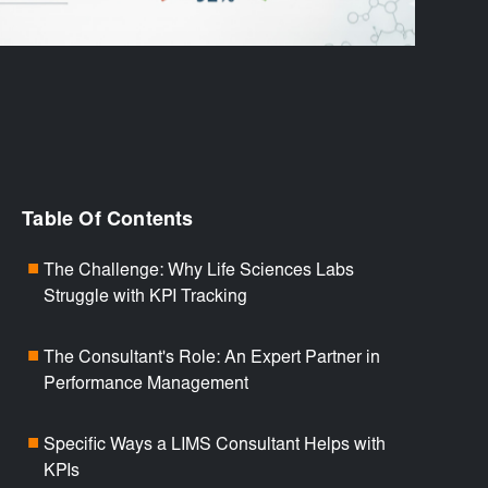
Table Of Contents
The Challenge: Why Life Sciences Labs
■
Struggle with KPI Tracking
The Consultant's Role: An Expert Partner in
■
Performance Management
Specific Ways a LIMS Consultant Helps with
■
KPIs