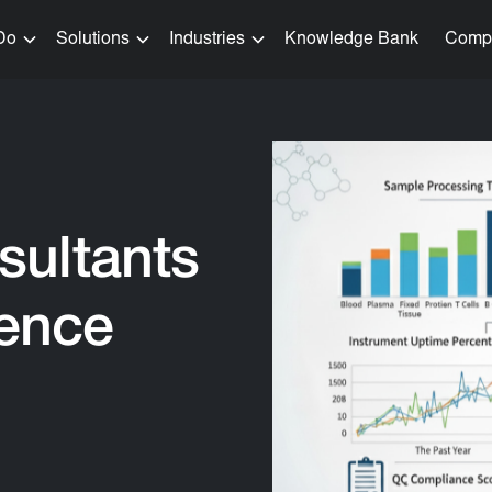
Do
Solutions
Industries
Knowledge Bank
Comp
sultants
ience