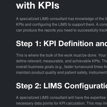
with KPIs
A specialized LIMS consultant has knowledge of the li
KPIs and configuring the LIMS to support them. A consu
can produce the reports you need to successfully track 
Step 1: KPI Definition a
This is where the bulk of the work must be done.
Your 
define relevant, measurable, and achievable KPIs. The
overall business goals (e.g., faster turnaround times fo
maintain product quality and patient safety, instrument
Step 2: LIMS Configurat
A specialized LIMS consultant will have the expertise 
necessary data points for KPI calculation. This may in