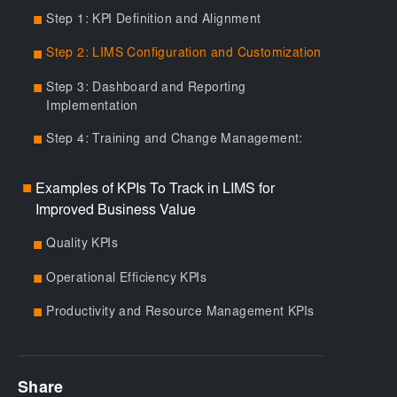
Step 1: KPI Definition and Alignment
■
Step 2: LIMS Configuration and Customization
■
Step 3: Dashboard and Reporting
■
Implementation
Step 4: Training and Change Management:
■
Examples of KPIs To Track in LIMS for
■
Improved Business Value
Quality KPIs
■
Operational Efficiency KPIs
■
Productivity and Resource Management KPIs
■
Share