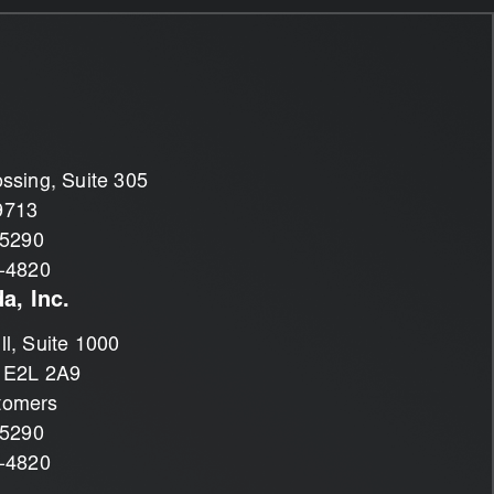
ssing, Suite 305
9713
-5290
1-4820
a, Inc.
l, Suite 1000
 E2L 2A9
tomers
-5290
1-4820