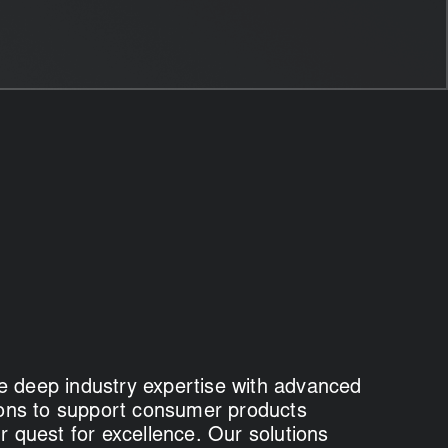
 deep industry expertise with advanced
tions to support consumer products
r quest for excellence. Our solutions