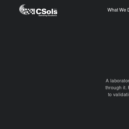
What We 
A laborato
through it
to valida