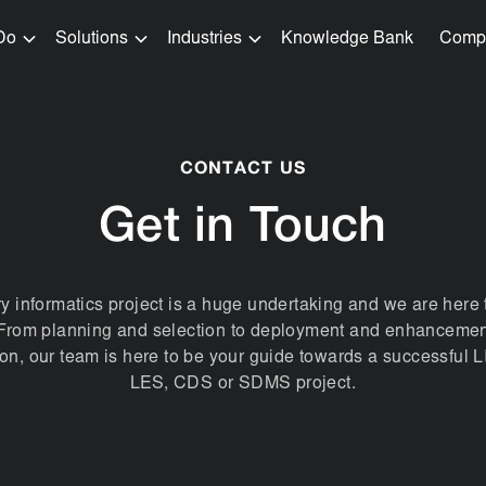
Do
Solutions
Industries
Knowledge Bank
Comp
CONTACT US
Get in Touch
ry informatics project is a huge undertaking and we are here 
. From planning and selection to deployment and enhancemen
tion, our team is here to be your guide towards a successful 
LES, CDS or SDMS project.