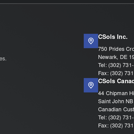
CSols Inc.
750 Prides Cro
Newark, DE 1
es.
Tel: (302) 731
Fax: (302) 73
CSols Canad
44 Chipman Hil
Saint John NB
Canadian Cus
Tel: (302) 731
Fax: (302) 73