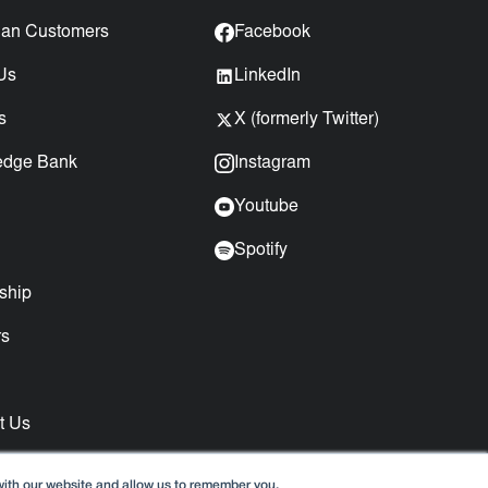
an Customers
Facebook
Us
LinkedIn
s
X (formerly Twitter)
edge Bank
Instagram
Youtube
Spotify
ship
rs
t Us
with our website and allow us to remember you.