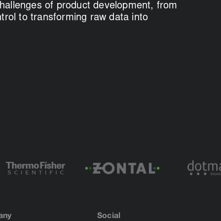
hallenges of product development, from
ntrol to transforming raw data into
any
Social