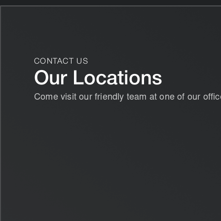
CONTACT US
Our Locations
Come visit our friendly team at one of our offic