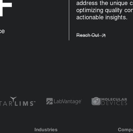
+
address the unique c
optimizing quality co
actionable insights.
ce
Reach Out
Industries
Comp