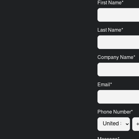
First Name
*
Last Name
*
Company Name
*
Email
*
Phone Number
*