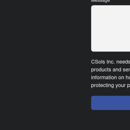
Message
*
CSols Inc. needs
products and se
information on h
protecting your p