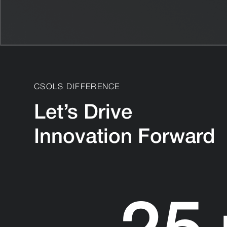
CSOLS DIFFERENCE
Let’s Drive
Innovation Forward