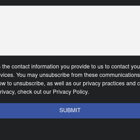
 the contact information you provide to us to contact yo
rvices. You may unsubscribe from these communications 
ow to unsubscribe, as well as our privacy practices and
rivacy, check out our Privacy Policy.