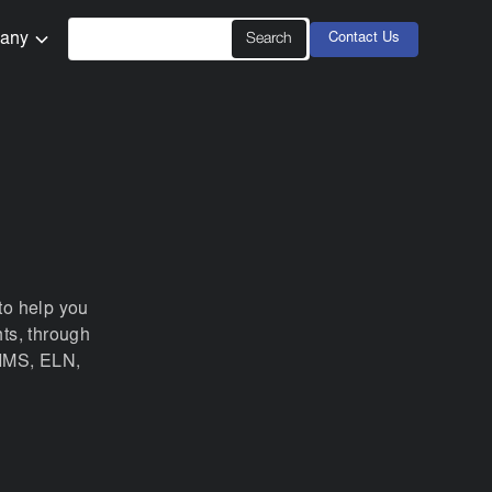
any
Contact Us
to help you
ts, through
LIMS, ELN,