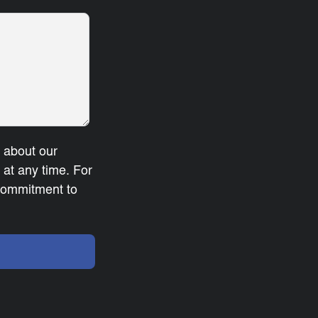
u about our
at any time. For
 commitment to