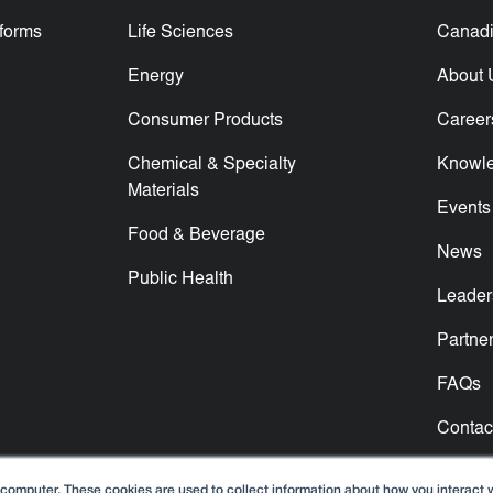
tforms
Life Sciences
Canadi
Energy
About 
Consumer Products
Career
Chemical & Specialty
Knowl
Materials
Events
Food & Beverage
News
Public Health
Leader
Partne
FAQs
Contac
 computer. These cookies are used to collect information about how you interact 