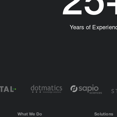
25
Years of Experien
What We Do
Solutions