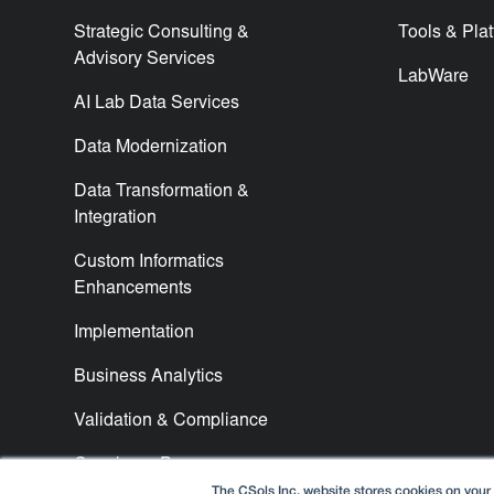
Strategic Consulting &
Tools & Pla
Advisory Services
LabWare
AI Lab Data Services
Data Modernization
Data Transformation &
Integration
Custom Informatics
Enhancements
Implementation
Business Analytics
Validation & Compliance
Concierge Program
The CSols Inc. website stores cookies on your