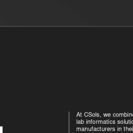
At CSols, we combine
lab informatics solu
manufacturers in thei