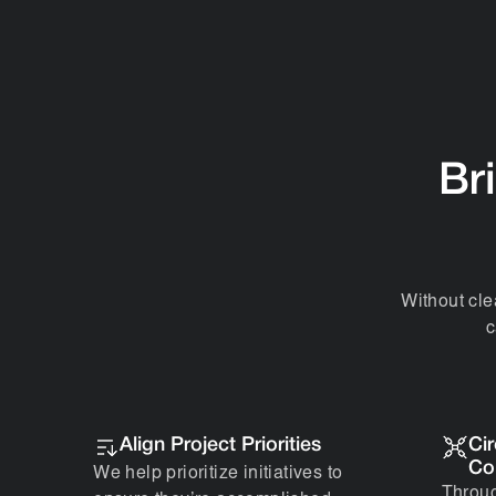
Bri
Without cle
c
Align Project Priorities
Ci
Co
We help prioritize initiatives to
Throug