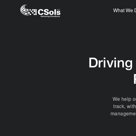
What We 
Driving
We help or
track, wit
management 