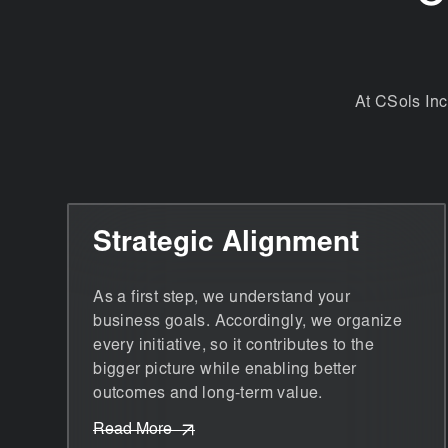
At CSols Inc
Strategic Alignment
As a first step, we understand your
business goals. Accordingly, we organize
every initiative, so it contributes to the
bigger picture while enabling better
outcomes and long-term value.
Read More