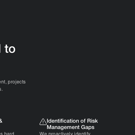
l to
nt, projects
s.
 &
Identification of Risk
Management Gaps
’s hard
We proactively identify