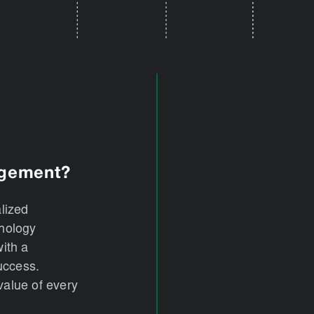
agement?
alized
hnology
ith a
success.
value of every