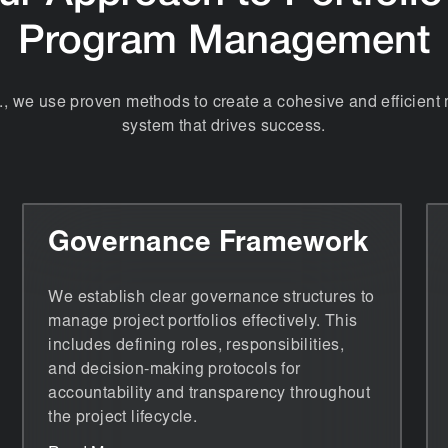
Program Management
., we use proven methods to create a cohesive and efficie
system that drives success.
Governance Framework
We establish clear governance structures to
manage project portfolios effectively. This
includes defining roles, responsibilities,
and decision-making protocols for
accountability and transparency throughout
the project lifecycle.