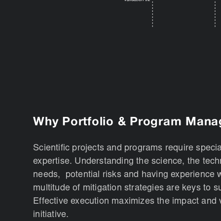
Why Portfolio & Program Man
Scientific projects and programs require speci
expertise. Understanding the science, the tec
needs, potential risks and having experience w
multitude of mitigation strategies are keys to 
Effective execution maximizes the impact and 
initiative.