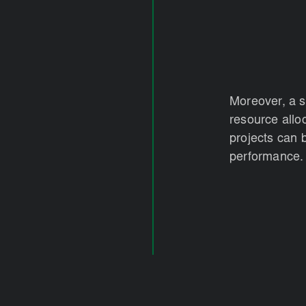
Moreover, a 
resource allo
projects can 
performance.