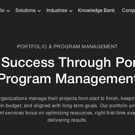
Do
Solutions
Industries
Knowledge Bank
Comp
PORTFOLIO & PROGRAM MANAGEMENT
 Success Through Por
Program Managemen
ganizations manage their projects from start to finish, keep
hin budget, and aligned with long-term goals. Our portfolio 
services focus on optimizing resources, right-first-time ex
delivering results.