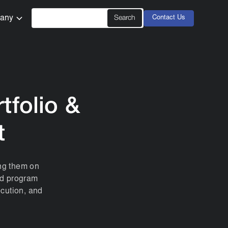
any
Contact Us
tfolio &
t
ing them on
and program
ecution, and