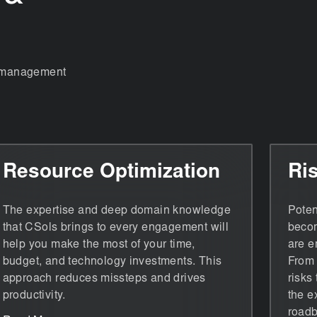
nt management
Resource Optimization
Ri
The expertise and deep domain knowledge
Poten
that CSols brings to every engagement will
becom
help you make the most of your time,
are e
budget, and technology investments. This
From 
approach reduces missteps and drives
risks
productivity.
the e
roadb