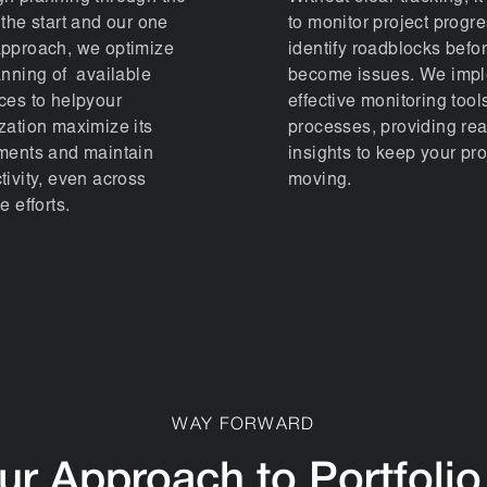
 the start and our one
to monitor project progre
pproach, we optimize
identify roadblocks befo
anning of available
become issues. We imp
ces to helpyour
effective monitoring tool
zation maximize its
processes, providing rea
ments and maintain
insights to keep your pro
tivity, even across
moving.
e efforts.
WAY FORWARD
ur Approach to Portfolio