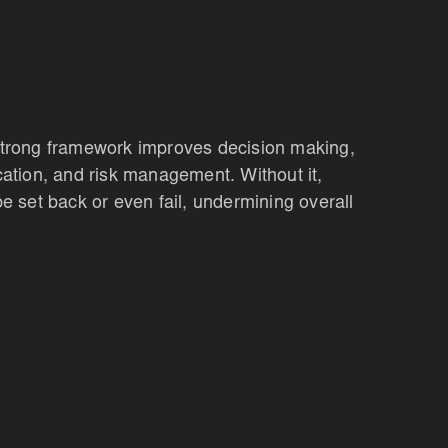
strong framework improves decision making,
cation, and risk management. Without it,
be set back or even fail, undermining overall