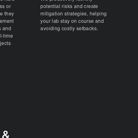
ss or
potential risks and create
re they
mitigation strategies, helping
lement
your lab stay on course and
s and
avoiding costly setbacks.
l-time
jects
 &