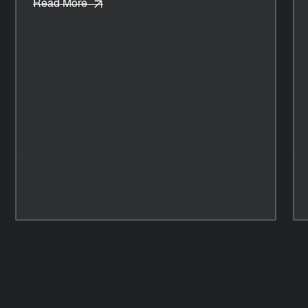
Read More