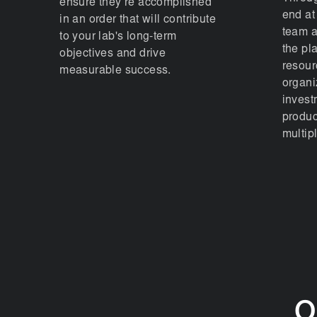
ensure they’re accomplished
end at
in an order that will contribute
team a
to your lab's long-term
the pl
objectives and drive
resour
measurable success.
organi
invest
produc
multipl
O