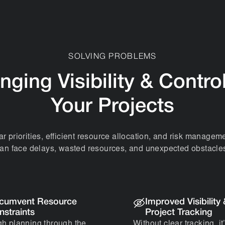
SOLVING PROBLEMS
nging Visibility & Contro
Your Projects
ar priorities, efficient resource allocation, and risk manageme
an face delays, wasted resources, and unexpected obstacle
rcumvent Resource
Improved Visibility
nstraints
Project Tracking
h planning through the
Without clear tracking, it