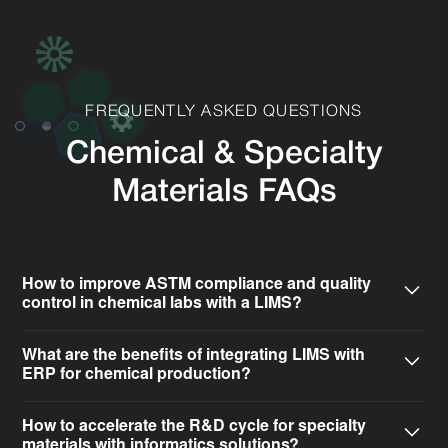
FREQUENTLY ASKED QUESTIONS
Chemical & Specialty
Materials FAQs
How to improve ASTM compliance and quality
control in chemical labs with a LIMS?
A Laboratory Information Management System (LIMS)
What are the benefits of integrating LIMS with
automates the tracking of complex testing protocols
ERP for chemical production?
required for ASTM compliance. CSols helps specialty
Integrating your LIMS with an Enterprise Resource
material labs configure informatics systems to capture
How to accelerate the R&D cycle for specialty
Planning (ERP) system, such as SAP or Epicor,
precise data on parameters like tensile strength,
materials with informatics solutions?