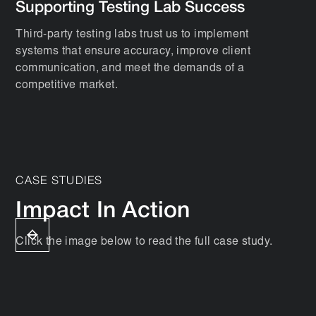
Supporting Testing Lab Success
Third-party testing labs trust us to implement
systems that ensure accuracy, improve client
communication, and meet the demands of a
competitive market.
CASE STUDIES
Impact In Action
Click the image below to read the full case study.