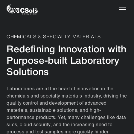
CHEMICALS & SPECIALTY MATERIALS
Redefining Innovation with
Purpose-built Laboratory
Solutions
Laboratories are at the heart of innovation in the
chemicals and specialty materials industry, driving the
quality control and development of advanced
materials, sustainable solutions, and high-
performance products. Yet, many challenges like data
silos, cloud security, and the increasing need to
process and test samples more quickly hinder