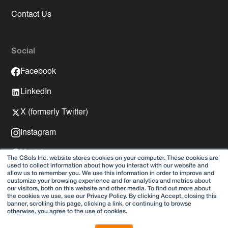
Contact Us
Social
Facebook
LinkedIn
X (formerly Twitter)
Instagram
Youtube
The CSols Inc. website stores cookies on your computer. These cookies are
used to collect information about how you interact with our website and
Spotify
allow us to remember you. We use this information in order to improve and
customize your browsing experience and for analytics and metrics about
our visitors, both on this website and other media. To find out more about
the cookies we use, see our Privacy Policy. By clicking Accept, closing this
banner, scrolling this page, clicking a link, or continuing to browse
otherwise, you agree to the use of cookies.
Copyright © 2025