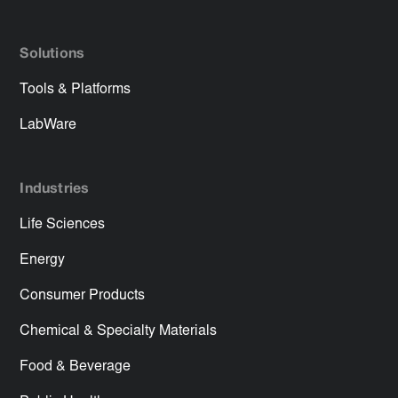
Solutions
Tools & Platforms
LabWare
Industries
Life Sciences
Energy
Consumer Products
Chemical & Specialty Materials
Food & Beverage