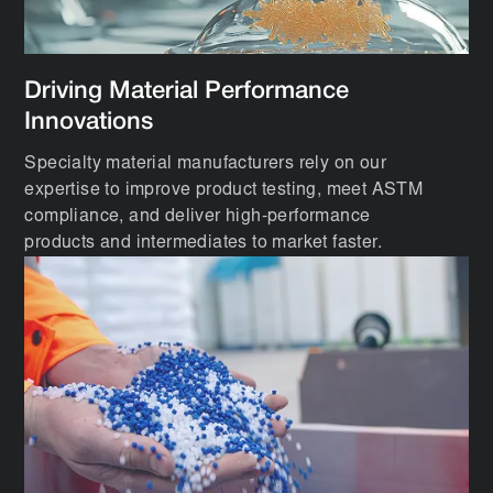
Driving Material Performance
Innovations
Specialty material manufacturers rely on our
expertise to improve product testing, meet ASTM
compliance, and deliver high-performance
products and intermediates to market faster.