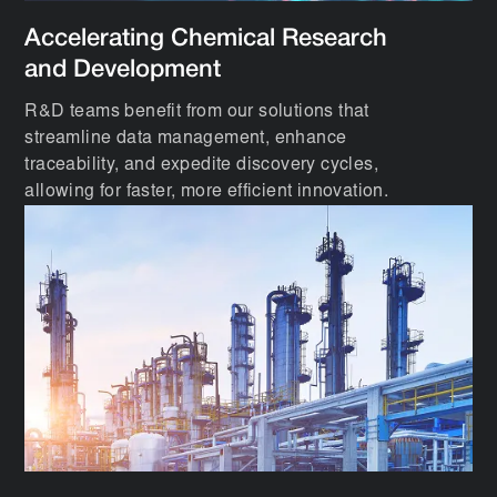
Accelerating Chemical Research
and Development
R&D teams benefit from our solutions that
streamline data management, enhance
traceability, and expedite discovery cycles,
allowing for faster, more efficient innovation.