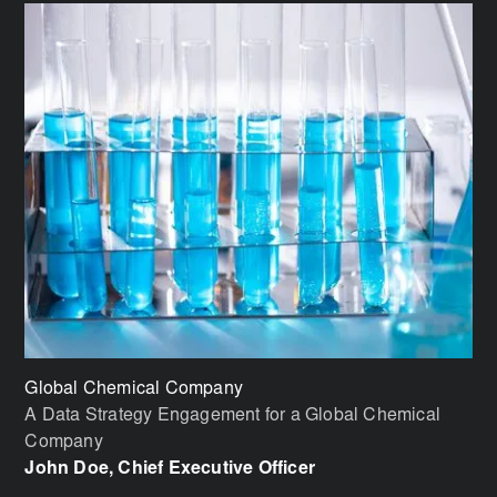
Global Chemical Company
Bi
A Data Strategy Engagement for a Global Chemical
Im
Company
Vi
John Doe, Chief Executive Officer
Jo