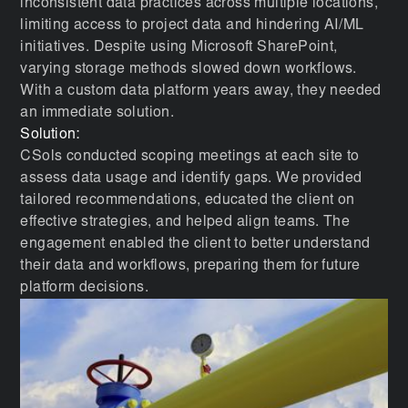
inconsistent data practices across multiple locations,
limiting access to project data and hindering AI/ML
initiatives. Despite using Microsoft SharePoint,
varying storage methods slowed down workflows.
With a custom data platform years away, they needed
an immediate solution.
Solution:
CSols conducted scoping meetings at each site to
assess data usage and identify gaps. We provided
tailored recommendations, educated the client on
effective strategies, and helped align teams. The
engagement enabled the client to better understand
their data and workflows, preparing them for future
platform decisions.