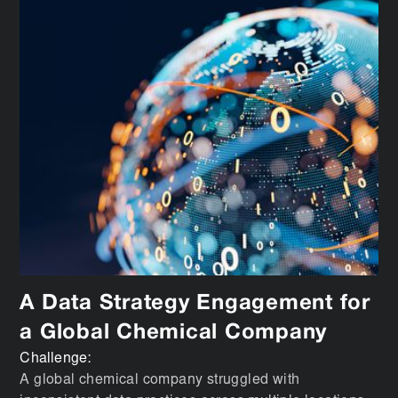
A Data Strategy Engagement for
a Global Chemical Company
Challenge:
A global chemical company struggled with