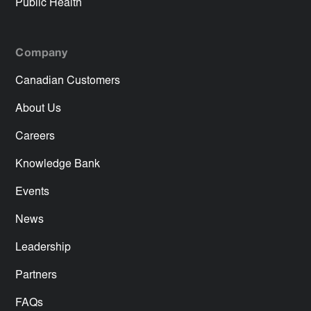
Public Health
Company
Canadian Customers
About Us
Careers
Knowledge Bank
Events
News
Leadership
Partners
FAQs