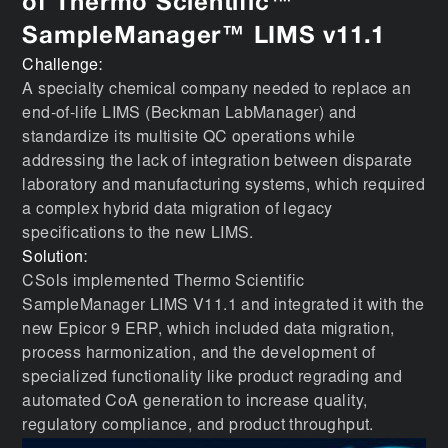
of Thermo Scientific™
SampleManager™ LIMS v11.1
Challenge:
A specialty chemical company needed to replace an
end-of-life LIMS (Beckman LabManager) and
standardize its multisite QC operations while
addressing the lack of integration between disparate
laboratory and manufacturing systems, which required
a complex hybrid data migration of legacy
specifications to the new LIMS.
Solution:
CSols implemented Thermo Scientific
SampleManager LIMS V11.1 and integrated it with the
new Epicor 9 ERP, which included data migration,
process harmonization, and the development of
specialized functionality like product regrading and
automated CoA generation to increase quality,
regulatory compliance, and product throughput.