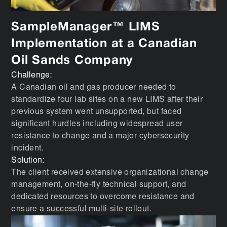
SampleManager™ LIMS
Implementation at a Canadian
Oil Sands Company
Challenge:
A Canadian oil and gas producer needed to
standardize four lab sites on a new LIMS after their
previous system went unsupported, but faced
significant hurdles including widespread user
resistance to change and a major cybersecurity
incident.
Solution:
The client received extensive organizational change
management, on-the-fly technical support, and
dedicated resources to overcome resistance and
ensure a successful multi-site rollout.