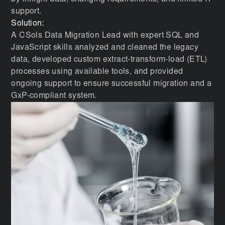
support.
Solution:
A CSols Data Migration Lead with expert SQL and
JavaScript skills analyzed and cleaned the legacy
data, developed custom extract-transform-load (ETL)
processes using available tools, and provided
ongoing support to ensure successful migration and a
GxP-compliant system.