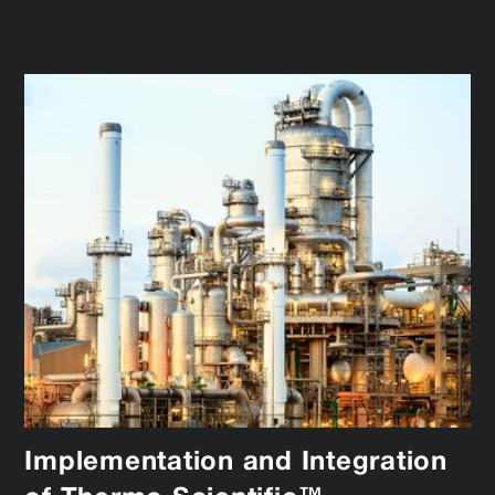
Implementation and Integration