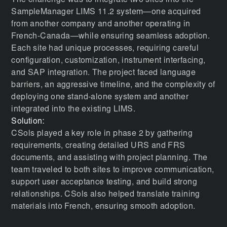
The challenge was to integrate two sites into the
SampleManager LIMS 11.2 system—one acquired
from another company and another operating in
French-Canada—while ensuring seamless adoption.
Each site had unique processes, requiring careful
configuration, customization, instrument interfacing,
and SAP integration. The project faced language
barriers, an aggressive timeline, and the complexity of
deploying one stand-alone system and another
integrated into the existing LIMS.
Solution:
CSols played a key role in phase 2 by gathering
requirements, creating detailed URS and FRS
documents, and assisting with project planning. The
team traveled to both sites to improve communication,
support user acceptance testing, and build strong
relationships. CSols also helped translate training
materials into French, ensuring smooth adoption.