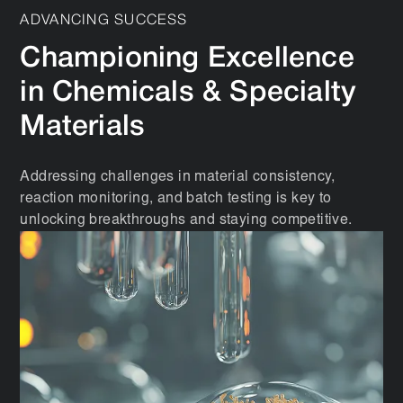
ADVANCING SUCCESS
Championing Excellence
in Chemicals & Specialty
Materials
Addressing challenges in material consistency,
reaction monitoring, and batch testing is key to
unlocking breakthroughs and staying competitive.