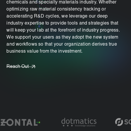
chemicals and specialty materials industry. Whether
optimizing raw material consistency tracking or
accelerating R&D cycles, we leverage our deep
industry expertise to provide tools and strategies that
will keep your lab at the forefront of industry progress.
We support your users as they adopt the new system
and workflows so that your organization derives true
business value from the investment.
Reach Out