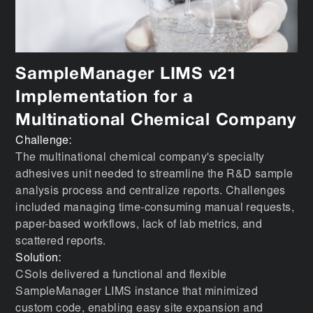
SampleManager LIMS v21
Implementation for a
Multinational Chemical Company
Challenge:
The multinational chemical company's specialty
adhesives unit needed to streamline the R&D sample
analysis process and centralize reports. Challenges
included managing time-consuming manual requests,
paper-based workflows, lack of lab metrics, and
scattered reports.
Solution:
CSols delivered a functional and flexible
SampleManager LIMS instance that minimized
custom code, enabling easy site expansion and