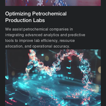
Optimizing Petrochemical
Production Labs
We assist petrochemical companies in
integrating advanced analytics and predictive
tools to improve lab efficiency, resource
allocation, and operational accuracy.