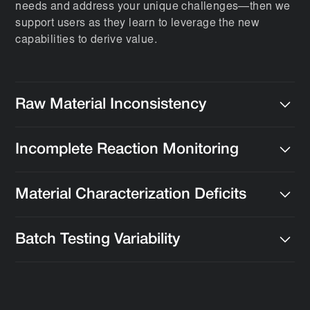
needs and address your unique challenges—then we
support users as they learn to leverage the new
capabilities to derive value.
Raw Material Inconsistency
Implement tools to monitor, analyze, and maintain
Incomplete Reaction Monitoring
consistency in raw materials.
Use real-time monitoring and data capture to optimize
Material Characterization Deficits
reactions and improve yields.
Integrate advanced analytical techniques for
Batch Testing Variability
evaluating properties like tensile strength, viscosity,
and thermal stability.
Improve batch testing protocols to gain insights into
performance metrics.