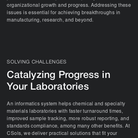
organizational growth and progress. Addressing these
issues is essential for achieving breakthroughs in
manufacturing, research, and beyond.
SOLVING CHALLENGES
Catalyzing Progress in
Your Laboratories
An informatics system helps chemical and specialty
materials laboratories with faster turnaround times,
improved sample tracking, more robust reporting, and
standards compliance, among many other benefits. At
CSols, we deliver practical solutions that fit your