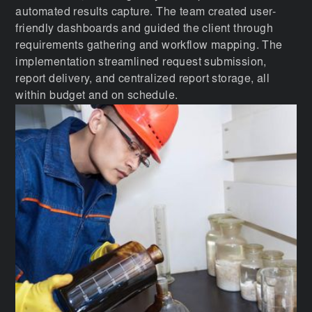
automated results capture. The team created user-
friendly dashboards and guided the client through
requirements gathering and workflow mapping. The
implementation streamlined request submission,
report delivery, and centralized report storage, all
within budget and on schedule.