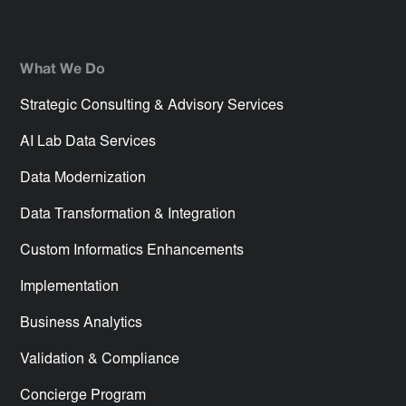
What We Do
Strategic Consulting & Advisory Services
AI Lab Data Services
Data Modernization
Data Transformation & Integration
Custom Informatics Enhancements
Implementation
Business Analytics
Validation & Compliance
Concierge Program