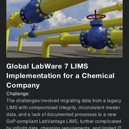
Global LabWare 7 LIMS
Implementation for a Chemical
Company
Challenge:
The challenges involved migrating data from a legacy
LIMS with compromised integrity, inconsistent master
data, and a lack of documented processes to a new
GxP-compliant LabVantage LIMS, further complicated
by inflight data, changing requirements, and limited IT