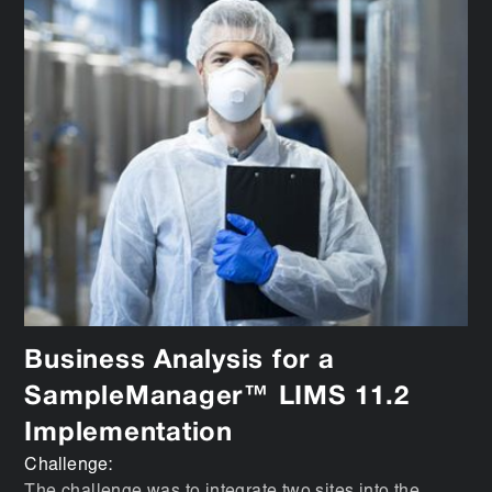
Business Analysis for a
SampleManager™ LIMS 11.2
Implementation
Challenge: