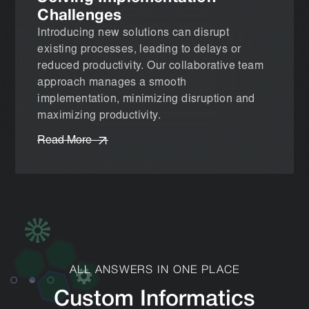
Challenges
Introducing new solutions can disrupt
existing processes, leading to delays or
reduced productivity. Our collaborative team
approach manages a smooth
implementation, minimizing disruption and
maximizing productivity.
Read More
ALL ANSWERS IN ONE PLACE
Custom Informatics