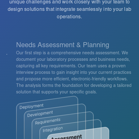
unique challenges and work closely with your team to
design solutions that integrate seamlessly into your lab
operations.
Needs Assessment & Planning
Our first step is a comprehensive needs assessment. We
document your laboratory processes and business needs,
capturing all key requirements. Our team uses a proven
interview process to gain insight into your current practices
and propose more efficient, electronic-friendly workflows.
The analysis forms the foundation for developing a tailored
solution that supports your specific goals.