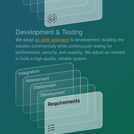
Development & Testing
We adopt
an agile approach
to development, building the
solution incrementally while continuously testing for
performance, security, and usability. We adjust as needed
to build a high-quality, reliable system.