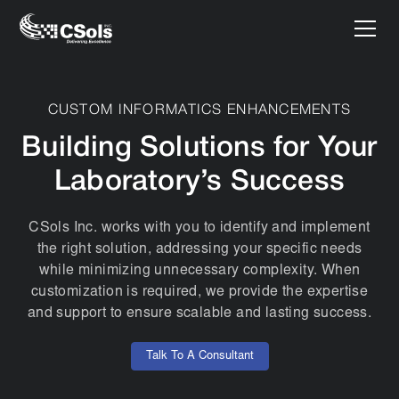
CUSTOM INFORMATICS ENHANCEMENTS
Building Solutions for Your
Laboratory’s Success
CSols Inc. works with you to identify and implement
the right solution, addressing your specific needs
while minimizing unnecessary complexity. When
customization is required, we provide the expertise
and support to ensure scalable and lasting success.
Talk To A Consultant