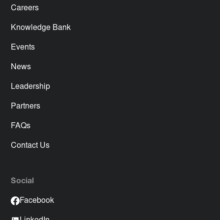
Careers
Knowledge Bank
Events
News
Leadership
Partners
FAQs
Contact Us
Social
Facebook