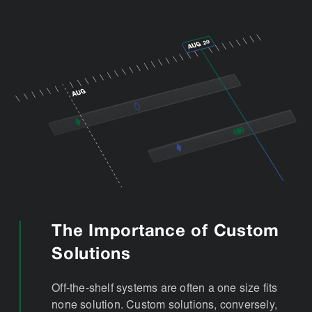
The Importance of Custom
Solutions
Off-the-shelf systems are often a one size fits
none solution. Custom solutions, conversely,