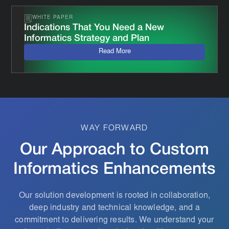
WHITE PAPER
Indications That You Need a New
Informatics Strategy and Plan
Read More
WAY FORWARD
Our Approach to Custom
Informatics Enhancements
Our solution development is rooted in collaboration,
deep industry and technical knowledge, and a
commitment to delivering results. We understand your