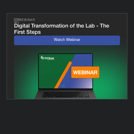
WEBINAR
Digital Transformation of the Lab - The
First Steps
Watch Webinar