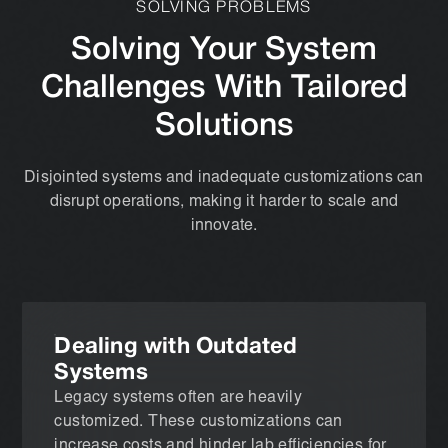
SOLVING PROBLEMS
Solving Your System
Challenges With Tailored
Solutions
Disjointed systems and inadequate customizations can
disrupt operations, making it harder to scale and
innovate.
Dealing with Outdated
Systems
Legacy systems often are heavily
customized. These customizations can
increase costs and hinder lab efficiencies for