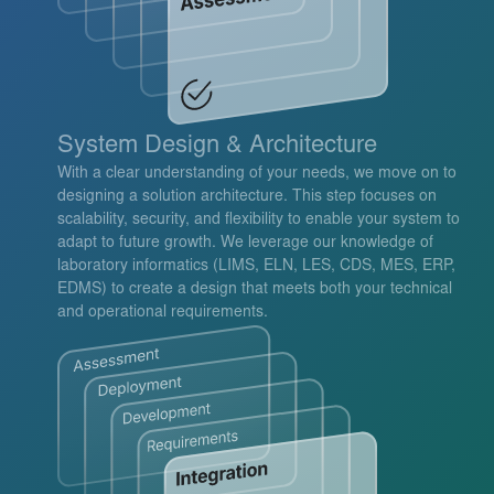
System Design & Architecture
With a clear understanding of your needs, we move on to
designing a solution architecture. This step focuses on
scalability, security, and flexibility to enable your system to
adapt to future growth. We leverage our knowledge of
laboratory informatics (LIMS, ELN, LES, CDS, MES, ERP,
EDMS) to create a design that meets both your technical
and operational requirements.