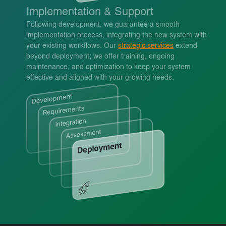
Implementation & Support
Following development, we guarantee a smooth
implementation process, integrating the new system with
your existing workflows. Our
strategic services
extend
beyond deployment; we offer training, ongoing
maintenance, and optimization to keep your system
effective and aligned with your growing needs.