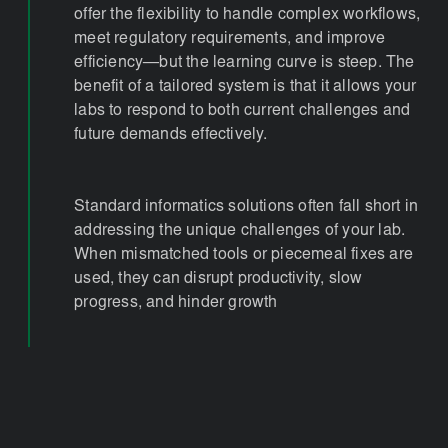
offer the flexibility to handle complex workflows,
meet regulatory requirements, and improve
efficiency—but the learning curve is steep. The
benefit of a tailored system is that it allows your
labs to respond to both current challenges and
future demands effectively.
Standard informatics solutions often fall short in
addressing the unique challenges of your lab.
When mismatched tools or piecemeal fixes are
used, they can disrupt productivity, slow
progress, and hinder growth