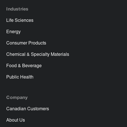
Industries
Life Sciences
Energy
Consumer Products
Chemical & Specialty Materials
Food & Beverage
Public Health
Company
Canadian Customers
About Us