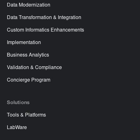
Data Modernization
Data Transformation & Integration
Custom Informatics Enhancements
Implementation
Business Analytics
Validation & Compliance
Concierge Program
Solutions
Tools & Platforms
LabWare