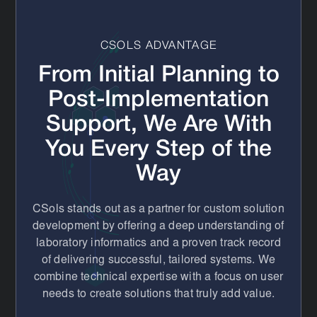
instrument interfaces), and bridge the gap until you are
ready for a full system replacement.
CSOLS ADVANTAGE
From Initial Planning to
Post-Implementation
Support, We Are With
You Every Step of the
Way
CSols stands out as a partner for custom solution
development by offering a deep understanding of
laboratory informatics and a proven track record
of delivering successful, tailored systems. We
combine technical expertise with a focus on user
needs to create solutions that truly add value.