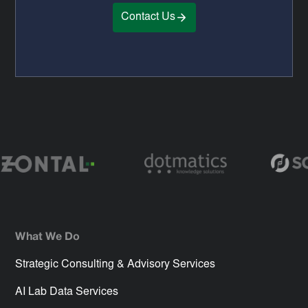
Contact Us
What We Do
Strategic Consulting & Advisory Services
AI Lab Data Services