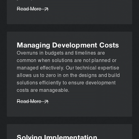
Read More
Managing Development Costs
Overruns in budgets and timelines are
common when solutions are not planned or
managed effectively. Our technical expertise
allows us to zero in on the designs and build
solutions efficiently to ensure development
costs are manageable.
Read More
Solving Implementation