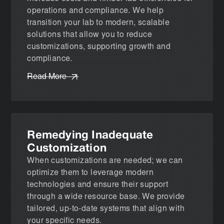
operations and compliance. We help
transition your lab to modern, scalable
solutions that allow you to reduce
customizations, supporting growth and
compliance.
Read More
Remedying Inadequate
Customization
When customizations are needed; we can
optimize them to leverage modern
technologies and ensure their support
through a wide resource base. We provide
tailored, up-to-date systems that align with
your specific needs.