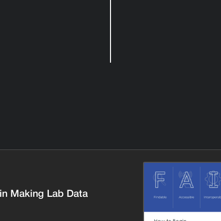
in Making Lab Data