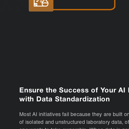
Ensure the Success of Your AI I
with Data Standardization
Most AI initiatives fail because they are built o
of isolated and unstructured laboratory data, o