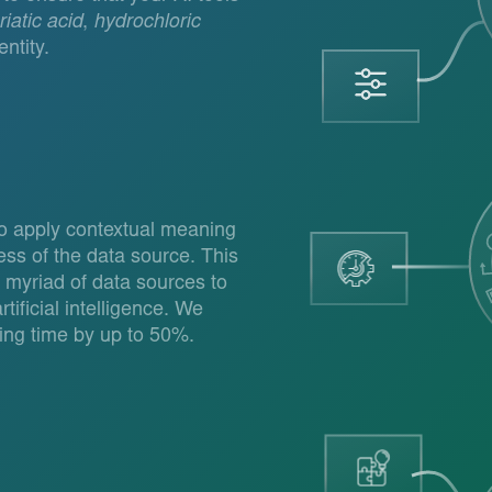
iatic acid
,
hydrochloric
ntity.
to apply contextual meaning
ess of the data source. This
 myriad of data sources to
tificial intelligence. We
ing time by up to 50%.