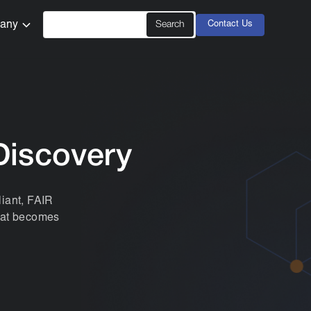
any
Contact Us
Discovery
iant, FAIR
that becomes