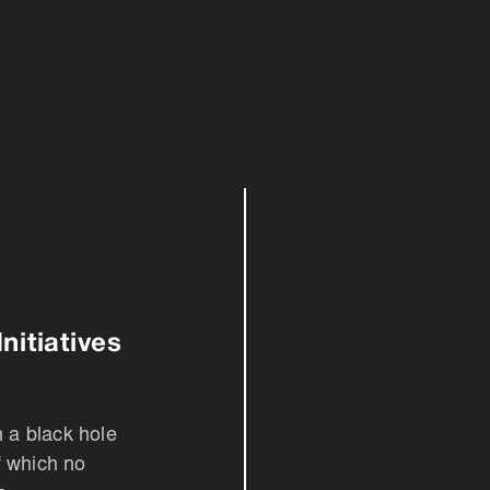
nitiatives
n a black hole
f which no