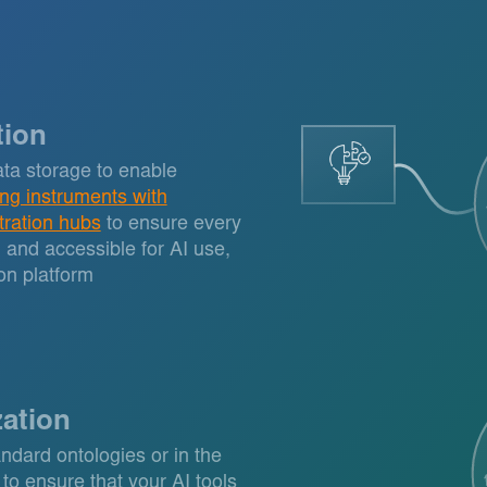
tion
ta storage to enable
ing instruments with
tration hubs
to ensure every
d and accessible for AI use,
on platform
zation
ndard ontologies or in the
 to ensure that your AI tools