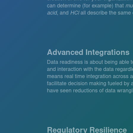
can determine (for example) that
mur
acid
, and
HCl
all describe the same e
Advanced Integrations
Data readiness is about being able 
and interaction with the data regardl
means real time integration across a
facilitate decision making fueled by ar
have seen reductions of data wrangl
Regulatory Resilience