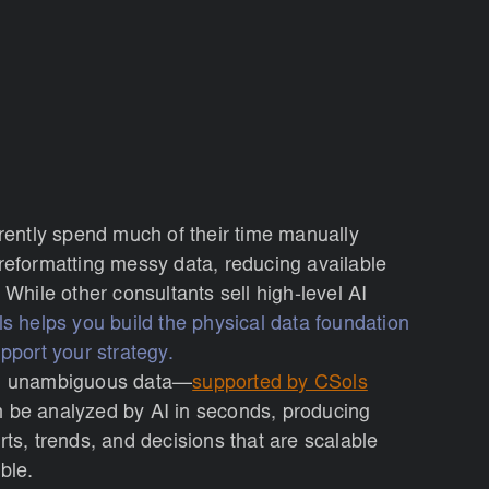
rrently spend much of their time manually
reformatting messy data, reducing available
 While other consultants sell high-level AI
s helps you build the physical data foundation
pport your strategy.
, unambiguous data—
supported by CSols
be analyzed by AI in seconds, producing
rts, trends, and decisions that are scalable
ble.