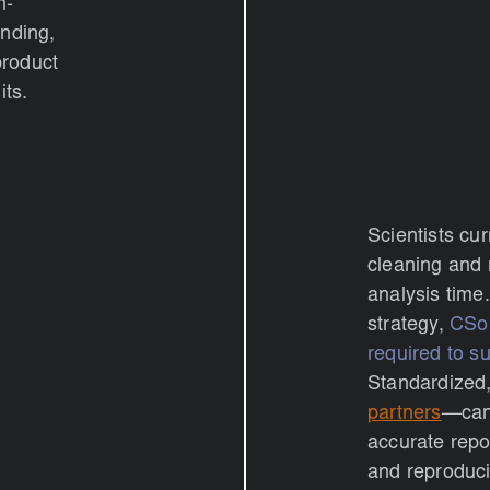
n-
inding,
product
its.
Scientists cu
cleaning and 
analysis time.
strategy,
CSol
required to su
Standardized
partners
—can 
accurate repo
and reproduci