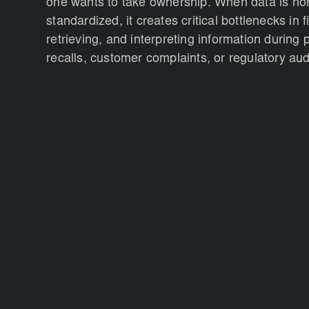
one wants to take ownership. When data is no
standardized, it creates critical bottlenecks in f
retrieving, and interpreting information during 
recalls, customer complaints, or regulatory aud