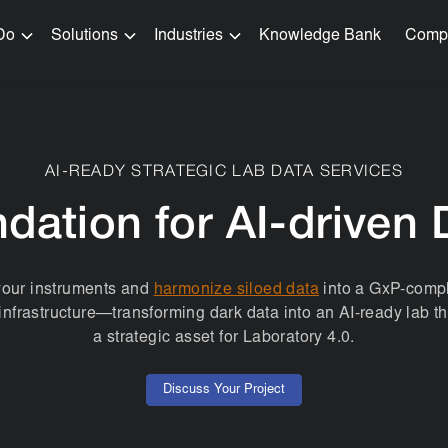
Do
Solutions
Industries
Knowledge Bank
Comp
AI-READY STRATEGIC LAB DATA SERVICES
dation for AI-driven 
your instruments and
harmonize siloed data
into a GxP-compl
infrastructure—transforming dark data into an AI-ready lab 
a strategic asset for Laboratory 4.0.
Discuss Your Project