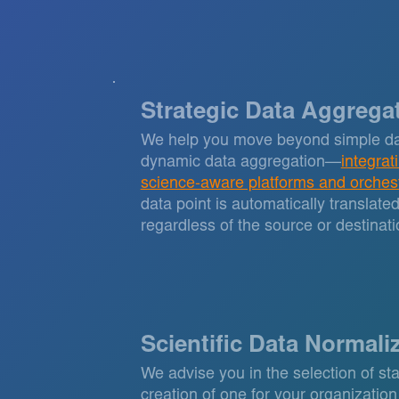
Strategic Data Aggrega
We help you move beyond simple da
dynamic data aggregation—
integrat
science-aware platforms and orches
data point is automatically translate
regardless of the source or destinati
Scientific Data Normali
We advise you in the selection of sta
creation of one for your organization