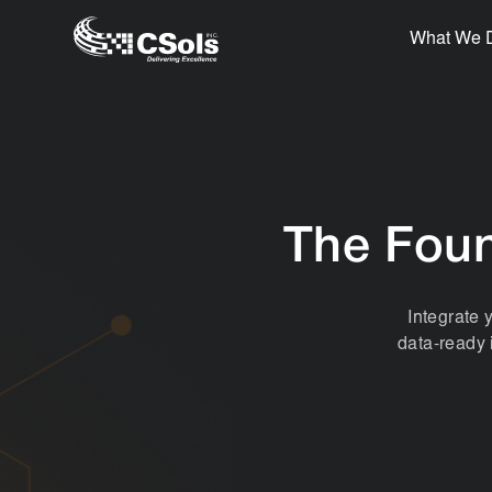
What We 
The Foun
Integrate 
data-ready 