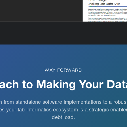
WAY FORWARD
ach to Making Your Dat
on from standalone software implementations to a robu
s your lab informatics ecosystem is a strategic enabler
debt load
.