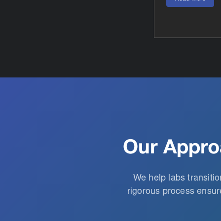
Our Appro
We help labs transiti
rigorous process ensure