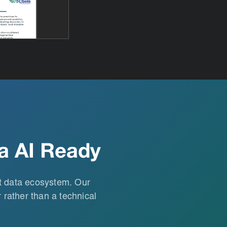
a AI Ready
st data ecosystem. Our
 rather than a technical