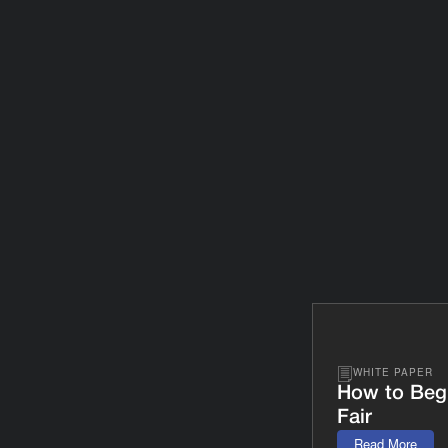
WHITE PAPER
How to Beg
Fair
Read More