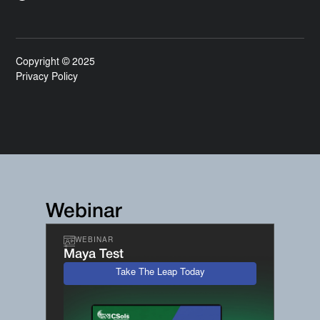
Copyright © 2025
Privacy Policy
Webinar
WEBINAR
Maya Test
Take The Leap Today