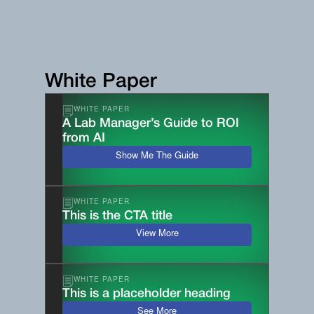
White Paper
WHITE PAPER
A Lab Manager’s Guide to ROI
from AI
Show Me The Guide
WHITE PAPER
This is the CTA title
View More
WHITE PAPER
This is a placeholder heading
See More