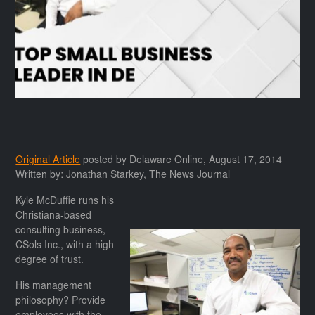
Original Article
posted by Delaware Online, August 17, 2014
Written by: Jonathan Starkey, The News Journal
Kyle McDuffie runs his
Christiana-based
consulting business,
CSols Inc., with a high
degree of trust.
His management
philosophy? Provide