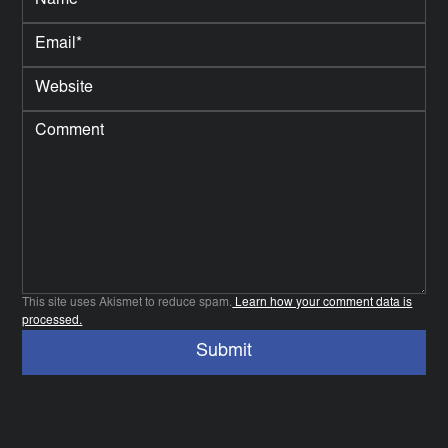
This site uses Akismet to reduce spam.
Learn how your comment data is
processed.