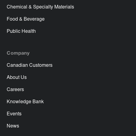
Chemical & Specialty Materials
Food & Beverage
Public Health
Company
Canadian Customers
About Us
Careers
Knowledge Bank
Events
News