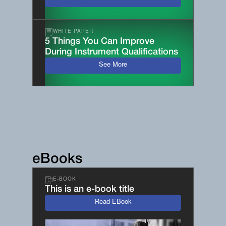
WHITE PAPER
5 Things You Can Improve
During Instrument Qualifications
See More
eBooks
E-BOOK
This is an e-book title
Read EBook