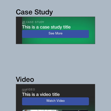
Case Study
CASE STUDY
This is a case study title
See More
Video
VIDEO
This is a video title
Watch Video