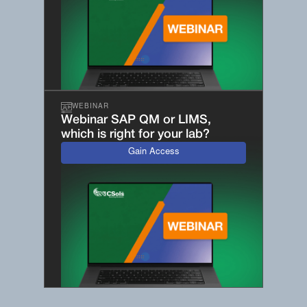
WEBINAR
Webinar SAP QM or LIMS,
which is right for your lab?
Gain Access