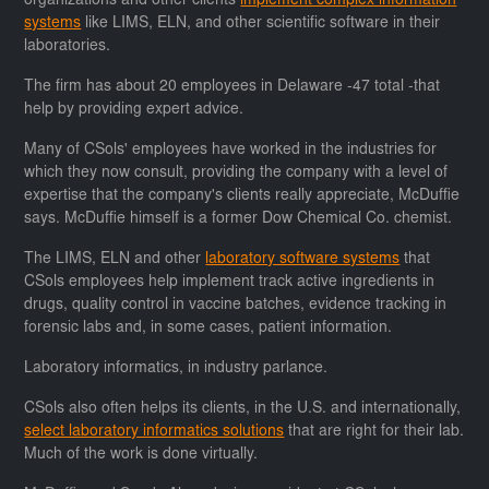
organizations and other clients
implement complex information
systems
like LIMS, ELN, and other scientific software in their
laboratories.
The firm has about 20 employees in Delaware -47 total -that
help by providing expert advice.
Many of CSols' employees have worked in the industries for
which they now consult, providing the company with a level of
expertise that the company's clients really appreciate, McDuffie
says. McDuffie himself is a former Dow Chemical Co. chemist.
The LIMS, ELN and other
laboratory software systems
that
CSols employees help implement track active ingredients in
drugs, quality control in vaccine batches, evidence tracking in
forensic labs and, in some cases, patient information.
Laboratory informatics, in industry parlance.
CSols also often helps its clients, in the U.S. and internationally,
select laboratory informatics solutions
that are right for their lab.
Much of the work is done virtually.