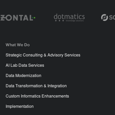
What We Do
Strategic Consulting & Advisory Services
AI Lab Data Services
Data Modernization
Data Transformation & Integration
Custom Informatics Enhancements
Implementation