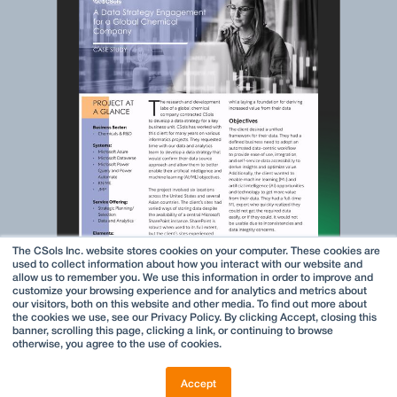
The CSols Inc. website stores cookies on your computer. These cookies are
used to collect information about how you interact with our website and
allow us to remember you. We use this information in order to improve and
customize your browsing experience and for analytics and metrics about
our visitors, both on this website and other media. To find out more about
the cookies we use, see our Privacy Policy. By clicking Accept, closing this
banner, scrolling this page, clicking a link, or continuing to browse
otherwise, you agree to the use of cookies.
Accept