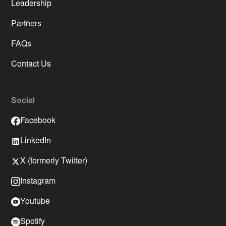
Leadership
Partners
FAQs
Contact Us
Social
Facebook
LinkedIn
X (formerly Twitter)
Instagram
Youtube
Spotify