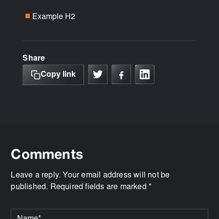
Example H2
■
Share
Copy link
Comments
Leave a reply. Your email address will not be
published. Required fields are marked *