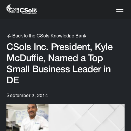
Back to the CSols Knowledge Bank
CSols Inc. President, Kyle
McDuffie, Named a Top
Small Business Leader in
DE
September 2, 2014