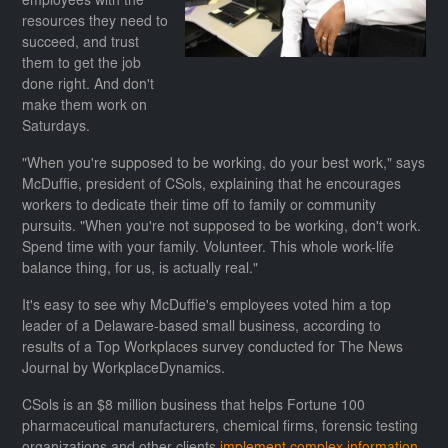
employees with the
resources they need to
succeed, and trust
them to get the job
done right. And don't
make them work on
Saturdays.
"When you're supposed to be working, do your best work," says
McDuffie, president of CSols, explaining that he encourages
workers to dedicate their time off to family or community
pursuits. "When you're not supposed to be working, don't work.
Spend time with your family. Volunteer. This whole work-life
balance thing, for us, is actually real."
It's easy to see why McDuffie's employees voted him a top
leader of a Delaware-based small business, according to
results of a Top Workplaces survey conducted for The News
Journal by WorkplaceDynamics.
CSols is an $8 million business that helps Fortune 100
pharmaceutical manufacturers, chemical firms, forensic testing