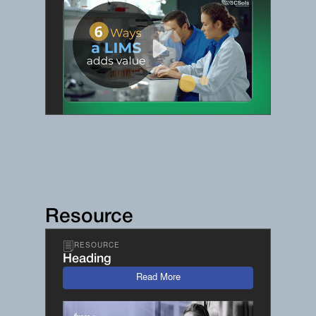
Resource
RESOURCE
Heading
Read More