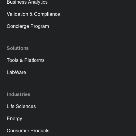
Business Analytics
Validation & Compliance
Concierge Program
Solutions
Tools & Platforms
LabWare
Industries
Life Sciences
Energy
Consumer Products