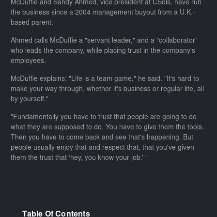
McDuffie and Sandy Ahmed, vice president at CSols, have run
the business since a 2004 management buyout from a U.K.-
based parent.
Ahmed calls McDuffie a "servant leader," and a "collaborator"
who leads the company, while placing trust in the company's
employees.
McDuffie explains: "Life is a team game," he said. "It's hard to
make your way through, whether it's business or regular life, all
by yourself."
"Fundamentally you have to trust that people are going to do
what they are supposed to do. You have to give them the tools.
Then you have to come back and see that's happening. But
people usually enjoy that and respect that, that you've given
them the trust that ‘hey, you know your job.' "
Table Of Contents