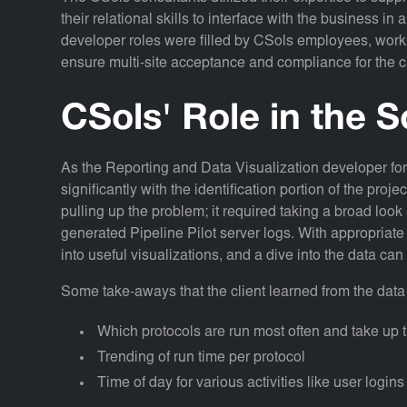
their relational skills to interface with the business i
developer roles were filled by CSols employees, worki
ensure multi-site acceptance and compliance for the 
CSols' Role in the S
As the Reporting and Data Visualization developer fo
significantly with the identification portion of the proj
pulling up the problem; it required taking a broad loo
generated Pipeline Pilot server logs. With appropriate 
into useful visualizations, and a dive into the data ca
Some take-aways that the client learned from the data 
Which protocols are run most often and take up t
Trending of run time per protocol
Time of day for various activities like user login