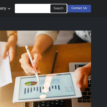
any
Contact Us