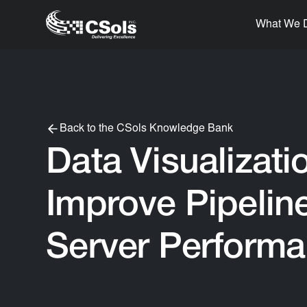
What We 
Back to the CSols Knowledge Bank
Data Visualizati
Improve Pipeline
Server Perform