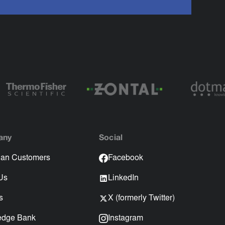
any
Social
an Customers
Facebook
Us
LinkedIn
s
X (formerly Twitter)
edge Bank
Instagram