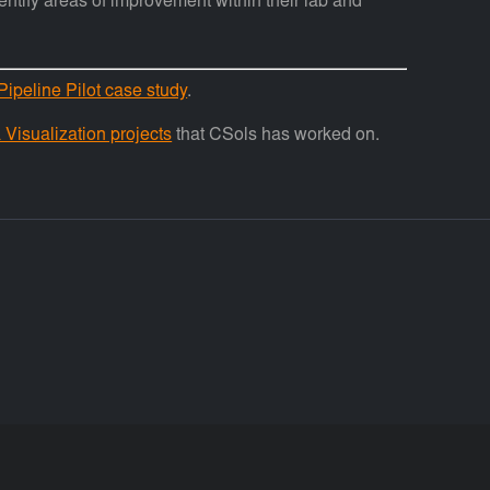
entify areas of improvement within their lab and
Pipeline Pilot case study
.
Visualization projects
that CSols has worked on.