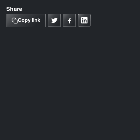
Share
Copy link