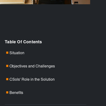
Table Of Contents
Situation
■
Objectives and Challenges
■
CSols' Role in the Solution
■
Benefits
■