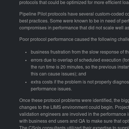
protocols that could be optimized for more efficient lo
Pipeline Pilot protocols have several custom-coded c
best practices. Some were known to be in need of pe
compromises in performance that did not scale well as
Poor protocol performance caused the following chall
business frustration from the slow response of t
errors due to overlap of scheduled execution (for
the run time is 20 minutes, so the previous insta
this can cause issues); and
extra costs if the problem is not properly diagn
performance issues.
Once these protocol problems were identified, the bigg
changes to the LIMS environment could begin. Projec
validation engineers are involved in the performance 
with business end users and QA to make sure that opti
The CSols consultants utilized their expertise to suppl