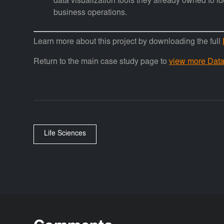
data visualization tools they already owned to id
business operations.
Learn more about this project by downloading the full
Return to the main case study page to
view more Data 
Life Sciences