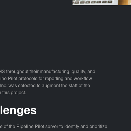
MS throughout their manufacturing, quality, and
e Pilot protocols for reporting and workflow
nc. was selected to augment the staff of the
this project.
llenges
of the Pipeline Pilot server to identify and prioritize