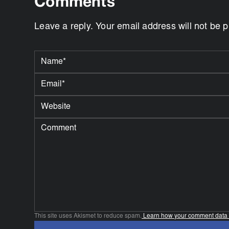
Comments
Leave a reply. Your email address will not be 
This site uses Akismet to reduce spam.
Learn how your comment data 