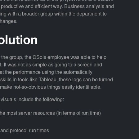
n a productive and efficient way. Business analysis and
ng with a broader group within the department to
changes.
olution
r the group, the CSols employee was able to help
ect. It was not as simple as going to a screen and
k at the performance using the automatically
skills in tools like Tableau, these logs can be turned
n make not-so-obvious things easily identifiable.
visuals include the following:
he most server resources (in terms of run time)
s and protocol run times