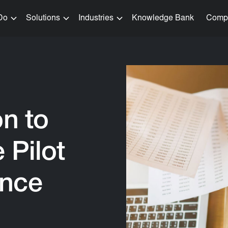
Do
Solutions
Industries
Knowledge Bank
Comp
on to
 Pilot
ance