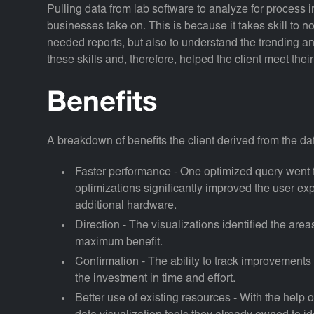
Pulling data from lab software to analyze for process 
businesses take on. This is because it takes skill to 
needed reports, but also to understand the trending a
these skills and, therefore, helped the client meet the
Benefits
A breakdown of benefits the client derived from the da
Faster performance - One optimized query went 
optimizations significantly improved the user e
additional hardware.
Direction - The visualizations identified the are
maximum benefit.
Confirmation - The ability to track improvements
the investment in time and effort.
Better use of existing resources - With the help 