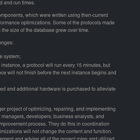
ad and run times.
omponents, which were written using then-current
rformance optimizations. Some of the protocols made
 the size of the database grew over time.
enges:
he system;
 instance, a protocol will run every 15 minutes, but
nce will not finish before the next instance begins and
osed and additional hardware is purchased to alleviate
er project of optimizing, repairing, and implementing
t managers, developers, business analysts, and
improvement process. They do this in coordination
mizations will not change the content and function.
ement and advise all of the project roles and utilized