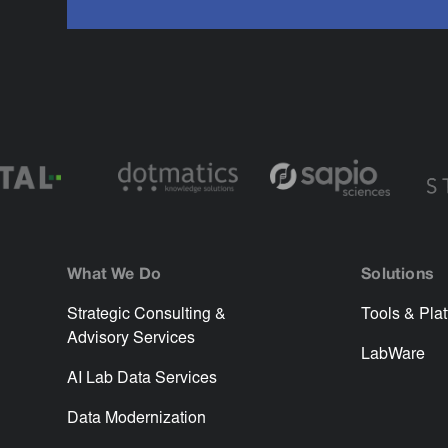
What We Do
Solutions
Strategic Consulting &
Tools & Pla
Advisory Services
LabWare
AI Lab Data Services
Data Modernization