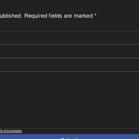
published. Required fields are marked *
is processed.