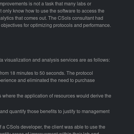
improvements is not a task that many labs or
not only know how to use the software to access the
nalytics that comes out. The CSols consultant had
ir objectives for optimizing protocols and performance.
ta visualization and analysis services are as follows:
from 18 minutes to 50 seconds. The protocol
xperience and eliminated the need to purchase
as where the application of resources would derive the
 and quantify those benefits to justify to management
of a CSols developer, the client was able to use the