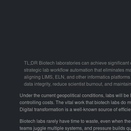
TL;DR Biotech laboratories can achieve significant 
strategic lab workflow automation that eliminates m
aligning LIMS, ELN, and other informatics platforms 
data integrity, reduce scientist burnout, and mainta
Under the current geopolitical conditions, labs will be
controlling costs. The vital work that biotech labs do m
Digital transformation is a well-known source of effici
Biotech labs rarely have time to waste, even when thei
teams juggle multiple systems, and pressure builds qui