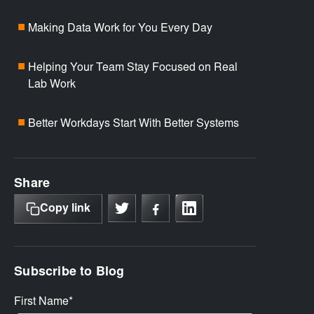
Making Data Work for You Every Day
■
Helping Your Team Stay Focused on Real
■
Lab Work
Better Workdays Start With Better Systems
■
Share
Copy link
Subscribe to Blog
First Name
*