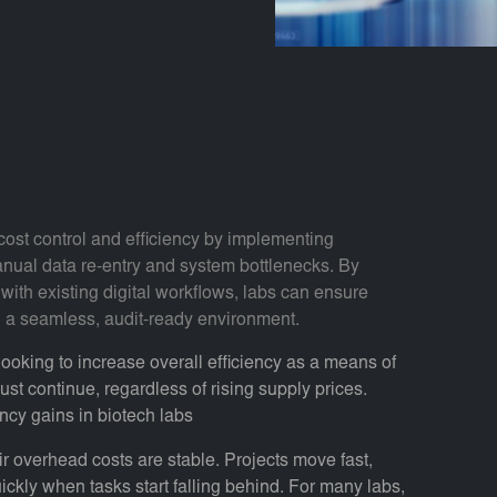
cost control and efficiency by implementing
anual data re-entry and system bottlenecks. By
with existing digital workflows, labs can ensure
in a seamless, audit-ready environment.
 looking to increase overall efficiency as a means of
ust continue, regardless of rising supply prices.
ency gains in biotech labs
r overhead costs are stable. Projects move fast,
ckly when tasks start falling behind. For many labs,