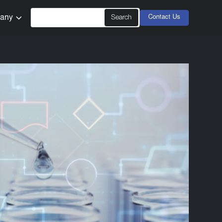
any
Contact Us