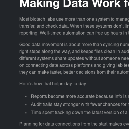
Making Data Work f
Most biotech labs use more than one system to manage
transfer, and check data. When these systems don’t li
reporting. Well-timed automation can free up hours i
Good data movement is about more than syncing number
right steps along the way, and keeps files clean in aud
different systems share updates without someone need
on connecting data across platforms and giving lab tea
they can make faster, better decisions from their auto
Here's how that helps day-to-day:
Reports become more accurate because info is n
Audit trails stay stronger with fewer chances fo
Time spent tracking down the latest version of a 
Planning for data connections from the start makes ever