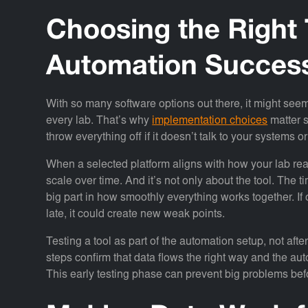
Choosing the Right 
Automation Succes
With so many software options out there, it might seem l
every lab. That’s why
implementation choices
matter s
throw everything off if it doesn’t talk to your systems 
When a selected platform aligns with how your lab re
scale over time. And it’s not only about the tool. The
big part in how smoothly everything works together. If
late, it could create new weak points.
Testing a tool as part of the automation setup, not after
steps confirm that data flows the right way and the aut
This early testing phase can prevent big problems bef