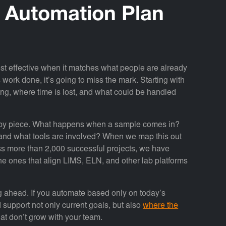
w Automation Plan
most effective when it matches what people are already
 work done, it’s going to miss the mark. Starting with
ing, where time is lost, and what could be handled
e by piece. What happens when a sample comes in?
 and what tools are involved? When we map this out
cross more than 2,000 successful projects, we have
he ones that align LIMS, ELN, and other lab platforms
ng ahead. If you automate based only on today’s
 support not only current goals, but also
where the
hat don’t grow with your team.