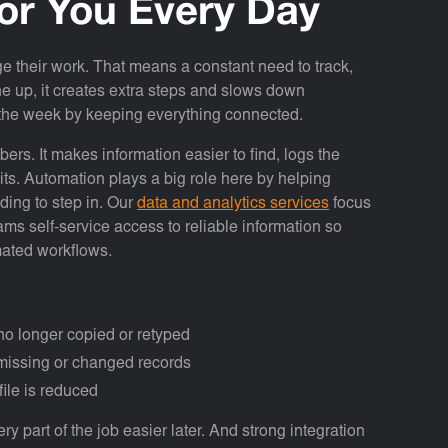
or You Every Day
 their work. That means a constant need to track,
ne up, it creates extra steps and slows down
n the week by keeping everything connected.
s. It makes information easier to find, logs the
its. Automation plays a big role here by helping
ing to step in. Our
data and analytics services
focus
ms self-service access to reliable information so
mated workflows.
o longer copied or retyped
r missing or changed records
file is reduced
y part of the job easier later. And strong integration