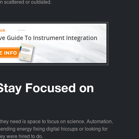
n scattered or outdated.
Stay Focused on
they need is space to focus on science. Automation,
ending energy fixing digital hiccups or looking for
they were hired to do.