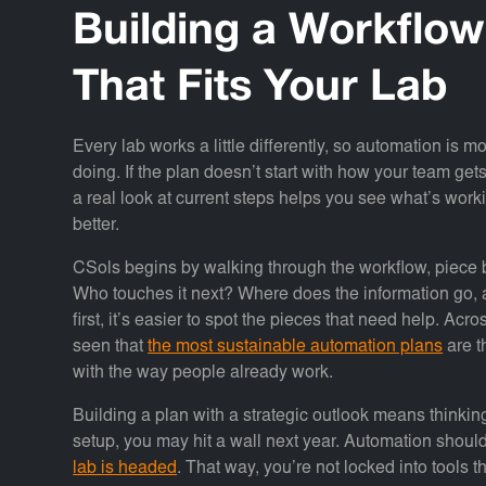
Building a Workflo
That Fits Your Lab
Every lab works a little differently, so automation is 
doing. If the plan doesn’t start with how your team gets
a real look at current steps helps you see what’s work
better.
CSols begins by walking through the workflow, piec
Who touches it next? Where does the information go,
first, it’s easier to spot the pieces that need help. A
seen that
the most sustainable automation plans
are t
with the way people already work.
Building a plan with a strategic outlook means thinki
setup, you may hit a wall next year. Automation should
lab is headed
. That way, you’re not locked into tools t