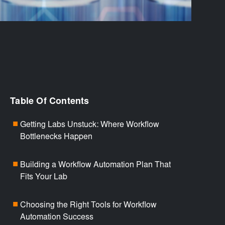
Table Of Contents
Getting Labs Unstuck: Where Workflow
■
Bottlenecks Happen
Building a Workflow Automation Plan That
■
Fits Your Lab
Choosing the Right Tools for Workflow
■
Automation Success