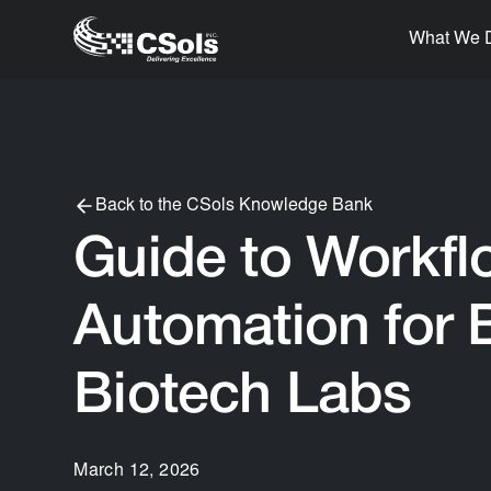
What We 
Back to the CSols Knowledge Bank
Guide to Workfl
Automation for 
Biotech Labs
March 12, 2026