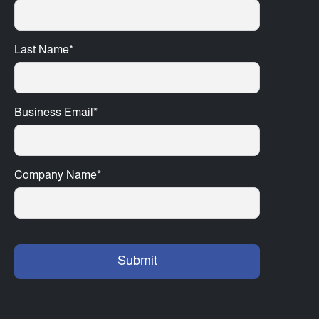
Last Name
*
Business Email
*
Company Name
*