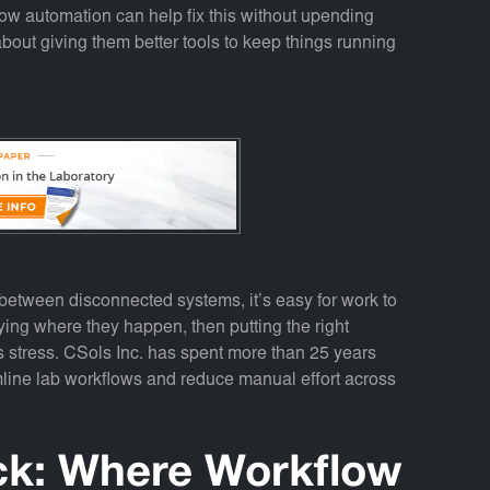
ow automation can help fix this without upending
 about giving them better tools to keep things running
etween disconnected systems, it’s easy for work to
fying where they happen, then putting the right
s stress. CSols Inc. has spent more than 25 years
line lab workflows and reduce manual effort across
ck: Where Workflow