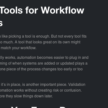
Tools for Workflow
s
ike picking a tool is enough. But not every tool fits
o much. A tool that looks great on its own might
or match your workflow.
ally works, automation becomes easier to plug in and
 timing of when systems are added or updated plays a
 one piece of the process changes too early or too
 it’s in place, is another important piece. Validation
omation works without creating risk or confusion.
ore they slow things down later.