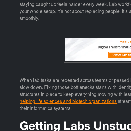
staying caught up feels harder every week. Lab workfl
your whole setup. It’s not about replacing people, it’s
smoothly.
When lab tasks are repeated across teams or passed b
slow down. Fixing those bottlenecks starts with identi
structures in place to keep everything moving with les
helping life sciences and biotech organizations
stream
their informatics systems.
Getting Labs Unstu