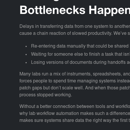
Bottlenecks Happe
Delays in transferring data from one system to another
cause a chain reaction of slowed productivity. We’ve 
Re-entering data manually that could be share
Waiting for someone else to finish a task that isn’
Losing versions of documents during handoffs a
Many labs run a mix of instruments, spreadsheets, and 
forces people to spend time managing systems instea
patch gaps but don’t scale well. And when those patch
process stopped working.
Without a better connection between tools and workflow
why lab workflow automation makes such a difference.
makes sure systems share data the right way the first 