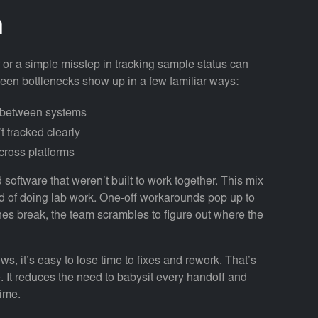
n
 or a simple misstep in tracking sample status can
seen bottlenecks show up in a few familiar ways:
d between systems
t tracked clearly
cross platforms
software that weren’t built to work together. This mix
d of doing lab work. One-off workarounds pop up to
es break, the team scrambles to figure out where the
s, it’s easy to lose time to fixes and rework. That’s
 It reduces the need to babysit every handoff and
time.