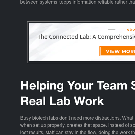
between systems keeps information reliable rather tha
Helping Your Team 
Real Lab Work
Busy biotech labs don’t need more distractions. What 
when set up properly, creates that space. Instead of sp
lost results, staff can stay in the flow, doing the work 