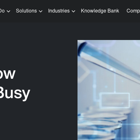
Do
Solutions
Industries
Knowledge Bank
Comp
ow
Busy