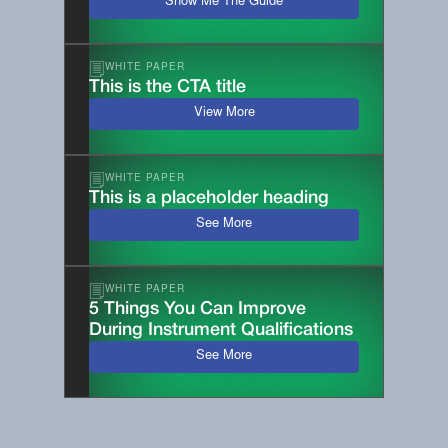
Show Me The Guide
WHITE PAPER
This is the CTA title
View More
WHITE PAPER
This is a placeholder heading
See More
WHITE PAPER
5 Things You Can Improve
During Instrument Qualifications
See More