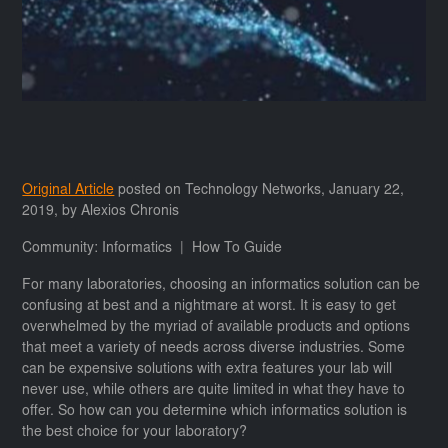
Original Article
posted on Technology Networks, January 22,
2019, by Alexios Chronis
Community: Informatics | How To Guide
For many laboratories, choosing an informatics solution can be
confusing at best and a nightmare at worst. It is easy to get
overwhelmed by the myriad of available products and options
that meet a variety of needs across diverse industries. Some
can be expensive solutions with extra features your lab will
never use, while others are quite limited in what they have to
offer. So how can you determine which informatics solution is
the best choice for your laboratory?