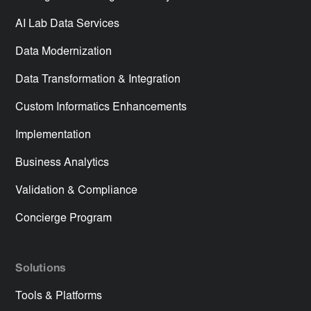
AI Lab Data Services
Data Modernization
Data Transformation & Integration
Custom Informatics Enhancements
Implementation
Business Analytics
Validation & Compliance
Concierge Program
Solutions
Tools & Platforms