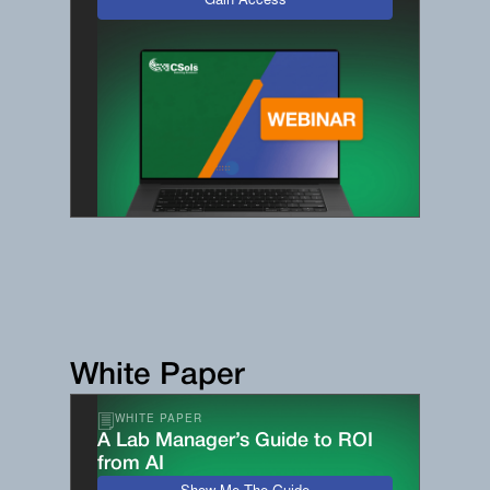
Gain Access
White Paper
WHITE PAPER
A Lab Manager’s Guide to ROI
from AI