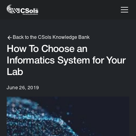
Back to the CSols Knowledge Bank
How To Choose an
Informatics System for Your
Lab
June 26, 2019