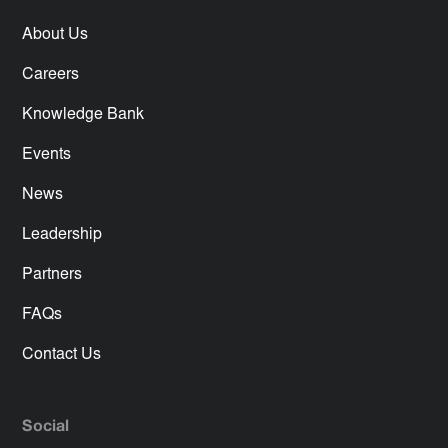
About Us
Careers
Knowledge Bank
Events
News
Leadership
Partners
FAQs
Contact Us
Social