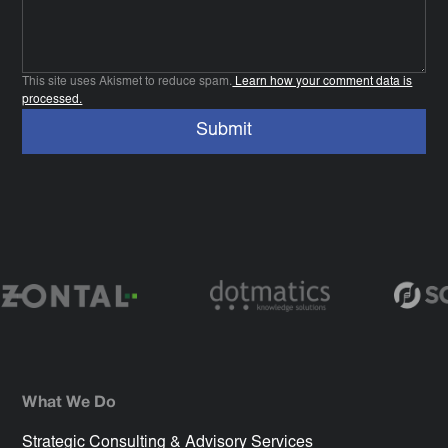
This site uses Akismet to reduce spam.
Learn how your comment data is
processed.
What We Do
Strategic Consulting & Advisory Services