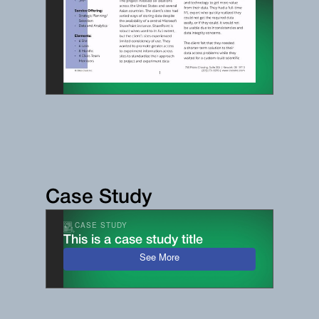
Case Study
CASE STUDY
This is a case study title
See More