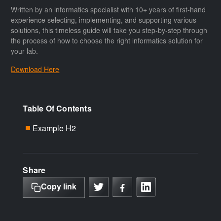
Written by an informatics specialist with 10+ years of first-hand
experience selecting, implementing, and supporting various
solutions, this timeless guide will take you step-by-step through
the process of how to choose the right informatics solution for
your lab.
Download Here
Table Of Contents
Example H2
■
Share
Copy link