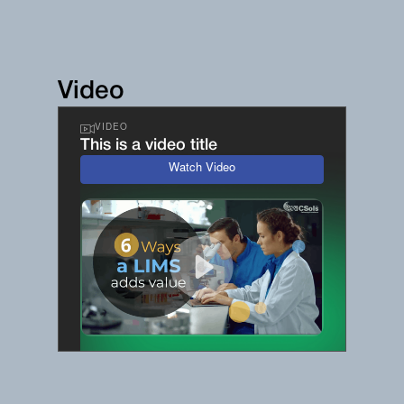
Video
VIDEO
This is a video title
Watch Video