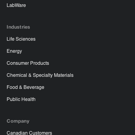
LabWare
Industries
Life Sciences
Energy
Consumer Products
Chemical & Specialty Materials
Food & Beverage
Public Health
Company
Canadian Customers