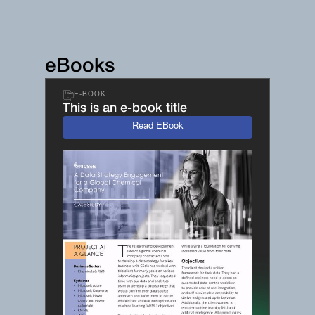
eBooks
E-BOOK
This is an e-book title
Read EBook