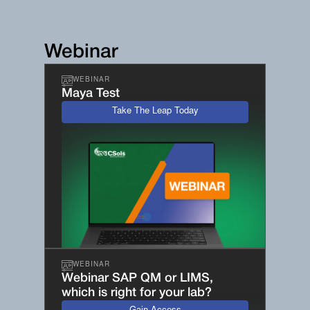
Webinar
WEBINAR
Maya Test
Take The Leap Today
WEBINAR
Webinar SAP QM or LIMS,
which is right for your lab?