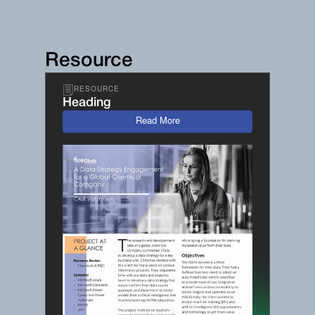
Resource
RESOURCE
Heading
Read More