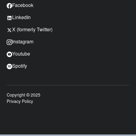
Facebook
LinkedIn
X (formerly Twitter)
Instagram
Youtube
Spotify
Copyright © 2025
Privacy Policy