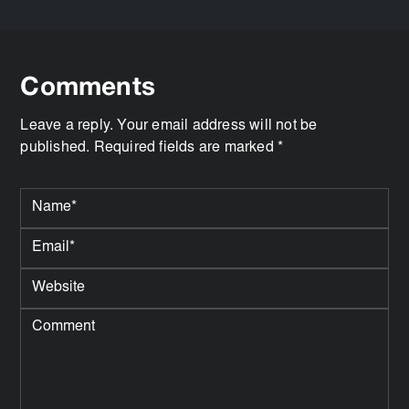
Comments
Leave a reply. Your email address will not be
published. Required fields are marked *