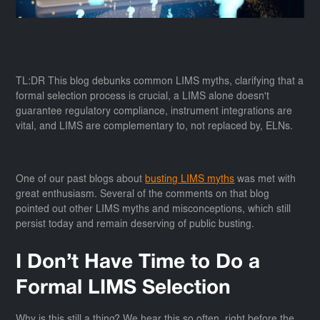
TL:DR This blog debunks common LIMS myths, clarifying that a
formal selection process is crucial, a LIMS alone doesn't
guarantee regulatory compliance, instrument integrations are
vital, and LIMS are complementary to, not replaced by, ELNs.
One of our past blogs about
busting LIMS myths
was met with
great enthusiasm. Several of the comments on that blog
pointed out other LIMS myths and misconceptions, which still
persist today and remain deserving of public busting.
I Don’t Have Time to Do a
Formal LIMS Selection
Why is this still a thing? We hear this so often, right before the