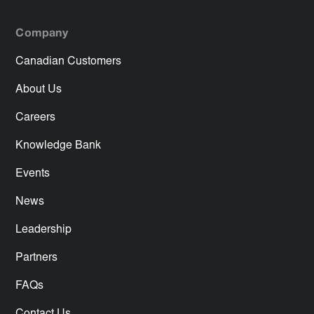
Company
Canadian Customers
About Us
Careers
Knowledge Bank
Events
News
Leadership
Partners
FAQs
Contact Us