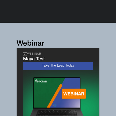
Webinar
WEBINAR
Maya Test
Take The Leap Today