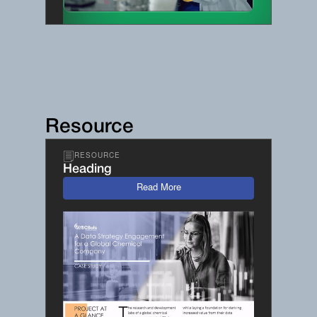
Resource
RESOURCE
Heading
Read More