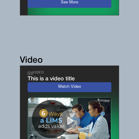
See More
Video
VIDEO
This is a video title
Watch Video