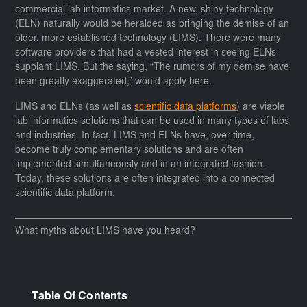
commercial lab informatics market. A new, shiny technology
(ELN) naturally would be heralded as bringing the demise of an
older, more established technology (LIMS). There were many
software providers that had a vested interest in seeing ELNs
supplant LIMS. But the saying, “The rumors of my demise have
been greatly exaggerated,” would apply here.
LIMS and ELNs (as well as
scientific data platforms
) are viable
lab informatics solutions that can be used in many types of labs
and industries. In fact, LIMS and ELNs have, over time,
become truly complementary solutions and are often
implemented simultaneously and in an integrated fashion.
Today, these solutions are often integrated into a connected
scientific data platform.
What myths about LIMS have you heard?
Table Of Contents