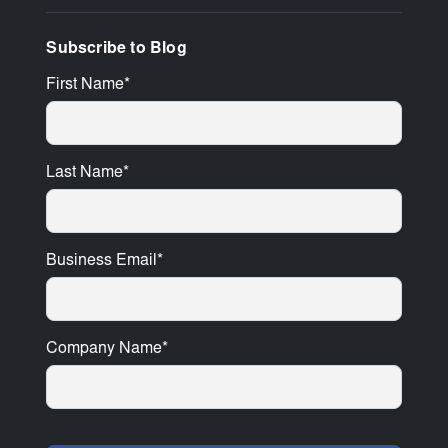
Subscribe to Blog
First Name
*
Last Name
*
Business Email
*
Company Name
*