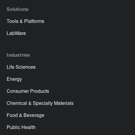
Solutions
Tools & Platforms
LabWare
Industries
Life Sciences
Energy
Consumer Products
Chemical & Specialty Materials
Food & Beverage
Public Health