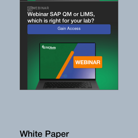
WEBINAR
Webinar SAP QM or LIMS,
which is right for your lab?
Gain Access
White Paper