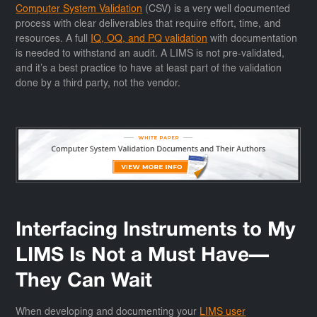
Computer System Validation
(CSV) is a very well documented
process with clear deliverables that require effort, time, and
resources. A full
IQ, OQ, and PQ validation
with documentation
is needed to withstand an audit. A LIMS is not pre-validated,
and it’s a best practice to have at least part of the validation
done by a third party, not the vendor.
Interfacing Instruments to My
LIMS Is Not a Must Have—
They Can Wait
When developing and documenting your
LIMS user