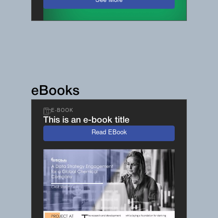
See More
eBooks
E-BOOK
This is an e-book title
Read EBook