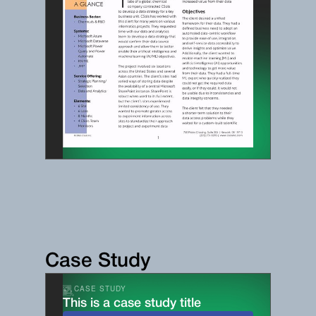
Case Study
CASE STUDY
This is a case study title