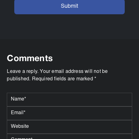
Comments
Leave a reply. Your email address will not be
published. Required fields are marked *