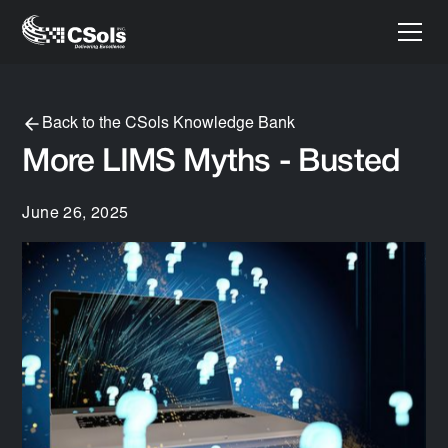
Back to the CSols Knowledge Bank
More LIMS Myths - Busted
June 26, 2025