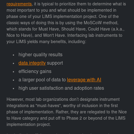
requirements
, it is typical to prioritize them to determine what is
most important to you and what should be implemented in
phase one of your LIMS implementation project. One of the
classic ways of doing this is by using the MoSCoW method,
which stands for Must Have, Should Have, Could Have (a.k.a.,
Nice to Have), and Won't Have. Interfacing lab instruments to
your LIMS yields many benefits, including:
higher quality results
data integrity
support
efficiency gains
a larger pool of data to
leverage with AI
high user satisfaction and adoption rates
However, most lab organizations don’t designate instrument
integrations as "must-haves", worthy of inclusion in the first
phase of implementation. Rather, they are relegated to the Nice
to Have category and put off to Phase 2 or beyond of the LIMS
implementation project.