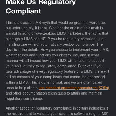
Make Us Regulatory
Compliant
This is a classic LIMS myth that would be great if it were true,
but unfortunately, it is not. Whether the origin of this myth is
wishful thinking or overzealous LIMS marketers, the fact is that
although a LIMS can HELP you be regulatory compliant, just
installing one will not automatically bestow compliance. The
devil is in the details. How you choose to implement your LIMS,
what features and functions you elect to use, and in what
manner will all impact how your LIMS will function to support
your lab’s journey to regulatory compliance. But even if you
take advantage of every regulatory feature of a LIMS, there will
still be aspects of your compliance that cannot be addressed
within a LIMS. This is quite normal, and we are often called
upon to help clients
use standard operating procedures (SOPs)
and other documentation techniques to attain and maintain
regulatory compliance.
Another aspect of regulatory compliance in certain industries is
the requirement to validate your scientific software (e.g., LIMS).