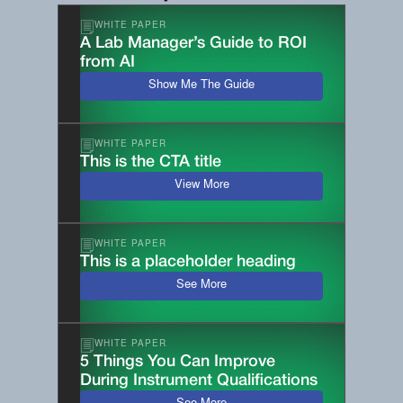
WHITE PAPER
A Lab Manager’s Guide to ROI
from AI
Show Me The Guide
WHITE PAPER
This is the CTA title
View More
WHITE PAPER
This is a placeholder heading
See More
WHITE PAPER
5 Things You Can Improve
During Instrument Qualifications