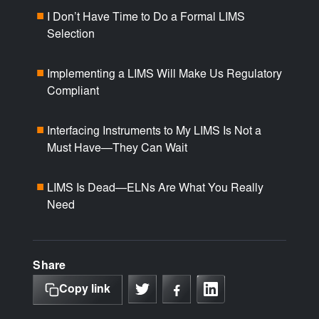
I Don’t Have Time to Do a Formal LIMS
■
Selection
Implementing a LIMS Will Make Us Regulatory
■
Compliant
Interfacing Instruments to My LIMS Is Not a
■
Must Have—They Can Wait
LIMS Is Dead—ELNs Are What You Really
■
Need
Share
Copy link