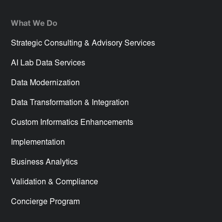
What We Do
Strategic Consulting & Advisory Services
AI Lab Data Services
Data Modernization
Data Transformation & Integration
Custom Informatics Enhancements
Implementation
Business Analytics
Validation & Compliance
Concierge Program