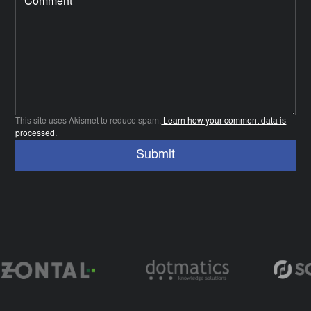
This site uses Akismet to reduce spam.
Learn how your comment data is
processed.