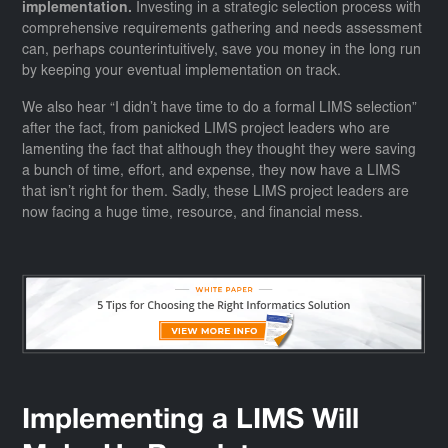
implementation.
Investing in a strategic selection process with
comprehensive requirements gathering and needs assessment
can, perhaps counterintuitively, save you money in the long run
by keeping your eventual implementation on track.
We also hear “I didn’t have time to do a formal LIMS selection”
after the fact, from panicked LIMS project leaders who are
lamenting the fact that although they thought they were saving
a bunch of time, effort, and expense, they now have a LIMS
that isn’t right for them. Sadly, these LIMS project leaders are
now facing a huge time, resource, and financial mess.
Implementing a LIMS Will