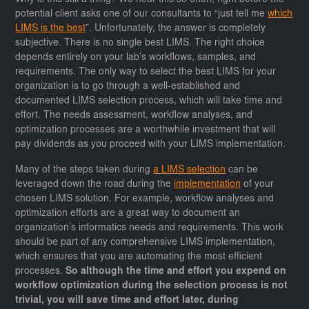
potential client asks one of our consultants to “just tell me
which
LIMS is the best
”. Unfortunately, the answer is completely
subjective. There is no single best LIMS. The right choice
depends entirely on your lab’s workflows, samples, and
requirements. The only way to select the best LIMS for your
organization is to go through a well-established and
documented LIMS selection process, which will take time and
effort. The needs assessment, workflow analyses, and
optimization processes are a worthwhile investment that will
pay dividends as you proceed with your LIMS implementation.
Many of the steps taken during
a LIMS selection
can be
leveraged down the road during the
implementation
of your
chosen LIMS solution. For example, workflow analyses and
optimization efforts are a great way to document an
organization’s informatics needs and requirements. This work
should be part of any comprehensive LIMS implementation,
which ensures that you are automating the most efficient
processes.
So although the time and effort you expend on
workflow optimization during the selection process is not
trivial, you will save time and effort later, during