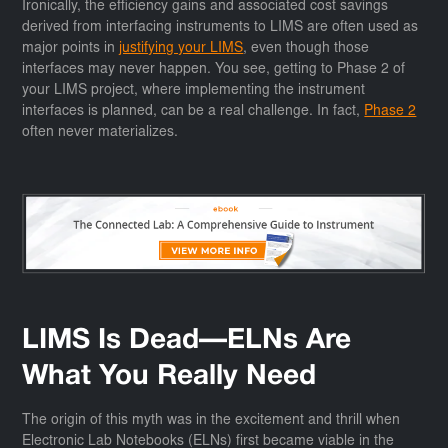
Ironically, the efficiency gains and associated cost savings
derived from interfacing instruments to LIMS are often used as
major points in
justifying your LIMS
, even though those
interfaces may never happen. You see, getting to Phase 2 of
your LIMS project, where implementing the instrument
interfaces is planned, can be a real challenge. In fact,
Phase 2
often never materializes.
LIMS Is Dead—ELNs Are
What You Really Need
The origin of this myth was in the excitement and thrill when
Electronic Lab Notebooks (ELNs) first became viable in the