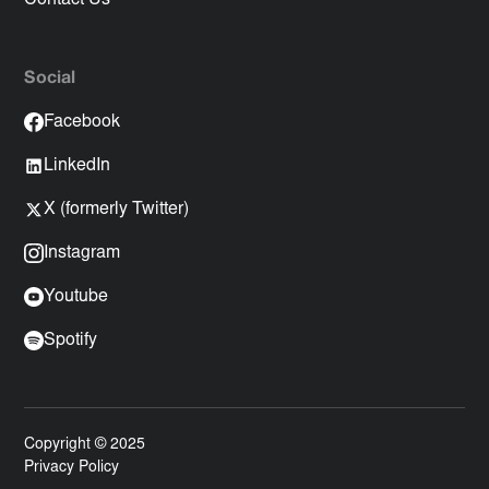
Social
Facebook
LinkedIn
X (formerly Twitter)
Instagram
Youtube
Spotify
Copyright © 2025
Privacy Policy