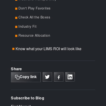
Don't Play Favorites
■
Check All the Boxes
■
Industry Fit
■
Resource Allocation
■
Know what your LIMS ROI will look like
■
Share
Copy link
Subscribe to Blog