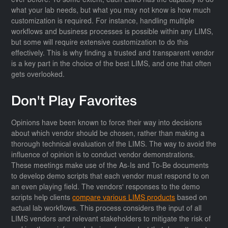
ever before. To some extent, each LIMS has the capacity to do
what your lab needs, but what you may not know is how much
customization is required. For instance, handling multiple
workflows and business processes is possible within any LIMS,
but some will require extensive customization to do this
effectively. This is why finding a trusted and transparent vendor
is a key part in the choice of the best LIMS, and one that often
gets overlooked.
Don't Play Favorites
Opinions have been known to force their way into decisions
about which vendor should be chosen, rather than making a
thorough technical evaluation of the LIMS. The way to avoid the
influence of opinion is to conduct vendor demonstrations.
These meetings make use of the As-Is and To-Be documents
to develop demo scripts that each vendor must respond to on
an even playing field. The vendors' responses to the demo
scripts help clients
compare various LIMS products
based on
actual lab workflows. This process considers the input of all
LIMS vendors and relevant stakeholders to mitigate the risk of