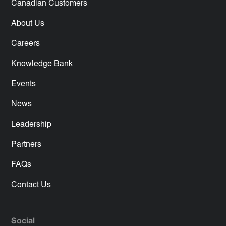
Canadian Customers
About Us
Careers
Knowledge Bank
Events
News
Leadership
Partners
FAQs
Contact Us
Social