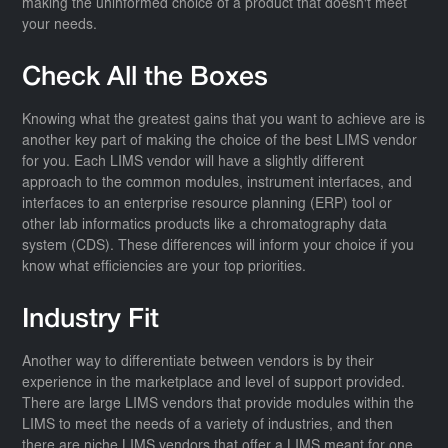
making the uninformed choice of a product that doesn't meet
your needs.
Check All the Boxes
Knowing what the greatest gains that you want to achieve are is
another key part of making the choice of the best LIMS vendor
for you. Each LIMS vendor will have a slightly different
approach to the common modules, instrument interfaces, and
interfaces to an enterprise resource planning (ERP) tool or
other lab informatics products like a chromatography data
system (CDS). These differences will inform your choice if you
know what efficiencies are your top priorities.
Industry Fit
Another way to differentiate between vendors is by their
experience in the marketplace and level of support provided.
There are large LIMS vendors that provide modules within the
LIMS to meet the needs of a variety of industries, and then
there are niche LIMS vendors that offer a LIMS meant for one