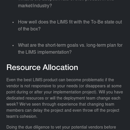
market/industry?
How well does the LIMS fit with the To-Be state out
of the box?
What are the short-term goals vs. long-term plan for
the LIMS implementation?
Resource Allocation
Even the best LIMS product can become problematic if the
vendor is not responsive to your needs (or disappears at some
point during or after your implementation project). Will you have
dedicated resources or will the deployment team change each
week? We've seen through experience that changing team
members can delay the project and even throw off the project
team's cohesion.
Doing the due diligence to vet your potential vendors before