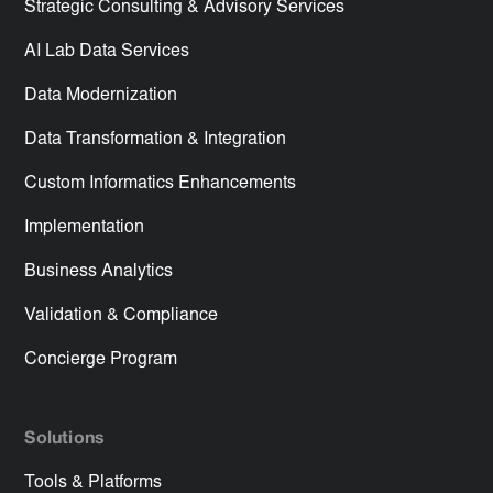
Strategic Consulting & Advisory Services
AI Lab Data Services
Data Modernization
Data Transformation & Integration
Custom Informatics Enhancements
Implementation
Business Analytics
Validation & Compliance
Concierge Program
Solutions
Tools & Platforms