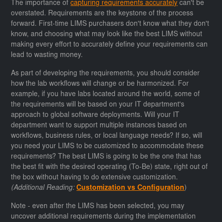
The importance of
capturing requirements accurately
can't be
overstated. Requirements are the keystone of the process
forward. First-time LIMS purchasers don't know what they don't
know, and choosing what may look like the best LIMS without
making every effort to accurately define your requirements can
lead to wasting money.
As part of developing the requirements, you should consider
how the lab workflows will change or be harmonized. For
example, if you have labs located around the world, some of
the requirements will be based on your IT department's
approach to global software deployments. Will your IT
department want to support multiple instances based on
workflows, business rules, or local language needs? If so, will
you need your LIMS to be customized to accommodate these
requirements? The best LIMS is going to be the one that has
the best fit with the desired operating (To-Be) state, right out of
the box without having to do extensive customization.
(Additional Reading:
Customization vs Configuration
)
Note - even after the LIMS has been selected, you may
uncover additional requirements during the implementation