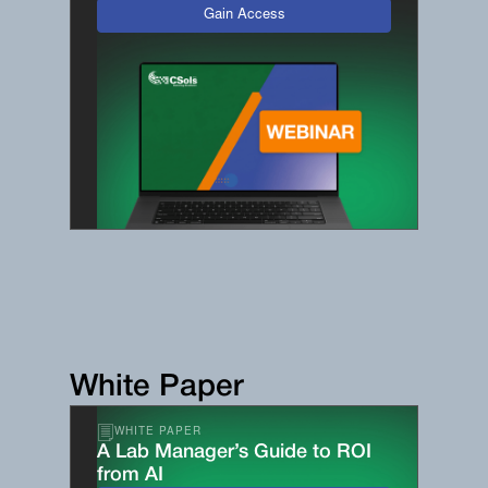
Gain Access
White Paper
WHITE PAPER
A Lab Manager’s Guide to ROI
from AI