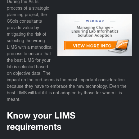
During the As-Is
process of a strategic
planning project, the
CSols consultants
provide value by
mitigating the risk of
selecting the wrong
LIMS with a methodical
process to ensure that
the best LIMS for your
lab is selected based
on objective data. The
impact on the end-users is the most important consideration
because they have to embrace the new technology. Even the
best LIMS will fail if it is not adopted by those for whom it is
meant.
Know your LIMS
requirements