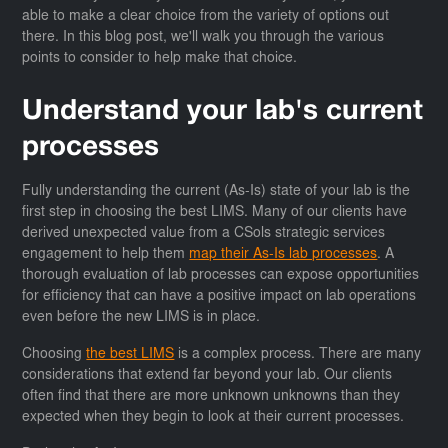
able to make a clear choice from the variety of options out
there. In this blog post, we'll walk you through the various
points to consider to help make that choice.
Understand your lab's current
processes
Fully understanding the current (As-Is) state of your lab is the
first step in choosing the best LIMS. Many of our clients have
derived unexpected value from a CSols strategic services
engagement to help them
map their As-Is lab processes
. A
thorough evaluation of lab processes can expose opportunities
for efficiency that can have a positive impact on lab operations
even before the new LIMS is in place.
Choosing
the best LIMS
is a complex process. There are many
considerations that extend far beyond your lab. Our clients
often find that there are more unknown unknowns than they
expected when they begin to look at their current processes.