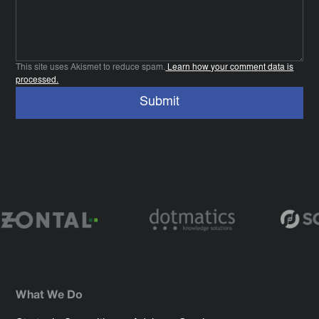
This site uses Akismet to reduce spam.
Learn how your comment data is
processed.
What We Do