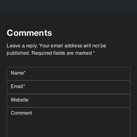
Comments
Leave a reply. Your email address will not be
published. Required fields are marked *