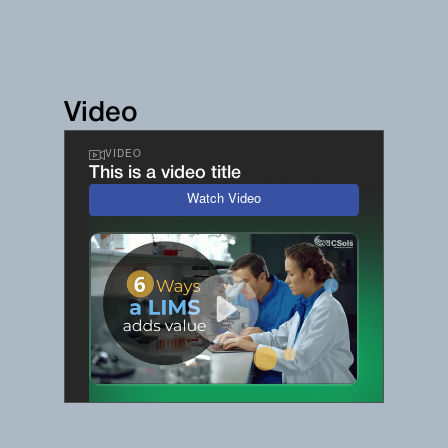
Video
VIDEO
This is a video title
Watch Video