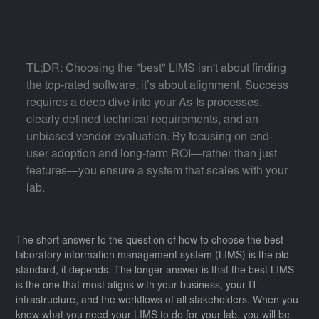
TL;DR: Choosing the "best" LIMS isn't about finding
the top-rated software; it’s about alignment. Success
requires a deep dive into your As-Is processes,
clearly defined technical requirements, and an
unbiased vendor evaluation. By focusing on end-
user adoption and long-term ROI—rather than just
features—you ensure a system that scales with your
lab.
The short answer to the question of how to choose the best
laboratory information management system (LIMS) is the old
standard, it depends. The longer answer is that the best LIMS
is the one that most aligns with your business, your IT
infrastructure, and the workflows of all stakeholders. When you
know what you need your LIMS to do for your lab, you will be