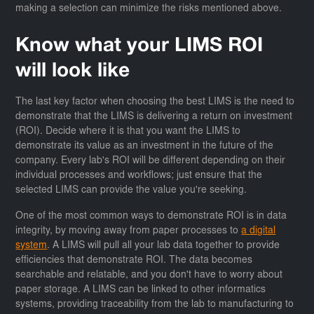
making a selection can minimize the risks mentioned above.
Know what your LIMS ROI
will look like
The last key factor when choosing the best LIMS is the need to
demonstrate that the LIMS is delivering a return on investment
(ROI). Decide where it is that you want the LIMS to
demonstrate its value as an investment in the future of the
company. Every lab's ROI will be different depending on their
individual processes and workflows; just ensure that the
selected LIMS can provide the value you're seeking.
One of the most common ways to demonstrate ROI is in data
integrity, by moving away from paper processes to
a digital
system
. A LIMS will pull all your lab data together to provide
efficiencies that demonstrate ROI. The data becomes
searchable and relatable, and you don't have to worry about
paper storage. A LIMS can be linked to other informatics
systems, providing traceability from the lab to manufacturing to