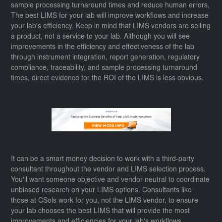
sample processing turnaround times and reduce human errors,
The best LIMS for your lab will improve workflows and increase
your lab's efficiency. Keep in mind that LIMS vendors are selling
a product, not a service to your lab. Although you will see
improvements in the efficiency and effectiveness of the lab
through instrument integration, report generation, regulatory
compliance, traceability, and sample processing turnaround
times, direct evidence for the ROI of the LIMS is less obvious.
It can be a smart money decision to work with a third-party
consultant throughout the vendor and LIMS selection process.
You'll want someone objective and vendor-neutral to coordinate
unbiased research on your LIMS options. Consultants like
those at CSols work for you, not the LIMS vendor, to ensure
your lab chooses the best LIMS that will provide the most