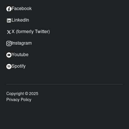
Facebook
LinkedIn
X (formerly Twitter)
Instagram
Youtube
Spotify
Copyright © 2025
Privacy Policy