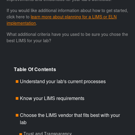
improvements and efficiencies for your lab's workflows.
If you would like additional information about how to get started,
click here to
learn more about planning for a LIMS or ELN
implementation
.
What additional criteria have you used to be sure you chose the
best LIMS for your lab?
Table Of Contents
Understand your lab's current processes
■
Know your LIMS requirements
■
Choose the LIMS vendor that fits best with your
■
lab
Trust and Transparency
■