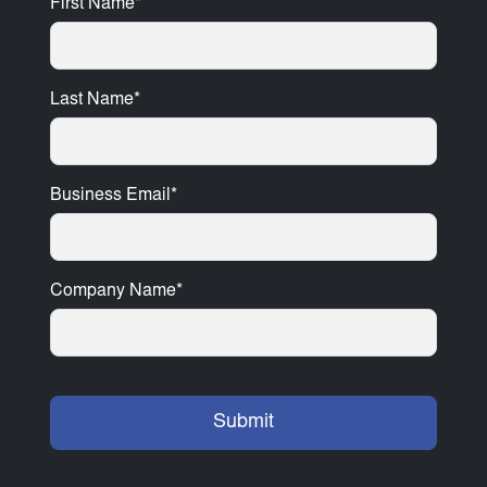
First Name
*
Last Name
*
Business Email
*
Company Name
*