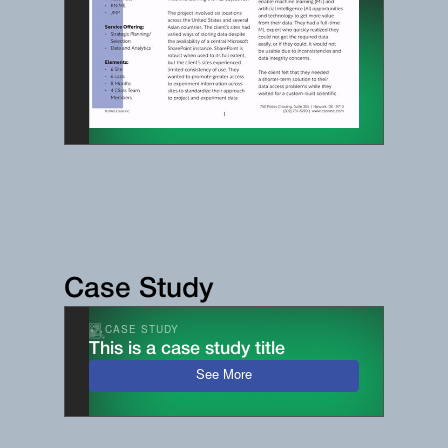
Case Study
CASE STUDY
This is a case study title
See More