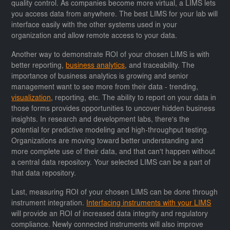
quality control. As companies become more virtual, a LIMS lets
you access data from anywhere. The best LIMS for your lab will
interface easily with the other systems used in your
organization and allow remote access to your data.
Another way to demonstrate ROI of your chosen LIMS is with
better reporting,
business analytics
, and traceability. The
importance of business analytics is growing and senior
management want to see more from their data - trending,
visualization
, reporting, etc. The ability to report on your data in
those forms provides opportunities to uncover hidden business
insights. In research and development labs, there's the
potential for predictive modeling and high-throughput testing.
Organizations are moving toward better understanding and
more complete use of their data, and that can't happen without
a central data repository. Your selected LIMS can be a part of
that data repository.
Last, measuring ROI of your chosen LIMS can be done through
instrument integration.
Interfacing instruments with your LIMS
will provide an ROI of increased data integrity and regulatory
compliance. Newly connected instruments will also improve