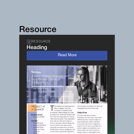
Resource
RESOURCE
Heading
Read More