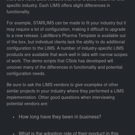
specific industry. Each LIMS offers slight differences in
functionality.
For example, STARLIMS can be made to fit your industry but it
may require a lot of configuration, making it difficult to upgrade
to a new release. LabWare's Pharma Template is available out
of the box, but individual clients lack the ability to do additional
configuration to the LIMS. A number of industry-specific LIMS
products are available that work well in labs with narrow scopes
of work. The demo scripts that CSols has developed will
uncover many of the differences in functionality and potential
configuration needs.
Be sure to ask the LIMS vendors to give examples of other
similar projects in your industry where they performed a LIMS
implementation. Other good questions when interviewing
potential vendors are:
How long have they been in business?
What is the adoption rate of their product in this