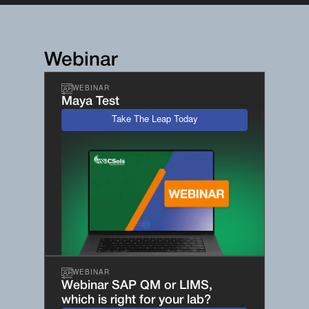
Webinar
WEBINAR
Maya Test
Take The Leap Today
WEBINAR
Webinar SAP QM or LIMS,
which is right for your lab?