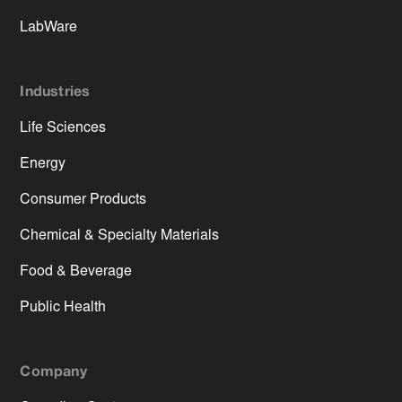
LabWare
Industries
Life Sciences
Energy
Consumer Products
Chemical & Specialty Materials
Food & Beverage
Public Health
Company