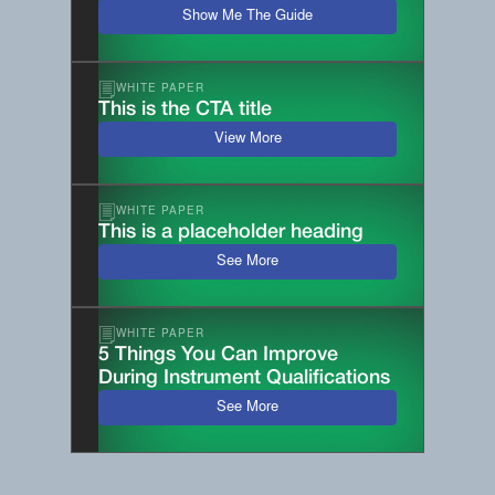
Show Me The Guide
WHITE PAPER
This is the CTA title
View More
WHITE PAPER
This is a placeholder heading
See More
WHITE PAPER
5 Things You Can Improve
During Instrument Qualifications
See More