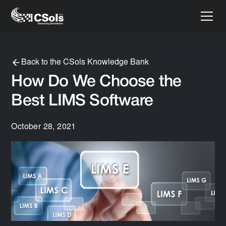
Back to the CSols Knowledge Bank
How Do We Choose the
Best LIMS Software
October 28, 2021