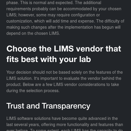
phase. This is normal and expected. The additional
requirements probably can be accommodated by your chosen
LIMS; however, some may require configuration or
customization, which will add time and expense. The difficulty of
making such changes after the implementation has begun will
depend on the chosen LIMS.
Choose the LIMS vendor that
fits best with your lab
Your decision should not be based solely on the features of the
LIMS solution. It's important to evaluate the vendor behind the
product. Below are a few LIMS vendor considerations to take
during the selection process.
Trust and Transparency
LIMS software solutions have become quite advanced in the
last several years, offering more functionality and features than