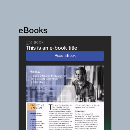
eBooks
E-BOOK
This is an e-book title
Read EBook