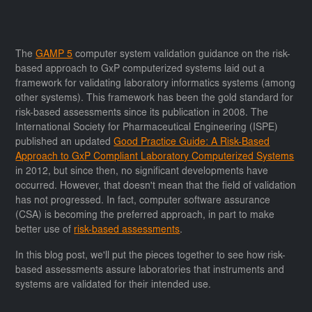
The
GAMP 5
computer system validation guidance on the risk-
based approach to GxP computerized systems laid out a
framework for validating laboratory informatics systems (among
other systems). This framework has been the gold standard for
risk-based assessments since its publication in 2008. The
International Society for Pharmaceutical Engineering (ISPE)
published an updated
Good Practice Guide: A Risk-Based
Approach to GxP Compliant Laboratory Computerized Systems
in 2012, but since then, no significant developments have
occurred. However, that doesn't mean that the field of validation
has not progressed. In fact, computer software assurance
(CSA) is becoming the preferred approach, in part to make
better use of
risk-based assessments
.
In this blog post, we'll put the pieces together to see how risk-
based assessments assure laboratories that instruments and
systems are validated for their intended use.