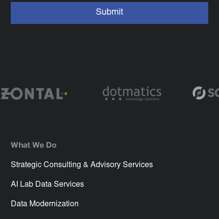
What We Do
Strategic Consulting & Advisory Services
AI Lab Data Services
Data Modernization