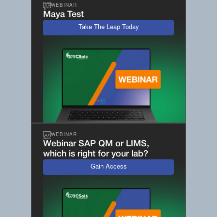
WEBINAR
Maya Test
Take The Leap Today
WEBINAR
Webinar SAP QM or LIMS,
which is right for your lab?
Gain Access