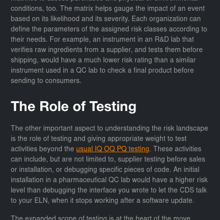
conditions, too. The matrix helps gauge the impact of an event
based on its likelihood and its severity. Each organization can
define the parameters of the assigned risk classes according to
their needs. For example, an instrument in an R&D lab that
verifies raw ingredients from a supplier, and tests them before
shipping, would have a much lower risk rating than a similar
instrument used in a QC lab to check a final product before
sending to consumers.
The Role of Testing
The other important aspect to understanding the risk landscape
is the role of testing and giving appropriate weight to test
activities beyond the
usual IQ OQ PQ testing
. These activities
can include, but are not limited to, supplier testing before sales
or installation, or debugging specific pieces of code. An initial
installation in a pharmaceutical QC lab would have a higher risk
level than debugging the interface you wrote to let the CDS talk
to your ELN, when it stops working after a software update.
The expanded scope of testing is at the heart of the move