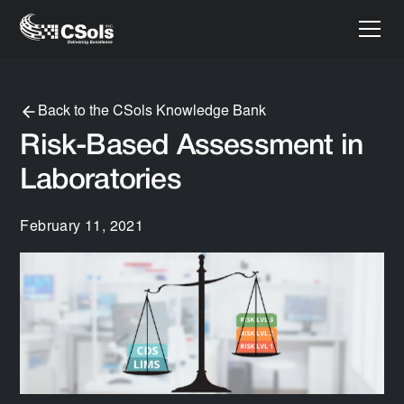
Back to the CSols Knowledge Bank
Risk-Based Assessment in
Laboratories
February 11, 2021