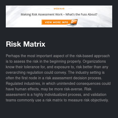
Risk Matrix
Perhaps the most important aspect of the risk-based approach
is to assess the risk in the beginning properly. Organizations
know their tolerance for, and exposure to, risk better than any
overarching regulation could convey. The industry setting is
often the first node in a risk assessment decision process.
Regulated industries, in which unintended consequences could
have human effects, may be more risk-averse. Risk
assessment is a highly individualized process, and validation
teams commonly use a risk matrix to measure risk objectively.