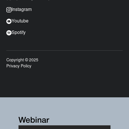
Instagram
Youtube
Spotify
Copyright © 2025
Privacy Policy
Webinar