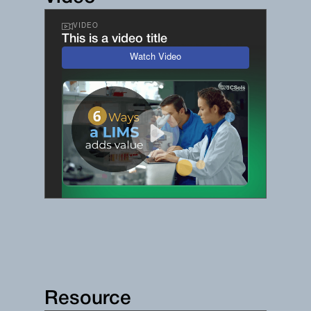
VIDEO
This is a video title
Watch Video
Resource