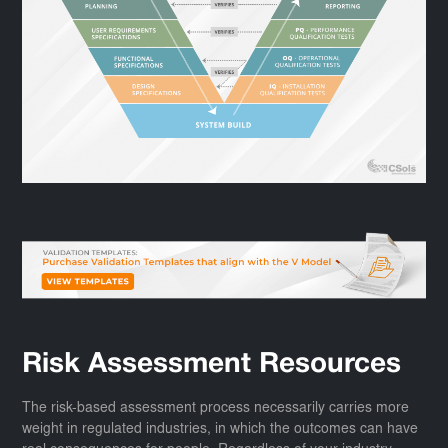
Risk Assessment Resources
The risk-based assessment process necessarily carries more
weight in regulated industries, in which the outcomes can have