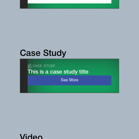
Case Study
CASE STUDY
This is a case study title
See More
Video