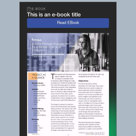
E-BOOK
This is an e-book title
Read EBook