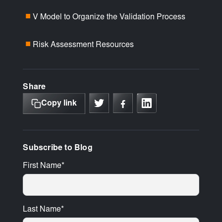
V Model to Organize the Validation Process
■
Risk Assessment Resources
■
Share
Copy link
Subscribe to Blog
First Name
*
Last Name
*