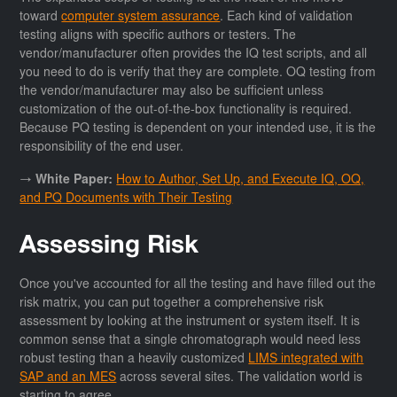
toward
computer system assurance
. Each kind of validation
testing aligns with specific authors or testers. The
vendor/manufacturer often provides the IQ test scripts, and all
you need to do is verify that they are complete. OQ testing from
the vendor/manufacturer may also be sufficient unless
customization of the out-of-the-box functionality is required.
Because PQ testing is dependent on your intended use, it is the
responsibility of the end user.
→ White Paper:
How to Author, Set Up, and Execute IQ, OQ,
and PQ Documents with Their Testing
Assessing Risk
Once you've accounted for all the testing and have filled out the
risk matrix, you can put together a comprehensive risk
assessment by looking at the instrument or system itself. It is
common sense that a single chromatograph would need less
robust testing than a heavily customized
LIMS integrated with
SAP and an MES
across several sites. The validation world is