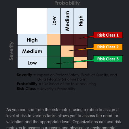
As you can see from the risk matrix, using a rubric to assign a
level of risk to various tasks allows you to assess the need for
validation and the appropriate level. Organizations can use risk
matrixes to assess purchases and physical or environmental