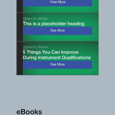
View More
WHITE PAPER
This is a placeholder heading
See More
WHITE PAPER
5 Things You Can Improve
During Instrument Qualifications
See More
eBooks