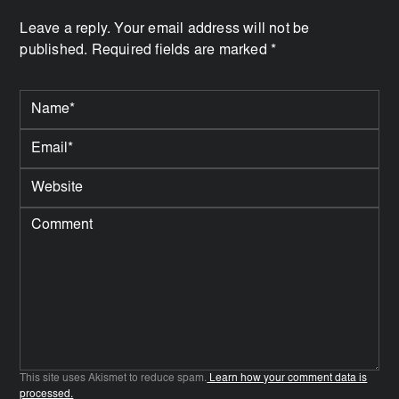
Leave a reply. Your email address will not be
published. Required fields are marked *
This site uses Akismet to reduce spam.
Learn how your comment data is
processed.