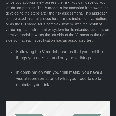
Once you appropriately assess the risk, you can develop your
validation process. The V model is the accepted framework for
developing the steps after the risk assessment. This approach
can be used in small pieces for a simple instrument validation,
or as the full model for a complex system, with the result of
validating that instrument or system for its intended use. It is an
iterative model in which the left side of the V traces to the right
side so that each specification has an associated test.
Following the V model ensures that you test the
things you need to, and only those things.
In combination with your risk matrix, you have a
visual representation of what you need to do to
minimize your risk.