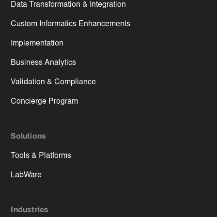
Data Transformation & Integration
Custom Informatics Enhancements
Implementation
Business Analytics
Validation & Compliance
Concierge Program
Solutions
Tools & Platforms
LabWare
Industries