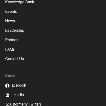
Knowledge Bank
Events
News
Leadership
Partners
FAQs
Contact Us
Social
Facebook
LinkedIn
X (formerly Twitter)