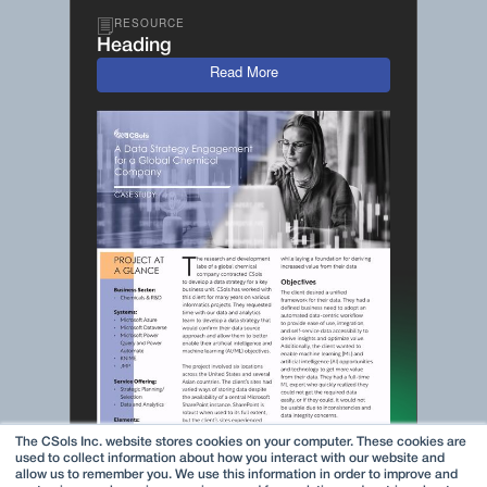
RESOURCE
Heading
Read More
The CSols Inc. website stores cookies on your computer. These cookies are
used to collect information about how you interact with our website and
allow us to remember you. We use this information in order to improve and