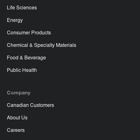
Life Sciences
Energy
Consumer Products
Chemical & Specialty Materials
Food & Beverage
Public Health
Company
Canadian Customers
About Us
Careers