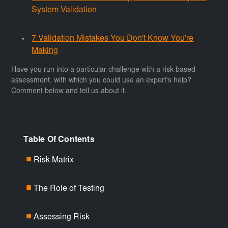
System Validation
7 Validation Mistakes You Don't Know You're
Making
Have you run into a particular challenge with a risk-based
assessment, with which you could use an expert's help?
Comment below and tell us about it.
Table Of Contents
Risk Matrix
■
The Role of Testing
■
Assessing Risk
■