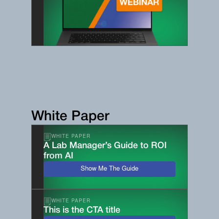
White Paper
WHITE PAPER
A Lab Manager’s Guide to ROI
from AI
Show Me The Guide
WHITE PAPER
This is the CTA title