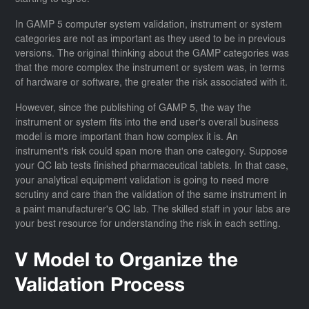
starting to agree.
In GAMP 5 computer system validation, instrument or system
categories are not as important as they used to be in previous
versions. The original thinking about the GAMP categories was
that the more complex the instrument or system was, in terms
of hardware or software, the greater the risk associated with it.
However, since the publishing of GAMP 5, the way the
instrument or system fits into the end user's overall business
model is more important than how complex it is. An
instrument's risk could span more than one category. Suppose
your QC lab tests finished pharmaceutical tablets. In that case,
your analytical equipment validation is going to need more
scrutiny and care than the validation of the same instrument in
a paint manufacturer's QC lab. The skilled staff in your labs are
your best resource for understanding the risk in each setting.
V Model to Organize the
Validation Process