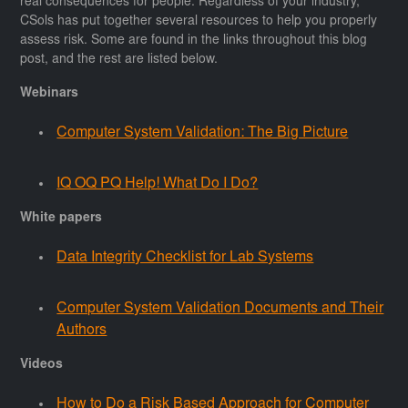
real consequences for people. Regardless of your industry,
CSols has put together several resources to help you properly
assess risk. Some are found in the links throughout this blog
post, and the rest are listed below.
Webinars
Computer System Validation: The Big Picture
IQ OQ PQ Help! What Do I Do?
White papers
Data Integrity Checklist for Lab Systems
Computer System Validation Documents and Their
Authors
Videos
How to Do a Risk Based Approach for Computer