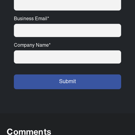
Business Email
*
Company Name
*
Comments