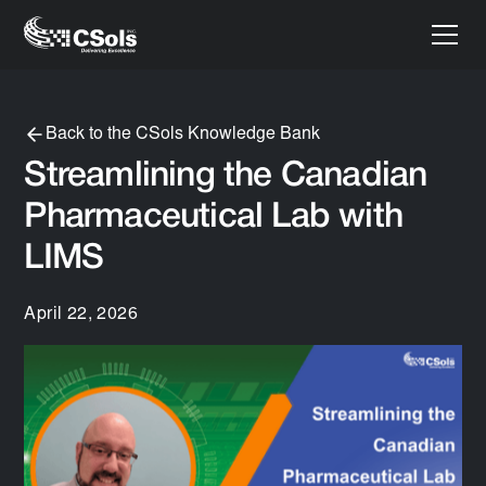
Back to the CSols Knowledge Bank
Streamlining the Canadian
Pharmaceutical Lab with
LIMS
April 22, 2026