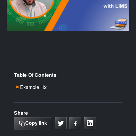
Table Of Contents
Example H2
■
Share
Copy link