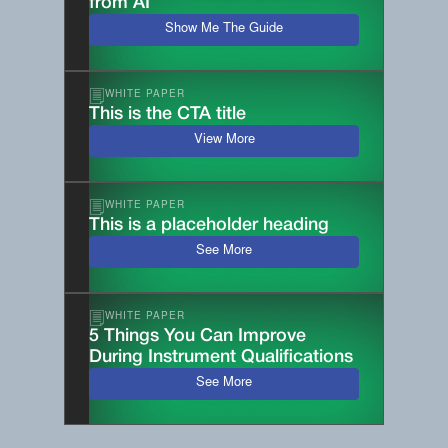
from AI
Show Me The Guide
WHITE PAPER
This is the CTA title
View More
WHITE PAPER
This is a placeholder heading
See More
WHITE PAPER
5 Things You Can Improve
During Instrument Qualifications
See More