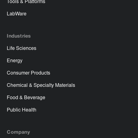
Tools & Platforms
LabWare
Industries
Life Sciences
Energy
Consumer Products
Chemical & Specialty Materials
Food & Beverage
Public Health
Company