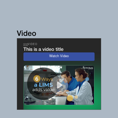
Video
VIDEO
This is a video title
Watch Video