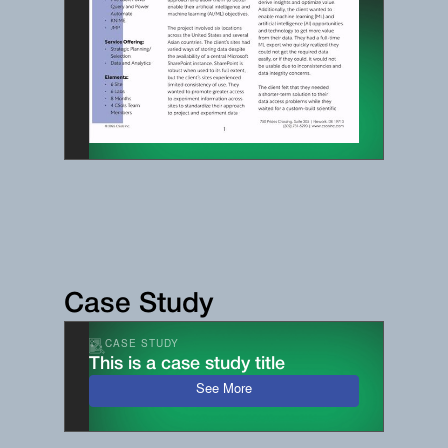
Case Study
CASE STUDY
This is a case study title
See More