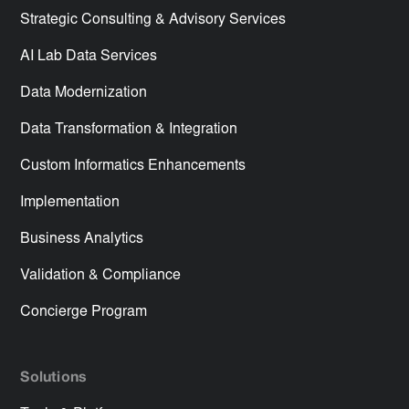
Strategic Consulting & Advisory Services
AI Lab Data Services
Data Modernization
Data Transformation & Integration
Custom Informatics Enhancements
Implementation
Business Analytics
Validation & Compliance
Concierge Program
Solutions