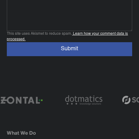
This site uses Akismet to reduce spam.
Learn how your comment data is
processed.
What We Do