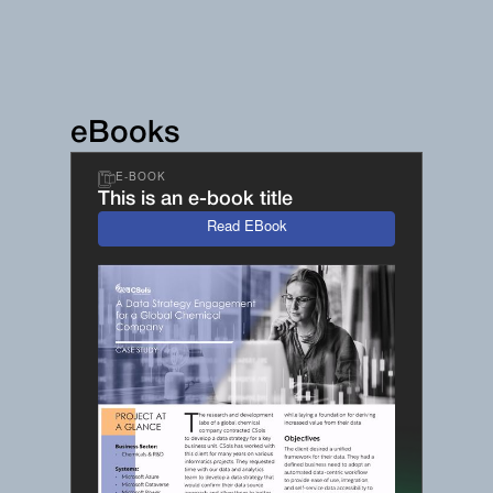
eBooks
E-BOOK
This is an e-book title
Read EBook