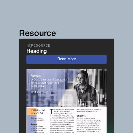
Resource
RESOURCE
Heading
Read More