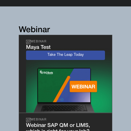
Webinar
WEBINAR
Maya Test
Take The Leap Today
WEBINAR
Webinar SAP QM or LIMS,