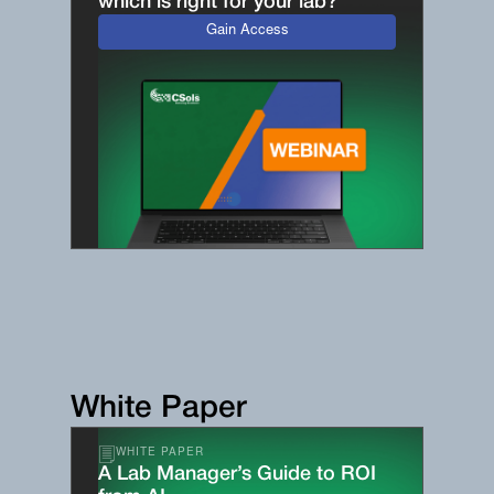
which is right for your lab?
Gain Access
White Paper
WHITE PAPER
A Lab Manager’s Guide to ROI