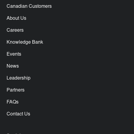
Canadian Customers
About Us
Careers
Knowledge Bank
Events
News
Leadership
Partners
FAQs
Contact Us