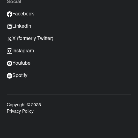
Social
Facebook
LinkedIn
X (formerly Twitter)
Instagram
Youtube
Spotify
Copyright © 2025
Privacy Policy