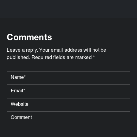
Comments
Leave a reply. Your email address will not be
published. Required fields are marked *