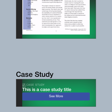
Case Study
CASE STUDY
This is a case study title
See More