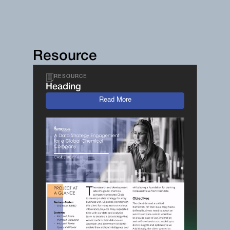
Resource
RESOURCE
Heading
Read More