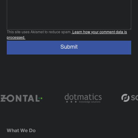
This site uses Akismet to reduce spam.
Learn how your comment data is
processed.
What We Do