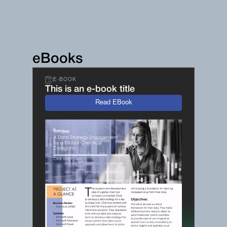
eBooks
E-BOOK
This is an e-book title
Read EBook