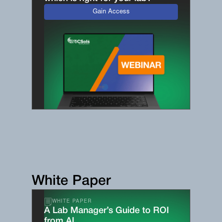
Gain Access
White Paper
WHITE PAPER
A Lab Manager’s Guide to ROI
from AI