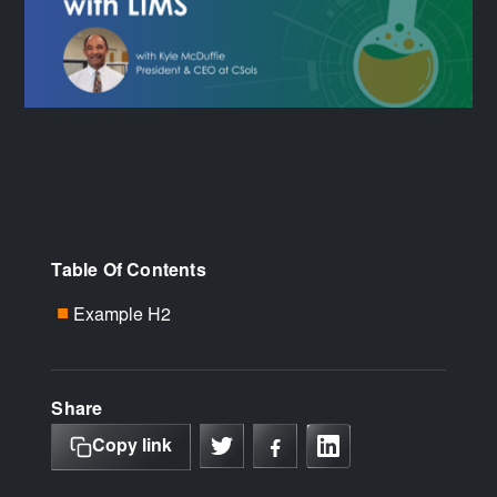
Table Of Contents
Example H2
■
Share
Copy link