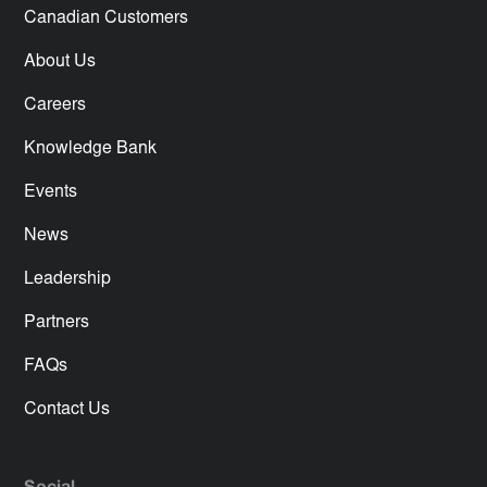
Canadian Customers
About Us
Careers
Knowledge Bank
Events
News
Leadership
Partners
FAQs
Contact Us