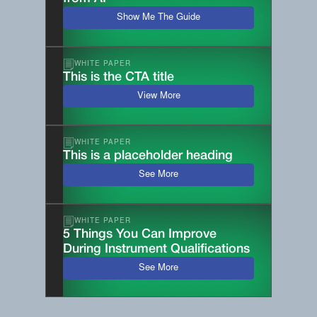
Show Me The Guide
WHITE PAPER
This is the CTA title
View More
WHITE PAPER
This is a placeholder heading
See More
WHITE PAPER
5 Things You Can Improve
During Instrument Qualifications
See More