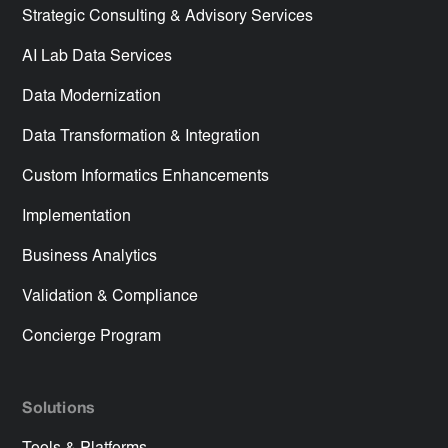
Strategic Consulting & Advisory Services
AI Lab Data Services
Data Modernization
Data Transformation & Integration
Custom Informatics Enhancements
Implementation
Business Analytics
Validation & Compliance
Concierge Program
Solutions