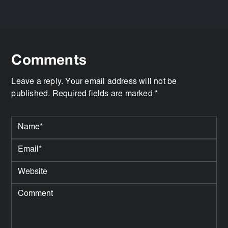
Comments
Leave a reply. Your email address will not be
published. Required fields are marked *