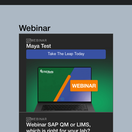
Webinar
WEBINAR
Maya Test
Take The Leap Today
WEBINAR
Webinar SAP QM or LIMS,
which is right for your lab?