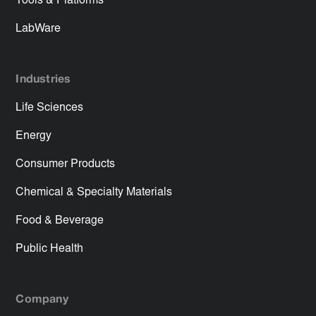
Tools & Platforms
LabWare
Industries
Life Sciences
Energy
Consumer Products
Chemical & Specialty Materials
Food & Beverage
Public Health
Company