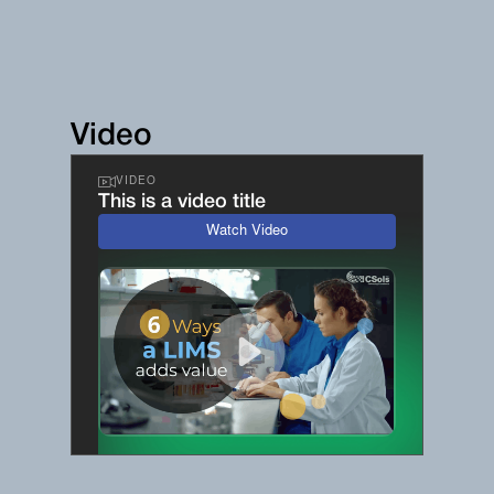
Video
VIDEO
This is a video title
Watch Video