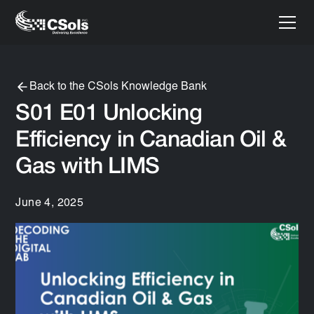
Back to the CSols Knowledge Bank
S01 E01 Unlocking
Efficiency in Canadian Oil &
Gas with LIMS
June 4, 2025