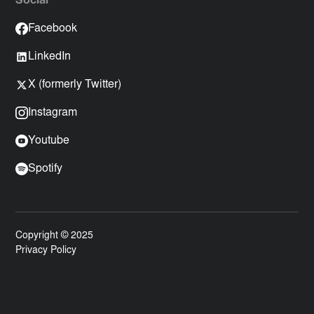
Social
Facebook
LinkedIn
X (formerly Twitter)
Instagram
Youtube
Spotify
Copyright © 2025
Privacy Policy