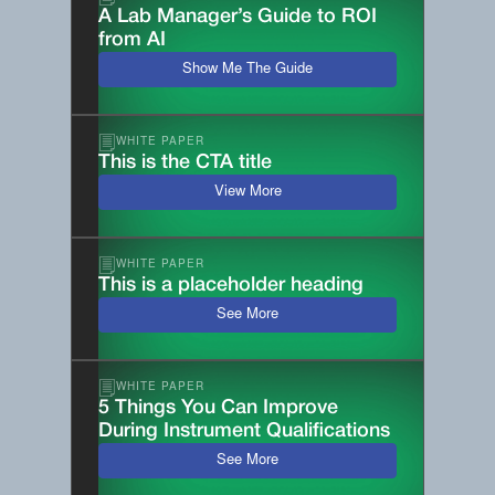
A Lab Manager’s Guide to ROI
from AI
Show Me The Guide
WHITE PAPER
This is the CTA title
View More
WHITE PAPER
This is a placeholder heading
See More
WHITE PAPER
5 Things You Can Improve
During Instrument Qualifications
See More