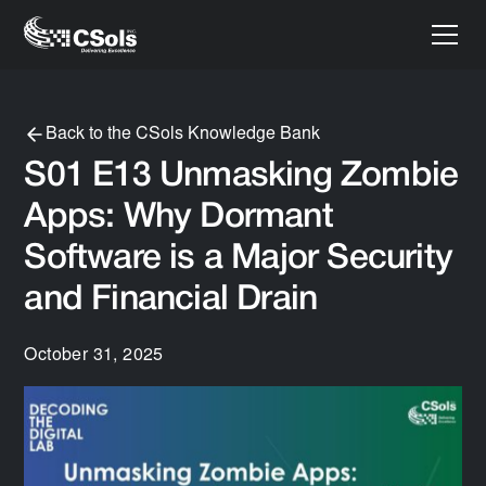
Back to the CSols Knowledge Bank
S01 E13 Unmasking Zombie
Apps: Why Dormant
Software is a Major Security
and Financial Drain
October 31, 2025