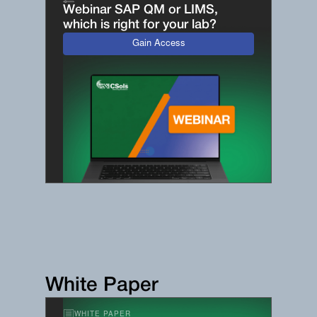
Webinar SAP QM or LIMS,
which is right for your lab?
Gain Access
White Paper
WHITE PAPER