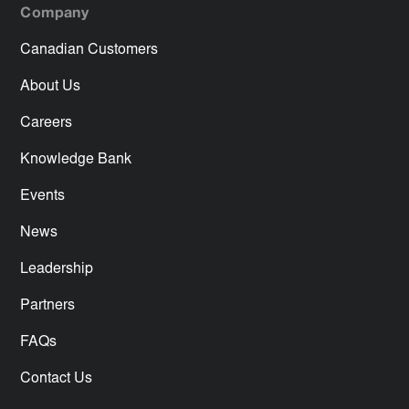
Company
Canadian Customers
About Us
Careers
Knowledge Bank
Events
News
Leadership
Partners
FAQs
Contact Us