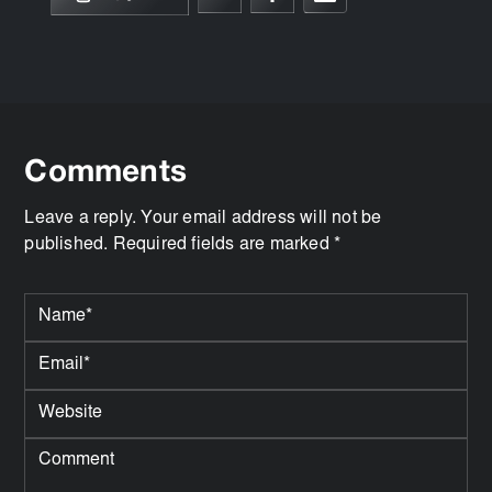
Comments
Leave a reply. Your email address will not be
published. Required fields are marked *