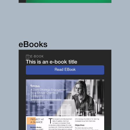
eBooks
E-BOOK
This is an e-book title
Read EBook