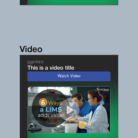
Video
VIDEO
This is a video title
Watch Video