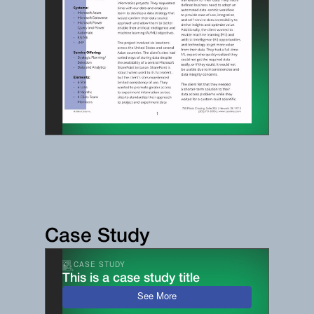
Case Study
CASE STUDY
This is a case study title
See More