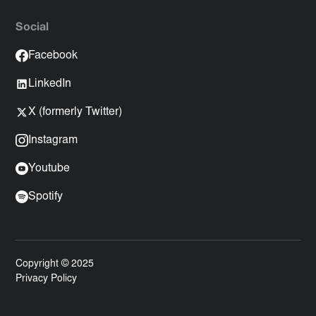
Social
Facebook
LinkedIn
X (formerly Twitter)
Instagram
Youtube
Spotify
Copyright © 2025
Privacy Policy