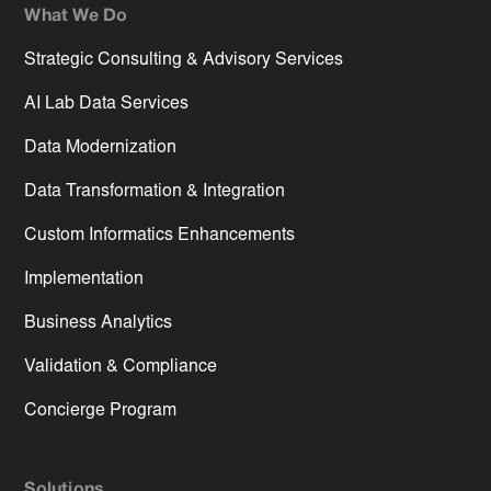
What We Do
Strategic Consulting & Advisory Services
AI Lab Data Services
Data Modernization
Data Transformation & Integration
Custom Informatics Enhancements
Implementation
Business Analytics
Validation & Compliance
Concierge Program
Solutions