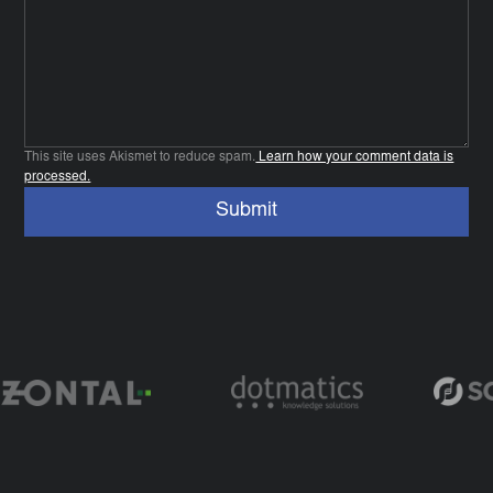
This site uses Akismet to reduce spam.
Learn how your comment data is
processed.