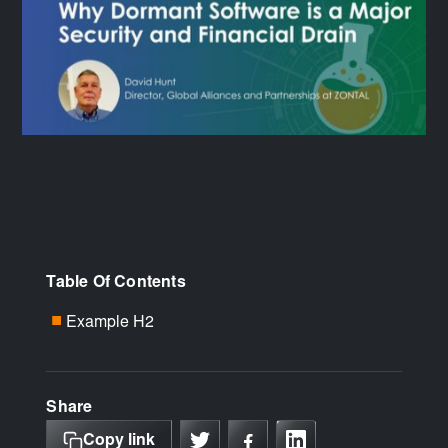
Table Of Contents
Example H2
■
Share
Copy link