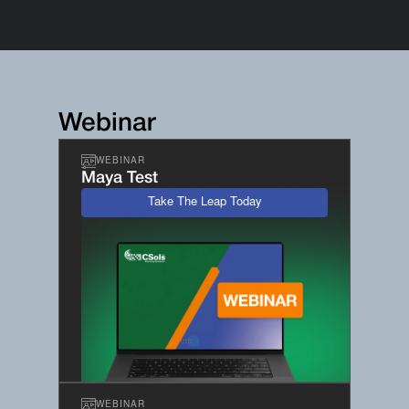
Webinar
WEBINAR
Maya Test
Take The Leap Today
WEBINAR