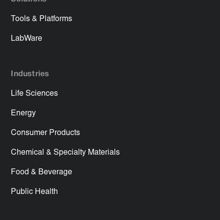
Tools & Platforms
LabWare
Industries
Life Sciences
Energy
Consumer Products
Chemical & Specialty Materials
Food & Beverage
Public Health