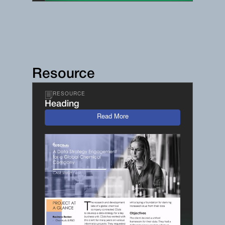
Resource
RESOURCE
Heading
Read More