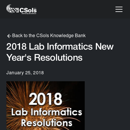
Back to the CSols Knowledge Bank
2018 Lab Informatics New
Year's Resolutions
January 25, 2018