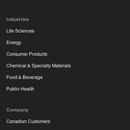
Industries
Life Sciences
Energy
Consumer Products
Chemical & Specialty Materials
Food & Beverage
Public Health
Company
Canadian Customers