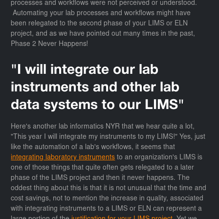
processes and workflows were not perceived or understood.
Automating your lab processes and workflows might have
been relegated to the second phase of your LIMS or ELN
project, and as we have pointed out many times in the past,
Phase 2 Never Happens!
"I will integrate our lab
instruments and other lab
data systems to our LIMS"
Here's another lab informatics NYR that we hear quite a lot,
"This year I will integrate my instruments to my LIMS!" Yes, just
like the automation of a lab's workflows, it seems that
integrating laboratory instruments
to an organization's LIMS is
one of those things that quite often gets relegated to a later
phase of the LIMS project and then it never happens. The
oddest thing about this is that it is not unusual that the time and
cost savings, not to mention the increase in quality, associated
with integrating instruments to a LIMS or ELN can represent a