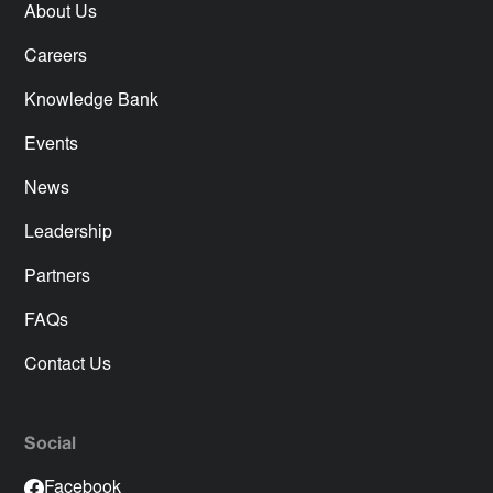
About Us
Careers
Knowledge Bank
Events
News
Leadership
Partners
FAQs
Contact Us
Social
Facebook