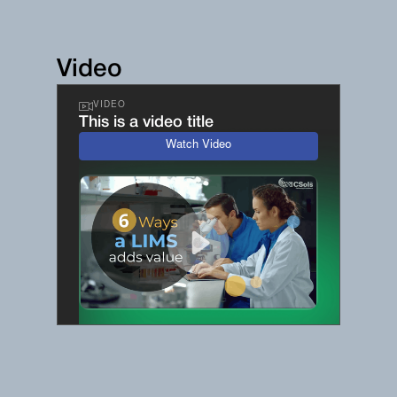
Video
VIDEO
This is a video title
Watch Video