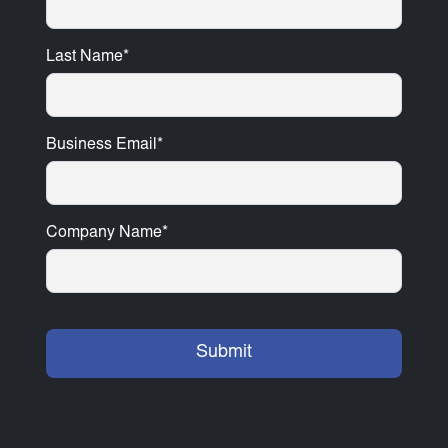
Last Name
*
Business Email
*
Company Name
*