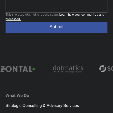
This site uses Akismet to reduce spam.
Learn how your comment data is
processed.
What We Do
Strategic Consulting & Advisory Services