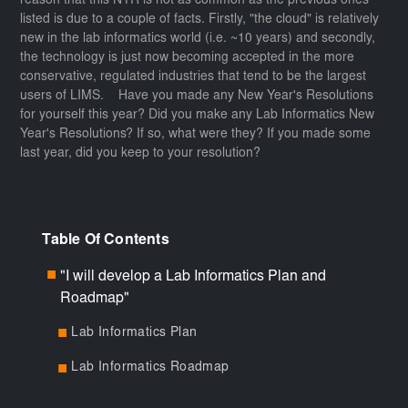
reason that this NYR is not as common as the previous ones
listed is due to a couple of facts. Firstly, "the cloud" is relatively
new in the lab informatics world (i.e. ~10 years) and secondly,
the technology is just now becoming accepted in the more
conservative, regulated industries that tend to be the largest
users of LIMS. Have you made any New Year's Resolutions
for yourself this year? Did you make any Lab Informatics New
Year's Resolutions? If so, what were they? If you made some
last year, did you keep to your resolution?
Table Of Contents
"I will develop a Lab Informatics Plan and
■
Roadmap"
Lab Informatics Plan
■
Lab Informatics Roadmap
■