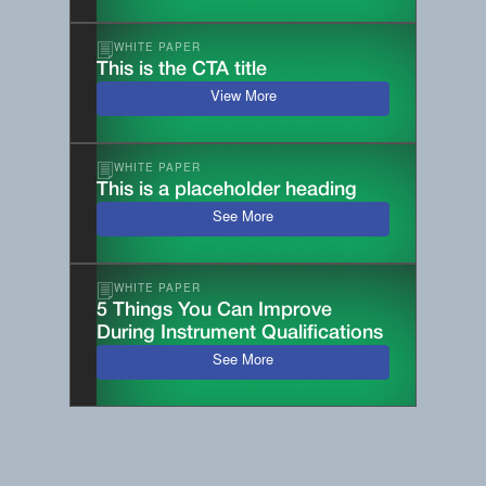
WHITE PAPER
This is the CTA title
View More
WHITE PAPER
This is a placeholder heading
See More
WHITE PAPER
5 Things You Can Improve
During Instrument Qualifications
See More