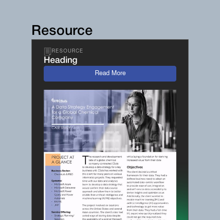
Resource
RESOURCE
Heading
Read More