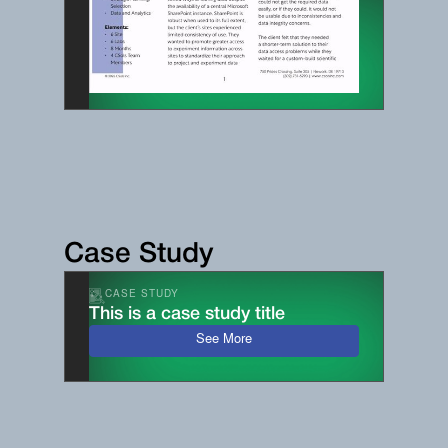
Case Study
CASE STUDY
This is a case study title
See More