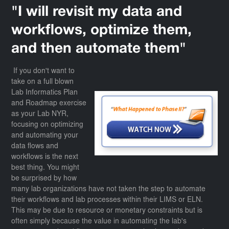
"I will revisit my data and
workflows, optimize them,
and then automate them"
If you don't want to
take on a full blown
Lab Informatics Plan
and Roadmap exercise
as your Lab NYR,
focusing on optimizing
and automating your
data flows and
workflows is the next
best thing. You might
be surprised by how
many lab organizations have not taken the step to automate
their workflows and lab processes within their LIMS or ELN.
This may be due to resource or monetary constraints but is
often simply because the value in automating the lab's