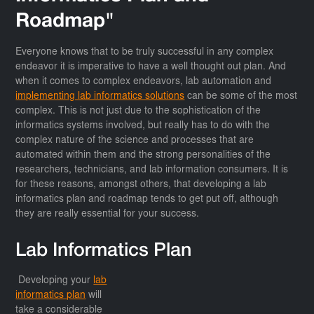
Roadmap"
Everyone knows that to be truly successful in any complex
endeavor it is imperative to have a well thought out plan. And
when it comes to complex endeavors, lab automation and
implementing lab informatics solutions
can be some of the most
complex. This is not just due to the sophistication of the
informatics systems involved, but really has to do with the
complex nature of the science and processes that are
automated within them and the strong personalities of the
researchers, technicians, and lab information consumers. It is
for these reasons, amongst others, that developing a lab
informatics plan and roadmap tends to get put off, although
they are really essential for your success.
Lab Informatics Plan
Developing your
lab
informatics plan
will
take a considerable