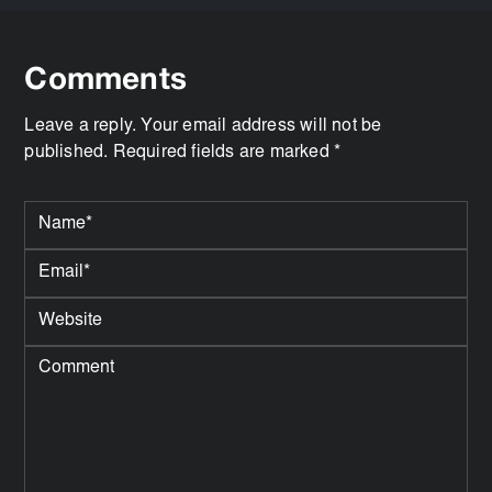
Comments
Leave a reply. Your email address will not be
published. Required fields are marked *