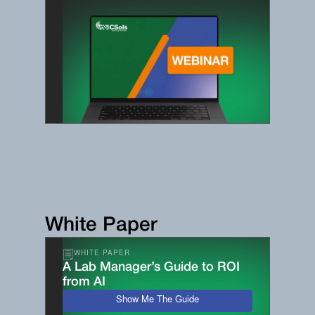
White Paper
WHITE PAPER
A Lab Manager’s Guide to ROI
from AI
Show Me The Guide