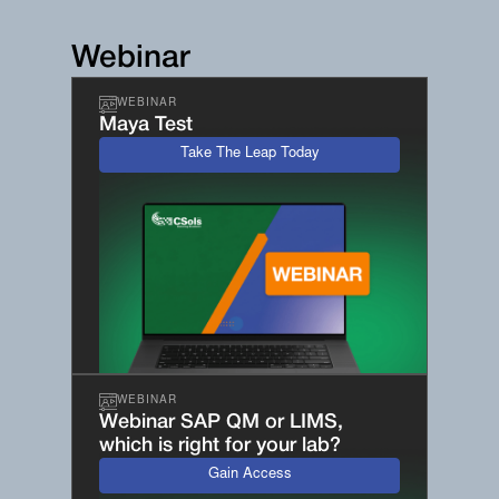
Webinar
WEBINAR
Maya Test
Take The Leap Today
WEBINAR
Webinar SAP QM or LIMS,
which is right for your lab?
Gain Access