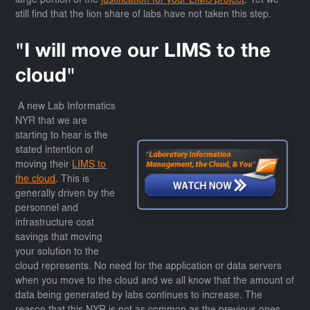
large portion of the
justification for your LIMS project
. Yet we
still find that the lion share of labs have not taken this step.
"I will move our LIMS to the
cloud"
A new Lab Informatics
NYR that we are
starting to hear is the
stated intention of
moving their
LIMS to
the cloud
. This is
generally driven by the
personnel and
infrastructure cost
savings that moving
your solution to the
cloud represents. No need for the application or data servers
when you move to the cloud and we all know that the amount of
data being generated by labs continues to increase. The