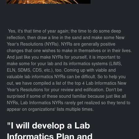
Yes, it's that time of year again; the time to do some deep
reflection, then draw a line in the sand and make some New
Year's Resolutions (NYRs). NYRs are generally positive
changes that one wishes to make in themselves or in their lives.
And just like you make NYRs for yourself, it is important to
make some for your lab and its informatics systems (LIMS,
ELN, SDMS, CDS, etc.), too. Coming up with viable and
valuable lab informatics NYRs can be difficult. So to help you
out, we have compiled a list of the top 4 Lab Informatics New
Year's Resolutions for your review and edification. Don't be
surprised if some of these sound familiar because just like all
NYRs, Lab Informatics NYRs rarely get realized so they tend to
appear on organizations' lists multiple times.
"I will develop a Lab
Informatics Plan and