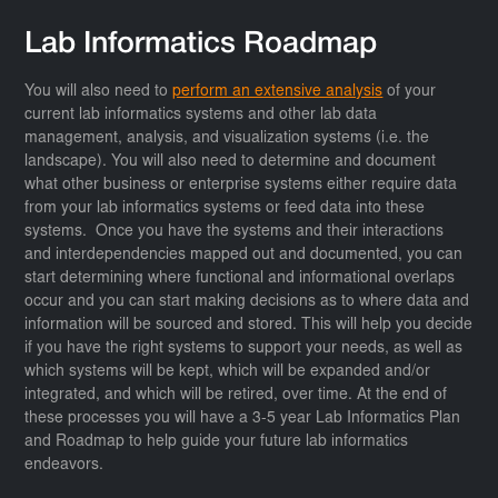
Lab Informatics Roadmap
You will also need to
perform an extensive analysis
of your
current lab informatics systems and other lab data
management, analysis, and visualization systems (i.e. the
landscape). You will also need to determine and document
what other business or enterprise systems either require data
from your lab informatics systems or feed data into these
systems. Once you have the systems and their interactions
and interdependencies mapped out and documented, you can
start determining where functional and informational overlaps
occur and you can start making decisions as to where data and
information will be sourced and stored. This will help you decide
if you have the right systems to support your needs, as well as
which systems will be kept, which will be expanded and/or
integrated, and which will be retired, over time. At the end of
these processes you will have a 3-5 year Lab Informatics Plan
and Roadmap to help guide your future lab informatics
endeavors.