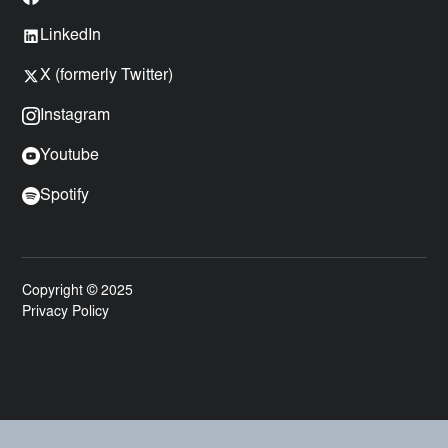
LinkedIn
X (formerly Twitter)
Instagram
Youtube
Spotify
Copyright © 2025
Privacy Policy