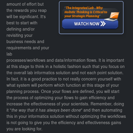
amount of effort but
the rewards you reap
will be significant. It's
best to start with
defining and/or
revisiting your
business needs and
requirements and your
lab
processes/workflows and data/information flows. It is important
at this stage to think in a holistic fashion such that you focus on
the overall lab informatics solution and not each point solution.
In fact, it is a good practice to not really concern yourself with
what system will perform which function at this stage of your
planning process. Once your flows are defined, you will start
the process of optimizing your flows to gain efficiency and
increase the effectiveness of your scientists. Remember, doing
it "
the way that it has always been done
" and then automating
this in your informatics solution without optimizing the workflows
is not going to give you the efficiency and effectiveness gains
you are looking for.