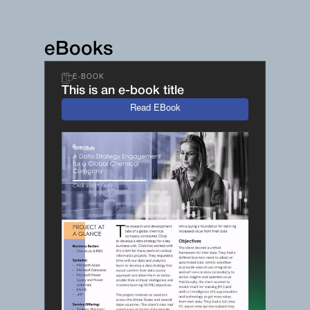
eBooks
E-BOOK
This is an e-book title
Read EBook