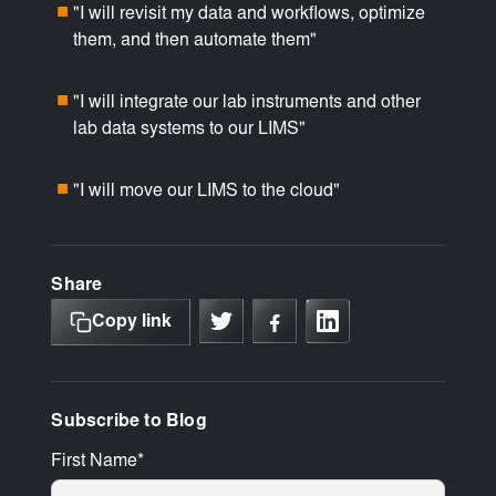
"I will revisit my data and workflows, optimize
■
them, and then automate them"
"I will integrate our lab instruments and other
■
lab data systems to our LIMS"
"I will move our LIMS to the cloud"
■
Share
Copy link
Subscribe to Blog
First Name
*