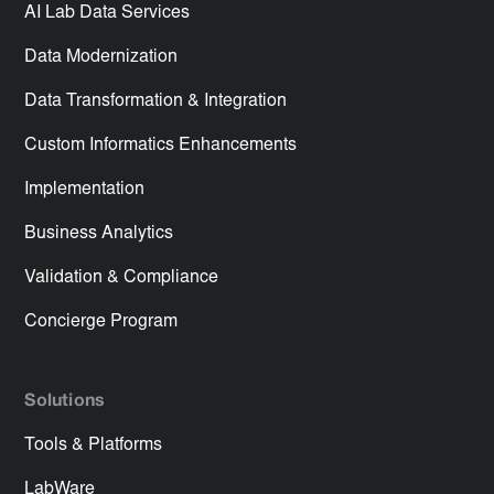
AI Lab Data Services
Data Modernization
Data Transformation & Integration
Custom Informatics Enhancements
Implementation
Business Analytics
Validation & Compliance
Concierge Program
Solutions
Tools & Platforms
LabWare