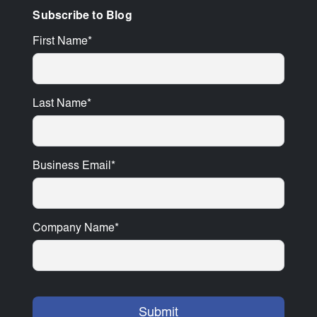
Subscribe to Blog
First Name
*
Last Name
*
Business Email
*
Company Name
*