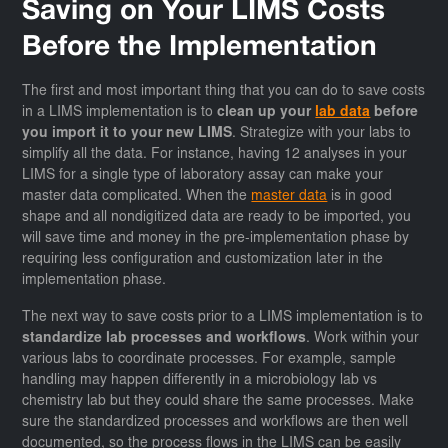
Saving on Your LIMS Costs
Before the Implementation
The first and most important thing that you can do to save costs
in a LIMS implementation is to
clean up your
lab data
before
you import it to your new LIMS
. Strategize with your labs to
simplify all the data. For instance, having 12 analyses in your
LIMS for a single type of laboratory assay can make your
master data complicated. When the
master data
is in good
shape and all nondigitized data are ready to be imported, you
will save time and money in the pre-implementation phase by
requiring less configuration and customization later in the
implementation phase.
The next way to save costs prior to a LIMS implementation is to
standardize lab processes and workflows
. Work within your
various labs to coordinate processes. For example, sample
handling may happen differently in a microbiology lab vs
chemistry lab but they could share the same processes. Make
sure the standardized processes and workflows are then well
documented, so the process flows in the LIMS can be easily