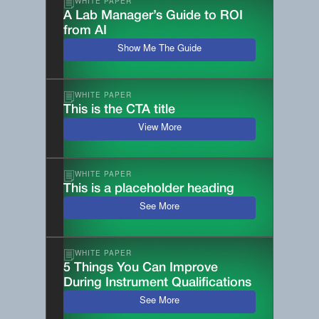
WHITE PAPER
A Lab Manager’s Guide to ROI
from AI
Show Me The Guide
WHITE PAPER
This is the CTA title
View More
WHITE PAPER
This is a placeholder heading
See More
WHITE PAPER
5 Things You Can Improve
During Instrument Qualifications
See More