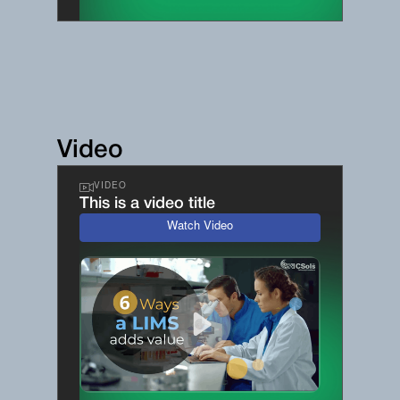
Video
VIDEO
This is a video title
Watch Video