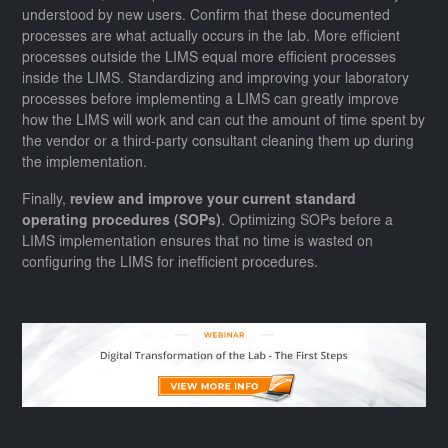
understood by new users. Confirm that these documented
processes are what actually occurs in the lab. More efficient
processes outside the LIMS equal more efficient processes
inside the LIMS. Standardizing and improving your laboratory
processes before implementing a LIMS can greatly improve
how the LIMS will work and can cut the amount of time spent by
the vendor or a third-party consultant cleaning them up during
the implementation.
Finally,
review and improve your current standard
operating procedures (SOPs)
. Optimizing SOPs before a
LIMS implementation ensures that no time is wasted on
configuring the LIMS for inefficient procedures.