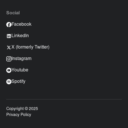
Social
Facebook
LinkedIn
X (formerly Twitter)
Instagram
Youtube
Spotify
Copyright © 2025
Privacy Policy