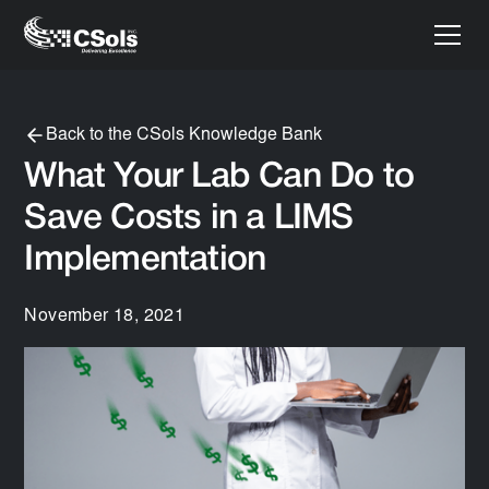
Back to the CSols Knowledge Bank
What Your Lab Can Do to
Save Costs in a LIMS
Implementation
November 18, 2021