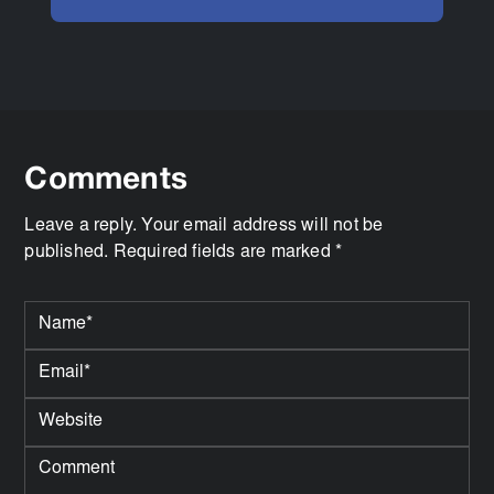
Comments
Leave a reply. Your email address will not be
published. Required fields are marked *