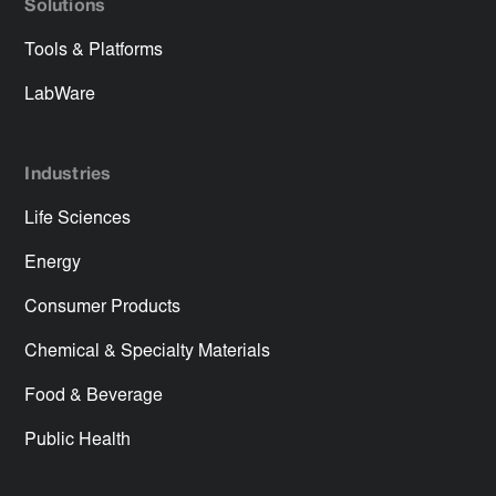
Solutions
Tools & Platforms
LabWare
Industries
Life Sciences
Energy
Consumer Products
Chemical & Specialty Materials
Food & Beverage
Public Health