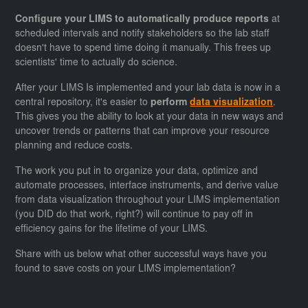
Configure your LIMS to automatically produce reports
at
scheduled intervals and notify stakeholders so the lab staff
doesn't have to spend time doing it manually. This frees up
scientists' time to actually do science.
After your LIMS Is implemented and your lab data is now in a
central repository, it's easier to
perform
data visualization
.
This gives you the ability to look at your data in new ways and
uncover trends or patterns that can improve your resource
planning and reduce costs.
The work you put in to organize your data, optimize and
automate processes, interface instruments, and derive value
from data visualization throughout your LIMS implementation
(you DID do that work, right?) will continue to pay off in
efficiency gains for the lifetime of your LIMS.
Share with us below what other successful ways have you
found to save costs on your LIMS implementation?