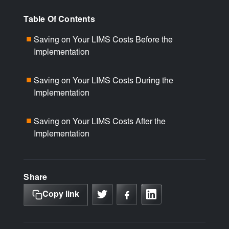
Table Of Contents
Saving on Your LIMS Costs Before the
■
Implementation
Saving on Your LIMS Costs During the
■
Implementation
Saving on Your LIMS Costs After the
■
Implementation
Share
Copy link