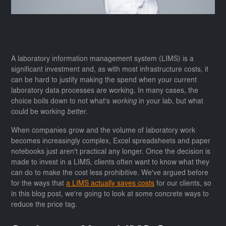
A laboratory information management system (LIMS) is a
significant investment and, as with most infrastructure costs, it
can be hard to justify making the spend when your current
laboratory data processes are working. In many cases, the
choice boils down to not what's
working
in your lab, but what
could be working
better
.
When companies grow and the volume of laboratory work
becomes increasingly complex, Excel spreadsheets and paper
notebooks just aren't practical any longer. Once the decision is
made to invest in a LIMS, clients often want to know what they
can do to make the cost less prohibitive. We've argued before
for the ways that
a LIMS actually saves costs
for our clients, so
in this blog post, we're going to look at some concrete ways to
reduce the price tag.