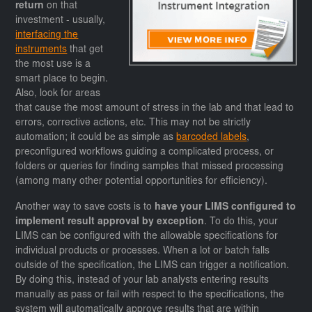
return
on that
investment - usually,
interfacing the
instruments
that get
the most use is a
smart place to begin.
Also, look for areas
that cause the most amount of stress in the lab and that lead to
errors, corrective actions, etc. This may not be strictly
automation; it could be as simple as
barcoded labels
,
preconfigured workflows guiding a complicated process, or
folders or queries for finding samples that missed processing
(among many other potential opportunities for efficiency).
Another way to save costs is to
have your LIMS configured to
implement result approval by exception
. To do this, your
LIMS can be configured with the allowable specifications for
individual products or processes. When a lot or batch falls
outside of the specification, the LIMS can trigger a notification.
By doing this, instead of your lab analysts entering results
manually as pass or fail with respect to the specifications, the
system will automatically approve results that are within