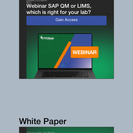
WEBINAR
Webinar SAP QM or LIMS,
which is right for your lab?
Gain Access
White Paper