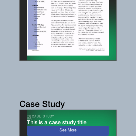
Case Study
CASE STUDY
This is a case study title
See More