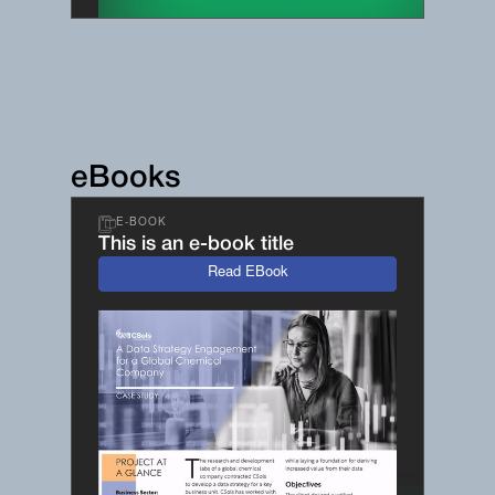
eBooks
E-BOOK
This is an e-book title
Read EBook