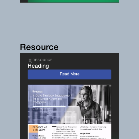
Resource
RESOURCE
Heading
Read More