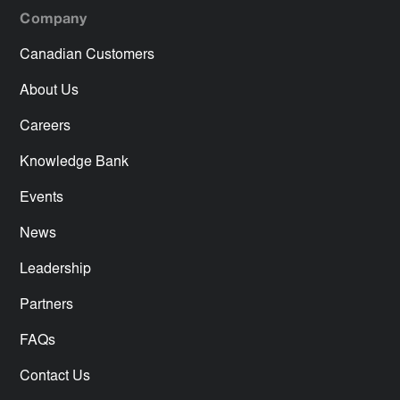
Company
Canadian Customers
About Us
Careers
Knowledge Bank
Events
News
Leadership
Partners
FAQs
Contact Us