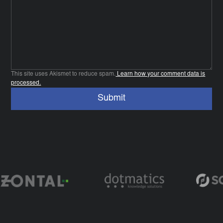
This site uses Akismet to reduce spam.
Learn how your comment data is
processed.