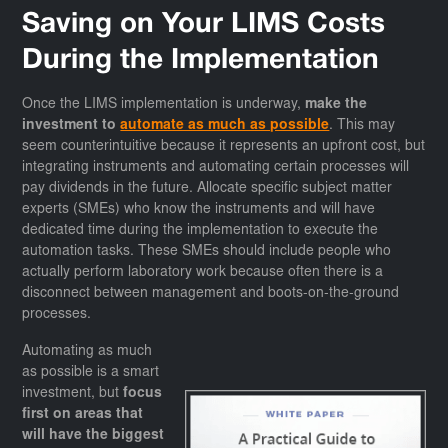
Saving on Your LIMS Costs
During the Implementation
Once the LIMS implementation is underway,
make the
investment to
automate as much as possible
. This may
seem counterintuitive because it represents an upfront cost, but
integrating instruments and automating certain processes will
pay dividends in the future. Allocate specific subject matter
experts (SMEs) who know the instruments and will have
dedicated time during the implementation to execute the
automation tasks. These SMEs should include people who
actually perform laboratory work because often there is a
disconnect between management and boots-on-the-ground
processes.
Automating as much
as possible is a smart
investment, but
focus
first on areas that
will have the biggest