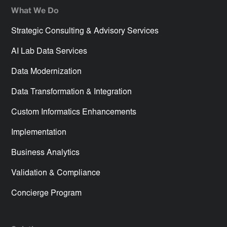
What We Do
Strategic Consulting & Advisory Services
AI Lab Data Services
Data Modernization
Data Transformation & Integration
Custom Informatics Enhancements
Implementation
Business Analytics
Validation & Compliance
Concierge Program