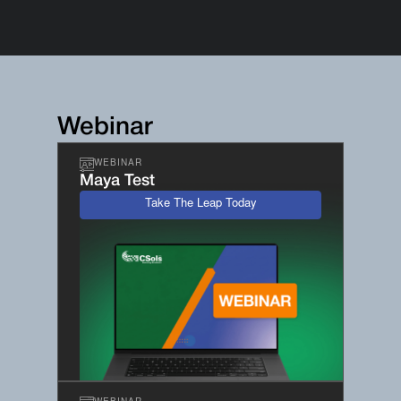
Webinar
WEBINAR
Maya Test
Take The Leap Today