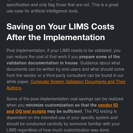
specification and only flag those that are not. This is a great
use case for artificial intelligence tools.
Saving on Your LIMS Costs
After the Implementation
Post implementation, if your LIMS needs to be validated, you
can reduce the cost of that work if you
prepare some of the
validation documentation in house
. Guidance about what
documents can be written by end-users and what should come
from the vendor or a third-party consultant can be found in our
white paper,
Computer System Validation Documents and Their
Authors
.
Some of the post-implementation cost savings can be realized
when you
minimize customization so that the
vendor IQ
and OQ test scripts
may be sufficient
. The PQ testing is
dependent on the intended use of your specific system and
should be conducted carefully by someone familiar with your
LIMS regardless of how much customization was done.