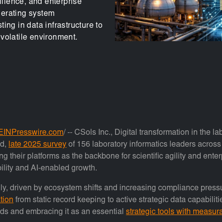
ilience, and enterprise
lerating system
ing in data infrastructure to
volatile environment.
EINPresswire.com
/ -- CSols Inc., Digital transformation in the l
ed,
late 2025 survey
of 156 laboratory informatics leaders across
g their platforms as the backbone for scientific agility and ente
bility and AI-enabled growth.
dly, driven by ecosystem shifts and increasing compliance pressu
tion
from static record keeping to active strategic data capabil
rds and embracing it as an essential
strategic tools with measur