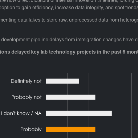
re now direct dictators of internal innovation timelines, forcing
adoption to gain efficiency, increase data integrity, and spot t
lementing data lakes to store raw, unprocessed data from heterog
d development pipeline delays from immigration changes have dir
sions delayed key lab technology projects in the past 6 mon