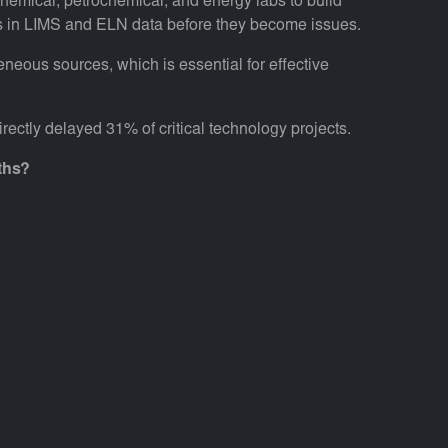
 chemical, petrochemical, and energy labs to build
rends in LIMS and ELN data before they become issues.
eneous sources, which is essential for effective
ectly delayed 31% of critical technology projects.
ths?