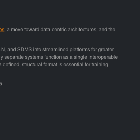
los
, a move toward data-centric architectures, and the
LN, and SDMS into streamlined platforms for greater
ly separate systems function as a single interoperable
fined, structural format is essential for training
s?