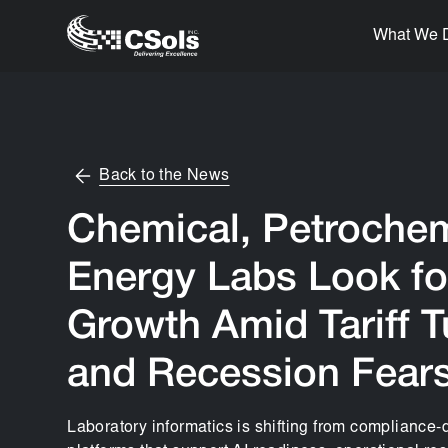
What We 
Back to the News
Chemical, Petrochem
Energy Labs Look fo
Growth Amid Tariff 
and Recession Fear
Laboratory informatics is shifting from compliance-