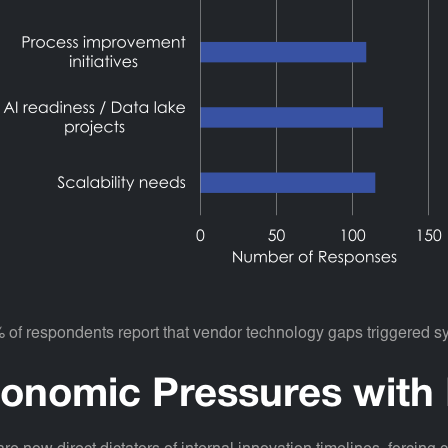
% of respondents report that vendor technology gaps triggered 
onomic Pressures with 