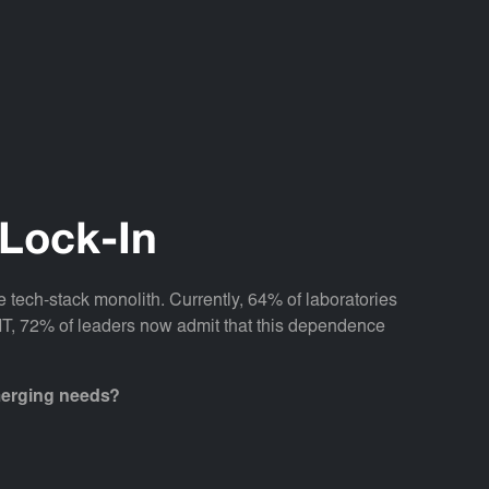
 Lock-In
 tech-stack monolith. Currently, 64% of laboratories
y IT, 72% of leaders now admit that this dependence
emerging needs?