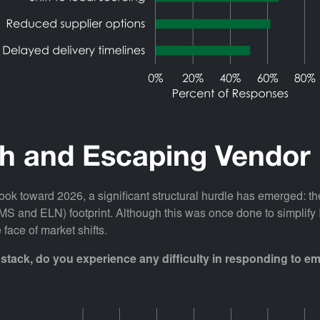
th and Escaping Vendor
ok toward 2026, a significant structural hurdle has emerged: the
(LIMS and ELN) footprint. Although this was once done to simplif
 face of market shifts.
stack, do you experience any difficulty in responding to 