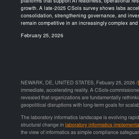
platforms that support AI readiness, operational res
growth. A late-2025 CSols survey shows labs acce
consolidation, strengthening governance, and invest
remain competitive in an increasingly complex and 
February 25, 2026
NEWARK, DE, UNITED STATES, Febuary 25, 2026 /
immediate, accelerating reality. A CSols-commission
revealed that organizations are fundamentally rethinkin
geopolitical disruptions with long-term goals for scala
The laboratory informatics landscape is evolving rapi
structural change in
laboratory informatics implementa
the view of informatics as simple compliance safegua