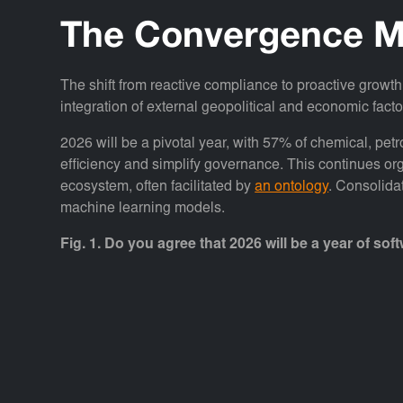
The Convergence M
The shift from reactive compliance to proactive growth
integration of external geopolitical and economic factor
2026 will be a pivotal year, with 57% of chemical, pe
efficiency and simplify governance. This continues org
ecosystem, often facilitated by
an ontology
. Consolida
machine learning models.
Fig. 1. Do you agree that 2026 will be a year of 