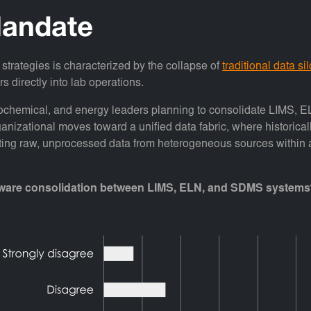
andate
 strategies is characterized by the collapse of
traditional data si
s directly into lab operations.
trochemical, and energy leaders planning to consolidate LIMS, E
anizational moves toward a unified data fabric, where historical
ting raw, unprocessed data from heterogeneous sources within a de
software consolidation between LIMS, ELN, and SDMS system