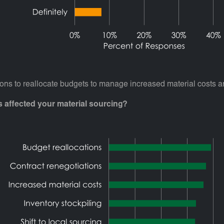
ns to reallocate budgets to manage increased material costs an
ts affected your material sourcing?