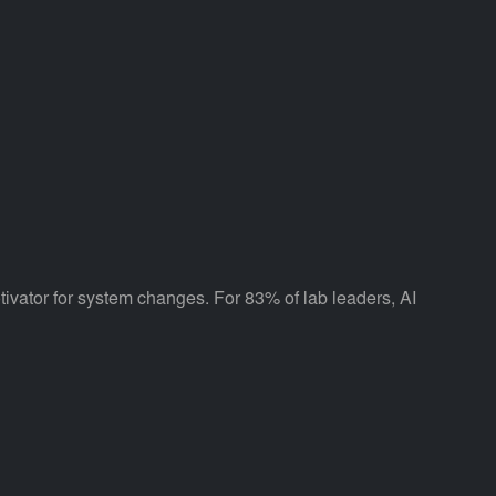
tivator for system changes. For 83% of lab leaders, AI