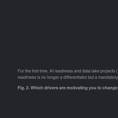
For the first time, AI readiness and data lake projec
readiness is no longer a differentiator but a mandatory
Fig. 2. Which drivers are motivating you to chang