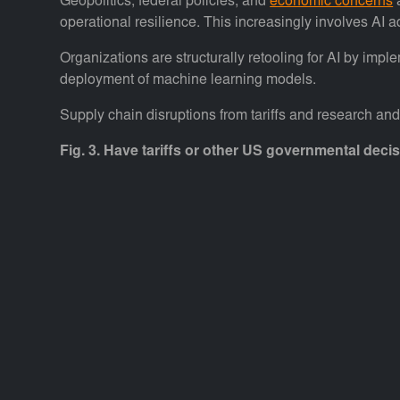
Geopolitics, federal policies, and
economic concerns
a
operational resilience. This increasingly involves AI 
Organizations are structurally retooling for AI by imp
deployment of machine learning models.
Supply chain disruptions from tariffs and research an
Fig. 3. Have tariffs or other US governmental deci