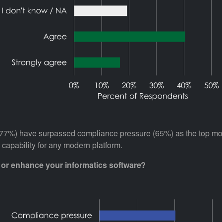
ts (77%) have surpassed compliance pressure (65%) as the top mo
 capability for any modern platform.
e or enhance your informatics software?