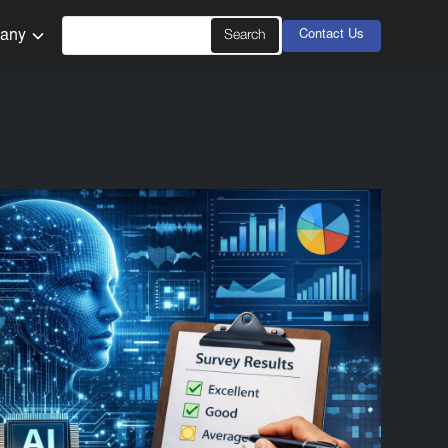
any
Contact Us