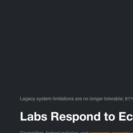
Legacy system limitations are no longer tolerable; 81
Labs Respond to Ec