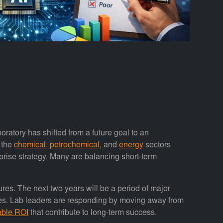
aboratory has shifted from a future goal to an
 the
chemical, petrochemical,
and
energy
sectors
rprise strategy. Many are balancing short-term
res. The next two years will be a period of major
ities. Lab leaders are responding by moving away from
able ROI
that contribute to long-term success.