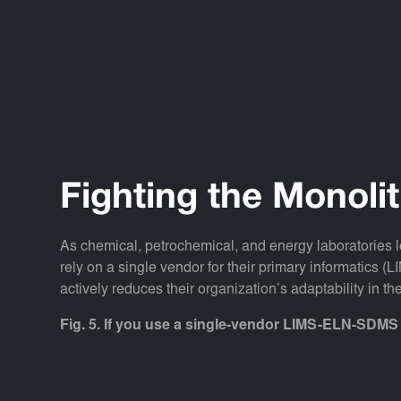
Fighting the Monoli
As chemical, petrochemical, and energy laboratories lo
rely on a single vendor for their primary informatics 
actively reduces their organization’s adaptability in the
Fig. 5. If you use a single-vendor LIMS-ELN-SDMS 