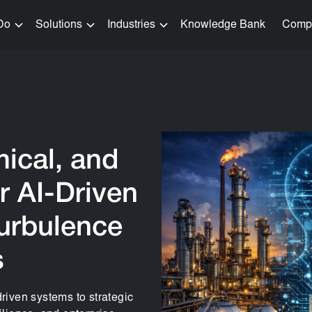
Do
Solutions
Industries
Knowledge Bank
Comp
ical, and
r AI-Driven
Turbulence
s
driven systems to strategic