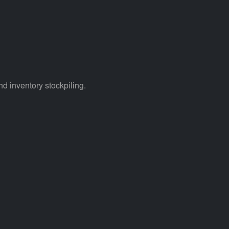
d inventory stockpiling.