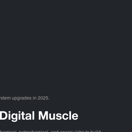
system upgrades in 2025.
Digital Muscle