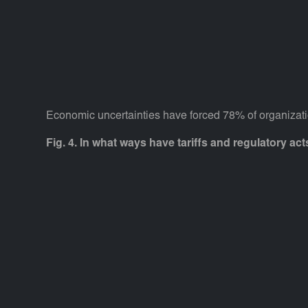
Economic uncertainties have forced 78% of organizatio
Fig. 4. In what ways have tariffs and regulatory ac